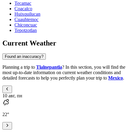
Tecamac
Coacalco
Huixquilucan
Cuauhtemoc
Chiconcuac
Tepotzotlan
Current Weather
Found an inaccuracy?
Planning a trip to
Tlalnepantla
? In this section, you will find the
most up-to-date information on current weather conditions and
detailed forecasts to help you perfectly plan your trip to
Mexico
.
10 авг, пн
22
°