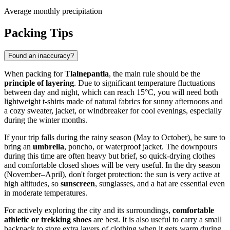
Average monthly precipitation
Packing Tips
Found an inaccuracy?
When packing for
Tlalnepantla
, the main rule should be the
principle of layering
. Due to significant temperature fluctuations
between day and night, which can reach 15°C, you will need both
lightweight t-shirts made of natural fabrics for sunny afternoons and
a cozy sweater, jacket, or windbreaker for cool evenings, especially
during the winter months.
If your trip falls during the rainy season (May to October), be sure to
bring an
umbrella
, poncho, or waterproof jacket. The downpours
during this time are often heavy but brief, so quick-drying clothes
and comfortable closed shoes will be very useful. In the dry season
(November–April), don't forget protection: the sun is very active at
high altitudes, so
sunscreen
, sunglasses, and a hat are essential even
in moderate temperatures.
For actively exploring the city and its surroundings,
comfortable
athletic or trekking shoes
are best. It is also useful to carry a small
backpack to store extra layers of clothing when it gets warm during