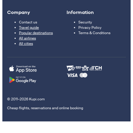
Company
Information
Contact us
Security
Travel guide
Privacy Policy
Popular destinations
Terms & Conditions
All airlines
All cities
© 2011–2026 Kupi.com
Cheap flights, reservations and online booking