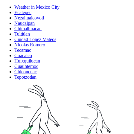
Weather in Mexico City
Ecatepec
Nezahualcoyotl
Naucalpan
Chimalhuacan
Tultitlan
Ciudad Lopez Mateos
Nicolas Romero
Tecamac
Coacalco
Huixquilucan
Cuauhtemoc
Chiconcuac
Tepotzotlan