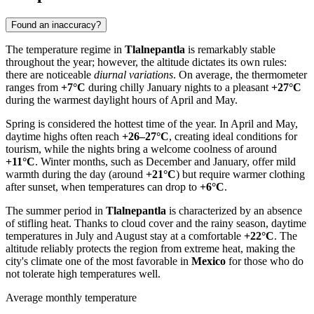
Found an inaccuracy?
The temperature regime in
Tlalnepantla
is remarkably stable
throughout the year; however, the altitude dictates its own rules:
there are noticeable
diurnal variations
. On average, the thermometer
ranges from
+7°C
during chilly January nights to a pleasant
+27°C
during the warmest daylight hours of April and May.
Spring is considered the hottest time of the year. In April and May,
daytime highs often reach
+26–27°C
, creating ideal conditions for
tourism, while the nights bring a welcome coolness of around
+11°C
. Winter months, such as December and January, offer mild
warmth during the day (around
+21°C
) but require warmer clothing
after sunset, when temperatures can drop to
+6°C
.
The summer period in
Tlalnepantla
is characterized by an absence
of stifling heat. Thanks to cloud cover and the rainy season, daytime
temperatures in July and August stay at a comfortable
+22°C
. The
altitude reliably protects the region from extreme heat, making the
city's climate one of the most favorable in
Mexico
for those who do
not tolerate high temperatures well.
Average monthly temperature