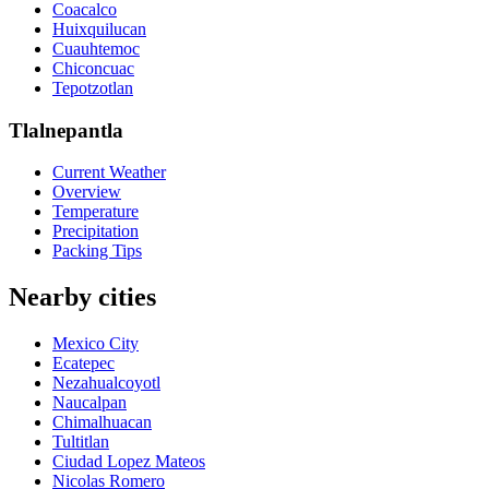
Coacalco
Huixquilucan
Cuauhtemoc
Chiconcuac
Tepotzotlan
Tlalnepantla
Current Weather
Overview
Temperature
Precipitation
Packing Tips
Nearby cities
Mexico City
Ecatepec
Nezahualcoyotl
Naucalpan
Chimalhuacan
Tultitlan
Ciudad Lopez Mateos
Nicolas Romero