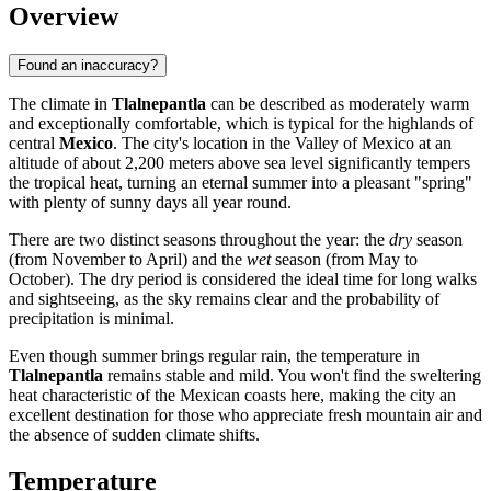
Overview
Found an inaccuracy?
The climate in
Tlalnepantla
can be described as moderately warm
and exceptionally comfortable, which is typical for the highlands of
central
Mexico
. The city's location in the Valley of Mexico at an
altitude of about 2,200 meters above sea level significantly tempers
the tropical heat, turning an eternal summer into a pleasant "spring"
with plenty of sunny days all year round.
There are two distinct seasons throughout the year: the
dry
season
(from November to April) and the
wet
season (from May to
October). The dry period is considered the ideal time for long walks
and sightseeing, as the sky remains clear and the probability of
precipitation is minimal.
Even though summer brings regular rain, the temperature in
Tlalnepantla
remains stable and mild. You won't find the sweltering
heat characteristic of the Mexican coasts here, making the city an
excellent destination for those who appreciate fresh mountain air and
the absence of sudden climate shifts.
Temperature