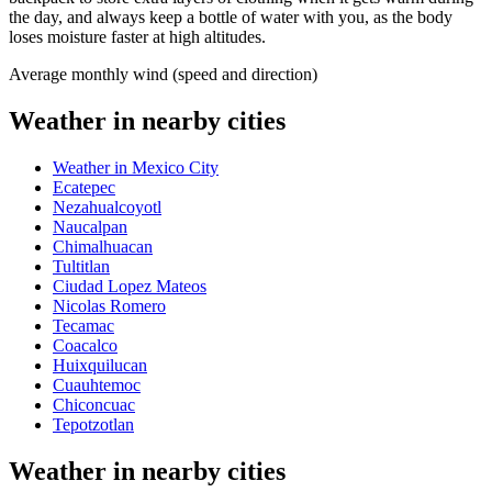
the day, and always keep a bottle of water with you, as the body
loses moisture faster at high altitudes.
Average monthly wind (speed and direction)
Weather in nearby cities
Weather in Mexico City
Ecatepec
Nezahualcoyotl
Naucalpan
Chimalhuacan
Tultitlan
Ciudad Lopez Mateos
Nicolas Romero
Tecamac
Coacalco
Huixquilucan
Cuauhtemoc
Chiconcuac
Tepotzotlan
Weather in nearby cities