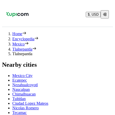
$, USD
Home
Encyclopedia
Mexico
Tlalnepantla
Tlalnepantla
Nearby cities
Mexico City
Ecatepec
Nezahualcoyotl
Naucalpan
Chimalhuacan
Tultitlan
Ciudad Lopez Mateos
Nicolas Romero
Tecamac