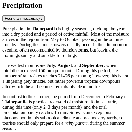
Precipitation
Found an inaccuracy?
Precipitation in
Tlalnepantla
is highly seasonal, dividing the year
into a dry period and a period of active rainfall. Most of the moisture
arrives in the region from May to October, peaking in the summer
months. During this time, showers usually occur in the afternoon or
evening, often accompanied by thunderstorms, but leaving the
mornings sunny and suitable for outings.
The wettest months are
July
,
August
, and
September
, when
rainfall can exceed 150 mm per month. During this period, the
number of rainy days reaches 21–26 per month; however, this is not
a lingering grey drizzle, but rather powerful tropical downpours,
after which the air becomes remarkably clear and fresh.
In contrast to the summer, the period from December to February in
Tlalnepantla
is practically devoid of moisture. Rain is a rarity
during this time (only 2–3 days per month), and the total
precipitation barely reaches 15 mm. Snow is an exceptional
phenomenon in this subtropical climate and occurs very rarely, so
tourists should only prepare for a
rainy pattern
during the summer
season.