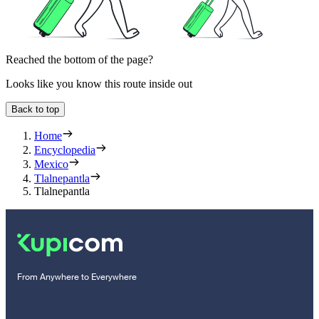
Reached the bottom of the page?
Looks like you know this route inside out
Back to top
Home
Encyclopedia
Mexico
Tlalnepantla
Tlalnepantla
From Anywhere to Everywhere