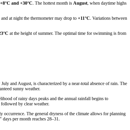
+8°C and +30°C
. The hottest month is
August
, when daytime highs
, and at night the thermometer may drop to
+11°C
. Variations between
23°C
at the height of summer. The optimal time for swimming is from
July and August, is characterized by a near-total absence of rain. The
aranteed sunny weather.
elihood of rainy days peaks and the annual rainfall begins to
 followed by clear weather.
ly occurrence. The general dryness of the climate allows for planning
ry" days per month reaches 28–31.