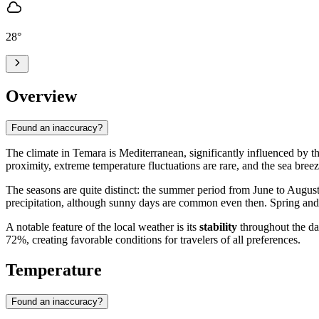
28
°
Overview
Found an inaccuracy?
The climate in
Temara
is Mediterranean, significantly influenced by t
proximity, extreme temperature fluctuations are rare, and the sea bree
The seasons are quite distinct: the summer period from June to August
precipitation, although sunny days are common even then. Spring and 
A notable feature of the local weather is its
stability
throughout the da
72%, creating favorable conditions for travelers of all preferences.
Temperature
Found an inaccuracy?