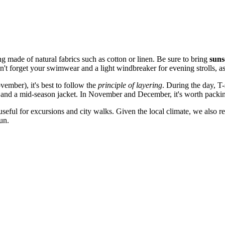
g made of natural fabrics such as cotton or linen. Be sure to bring
suns
't forget your swimwear and a light windbreaker for evening strolls, as
ember), it's best to follow the
principle of layering
. During the day, T
 and a mid-season jacket. In November and December, it's worth packing
useful for excursions and city walks. Given the local climate, we also
un.