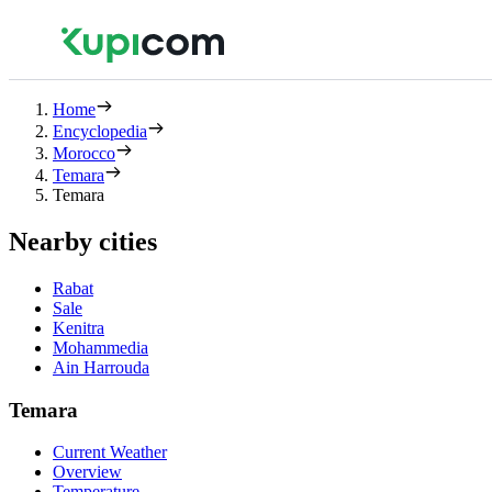
Home
Encyclopedia
Morocco
Temara
Temara
Nearby cities
Rabat
Sale
Kenitra
Mohammedia
Ain Harrouda
Temara
Current Weather
Overview
Temperature