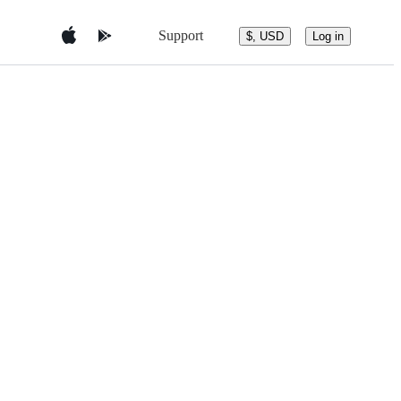
Support
$, USD
Log in