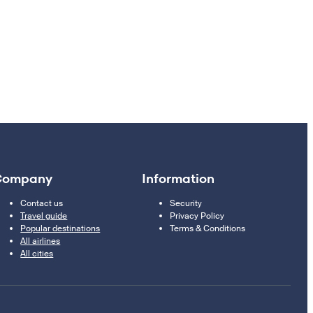
Company
Information
Contact us
Security
Travel guide
Privacy Policy
Popular destinations
Terms & Conditions
All airlines
All cities