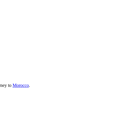
urney to
Morocco
.