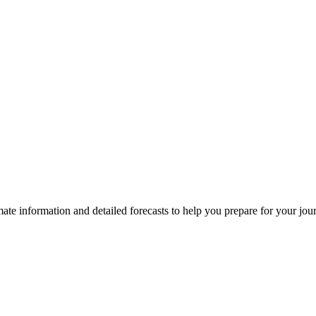
limate information and detailed forecasts to help you prepare for your jo