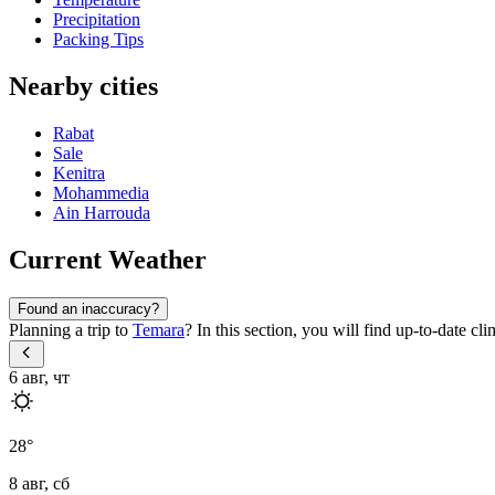
Precipitation
Packing Tips
Nearby cities
Rabat
Sale
Kenitra
Mohammedia
Ain Harrouda
Current Weather
Found an inaccuracy?
Planning a trip to
Temara
? In this section, you will find up-to-date c
6 авг, чт
28
°
8 авг, сб