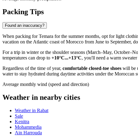
Packing Tips
Found an inaccuracy?
When packing for
Temara
for the summer months, opt for light clothin
vacation on the Atlantic coast of
Morocco
from June to September, don
For a trip in winter or the shoulder seasons (March–May, October–Nov
temperatures can drop to
+10°C...+13°C
, you'll need a warm sweater
Regardless of the time of year,
comfortable closed-toe shoes
will be 
water to stay hydrated during daytime activities under the Moroccan s
Average monthly wind (speed and direction)
Weather in nearby cities
Weather in Rabat
Sale
Kenitra
Mohammedia
Ain Harrouda