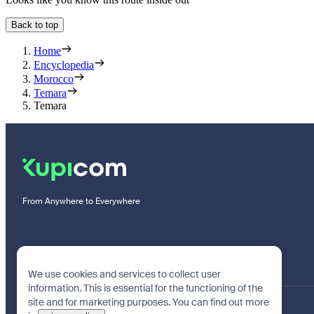
Back to top
Home
Encyclopedia
Morocco
Temara
Temara
From Anywhere to Everywhere
We use cookies and services to collect user
information. This is essential for the functioning of the
site and for marketing purposes. You can find out more