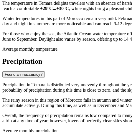
The temperature in
Temara
delights travelers with an absence of hars
reach a comfortable
+29°C...+30°C
, while nights bring a pleasant chi
Winter temperatures in this part of
Morocco
remain very mild. Februar
day and night in summer are more noticeable and can reach 9-12 degr
For those who enjoy the sea, the Atlantic Ocean water temperature off
June to September. Daylight also varies by season, offering up to 14.4
Average monthly temperature
Precipitation
Found an inaccuracy?
Precipitation in
Temara
is distributed very unevenly throughout the ye
probability of precipitation during this time is close to zero, and the 
The rainy season in this region of
Morocco
falls in autumn and winter
accumulate actively. During this time, as well as in December and Mar
Overall, the frequency of precipitation remains low compared to many 
a trip at any time of year; however, lovers of perfectly clear skies
Average monthly precipitation