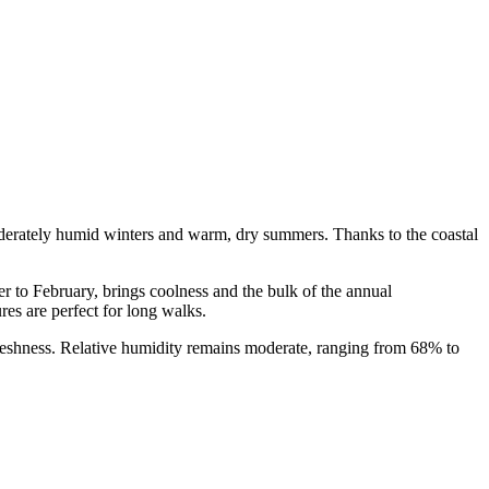
derately humid winters and warm, dry summers. Thanks to the coastal
r to February, brings coolness and the bulk of the annual
es are perfect for long walks.
reshness. Relative humidity remains moderate, ranging from 68% to