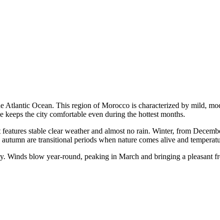
he Atlantic Ocean. This region of
Morocco
is characterized by mild, mo
ze keeps the city comfortable even during the hottest months.
 features stable clear weather and almost no rain. Winter, from Decembe
autumn are transitional periods when nature comes alive and temperatur
y. Winds blow year-round, peaking in March and bringing a pleasant f