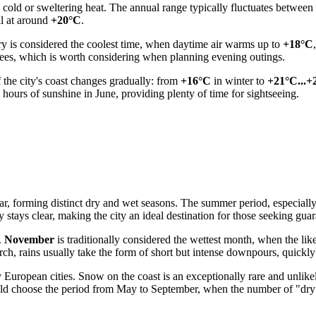
h cold or sweltering heat. The annual range typically fluctuates between
ll at around
+20°C
.
y is considered the coolest time, when daytime air warms up to
+18°C
ees, which is worth considering when planning evening outings.
 the city's coast changes gradually: from
+16°C
in winter to
+21°C...+
 hours of sunshine in June, providing plenty of time for sightseeing.
ar, forming distinct dry and wet seasons. The summer period, especially 
sky stays clear, making the city an ideal destination for those seeking gu
.
November
is traditionally considered the wettest month, when the lik
ch, rains usually take the form of short but intense downpours, quickly
European cities. Snow on the coast is an exceptionally rare and unlike
 should choose the period from May to September, when the number of "d