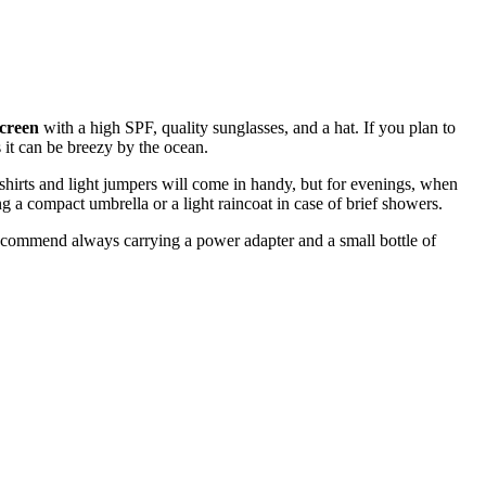
creen
with a high SPF, quality sunglasses, and a hat. If you plan to
 it can be breezy by the ocean.
-shirts and light jumpers will come in handy, but for evenings, when
 a compact umbrella or a light raincoat in case of brief showers.
 recommend always carrying a power adapter and a small bottle of