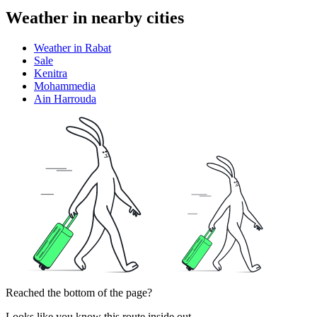
Weather in nearby cities
Weather in Rabat
Sale
Kenitra
Mohammedia
Ain Harrouda
Reached the bottom of the page?
Looks like you know this route inside out