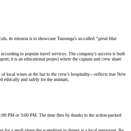
cals, its mission is to showcase Tauranga's so-called
“great blue
n according to popular travel services. The company's success is built
port; it is an educational project where the captain and crew share
 of local wines at the bar to the crew's hospitality—reflects true New
 ethically and safely for the animals.
 2:00 PM or 3:00 PM. The time flies by thanks to the action-packed
 for a stroll along the waterfront or dinner at a local restaurant. Be