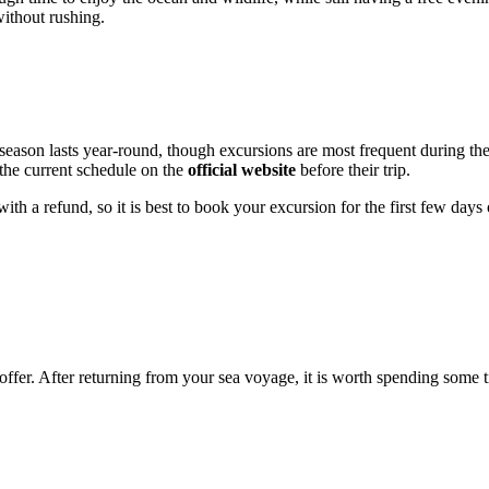
without rushing.
 season lasts year-round, though excursions are most frequent during t
 the current schedule on the
official website
before their trip.
th a refund, so it is best to book your excursion for the first few days o
offer. After returning from your sea voyage, it is worth spending some t