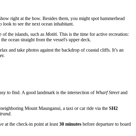
al show right at the bow. Besides them, you might spot hammerhead
 look to see the next ocean inhabitant.
 of the islands, such as
Motiti
. This is the time for active recreation:
the ocean straight from the vessel's upper deck.
lax and take photos against the backdrop of coastal cliffs. It’s an
er.
 easy to find. A good landmark is the intersection of
Wharf Street
and
rom neighboring Mount Maunganui, a taxi or car ride via the
SH2
trand
.
ve at the check-in point at least
30 minutes
before departure to board