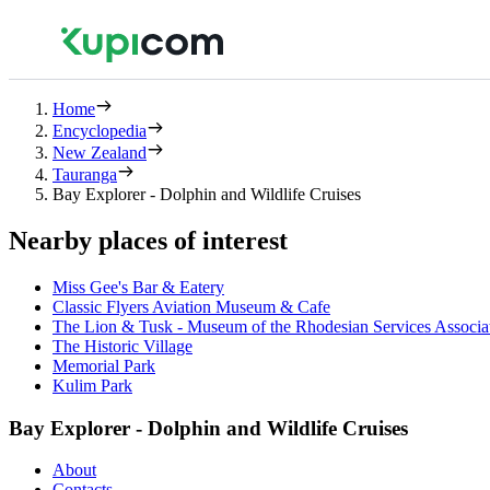
Home
Encyclopedia
New Zealand
Tauranga
Bay Explorer - Dolphin and Wildlife Cruises
Nearby places of interest
Miss Gee's Bar & Eatery
Classic Flyers Aviation Museum & Cafe
The Lion & Tusk - Museum of the Rhodesian Services Associa
The Historic Village
Memorial Park
Kulim Park
Bay Explorer - Dolphin and Wildlife Cruises
About
Contacts