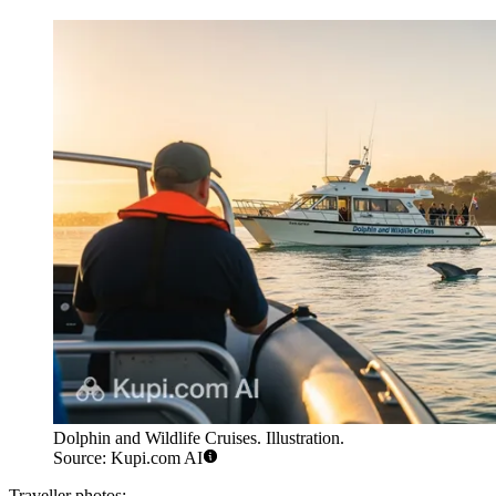
Dolphin and Wildlife Cruises. Illustration.
Source: Kupi.com AI
Traveller photos: