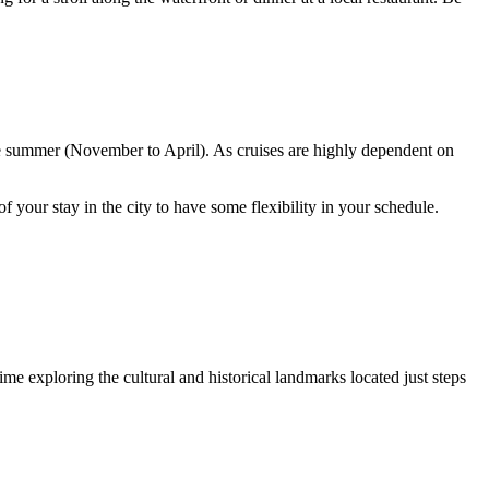
he summer (November to April). As cruises are highly dependent on
f your stay in the city to have some flexibility in your schedule.
ime exploring the cultural and historical landmarks located just steps