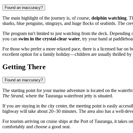
Found an inaccuracy?
The main highlight of the journey is, of course,
dolphin watching
. T
sharks, blue penguins, stingrays, and huge flocks of seabirds. The cre
The program isn't limited to just watching from the deck. Depending o
you can
swim in the crystal-clear water
, try your hand at paddleboa
For those who prefer a more relaxed pace, there is a licensed bar on bo
excellent option for a family holiday—children are usually thrilled by 
Getting There
Found an inaccuracy?
The starting point for your marine adventure is located on the waterfr
The Strand
, where the Tauranga waterfront jetty is situated.
If you are staying in the city center, the meeting point is easily acce
highway will take about 20–30 minutes. The area also has a well-deve
For tourists arriving on cruise ships at the Port of Tauranga, it takes 
comfortably and choose a good seat.