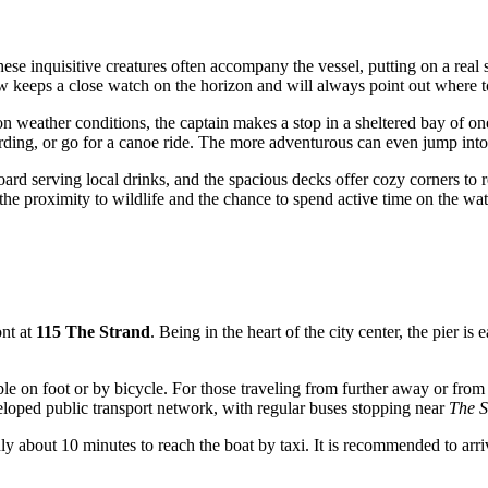
hese inquisitive creatures often accompany the vessel, putting on a re
w keeps a close watch on the horizon and will always point out where to
n weather conditions, the captain makes a stop in a sheltered bay of one
rding, or go for a canoe ride. The more adventurous can even jump into 
ard serving local drinks, and the spacious decks offer cozy corners to re
the proximity to wildlife and the chance to spend active time on the wat
ont at
115 The Strand
. Being in the heart of the city center, the pier is
ssible on foot or by bicycle. For those traveling from further away or f
loped public transport network, with regular buses stopping near
The S
only about 10 minutes to reach the boat by taxi. It is recommended to arri