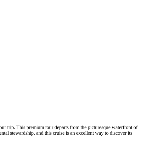
our trip. This premium tour departs from the picturesque waterfront of
ntal stewardship, and this cruise is an excellent way to discover its