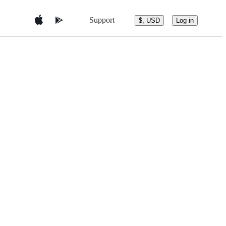
Support
$, USD
Log in