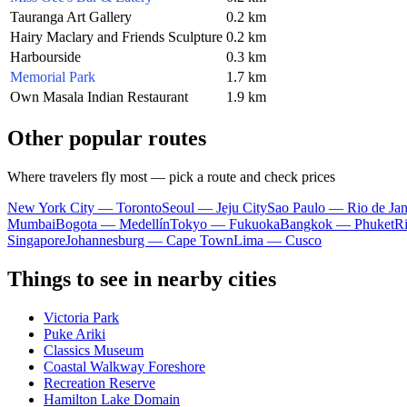
Tauranga Art Gallery
0.2 km
Hairy Maclary and Friends Sculpture
0.2 km
Harbourside
0.3 km
Memorial Park
1.7 km
Own Masala Indian Restaurant
1.9 km
Other popular routes
Where travelers fly most — pick a route and check prices
New York City — Toronto
Seoul — Jeju City
Sao Paulo — Rio de Jan
Mumbai
Bogota — Medellín
Tokyo — Fukuoka
Bangkok — Phuket
R
Singapore
Johannesburg — Cape Town
Lima — Cusco
Things to see in nearby cities
Victoria Park
Puke Ariki
Classics Museum
Coastal Walkway Foreshore
Recreation Reserve
Hamilton Lake Domain