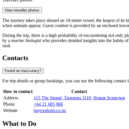
View traveller photos
The journey takes place aboard an 18-meter vessel, the largest of its k
when animals appear. Guest comfort is provided by an enclosed lower
During the trip, there is a high probability of encountering not only p
by a
marine biologist
who provides detailed insights into the habits of
rush.
Contacts
Found an inaccuracy?
For trip details or group bookings, you can use the following contact 
How to contact
Contact
Address
115 The Strand, Tauranga 3110, Новая Зеландия
Phone
+64 21 605 968
Website
bayexplorer.co.nz
What to Do