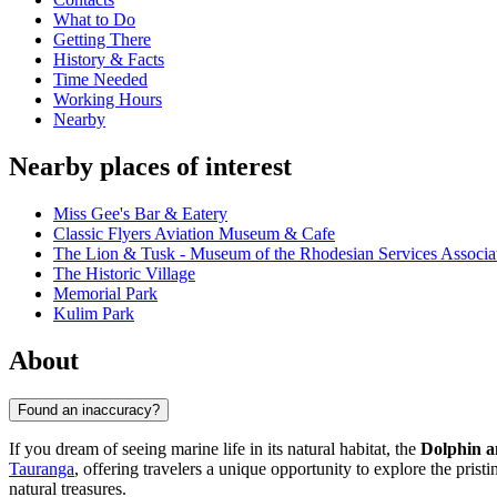
What to Do
Getting There
History & Facts
Time Needed
Working Hours
Nearby
Nearby places of interest
Miss Gee's Bar & Eatery
Classic Flyers Aviation Museum & Cafe
The Lion & Tusk - Museum of the Rhodesian Services Associa
The Historic Village
Memorial Park
Kulim Park
About
Found an inaccuracy?
If you dream of seeing marine life in its natural habitat, the
Dolphin a
Tauranga
, offering travelers a unique opportunity to explore the prist
natural treasures.