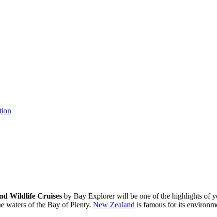
tion
nd Wildlife Cruises
by Bay Explorer will be one of the highlights of y
ine waters of the Bay of Plenty.
New Zealand
is famous for its environme