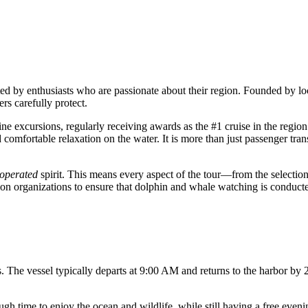
ated by enthusiasts who are passionate about their region. Founded by lo
rs carefully protect.
ine excursions, regularly receiving awards as the #1 cruise in the regio
mfortable relaxation on the water. It is more than just passenger trans
operated
spirit. This means every aspect of the tour—from the selection
on organizations to ensure that dolphin and whale watching is conducted
. The vessel typically departs at 9:00 AM and returns to the harbor by
h time to enjoy the ocean and wildlife, while still having a free evening