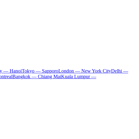
ty — Hanoi
Tokyo — Sapporo
London — New York City
Delhi —
ntreal
Bangkok — Chiang Mai
Kuala Lumpur —