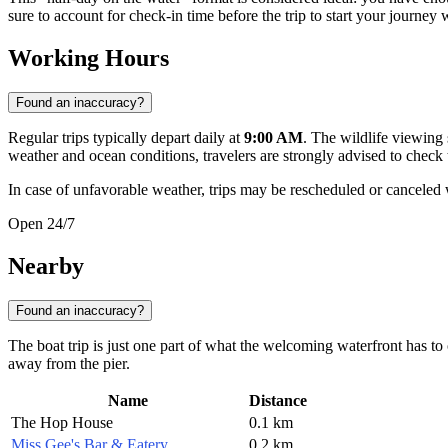
sure to account for check-in time before the trip to start your journey 
Working Hours
Found an inaccuracy?
Regular trips typically depart daily at
9:00 AM
. The wildlife viewing
weather and ocean conditions, travelers are strongly advised to check
In case of unfavorable weather, trips may be rescheduled or canceled wi
Open 24/7
Nearby
Found an inaccuracy?
The boat trip is just one part of what the welcoming waterfront has to 
away from the pier.
Name
Distance
The Hop House
0.1 km
Miss Gee's Bar & Eatery
0.2 km