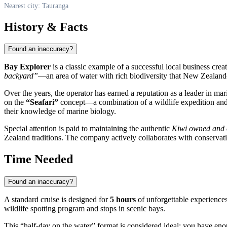
Nearest city: Tauranga
History & Facts
Found an inaccuracy?
Bay Explorer
is a classic example of a successful local business cre
backyard”
—an area of water with rich biodiversity that New Zealande
Over the years, the operator has earned a reputation as a leader in mar
on the
“Seafari”
concept—a combination of a wildlife expedition and co
their knowledge of marine biology.
Special attention is paid to maintaining the authentic
Kiwi owned and 
Zealand traditions. The company actively collaborates with conservati
Time Needed
Found an inaccuracy?
A standard cruise is designed for
5 hours
of unforgettable experiences
wildlife spotting program and stops in scenic bays.
This “half-day on the water” format is considered ideal: you have enoug