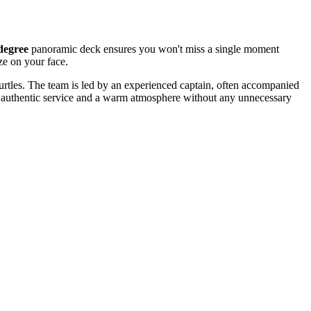
degree
panoramic deck ensures you won't miss a single moment
ze on your face.
 turtles. The team is led by an experienced captain, often accompanied
eing authentic service and a warm atmosphere without any unnecessary