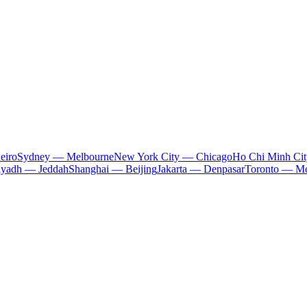
eiro
Sydney — Melbourne
New York City — Chicago
Ho Chi Minh Ci
iyadh — Jeddah
Shanghai — Beijing
Jakarta — Denpasar
Toronto — Mo