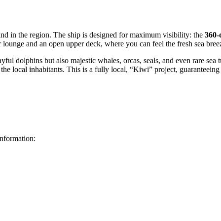
ind in the region. The ship is designed for maximum visibility: the
360-
 lounge and an open upper deck, where you can feel the fresh sea bree
layful dolphins but also majestic whales, orcas, seals, and even rare sea
 the local inhabitants. This is a fully local, “Kiwi” project, guarante
information: