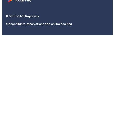
© 2011–2026 Kupi.com
Cheap flights, reservations and online booking