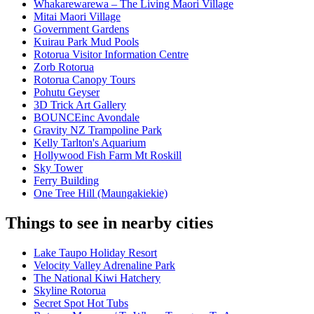
Whakarewarewa – The Living Maori Village
Mitai Maori Village
Government Gardens
Kuirau Park Mud Pools
Rotorua Visitor Information Centre
Zorb Rotorua
Rotorua Canopy Tours
Pohutu Geyser
3D Trick Art Gallery
BOUNCEinc Avondale
Gravity NZ Trampoline Park
Kelly Tarlton's Aquarium
Hollywood Fish Farm Mt Roskill
Sky Tower
Ferry Building
One Tree Hill (Maungakiekie)
Things to see in nearby cities
Lake Taupo Holiday Resort
Velocity Valley Adrenaline Park
The National Kiwi Hatchery
Skyline Rotorua
Secret Spot Hot Tubs