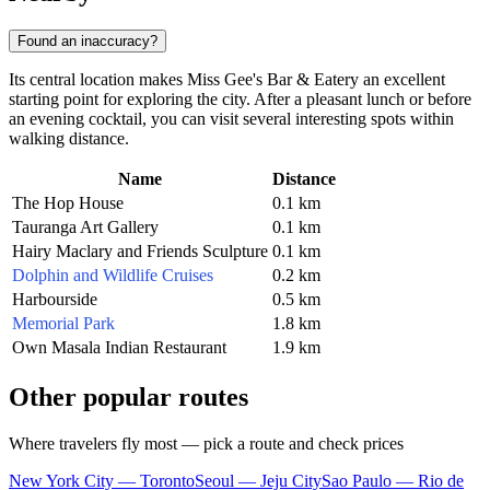
Found an inaccuracy?
Its central location makes Miss Gee's Bar & Eatery an excellent
starting point for exploring the city. After a pleasant lunch or before
an evening cocktail, you can visit several interesting spots within
walking distance.
Name
Distance
The Hop House
0.1 km
Tauranga Art Gallery
0.1 km
Hairy Maclary and Friends Sculpture
0.1 km
Dolphin and Wildlife Cruises
0.2 km
Harbourside
0.5 km
Memorial Park
1.8 km
Own Masala Indian Restaurant
1.9 km
Other popular routes
Where travelers fly most — pick a route and check prices
New York City — Toronto
Seoul — Jeju City
Sao Paulo — Rio de