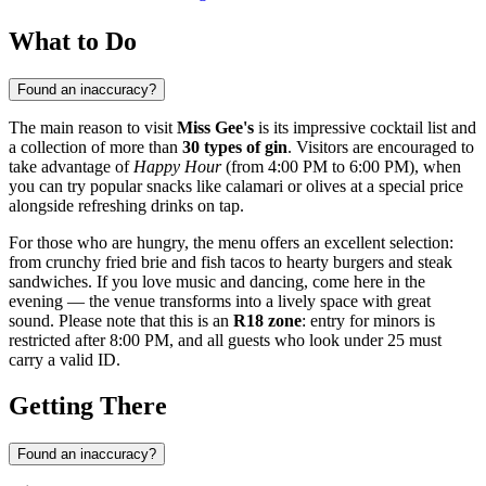
What to Do
Found an inaccuracy?
The main reason to visit
Miss Gee's
is its impressive cocktail list and
a collection of more than
30 types of gin
. Visitors are encouraged to
take advantage of
Happy Hour
(from 4:00 PM to 6:00 PM), when
you can try popular snacks like calamari or olives at a special price
alongside refreshing drinks on tap.
For those who are hungry, the menu offers an excellent selection:
from crunchy fried brie and fish tacos to hearty burgers and steak
sandwiches. If you love music and dancing, come here in the
evening — the venue transforms into a lively space with great
sound. Please note that this is an
R18 zone
: entry for minors is
restricted after 8:00 PM, and all guests who look under 25 must
carry a valid ID.
Getting There
Found an inaccuracy?