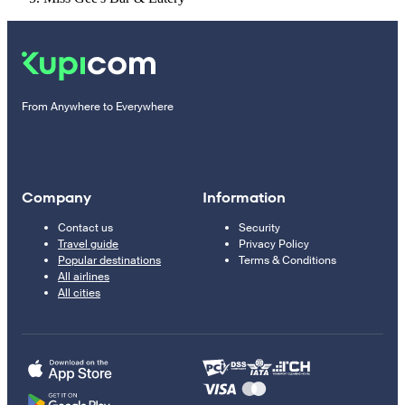
From Anywhere to Everywhere
Company
Information
Contact us
Security
Travel guide
Privacy Policy
Popular destinations
Terms & Conditions
All airlines
All cities