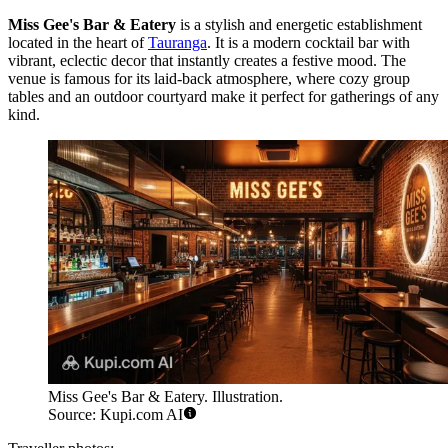
Miss Gee's Bar & Eatery
is a stylish and energetic establishment
located in the heart of
Tauranga
. It is a modern cocktail bar with
vibrant, eclectic decor that instantly creates a festive mood. The
venue is famous for its laid-back atmosphere, where cozy group
tables and an outdoor courtyard make it perfect for gatherings of any
kind.
Miss Gee's Bar & Eatery. Illustration.
Source: Kupi.com AI