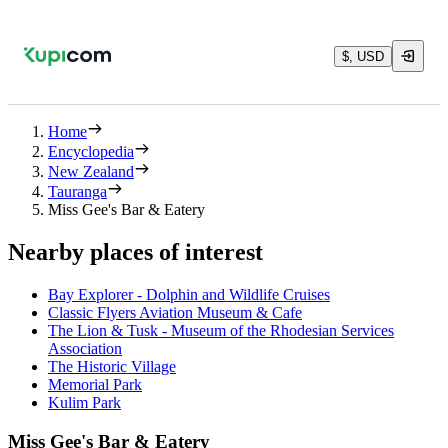
$, USD
Home
Encyclopedia
New Zealand
Tauranga
Miss Gee's Bar & Eatery
Nearby places of interest
Bay Explorer - Dolphin and Wildlife Cruises
Classic Flyers Aviation Museum & Cafe
The Lion & Tusk - Museum of the Rhodesian Services
Association
The Historic Village
Memorial Park
Kulim Park
Miss Gee's Bar & Eatery