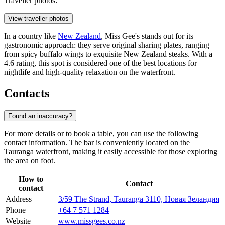
Traveller photos:
View traveller photos
In a country like
New Zealand
, Miss Gee's stands out for its
gastronomic approach: they serve original sharing plates, ranging
from spicy buffalo wings to exquisite New Zealand steaks. With a
4.6 rating, this spot is considered one of the best locations for
nightlife and high-quality relaxation on the waterfront.
Contacts
Found an inaccuracy?
For more details or to book a table, you can use the following
contact information. The bar is conveniently located on the
Tauranga waterfront, making it easily accessible for those exploring
the area on foot.
How to
Contact
contact
Address
3/59 The Strand, Tauranga 3110, Новая Зеландия
Phone
+64 7 571 1284
Website
www.missgees.co.nz