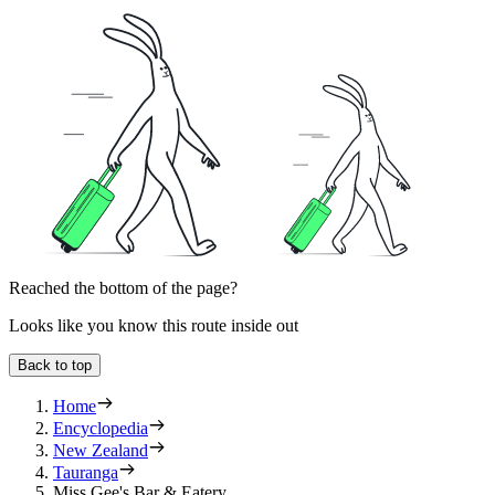
Reached the bottom of the page?
Looks like you know this route inside out
Back to top
Home
Encyclopedia
New Zealand
Tauranga
Miss Gee's Bar & Eatery