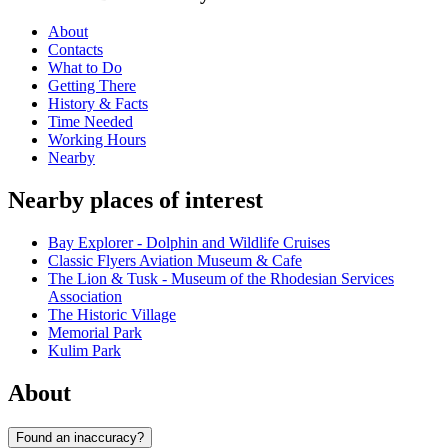
About
Contacts
What to Do
Getting There
History & Facts
Time Needed
Working Hours
Nearby
Nearby places of interest
Bay Explorer - Dolphin and Wildlife Cruises
Classic Flyers Aviation Museum & Cafe
The Lion & Tusk - Museum of the Rhodesian Services
Association
The Historic Village
Memorial Park
Kulim Park
About
Found an inaccuracy?