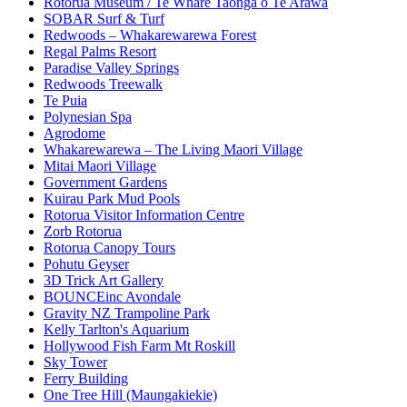
Rotorua Museum / Te Whare Taonga o Te Arawa
SOBAR Surf & Turf
Redwoods – Whakarewarewa Forest
Regal Palms Resort
Paradise Valley Springs
Redwoods Treewalk
Te Puia
Polynesian Spa
Agrodome
Whakarewarewa – The Living Maori Village
Mitai Maori Village
Government Gardens
Kuirau Park Mud Pools
Rotorua Visitor Information Centre
Zorb Rotorua
Rotorua Canopy Tours
Pohutu Geyser
3D Trick Art Gallery
BOUNCEinc Avondale
Gravity NZ Trampoline Park
Kelly Tarlton's Aquarium
Hollywood Fish Farm Mt Roskill
Sky Tower
Ferry Building
One Tree Hill (Maungakiekie)