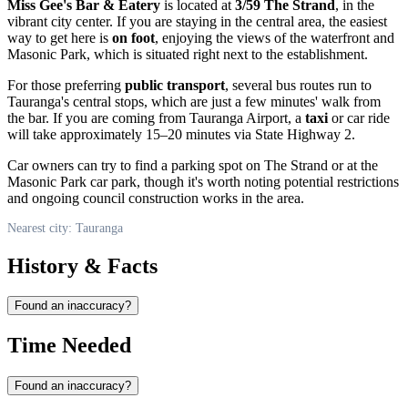
Miss Gee's Bar & Eatery
is located at
3/59 The Strand
, in the
vibrant city center. If you are staying in the central area, the easiest
way to get here is
on foot
, enjoying the views of the waterfront and
Masonic Park, which is situated right next to the establishment.
For those preferring
public transport
, several bus routes run to
Tauranga's central stops, which are just a few minutes' walk from
the bar. If you are coming from Tauranga Airport, a
taxi
or car ride
will take approximately 15–20 minutes via State Highway 2.
Car owners can try to find a parking spot on The Strand or at the
Masonic Park car park, though it's worth noting potential restrictions
and ongoing council construction works in the area.
Nearest city: Tauranga
History & Facts
Found an inaccuracy?
Time Needed
Found an inaccuracy?