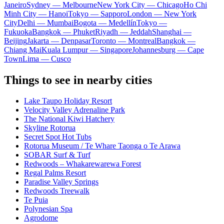
Janeiro
Sydney — Melbourne
New York City — Chicago
Ho Chi
Minh City — Hanoi
Tokyo — Sapporo
London — New York
City
Delhi — Mumbai
Bogota — Medellín
Tokyo —
Fukuoka
Bangkok — Phuket
Riyadh — Jeddah
Shanghai —
Beijing
Jakarta — Denpasar
Toronto — Montreal
Bangkok —
Chiang Mai
Kuala Lumpur — Singapore
Johannesburg — Cape
Town
Lima — Cusco
Things to see in nearby cities
Lake Taupo Holiday Resort
Velocity Valley Adrenaline Park
The National Kiwi Hatchery
Skyline Rotorua
Secret Spot Hot Tubs
Rotorua Museum / Te Whare Taonga o Te Arawa
SOBAR Surf & Turf
Redwoods – Whakarewarewa Forest
Regal Palms Resort
Paradise Valley Springs
Redwoods Treewalk
Te Puia
Polynesian Spa
Agrodome