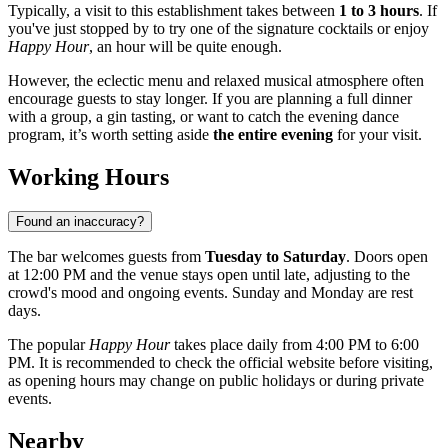
Typically, a visit to this establishment takes between
1 to 3 hours
. If
you've just stopped by to try one of the signature cocktails or enjoy
Happy Hour
, an hour will be quite enough.
However, the eclectic menu and relaxed musical atmosphere often
encourage guests to stay longer. If you are planning a full dinner
with a group, a gin tasting, or want to catch the evening dance
program, it’s worth setting aside
the entire evening
for your visit.
Working Hours
Found an inaccuracy?
The bar welcomes guests from
Tuesday to Saturday
. Doors open
at 12:00 PM and the venue stays open until late, adjusting to the
crowd's mood and ongoing events. Sunday and Monday are rest
days.
The popular
Happy Hour
takes place daily from 4:00 PM to 6:00
PM. It is recommended to check the official website before visiting,
as opening hours may change on public holidays or during private
events.
Nearby