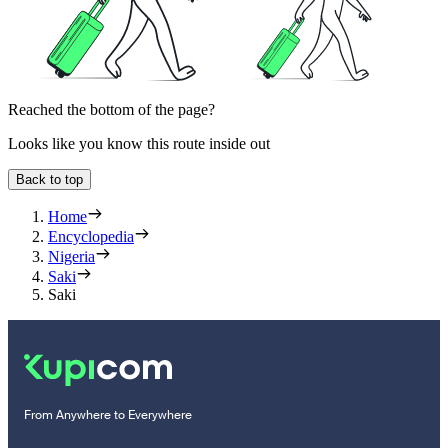
Reached the bottom of the page?
Looks like you know this route inside out
Back to top
Home
Encyclopedia
Nigeria
Saki
Saki
From Anywhere to Everywhere