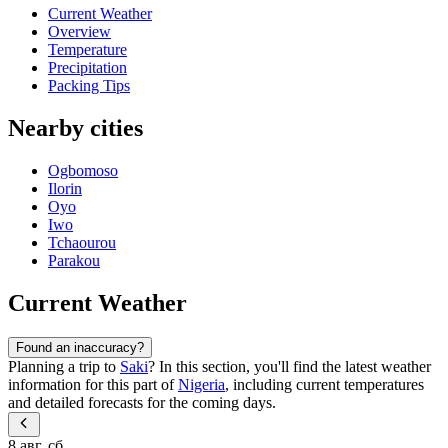
Current Weather
Overview
Temperature
Precipitation
Packing Tips
Nearby cities
Ogbomoso
Ilorin
Oyo
Iwo
Tchaourou
Parakou
Current Weather
Found an inaccuracy?
Planning a trip to
Saki
? In this section, you'll find the latest weather
information for this part of
Nigeria
, including current temperatures
and detailed forecasts for the coming days.
8 авг, сб