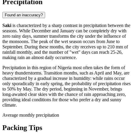
Precipitation
Found an inaccuracy?
Saki
is characterized by a sharp contrast in precipitation between the
seasons. While December and January can be completely dry with
zero rainy days, summer transforms the city under the influence of
the monsoons. The peak of the wet season occurs from June to
September. During these months, the city receives up to 210 mm of
rainfall monthly, and the number of "wet" days can reach 25-26,
making rain an almost daily occurrence.
Precipitation in this region of
Nigeria
most often takes the form of
heavy thunderstorms. Transition months, such as April and May, are
characterized by a gradual increase in humidity: while rains occur
only sporadically in early spring, the probability of precipitation rises
to 50% by May. The dry period, beginning in November, brings
long-awaited clear skies with the chance of rain approaching zero,
providing ideal conditions for those who prefer a dry and sunny
climate.
Average monthly precipitation
Packing Tips