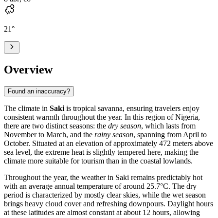
21
°
Overview
Found an inaccuracy?
The climate in
Saki
is tropical savanna, ensuring travelers enjoy
consistent warmth throughout the year. In this region of
Nigeria
,
there are two distinct seasons: the
dry season
, which lasts from
November to March, and the
rainy season
, spanning from April to
October. Situated at an elevation of approximately 472 meters above
sea level, the extreme heat is slightly tempered here, making the
climate more suitable for tourism than in the coastal lowlands.
Throughout the year, the weather in
Saki
remains predictably hot
with an average annual temperature of around 25.7°C. The dry
period is characterized by mostly clear skies, while the wet season
brings heavy cloud cover and refreshing downpours. Daylight hours
at these latitudes are almost constant at about 12 hours, allowing