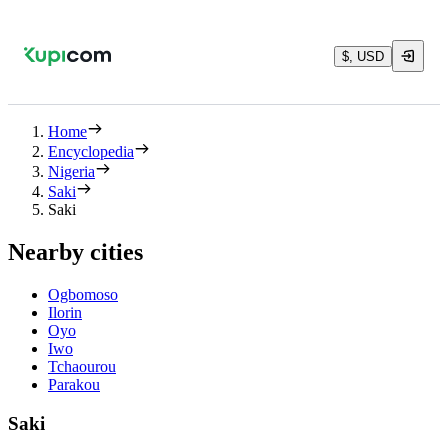
$, USD
Home
Encyclopedia
Nigeria
Saki
Saki
Nearby cities
Ogbomoso
Ilorin
Oyo
Iwo
Tchaourou
Parakou
Saki