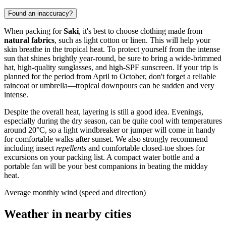
Found an inaccuracy?
When packing for
Saki
, it's best to choose clothing made from
natural fabrics
, such as light cotton or linen. This will help your
skin breathe in the tropical heat. To protect yourself from the intense
sun that shines brightly year-round, be sure to bring a wide-brimmed
hat, high-quality sunglasses, and high-SPF sunscreen. If your trip is
planned for the period from April to October, don't forget a reliable
raincoat or umbrella—tropical downpours can be sudden and very
intense.
Despite the overall heat, layering is still a good idea. Evenings,
especially during the dry season, can be quite cool with temperatures
around 20°C, so a light windbreaker or jumper will come in handy
for comfortable walks after sunset. We also strongly recommend
including insect
repellents
and comfortable closed-toe shoes for
excursions on your packing list. A compact water bottle and a
portable fan will be your best companions in beating the midday
heat.
Average monthly wind (speed and direction)
Weather in nearby cities