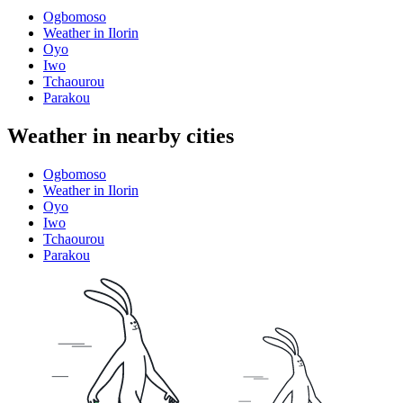
Ogbomoso
Weather in Ilorin
Oyo
Iwo
Tchaourou
Parakou
Weather in nearby cities
Ogbomoso
Weather in Ilorin
Oyo
Iwo
Tchaourou
Parakou