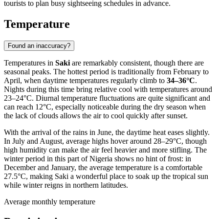
tourists to plan busy sightseeing schedules in advance.
Temperature
Found an inaccuracy?
Temperatures in
Saki
are remarkably consistent, though there are
seasonal peaks. The hottest period is traditionally from February to
April, when daytime temperatures regularly climb to
34–36°C
.
Nights during this time bring relative cool with temperatures around
23–24°C. Diurnal temperature fluctuations are quite significant and
can reach 12°C, especially noticeable during the dry season when
the lack of clouds allows the air to cool quickly after sunset.
With the arrival of the rains in June, the daytime heat eases slightly.
In July and August, average highs hover around 28–29°C, though
high humidity can make the air feel heavier and more stifling. The
winter period in this part of
Nigeria
shows no hint of frost: in
December and January, the average temperature is a comfortable
27.5°C, making
Saki
a wonderful place to soak up the tropical sun
while winter reigns in northern latitudes.
Average monthly temperature