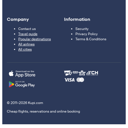
Company
Information
Contact us
Security
Travel guide
Privacy Policy
Popular destinations
Terms & Conditions
All airlines
All cities
© 2011–2026 Kupi.com
Cheap flights, reservations and online booking