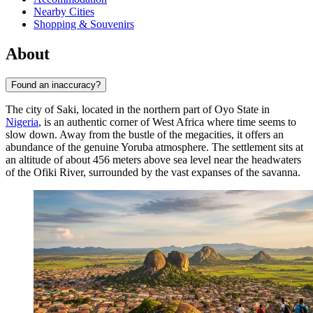
Nearby Cities
Shopping & Souvenirs
About
Found an inaccuracy?
The city of
Saki
, located in the northern part of Oyo State in
Nigeria
, is an authentic corner of West Africa where time seems to
slow down. Away from the bustle of the megacities, it offers an
abundance of the genuine Yoruba atmosphere. The settlement sits at
an altitude of about 456 meters above sea level near the headwaters
of the Ofiki River, surrounded by the vast expanses of the savanna.