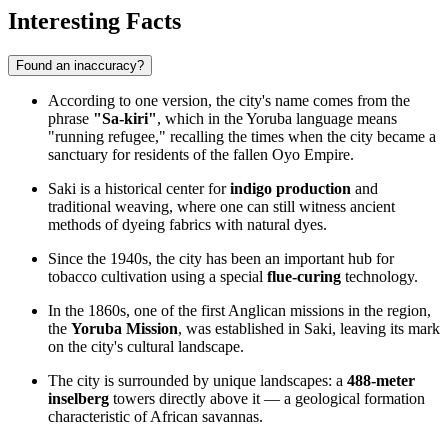
Interesting Facts
Found an inaccuracy?
According to one version, the city's name comes from the
phrase
"Sa-kiri"
, which in the Yoruba language means
"running refugee," recalling the times when the city became a
sanctuary for residents of the fallen Oyo Empire.
Saki is a historical center for
indigo production
and
traditional weaving, where one can still witness ancient
methods of dyeing fabrics with natural dyes.
Since the 1940s, the city has been an important hub for
tobacco cultivation using a special
flue-curing
technology.
In the 1860s, one of the first Anglican missions in the region,
the
Yoruba Mission
, was established in Saki, leaving its mark
on the city's cultural landscape.
The city is surrounded by unique landscapes: a
488-meter
inselberg
towers directly above it — a geological formation
characteristic of African savannas.