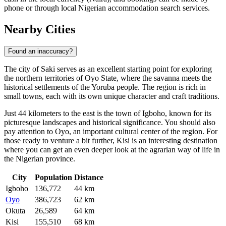
phone or through local Nigerian accommodation search services.
Nearby Cities
Found an inaccuracy?
The city of
Saki
serves as an excellent starting point for exploring
the northern territories of Oyo State, where the savanna meets the
historical settlements of the Yoruba people. The region is rich in
small towns, each with its own unique character and craft traditions.
Just 44 kilometers to the east is the town of
Igboho
, known for its
picturesque landscapes and historical significance. You should also
pay attention to
Oyo
, an important cultural center of the region. For
those ready to venture a bit further,
Kisi
is an interesting destination
where you can get an even deeper look at the agrarian way of life in
the Nigerian province.
City
Population
Distance
Igboho
136,772
44 km
Oyo
386,723
62 km
Okuta
26,589
64 km
Kisi
155,510
68 km