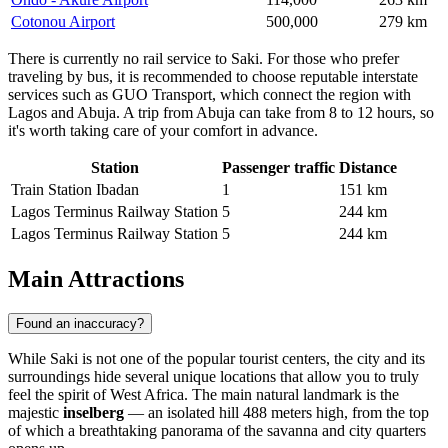
Cotonou Airport
500,000
279 km
There is currently no rail service to Saki. For those who prefer
traveling by bus, it is recommended to choose reputable interstate
services such as GUO Transport, which connect the region with
Lagos and Abuja. A trip from Abuja can take from 8 to 12 hours, so
it's worth taking care of your comfort in advance.
Station
Passenger traffic
Distance
Train Station Ibadan
1
151 km
Lagos Terminus Railway Station
5
244 km
Lagos Terminus Railway Station
5
244 km
Main Attractions
Found an inaccuracy?
While
Saki
is not one of the popular tourist centers, the city and its
surroundings hide several unique locations that allow you to truly
feel the spirit of West Africa. The main natural landmark is the
majestic
inselberg
— an isolated hill 488 meters high, from the top
of which a breathtaking panorama of the savanna and city quarters