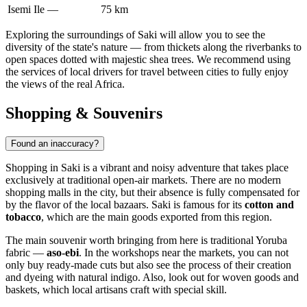
Isemi Ile
—
75 km
Exploring the surroundings of Saki will allow you to see the
diversity of the state's nature — from thickets along the riverbanks to
open spaces dotted with majestic shea trees. We recommend using
the services of local drivers for travel between cities to fully enjoy
the views of the real Africa.
Shopping & Souvenirs
Found an inaccuracy?
Shopping in
Saki
is a vibrant and noisy adventure that takes place
exclusively at traditional open-air markets. There are no modern
shopping malls in the city, but their absence is fully compensated for
by the flavor of the local bazaars. Saki is famous for its
cotton and
tobacco
, which are the main goods exported from this region.
The main souvenir worth bringing from here is traditional Yoruba
fabric —
aso-ebi
. In the workshops near the markets, you can not
only buy ready-made cuts but also see the process of their creation
and dyeing with natural indigo. Also, look out for woven goods and
baskets, which local artisans craft with special skill.