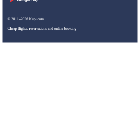
© 2011–2026 Kupi.com
Cheap flights, reservations and online booking