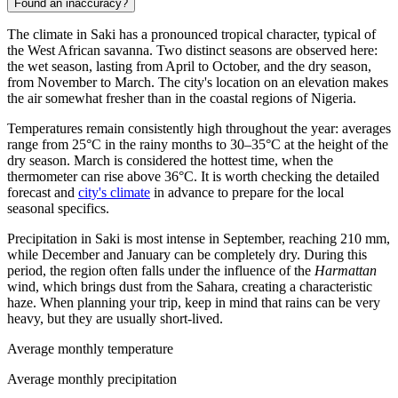
Found an inaccuracy?
The climate in
Saki
has a pronounced tropical character, typical of
the West African savanna. Two distinct seasons are observed here:
the wet season, lasting from April to October, and the dry season,
from November to March. The city's location on an elevation makes
the air somewhat fresher than in the coastal regions of
Nigeria
.
Temperatures remain consistently high throughout the year: averages
range from 25°C in the rainy months to 30–35°C at the height of the
dry season. March is considered the hottest time, when the
thermometer can rise above 36°C. It is worth checking the detailed
forecast and
city's climate
in advance to prepare for the local
seasonal specifics.
Precipitation in Saki is most intense in September, reaching 210 mm,
while December and January can be completely dry. During this
period, the region often falls under the influence of the
Harmattan
wind, which brings dust from the Sahara, creating a characteristic
haze. When planning your trip, keep in mind that rains can be very
heavy, but they are usually short-lived.
Average monthly temperature
Average monthly precipitation