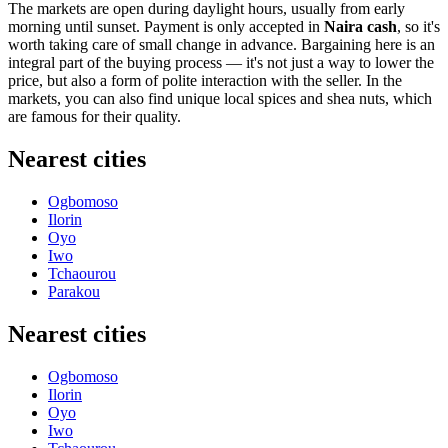
The markets are open during daylight hours, usually from early
morning until sunset. Payment is only accepted in
Naira cash
, so it's
worth taking care of small change in advance. Bargaining here is an
integral part of the buying process — it's not just a way to lower the
price, but also a form of polite interaction with the seller. In the
markets, you can also find unique local spices and shea nuts, which
are famous for their quality.
Nearest cities
Ogbomoso
Ilorin
Oyo
Iwo
Tchaourou
Parakou
Nearest cities
Ogbomoso
Ilorin
Oyo
Iwo