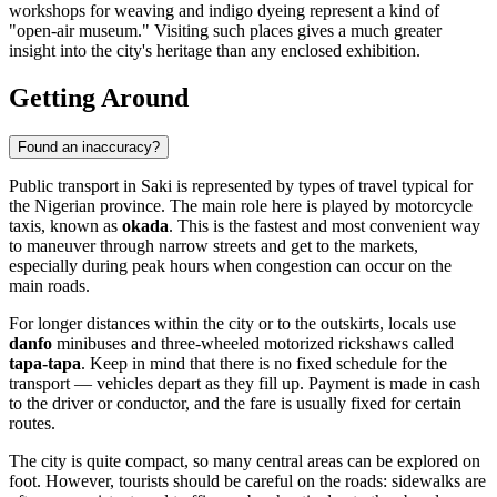
workshops for weaving and indigo dyeing represent a kind of
"open-air museum." Visiting such places gives a much greater
insight into the city's heritage than any enclosed exhibition.
Getting Around
Found an inaccuracy?
Public transport in
Saki
is represented by types of travel typical for
the Nigerian province. The main role here is played by motorcycle
taxis, known as
okada
. This is the fastest and most convenient way
to maneuver through narrow streets and get to the markets,
especially during peak hours when congestion can occur on the
main roads.
For longer distances within the city or to the outskirts, locals use
danfo
minibuses and three-wheeled motorized rickshaws called
tapa-tapa
. Keep in mind that there is no fixed schedule for the
transport — vehicles depart as they fill up. Payment is made in cash
to the driver or conductor, and the fare is usually fixed for certain
routes.
The city is quite compact, so many central areas can be explored on
foot. However, tourists should be careful on the roads: sidewalks are