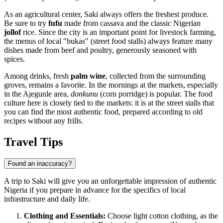
As an agricultural center, Saki always offers the freshest produce.
Be sure to try
fufu
made from cassava and the classic Nigerian
jollof
rice. Since the city is an important point for livestock farming,
the menus of local "bukas" (street food stalls) always feature many
dishes made from beef and poultry, generously seasoned with
spices.
Among drinks, fresh
palm wine
, collected from the surrounding
groves, remains a favorite. In the mornings at the markets, especially
in the Ajegunle area,
donkunu
(corn porridge) is popular. The food
culture here is closely tied to the markets: it is at the street stalls that
you can find the most authentic food, prepared according to old
recipes without any frills.
Travel Tips
Found an inaccuracy?
A trip to Saki will give you an unforgettable impression of authentic
Nigeria if you prepare in advance for the specifics of local
infrastructure and daily life.
Clothing and Essentials:
Choose light cotton clothing, as the