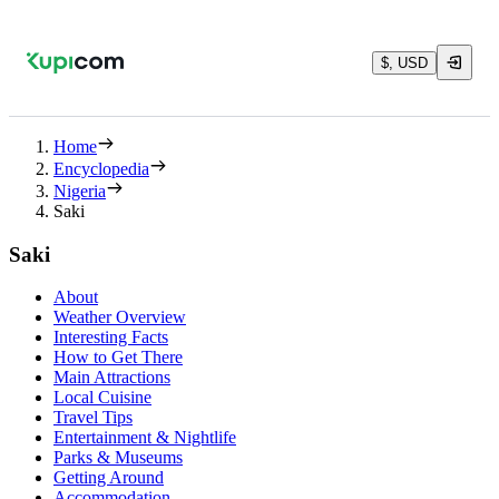
$, USD
Home
Encyclopedia
Nigeria
Saki
Saki
About
Weather Overview
Interesting Facts
How to Get There
Main Attractions
Local Cuisine
Travel Tips
Entertainment & Nightlife
Parks & Museums
Getting Around
Accommodation