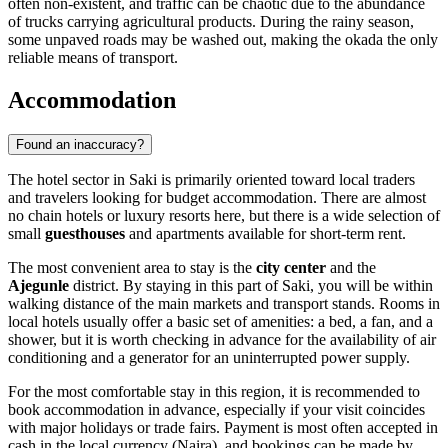
often non-existent, and traffic can be chaotic due to the abundance
of trucks carrying agricultural products. During the rainy season,
some unpaved roads may be washed out, making the okada the only
reliable means of transport.
Accommodation
Found an inaccuracy?
The hotel sector in
Saki
is primarily oriented toward local traders
and travelers looking for budget accommodation. There are almost
no chain hotels or luxury resorts here, but there is a wide selection of
small
guesthouses
and apartments available for short-term rent.
The most convenient area to stay is the
city center
and the
Ajegunle
district. By staying in this part of Saki, you will be within
walking distance of the main markets and transport stands. Rooms in
local hotels usually offer a basic set of amenities: a bed, a fan, and a
shower, but it is worth checking in advance for the availability of air
conditioning and a generator for an uninterrupted power supply.
For the most comfortable stay in this region, it is recommended to
book accommodation in advance, especially if your visit coincides
with major holidays or trade fairs. Payment is most often accepted in
cash in the local currency (Naira), and bookings can be made by