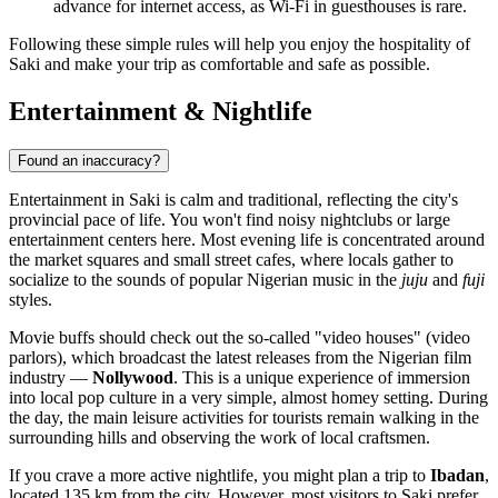
advance for internet access, as Wi-Fi in guesthouses is rare.
Following these simple rules will help you enjoy the hospitality of
Saki and make your trip as comfortable and safe as possible.
Entertainment & Nightlife
Found an inaccuracy?
Entertainment in
Saki
is calm and traditional, reflecting the city's
provincial pace of life. You won't find noisy nightclubs or large
entertainment centers here. Most evening life is concentrated around
the market squares and small street cafes, where locals gather to
socialize to the sounds of popular Nigerian music in the
juju
and
fuji
styles.
Movie buffs should check out the so-called "video houses" (video
parlors), which broadcast the latest releases from the Nigerian film
industry —
Nollywood
. This is a unique experience of immersion
into local pop culture in a very simple, almost homey setting. During
the day, the main leisure activities for tourists remain walking in the
surrounding hills and observing the work of local craftsmen.
If you crave a more active nightlife, you might plan a trip to
Ibadan
,
located 135 km from the city. However, most visitors to Saki prefer