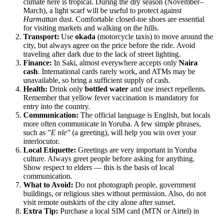
climate here is tropical. During the dry season (November–
March), a light scarf will be useful to protect against
Harmattan
dust. Comfortable closed-toe shoes are essential
for visiting markets and walking on the hills.
Transport:
Use
okada
(motorcycle taxis) to move around the
city, but always agree on the price before the ride. Avoid
traveling after dark due to the lack of street lighting.
Finance:
In Saki, almost everywhere accepts only
Naira
cash
. International cards rarely work, and ATMs may be
unavailable, so bring a sufficient supply of cash.
Health:
Drink only
bottled water
and use insect repellents.
Remember that yellow fever vaccination is mandatory for
entry into the country.
Communication:
The official language is English, but locals
more often communicate in Yoruba. A few simple phrases,
such as
"E nle"
(a greeting), will help you win over your
interlocutor.
Local Etiquette:
Greetings are very important in Yoruba
culture. Always greet people before asking for anything.
Show respect to elders — this is the basis of local
communication.
What to Avoid:
Do not photograph people, government
buildings, or religious sites without permission. Also, do not
visit remote outskirts of the city alone after sunset.
Extra Tip:
Purchase a local SIM card (MTN or Airtel) in