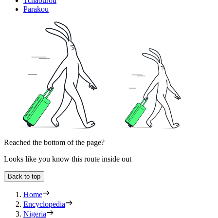
Tchaourou
Parakou
Reached the bottom of the page?
Looks like you know this route inside out
Back to top
Home
Encyclopedia
Nigeria