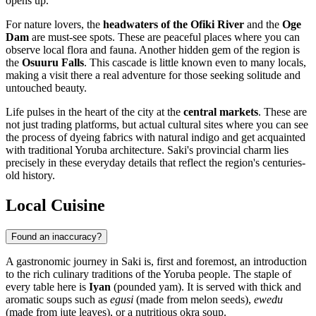
opens up.
For nature lovers, the
headwaters of the Ofiki River
and the
Oge
Dam
are must-see spots. These are peaceful places where you can
observe local flora and fauna. Another hidden gem of the region is
the
Osuuru Falls
. This cascade is little known even to many locals,
making a visit there a real adventure for those seeking solitude and
untouched beauty.
Life pulses in the heart of the city at the
central markets
. These are
not just trading platforms, but actual cultural sites where you can see
the process of dyeing fabrics with natural indigo and get acquainted
with traditional Yoruba architecture. Saki's provincial charm lies
precisely in these everyday details that reflect the region's centuries-
old history.
Local Cuisine
Found an inaccuracy?
A gastronomic journey in
Saki
is, first and foremost, an introduction
to the rich culinary traditions of the Yoruba people. The staple of
every table here is
Iyan
(pounded yam). It is served with thick and
aromatic soups such as
egusi
(made from melon seeds),
ewedu
(made from jute leaves), or a nutritious okra soup.