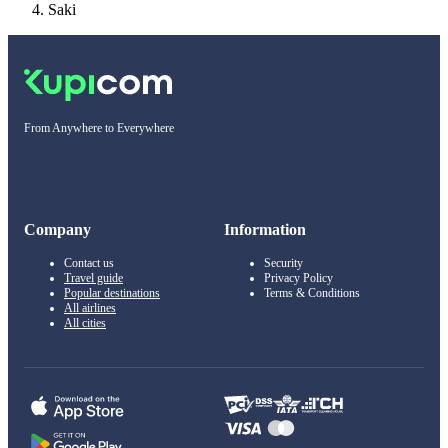
Saki
From Anywhere to Everywhere
Company
Information
Contact us
Security
Travel guide
Privacy Policy
Popular destinations
Terms & Conditions
All airlines
All cities