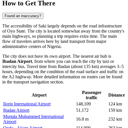
How to Get There
Found an inaccuracy?
The accessibility of
Saki
largely depends on the road infrastructure
of Oyo State. The city is located somewhat away from the country's
main highways, so planning a trip requires extra time. The main
flow of travelers arrives here by land transport from major
administrative centers of
Nigeria
.
The city does not have its own airport. The nearest air hub is
Ibadan Airport
, from where you can reach the city by taxi or
intercity bus. Travel time from Ibadan (about 135 km) averages 3–5
hours, depending on the condition of the road surface and traffic on
the A2 highway. More detailed information on routes can be found
in the
transport navigation
section.
Passenger
Airport
Distance
traffic
Ilorin International Airport
148,109
124 km
Ibadan Airport
51,172
159 km
Murtala Muhammed International
16.8 m
232 km
Airport
Ondo - Akure Airport
114,000
263 km