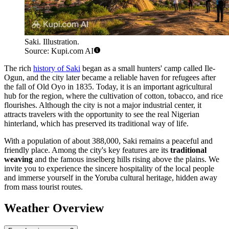
Saki. Illustration.
Source: Kupi.com AI
The rich
history of Saki
began as a small hunters' camp called Ile-
Ogun, and the city later became a reliable haven for refugees after
the fall of Old Oyo in 1835. Today, it is an important agricultural
hub for the region, where the cultivation of cotton, tobacco, and rice
flourishes. Although the city is not a major industrial center, it
attracts travelers with the opportunity to see the real Nigerian
hinterland, which has preserved its traditional way of life.
With a population of about 388,000, Saki remains a peaceful and
friendly place. Among the city's key features are its
traditional
weaving
and the famous inselberg hills rising above the plains. We
invite you to experience the sincere hospitality of the local people
and immerse yourself in the Yoruba cultural heritage, hidden away
from mass tourist routes.
Weather Overview