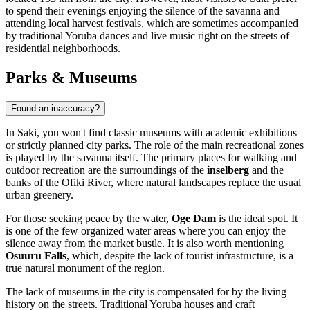
to spend their evenings enjoying the silence of the savanna and
attending local harvest festivals, which are sometimes accompanied
by traditional Yoruba dances and live music right on the streets of
residential neighborhoods.
Parks & Museums
Found an inaccuracy?
In
Saki
, you won't find classic museums with academic exhibitions
or strictly planned city parks. The role of the main recreational zones
is played by the savanna itself. The primary places for walking and
outdoor recreation are the surroundings of the
inselberg
and the
banks of the Ofiki River, where natural landscapes replace the usual
urban greenery.
For those seeking peace by the water,
Oge Dam
is the ideal spot. It
is one of the few organized water areas where you can enjoy the
silence away from the market bustle. It is also worth mentioning
Osuuru Falls
, which, despite the lack of tourist infrastructure, is a
true natural monument of the region.
The lack of museums in the city is compensated for by the living
history on the streets. Traditional Yoruba houses and craft