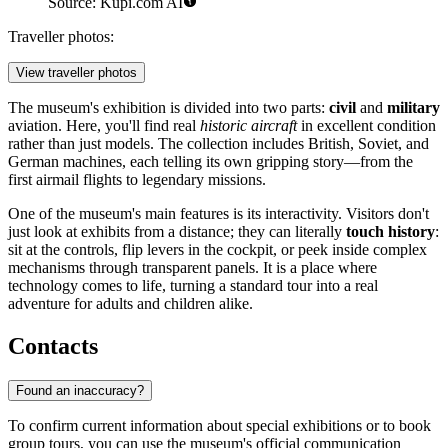
Source: Kupi.com AI
Traveller photos:
View traveller photos
The museum's exhibition is divided into two parts:
civil
and
military
aviation. Here, you'll find real
historic aircraft
in excellent condition
rather than just models. The collection includes British, Soviet, and
German machines, each telling its own gripping story—from the
first airmail flights to legendary missions.
One of the museum's main features is its interactivity. Visitors don't
just look at exhibits from a distance; they can literally
touch history
:
sit at the controls, flip levers in the cockpit, or peek inside complex
mechanisms through transparent panels. It is a place where
technology comes to life, turning a standard tour into a real
adventure for adults and children alike.
Contacts
Found an inaccuracy?
To confirm current information about special exhibitions or to book
group tours, you can use the museum's official communication