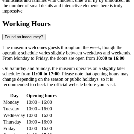
enthusiasts and families with children, time will fly by unnoticed, as
the number of small details and interactive elements here is truly
impressive.
Working Hours
Found an inaccuracy?
The museum welcomes guests throughout the week, though the
operating schedule varies slightly between weekdays and weekends.
From Monday to Friday, the doors are open from
10:00 to 16:00
.
On Saturday and Sunday, the museum operates on a slightly later
schedule: from
11:00 to 17:00
. Please note that opening hours may
change depending on the season or public holidays, so it is
recommended to check the official website before your visit.
Day
Opening hours
Monday
10:00 – 16:00
Tuesday
10:00 – 16:00
Wednesday
10:00 – 16:00
Thursday
10:00 – 16:00
Friday
10:00 – 16:00