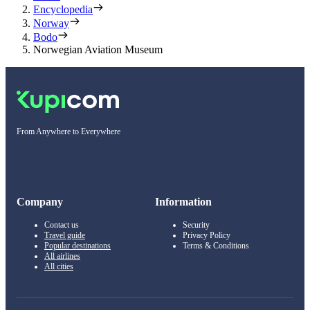
Encyclopedia
Norway
Bodo
Norwegian Aviation Museum
From Anywhere to Everywhere
Company
Information
Contact us
Security
Travel guide
Privacy Policy
Popular destinations
Terms & Conditions
All airlines
All cities