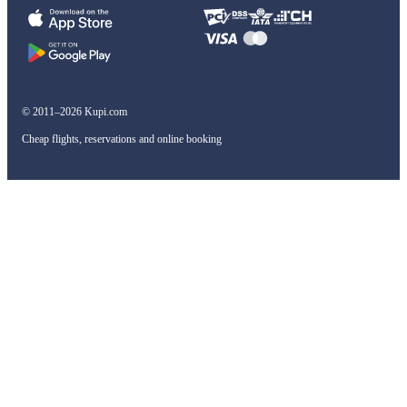
© 2011–2026 Kupi.com
Cheap flights, reservations and online booking