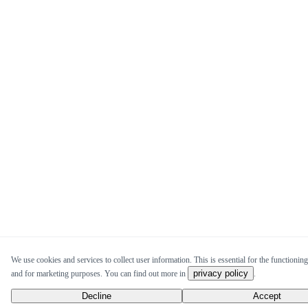
We use cookies and services to collect user information. This is essential for the functioning 
privacy policy
and for marketing purposes. You can find out more in
.
Decline
Accept