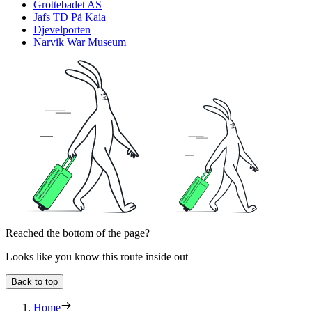
Grottebadet AS
Jafs TD På Kaia
Djevelporten
Narvik War Museum
Reached the bottom of the page?
Looks like you know this route inside out
Back to top
Home