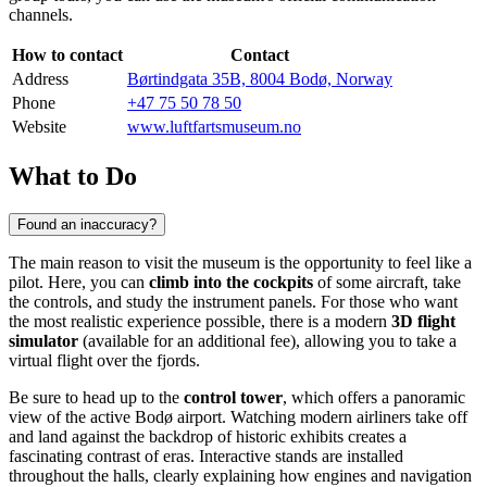
channels.
How to contact
Contact
Address
Børtindgata 35B, 8004 Bodø, Norway
Phone
+47 75 50 78 50
Website
www.luftfartsmuseum.no
What to Do
Found an inaccuracy?
The main reason to visit the museum is the opportunity to feel like a
pilot. Here, you can
climb into the cockpits
of some aircraft, take
the controls, and study the instrument panels. For those who want
the most realistic experience possible, there is a modern
3D flight
simulator
(available for an additional fee), allowing you to take a
virtual flight over the fjords.
Be sure to head up to the
control tower
, which offers a panoramic
view of the active Bodø airport. Watching modern airliners take off
and land against the backdrop of historic exhibits creates a
fascinating contrast of eras. Interactive stands are installed
throughout the halls, clearly explaining how engines and navigation