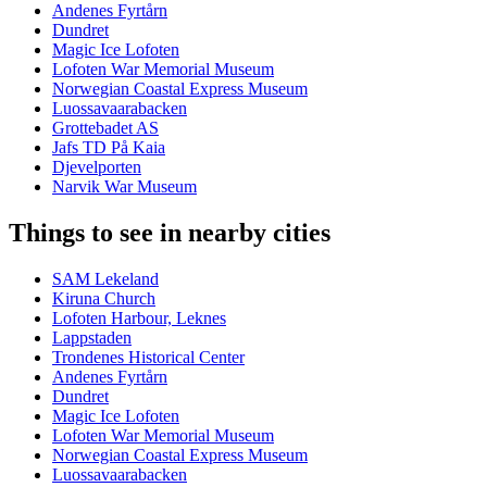
Andenes Fyrtårn
Dundret
Magic Ice Lofoten
Lofoten War Memorial Museum
Norwegian Coastal Express Museum
Luossavaarabacken
Grottebadet AS
Jafs TD På Kaia
Djevelporten
Narvik War Museum
Things to see in nearby cities
SAM Lekeland
Kiruna Church
Lofoten Harbour, Leknes
Lappstaden
Trondenes Historical Center
Andenes Fyrtårn
Dundret
Magic Ice Lofoten
Lofoten War Memorial Museum
Norwegian Coastal Express Museum
Luossavaarabacken