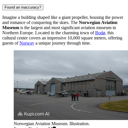
Found an inaccuracy?
Imagine a building shaped like a giant propeller, housing the power
and romance of conquering the skies. The
Norwegian Aviation
Museum
is the largest and most significant aviation museum in
Northern Europe. Located in the charming town of
Bodø
, this
cultural center covers an impressive 10,000 square meters, offering
guests of
Norway
a unique journey through time.
Norwegian Aviation Museum. Illustration.