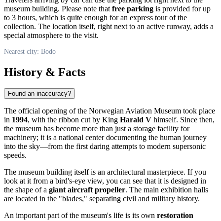
museum building. Please note that
free parking
is provided for up
to 3 hours, which is quite enough for an express tour of the
collection. The location itself, right next to an active runway, adds a
special atmosphere to the visit.
Nearest city: Bodo
History & Facts
Found an inaccuracy?
The official opening of the Norwegian Aviation Museum took place
in
1994
, with the ribbon cut by King
Harald V
himself. Since then,
the museum has become more than just a storage facility for
machinery; it is a national center documenting the human journey
into the sky—from the first daring attempts to modern supersonic
speeds.
The museum building itself is an architectural masterpiece. If you
look at it from a bird's-eye view, you can see that it is designed in
the shape of a
giant aircraft propeller
. The main exhibition halls
are located in the "blades," separating civil and military history.
An important part of the museum's life is its own
restoration