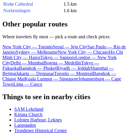
Bodø Cathedral
1.5 km
Norlænningen
1.6 km
Other popular routes
Where travelers fly most — pick a route and check prices
New York City — Toronto
Seoul — Jeju City
Sao Paulo — Rio de
Janeiro
Sydney — Melbourne
New York City — Chicago
Ho Chi
Minh City — Hanoi
Tokyo — Sapporo
London — New York
City
Delhi — Mumbai
Bogota — Medellín
Tokyo —
Fukuoka
Bangkok — Phuket
Riyadh — Jeddah
Shanghai —
Beijing
Jakarta — Denpasar
Toronto — Montreal
Bangkok —
Chiang Mai
Kuala Lumpur — Singapore
Johannesburg — Cape
Town
Lima — Cusco
Things to see in nearby cities
SAM Lekeland
Kiruna Church
Lofoten Harbour, Leknes
Lappstaden
Trondenes Historical Center