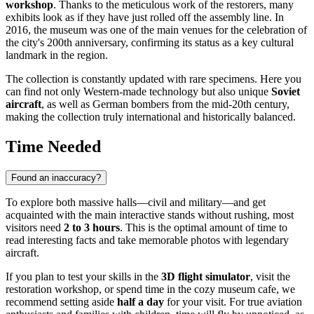
workshop
. Thanks to the meticulous work of the restorers, many
exhibits look as if they have just rolled off the assembly line. In
2016, the museum was one of the main venues for the celebration of
the city's 200th anniversary, confirming its status as a key cultural
landmark in the region.
The collection is constantly updated with rare specimens. Here you
can find not only Western-made technology but also unique
Soviet
aircraft
, as well as German bombers from the mid-20th century,
making the collection truly international and historically balanced.
Time Needed
Found an inaccuracy?
To explore both massive halls—civil and military—and get
acquainted with the main interactive stands without rushing, most
visitors need
2 to 3 hours
. This is the optimal amount of time to
read interesting facts and take memorable photos with legendary
aircraft.
If you plan to test your skills in the
3D flight simulator
, visit the
restoration workshop, or spend time in the cozy museum cafe, we
recommend setting aside
half a day
for your visit. For true aviation