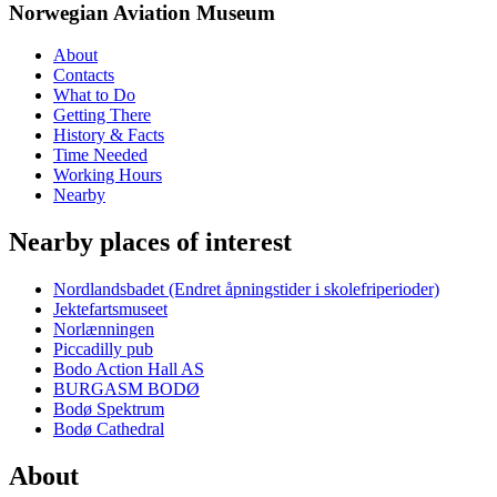
Norwegian Aviation Museum
About
Contacts
What to Do
Getting There
History & Facts
Time Needed
Working Hours
Nearby
Nearby places of interest
Nordlandsbadet (Endret åpningstider i skolefriperioder)
Jektefartsmuseet
Norlænningen
Piccadilly pub
Bodo Action Hall AS
BURGASM BODØ
Bodø Spektrum
Bodø Cathedral
About