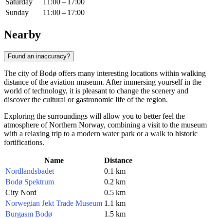
Saturday
11:00 – 17:00
Sunday
11:00 – 17:00
Nearby
Found an inaccuracy?
The city of Bodø offers many interesting locations within walking
distance of the aviation museum. After immersing yourself in the
world of technology, it is pleasant to change the scenery and
discover the cultural or gastronomic life of the region.
Exploring the surroundings will allow you to better feel the
atmosphere of Northern Norway, combining a visit to the museum
with a relaxing trip to a modern water park or a walk to historic
fortifications.
Name
Distance
Nordlandsbadet
0.1 km
Bodø Spektrum
0.2 km
City Nord
0.5 km
Norwegian Jekt Trade Museum
1.1 km
Burgasm Bodø
1.5 km