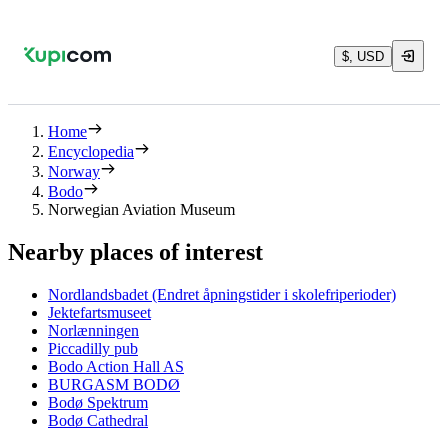
$, USD
Home
Encyclopedia
Norway
Bodo
Norwegian Aviation Museum
Nearby places of interest
Nordlandsbadet (Endret åpningstider i skolefriperioder)
Jektefartsmuseet
Norlænningen
Piccadilly pub
Bodo Action Hall AS
BURGASM BODØ
Bodø Spektrum
Bodø Cathedral