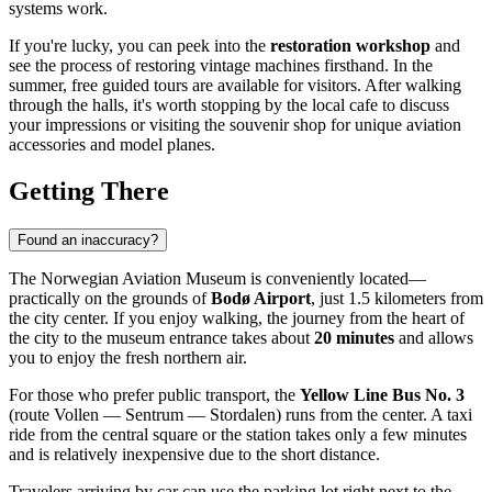
systems work.
If you're lucky, you can peek into the
restoration workshop
and
see the process of restoring vintage machines firsthand. In the
summer, free guided tours are available for visitors. After walking
through the halls, it's worth stopping by the local cafe to discuss
your impressions or visiting the souvenir shop for unique aviation
accessories and model planes.
Getting There
Found an inaccuracy?
The Norwegian Aviation Museum is conveniently located—
practically on the grounds of
Bodø Airport
, just 1.5 kilometers from
the city center. If you enjoy walking, the journey from the heart of
the city to the museum entrance takes about
20 minutes
and allows
you to enjoy the fresh northern air.
For those who prefer public transport, the
Yellow Line Bus No. 3
(route Vollen — Sentrum — Stordalen) runs from the center. A taxi
ride from the central square or the station takes only a few minutes
and is relatively inexpensive due to the short distance.
Travelers arriving by car can use the parking lot right next to the