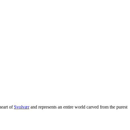
 heart of
Svolvær
and represents an entire world carved from the purest