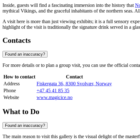
Inside, guests will find a fascinating immersion into the history that
N
mythical Vikings, and the graceful inhabitants of the northern seas. A
A visit here is more than just viewing exhibits; it is a full sensory 
highlight of the visit is traditionally the signature drink served in a gl
Contacts
Found an inaccuracy?
For more details or to plan a group visit, you can use the official cont
How to contact
Contact
Address
Fiskergata 36, 8300 Svolvær, Norway
Phone
+47 45 41 85 35
Website
www.magicice.no
What to Do
Found an inaccuracy?
The main reason to visit this gallery is the visual delight of the master