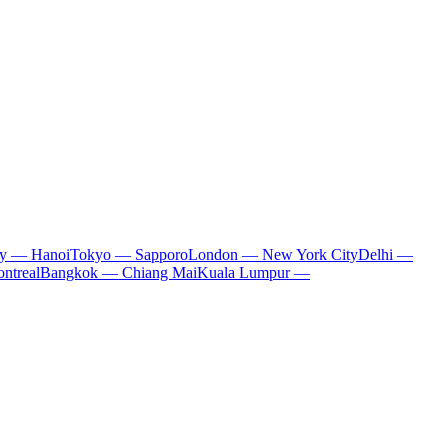
ty — Hanoi
Tokyo — Sapporo
London — New York City
Delhi —
ntreal
Bangkok — Chiang Mai
Kuala Lumpur —