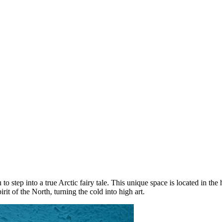
u to step into a true Arctic fairy tale. This unique space is located in the
irit of the North, turning the cold into high art.