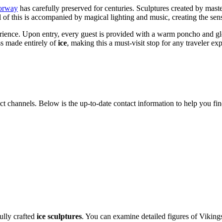
orway
has carefully preserved for centuries. Sculptures created by mast
ll of this is accompanied by magical lighting and music, creating the se
experience. Upon entry, every guest is provided with a warm poncho and g
ass made entirely of
ice
, making this a must-visit stop for any traveler ex
act channels. Below is the up-to-date contact information to help you find
fully crafted
ice sculptures
. You can examine detailed figures of Vikings,