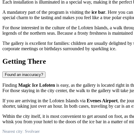
Each installation is illuminated in a special way, making it the perfect
A mandatory part of the program is visiting the
ice bar
. Here you can 
special charm to the tasting and makes you feel like a true polar explor
For those interested in the culture of the Lofoten Islands, a walk throug
legends of the northern seas. Because a frosty freshness is maintained
The gallery is excellent for families: children are usually delighted b
corporate meetings or birthdays surrounded by sparkling ice.
Getting There
Found an inaccuracy?
Finding
Magic Ice Lofoten
is easy, as the gallery is located right in t
For those staying in the city center, the walk to the gallery will take j
If you are arriving in the Lofoten Islands via
Evenes Airport
, the jo
shorter, taking just over an hour. In both cases, traveling by car is a
Within the city itself, it is most convenient to get around on foot, as 
whisk you from your hotel to the doors of the ice bar in a matter of mi
Nearest city: Svolvaer