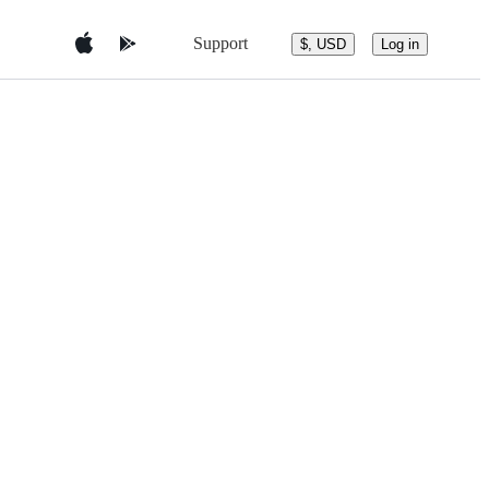
Support
$, USD
Log in