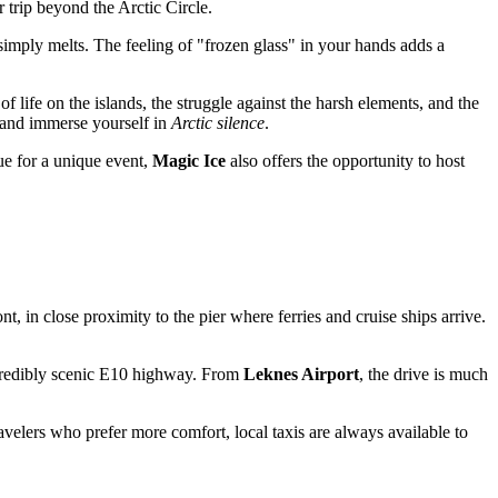
r trip beyond the Arctic Circle.
simply melts. The feeling of "frozen glass" in your hands adds a
of life on the islands, the struggle against the harsh elements, and the
e and immerse yourself in
Arctic silence
.
nue for a unique event,
Magic Ice
also offers the opportunity to host
ont, in close proximity to the pier where ferries and cruise ships arrive.
incredibly scenic E10 highway. From
Leknes Airport
, the drive is much
travelers who prefer more comfort, local taxis are always available to