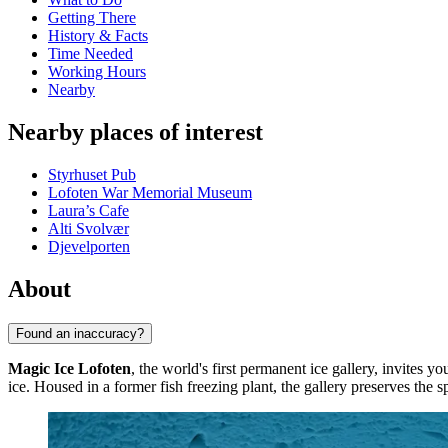
Getting There
History & Facts
Time Needed
Working Hours
Nearby
Nearby places of interest
Styrhuset Pub
Lofoten War Memorial Museum
Laura’s Cafe
Alti Svolvær
Djevelporten
About
Found an inaccuracy?
Magic Ice Lofoten
, the world's first permanent ice gallery, invites yo
ice. Housed in a former fish freezing plant, the gallery preserves the sp