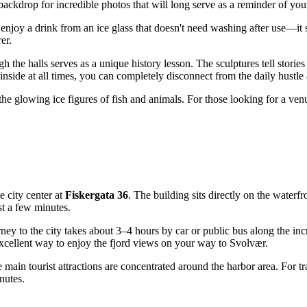
 backdrop for incredible photos that will long serve as a reminder of you
enjoy a drink from an ice glass that doesn't need washing after use—it 
er.
h the halls serves as a unique history lesson. The sculptures tell stories 
 inside at all times, you can completely disconnect from the daily hustl
y the glowing ice figures of fish and animals. For those looking for a ve
he city center at
Fiskergata 36
. The building sits directly on the waterfr
ust a few minutes.
urney to the city takes about 3–4 hours by car or public bus along the 
n excellent way to enjoy the fjord views on your way to Svolvær.
the main tourist attractions are concentrated around the harbor area. For 
nutes.