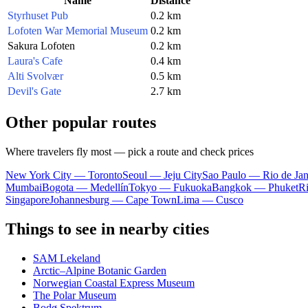
Name
Distance
Styrhuset Pub
0.2 km
Lofoten War Memorial Museum
0.2 km
Sakura Lofoten
0.2 km
Laura's Cafe
0.4 km
Alti Svolvær
0.5 km
Devil's Gate
2.7 km
Other popular routes
Where travelers fly most — pick a route and check prices
New York City — Toronto
Seoul — Jeju City
Sao Paulo — Rio de Jan
Mumbai
Bogota — Medellín
Tokyo — Fukuoka
Bangkok — Phuket
R
Singapore
Johannesburg — Cape Town
Lima — Cusco
Things to see in nearby cities
SAM Lekeland
Arctic–Alpine Botanic Garden
Norwegian Coastal Express Museum
The Polar Museum
Bodø Spektrum