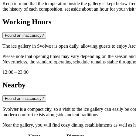
Keep in mind that the temperature inside the gallery is kept below fre
the history of each composition, set aside about an hour for your visit 
Working Hours
Found an inaccuracy?
The ice gallery in Svolvær is open daily, allowing guests to enjoy A
Please note that opening times may vary depending on the season and th
Nevertheless, the standard operating schedule remains stable througho
12:00 – 23:00
Nearby
Found an inaccuracy?
Svolvær is a compact city, so a visit to the ice gallery can easily be c
modern comfort exists alongside ancient traditions.
Near the gallery, you will find cozy dining establishments as well as his