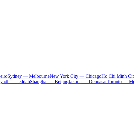
eiro
Sydney — Melbourne
New York City — Chicago
Ho Chi Minh Ci
iyadh — Jeddah
Shanghai — Beijing
Jakarta — Denpasar
Toronto — Mo