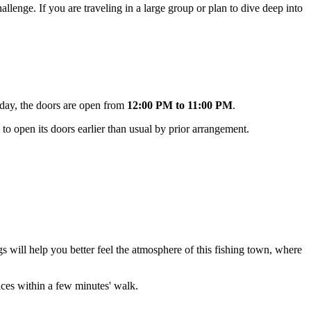
llenge. If you are traveling in a large group or plan to dive deep into
nday, the doors are open from
12:00 PM to 11:00 PM
.
to open its doors earlier than usual by prior arrangement.
ngs will help you better feel the atmosphere of this fishing town, where
places within a few minutes' walk.