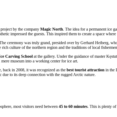
s project by the company
Magic North
. The idea for a permanent ice ga
hetic impressed the guests. This inspired them to create a space where w
The ceremony was truly grand, presided over by Gerhard Heiberg, who 
 rich culture of the northern region and the traditions of local fishermen 
Ice Carving School
at the gallery. Under the guidance of master Kęstut
a mere museum into a working center for ice art.
, back in 2008, it was recognized as the
best tourist attraction
in the 
ic due to its deep connection with the rugged Arctic nature.
mosphere, most visitors need between
45 to 60 minutes
. This is plenty of