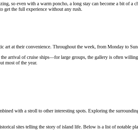
ezing, so even with a warm poncho, a long stay can become a bit of a cha
to get the full experience without any rush.
rctic art at their convenience. Throughout the week, from Monday to Su
e arrival of cruise ships—for large groups, the gallery is often willing 
ut most of the year.
ombined with a stroll to other interesting spots. Exploring the surroundi
torical sites telling the story of island life. Below is a list of notable 