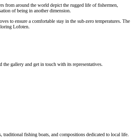
ers from around the world depict the rugged life of fishermen,
nsation of being in another dimension.
loves to ensure a comfortable stay in the sub-zero temperatures. The
ploring Lofoten.
 the gallery and get in touch with its representatives.
 traditional fishing boats, and compositions dedicated to local life.