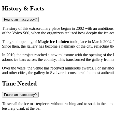
History & Facts
Found an inaccuracy?
The story of this extraordinary place began in 2002 with an ambitiou
of the Volvo S60, when the organizers realized how deeply the ice aest
The grand opening of
Magic Ice Lofoten
took place in March 2004. 
Since then, the gallery has become a hallmark of the city, reflecting the
In 2010, the project reached a new milestone with the opening of the
adorns ice bars across the country. This transformed the gallery from 
Over the years, the venue has received numerous awards. For instance
and other cities, the gallery in Svolvær is considered the most authent
Time Needed
Found an inaccuracy?
To see all the ice masterpieces without rushing and to soak in the at
leisurely drink at the bar.