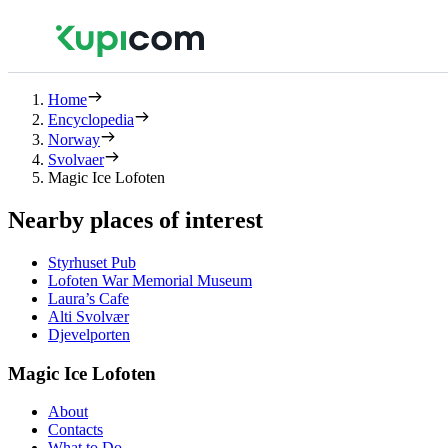
Home
Encyclopedia
Norway
Svolvaer
Magic Ice Lofoten
Nearby places of interest
Styrhuset Pub
Lofoten War Memorial Museum
Laura’s Cafe
Alti Svolvær
Djevelporten
Magic Ice Lofoten
About
Contacts
What to Do