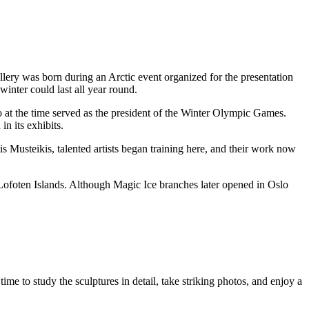
llery was born during an Arctic event organized for the presentation
inter could last all year round.
at the time served as the president of the Winter Olympic Games.
in its exhibits.
is Musteikis, talented artists began training here, and their work now
Lofoten Islands. Although Magic Ice branches later opened in Oslo
 time to study the sculptures in detail, take striking photos, and enjoy a