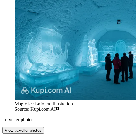
Magic Ice Lofoten. Illustration.
Source: Kupi.com AI
Traveller photos:
View traveller photos