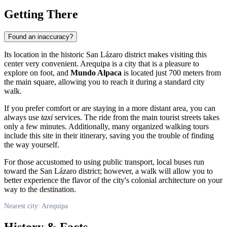
Getting There
Found an inaccuracy?
Its location in the historic San Lázaro district makes visiting this
center very convenient.
Arequipa
is a city that is a pleasure to
explore on foot, and
Mundo Alpaca
is located just 700 meters from
the main square, allowing you to reach it during a standard city
walk.
If you prefer comfort or are staying in a more distant area, you can
always use
taxi
services. The ride from the main tourist streets takes
only a few minutes. Additionally, many organized walking tours
include this site in their itinerary, saving you the trouble of finding
the way yourself.
For those accustomed to using public transport, local buses run
toward the San Lázaro district; however, a walk will allow you to
better experience the flavor of the city's colonial architecture on your
way to the destination.
Nearest city: Arequipa
History & Facts