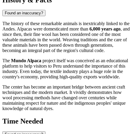
Found an inaccuracy?
The history of these remarkable animals is inextricably linked to the
Andes. Alpacas were domesticated more than
6,000 years ago
, and
since then, their fine wool has been considered one of the most
valuable materials in the world. Weaving traditions and the care of
these animals have been passed down through generations,
becoming an integral part of the region's cultural code.
The
Mundo Alpaca
project itself was conceived as an educational
platform to help visitors to
Peru
understand the importance of this
industry. Even today, the textile industry plays a huge role in the
country's economy, providing high-quality exports worldwide.
The center has become an important bridge between ancient craft
techniques and the modern market. It vividly demonstrates how
wool processing methods have changed over centuries while
maintaining respect for nature and the indigenous peoples' unique
knowledge of natural dyes.
Time Needed