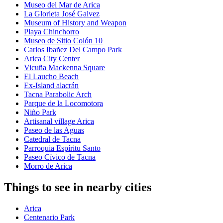
Museo del Mar de Arica
La Glorieta José Galvez
Museum of History and Weapon
Playa Chinchorro
Museo de Sitio Colón 10
Carlos Ibañez Del Campo Park
Arica City Center
Vicuña Mackenna Square
El Laucho Beach
Ex-Island alacrán
Tacna Parabolic Arch
Parque de la Locomotora
Niño Park
Artisanal village Arica
Paseo de las Aguas
Catedral de Tacna
Parroquia Espíritu Santo
Paseo Cívico de Tacna
Morro de Arica
Things to see in nearby cities
Arica
Centenario Park