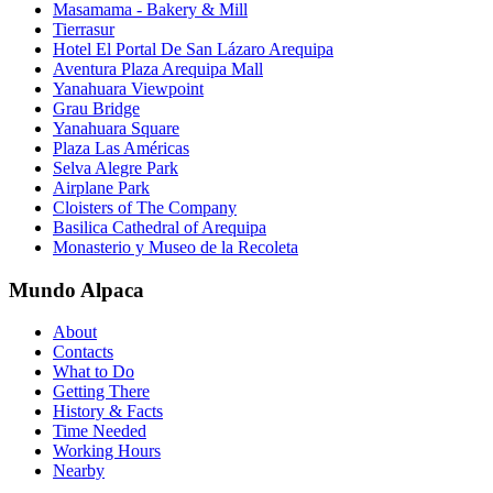
Masamama - Bakery & Mill
Tierrasur
Hotel El Portal De San Lázaro Arequipa
Aventura Plaza Arequipa Mall
Yanahuara Viewpoint
Grau Bridge
Yanahuara Square
Plaza Las Américas
Selva Alegre Park
Airplane Park
Cloisters of The Company
Basilica Cathedral of Arequipa
Monasterio y Museo de la Recoleta
Mundo Alpaca
About
Contacts
What to Do
Getting There
History & Facts
Time Needed
Working Hours
Nearby