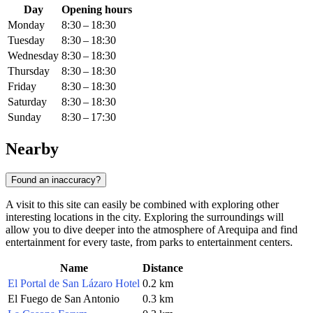
Day
Opening hours
Monday
8:30 – 18:30
Tuesday
8:30 – 18:30
Wednesday
8:30 – 18:30
Thursday
8:30 – 18:30
Friday
8:30 – 18:30
Saturday
8:30 – 18:30
Sunday
8:30 – 17:30
Nearby
Found an inaccuracy?
A visit to this site can easily be combined with exploring other
interesting locations in the city. Exploring the surroundings will
allow you to dive deeper into the atmosphere of Arequipa and find
entertainment for every taste, from parks to entertainment centers.
Name
Distance
El Portal de San Lázaro Hotel
0.2 km
El Fuego de San Antonio
0.3 km