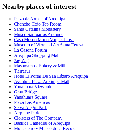
Nearby places of interest
Plaza de Armas of Arequipa
Chancho Cojo Tap Room
Santa Catalina Monastery
Museo Santuarios Andinos
Casa Museo Mario Vargas Llosa
Museum of Virreinal Art Santa Teresa
La Casona Forum
Arequipa Shopping Mall
Zig Zag
Masamama - Bakery & Mill
Tierrasur
Hotel El Portal De San Lázaro Arequipa
Aventura Plaza Arequipa Mall
Yanahuara Viewpoint
Grau Bridge
Yanahuara Square
Plaza Las Américas
Selva Alegre Park
Airplane Park
Cloisters of The Company
Basilica Cathedral of Arequipa
Monasterio y Museo de la Recoleta