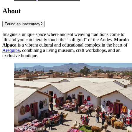
About
Found an inaccuracy?
Imagine a unique space where ancient weaving traditions come to
life and you can literally touch the "soft gold" of the Andes.
Mundo
Alpaca
is a vibrant cultural and educational complex in the heart of
Arequipa
, combining a living museum, craft workshops, and an
exclusive boutique.