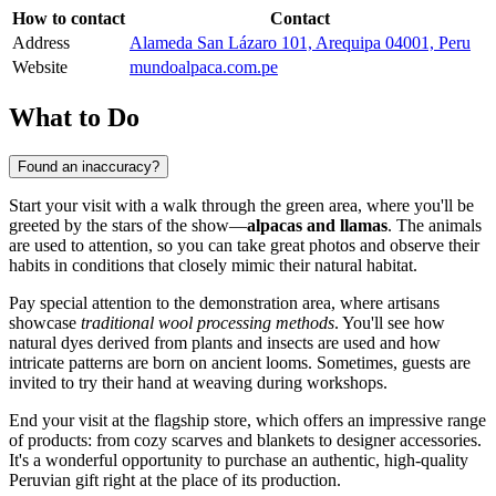
How to contact
Contact
Address
Alameda San Lázaro 101, Arequipa 04001, Peru
Website
mundoalpaca.com.pe
What to Do
Found an inaccuracy?
Start your visit with a walk through the green area, where you'll be
greeted by the stars of the show—
alpacas and llamas
. The animals
are used to attention, so you can take great photos and observe their
habits in conditions that closely mimic their natural habitat.
Pay special attention to the demonstration area, where artisans
showcase
traditional wool processing methods
. You'll see how
natural dyes derived from plants and insects are used and how
intricate patterns are born on ancient looms. Sometimes, guests are
invited to try their hand at weaving during workshops.
End your visit at the flagship store, which offers an impressive range
of products: from cozy scarves and blankets to designer accessories.
It's a wonderful opportunity to purchase an authentic, high-quality
Peruvian gift right at the place of its production.