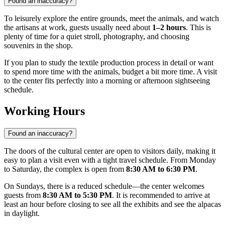
Found an inaccuracy?
To leisurely explore the entire grounds, meet the animals, and watch
the artisans at work, guests usually need about
1–2 hours
. This is
plenty of time for a quiet stroll, photography, and choosing
souvenirs in the shop.
If you plan to study the textile production process in detail or want
to spend more time with the animals, budget a bit more time. A visit
to the center fits perfectly into a morning or afternoon sightseeing
schedule.
Working Hours
Found an inaccuracy?
The doors of the cultural center are open to visitors daily, making it
easy to plan a visit even with a tight travel schedule. From Monday
to Saturday, the complex is open from
8:30 AM to 6:30 PM
.
On Sundays, there is a reduced schedule—the center welcomes
guests from
8:30 AM to 5:30 PM
. It is recommended to arrive at
least an hour before closing to see all the exhibits and see the alpacas
in daylight.