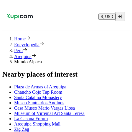
$, USD
Home
Encyclopedia
Peru
Arequipa
Mundo Alpaca
Nearby places of interest
Plaza de Armas of Arequipa
Chancho Cojo Tap Room
Santa Catalina Monastery
Museo Santuarios Andinos
Casa Museo Mario Vargas Llosa
Museum of Virreinal Art Santa Teresa
La Casona Forum
Arequipa Shopping Mall
Zig Zag