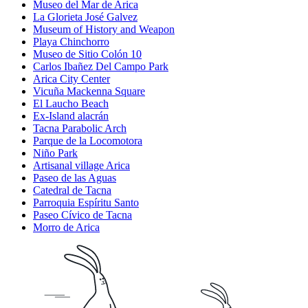
Museo del Mar de Arica
La Glorieta José Galvez
Museum of History and Weapon
Playa Chinchorro
Museo de Sitio Colón 10
Carlos Ibañez Del Campo Park
Arica City Center
Vicuña Mackenna Square
El Laucho Beach
Ex-Island alacrán
Tacna Parabolic Arch
Parque de la Locomotora
Niño Park
Artisanal village Arica
Paseo de las Aguas
Catedral de Tacna
Parroquia Espíritu Santo
Paseo Cívico de Tacna
Morro de Arica