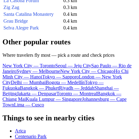
La Casona Forum
0.3 km
Zig Zag
0.3 km
Santa Catalina Monastery
0.4 km
Grau Bridge
0.4 km
Selva Alegre Park
0.4 km
Other popular routes
Where travelers fly most — pick a route and check prices
New York City — Toronto
Seoul — Jeju City
Sao Paulo — Rio de
Janeiro
Sydney — Melbourne
New York City — Chicago
Ho Chi
Minh City — Hanoi
Tokyo — Sapporo
London — New York
City
Delhi — Mumbai
Bogota — Medellín
Tokyo —
Fukuoka
Bangkok — Phuket
Riyadh — Jeddah
Shanghai —
Beijing
Jakarta — Denpasar
Toronto — Montreal
Bangkok —
Chiang Mai
Kuala Lumpur — Singapore
Johannesburg — Cape
Town
Lima — Cusco
Things to see in nearby cities
Arica
Centenario Park