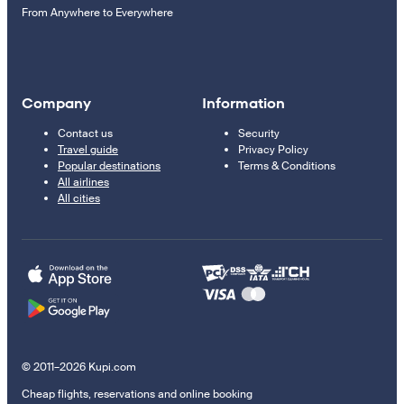
From Anywhere to Everywhere
Company
Information
Contact us
Security
Travel guide
Privacy Policy
Popular destinations
Terms & Conditions
All airlines
All cities
© 2011–2026 Kupi.com
Cheap flights, reservations and online booking