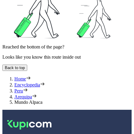
Reached the bottom of the page?
Looks like you know this route inside out
Back to top
Home
Encyclopedia
Peru
Arequipa
Mundo Alpaca