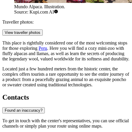
Mundo Alpaca. Illustration.
Source: Kupi.com AI
Traveller photos:
View traveller photos
This place is rightfully considered one of the most welcoming stops
for those exploring
Peru
. Here you will find a cozy mini-zoo with
fluffy alpacas and llamas, as well as learn the secrets of producing
the legendary wool, valued worldwide for its softness and durability.
Located just a few hundred meters from the historic center, the
complex offers tourists a rare opportunity to see the entire journey of
a product: from a peacefully grazing animal to an exquisite poncho
or sweater created using traditional technologies.
Contacts
Found an inaccuracy?
To get in touch with the center's representatives, you can use official
channels or simply plan your route using online maps.