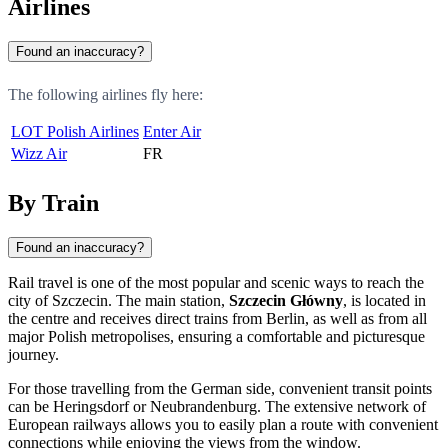
Airlines
Found an inaccuracy?
The following airlines fly here:
LOT Polish Airlines
Enter Air
Wizz Air
FR
By Train
Found an inaccuracy?
Rail travel is one of the most popular and scenic ways to reach the
city of
Szczecin
. The main station,
Szczecin Główny
, is located in
the centre and receives direct trains from Berlin, as well as from all
major Polish metropolises, ensuring a comfortable and picturesque
journey.
For those travelling from the German side, convenient transit points
can be
Heringsdorf
or
Neubrandenburg
. The extensive network of
European railways allows you to easily plan a route with convenient
connections while enjoying the views from the window.