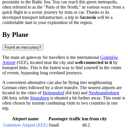
proximity to the Baltic Sea. You can reach this green metropolis,
often referred to as the "Paris of the North," in various ways: from a
quick flight to a scenic journey by train or car. Thanks to its
developed transport infrastructure, a trip to
Szczecin
will be a
comfortable start to your exploration of the region.
By Plane
Found an inaccuracy?
The main air gateway for travellers is the international
Goleniów
Airport
(SZZ), located near the city and
well-connected to it
by
transport links. This is the fastest way to find yourself in the centre
of events, bypassing long overland journeys.
A convenient alternative can also be flying into neighbouring
German cities followed by a short transfer. The nearest airports are
located in the cities of
Heringsdorf
(64 km) and
Neubrandenburg
(86 km), while
Strausberg
is situated a bit further away. This route is
often chosen by tourists combining visits to two countries in one
trip.
Airport name
Passenger traffic
km from city
Goleniow Airport (SZZ)
Small
49.2