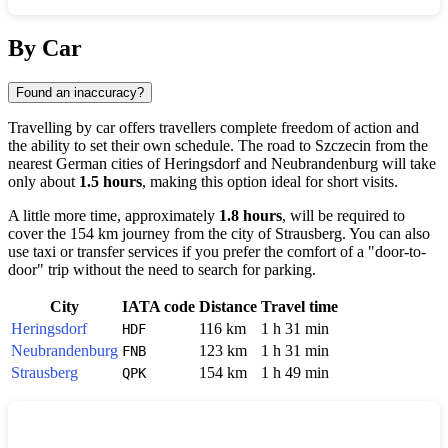
Show interactive map
By Car
Found an inaccuracy?
Travelling by car offers travellers complete freedom of action and
the ability to set their own schedule. The road to
Szczecin
from the
nearest German cities of
Heringsdorf
and
Neubrandenburg
will take
only about
1.5 hours
, making this option ideal for short visits.
A little more time, approximately
1.8 hours
, will be required to
cover the 154 km journey from the city of
Strausberg
. You can also
use taxi or transfer services if you prefer the comfort of a "door-to-
door" trip without the need to search for parking.
City
IATA code
Distance
Travel time
Heringsdorf
116 km
1 h 31 min
HDF
Neubrandenburg
123 km
1 h 31 min
FNB
Strausberg
154 km
1 h 49 min
QPK