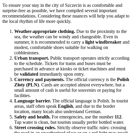
To ensure your stay in the city of
Szczecin
is as comfortable and
surprise-free as possible, we have compiled several important
recommendations. Considering these nuances will help you adapt to
the local rhythm of life more quickly.
Weather-appropriate clothing.
Due to the proximity to the
sea, the weather can be windy and changeable. Even in
summer, it is recommended to carry a
light windbreaker
and
modest, comfortable shoes suitable for walking on
cobblestones.
Urban transport.
Public transport operates strictly according
to the schedule. Tickets for trams and buses must be
purchased in advance at kiosks or ticket machines and must
be
validated
immediately upon entry.
Currency and payments.
The official currency is the
Polish
Złoty (PLN)
. Cards are accepted almost everywhere, but a
small amount of cash is useful for souvenirs or paying for
facilities.
Language barrier.
The official language is Polish. In tourist
areas, staff often speak
English
, and due to the border
location, many locals also understand German.
Safety and health.
For emergencies, use the number
112
.
Tap water is clean, but tourists usually prefer bottled water.
Street crossing rules.
Strictly observe traffic rules: crossing
the road in an unauthorized place or on a red light may result