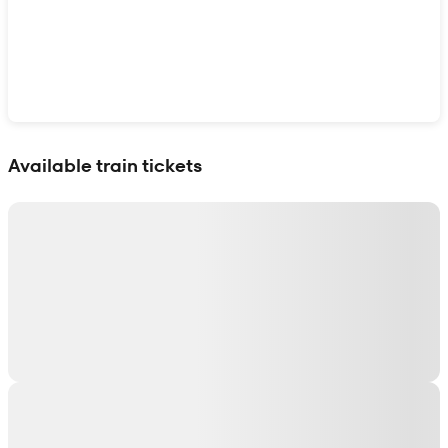
Show interactive map
Available train tickets