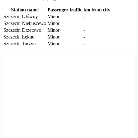
Station name
Passenger traffic
km from city
Szczecin Główny
Minor
-
Szczecin Niebuszewo
Minor
-
Szczecin Drzetowo
Minor
-
Szczecin Łękno
Minor
-
Szczecin Turzyn
Minor
-