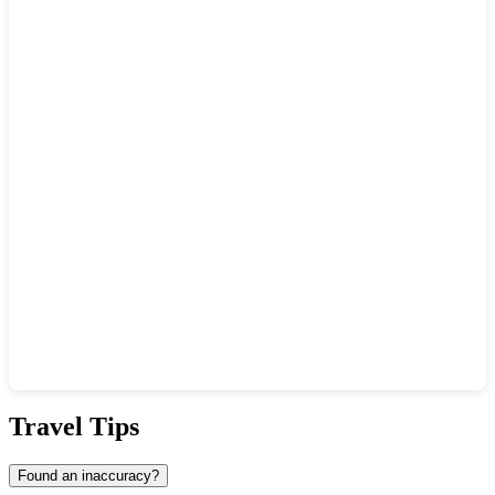
Show interactive map
Travel Tips
Found an inaccuracy?