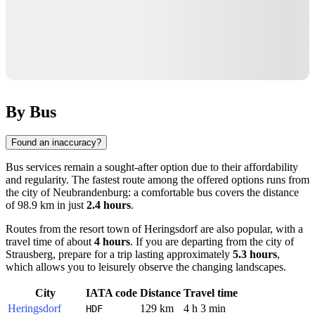
By Bus
Found an inaccuracy?
Bus services remain a sought-after option due to their affordability
and regularity. The fastest route among the offered options runs from
the city of
Neubrandenburg
: a comfortable bus covers the distance
of 98.9 km in just
2.4 hours
.
Routes from the resort town of
Heringsdorf
are also popular, with a
travel time of about
4 hours
. If you are departing from the city of
Strausberg
, prepare for a trip lasting approximately
5.3 hours
,
which allows you to leisurely observe the changing landscapes.
City
IATA code
Distance
Travel time
Heringsdorf
129 km
4 h 3 min
HDF