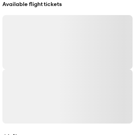
Available flight tickets