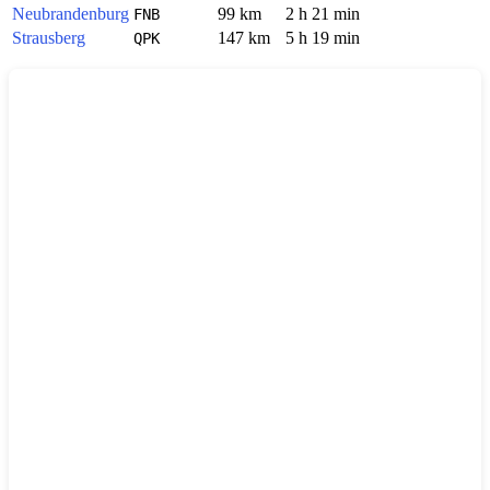
Neubrandenburg
99 km
2 h 21 min
FNB
Strausberg
147 km
5 h 19 min
QPK