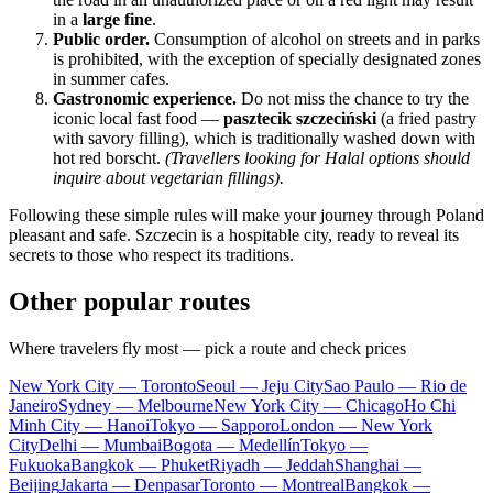
in a
large fine
.
Public order.
Consumption of alcohol on streets and in parks
is prohibited, with the exception of specially designated zones
in summer cafes.
Gastronomic experience.
Do not miss the chance to try the
iconic local fast food —
pasztecik szczeciński
(a fried pastry
with savory filling), which is traditionally washed down with
hot red borscht.
(Travellers looking for Halal options should
inquire about vegetarian fillings).
Following these simple rules will make your journey through
Poland
pleasant and safe.
Szczecin
is a hospitable city, ready to reveal its
secrets to those who respect its traditions.
Other popular routes
Where travelers fly most — pick a route and check prices
New York City — Toronto
Seoul — Jeju City
Sao Paulo — Rio de
Janeiro
Sydney — Melbourne
New York City — Chicago
Ho Chi
Minh City — Hanoi
Tokyo — Sapporo
London — New York
City
Delhi — Mumbai
Bogota — Medellín
Tokyo —
Fukuoka
Bangkok — Phuket
Riyadh — Jeddah
Shanghai —
Beijing
Jakarta — Denpasar
Toronto — Montreal
Bangkok —