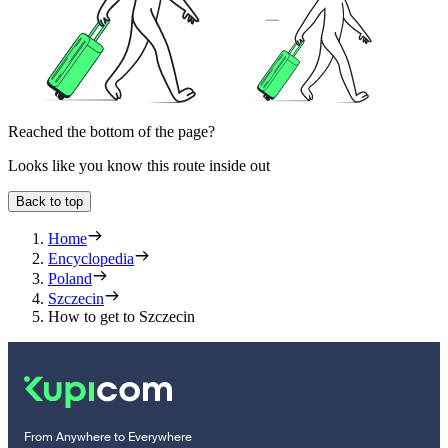
Reached the bottom of the page?
Looks like you know this route inside out
Back to top
Home
Encyclopedia
Poland
Szczecin
How to get to Szczecin
From Anywhere to Everywhere