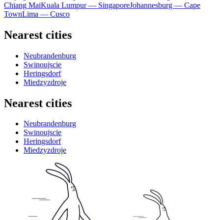
Chiang Mai
Kuala Lumpur — Singapore
Johannesburg — Cape
Town
Lima — Cusco
Nearest cities
Neubrandenburg
Swinoujscie
Heringsdorf
Miedzyzdroje
Nearest cities
Neubrandenburg
Swinoujscie
Heringsdorf
Miedzyzdroje