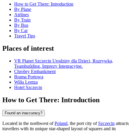
How to Get There: Introduction
By Plane
Airlines
By Train
By Bus
By Car
Travel Tips
Places of interest
VR Planet Szczecin Urodziny dla Dzieci, Rozrywka,
Teambuilding, Imprezy Integracyjne.
Chrobry Embankment
Brama Portowa
Willa Lentza
Hotel Szczecin
How to Get There: Introduction
Found an inaccuracy?
Located in the northwest of
Poland
, the port city of
Szczecin
attracts
travellers with its unique star-shaped layout of squares and its