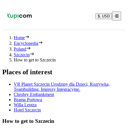
$, USD
Home
Encyclopedia
Poland
Szczecin
How to get to Szczecin
Places of interest
VR Planet Szczecin Urodziny dla Dzieci, Rozrywka,
Teambuilding, Imprezy Integracyjne.
Chrobry Embankment
Brama Portowa
Willa Lentza
Hotel Szczecin
How to get to Szczecin