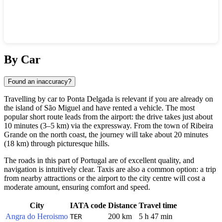
Show interactive map
By Car
Found an inaccuracy?
Travelling by car to
Ponta Delgada
is relevant if you are already on
the island of São Miguel and have rented a vehicle. The most
popular short route leads from the airport: the drive takes just about
10 minutes (3–5 km) via the expressway. From the town of Ribeira
Grande on the north coast, the journey will take about 20 minutes
(18 km) through picturesque hills.
The roads in this part of
Portugal
are of excellent quality, and
navigation is intuitively clear. Taxis are also a common option: a trip
from nearby attractions or the airport to the city centre will cost a
moderate amount, ensuring comfort and speed.
City
IATA code
Distance
Travel time
Angra do Heroismo
200 km
5 h 47 min
TER