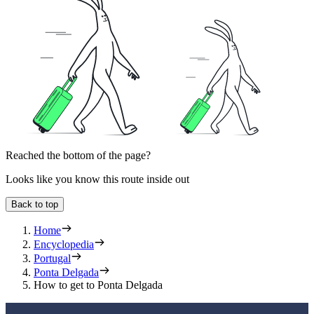
Reached the bottom of the page?
Looks like you know this route inside out
Back to top
Home
Encyclopedia
Portugal
Ponta Delgada
How to get to Ponta Delgada