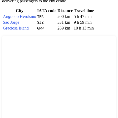
delivering passengers to the city centre.
City
IATA code
Distance
Travel time
Angra do Heroismo
200 km
5 h 47 min
TER
São Jorge
331 km
9 h 59 min
SJZ
Graciosa Island
289 km
10 h 13 min
GRW