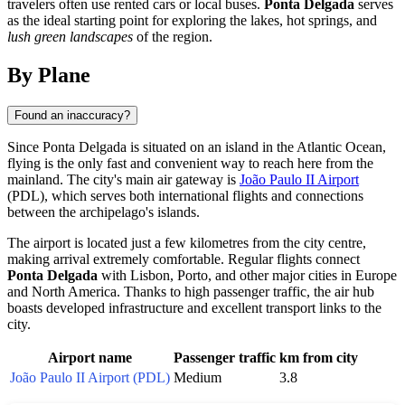
travelers often use rented cars or local buses.
Ponta Delgada
serves
as the ideal starting point for exploring the lakes, hot springs, and
lush green landscapes
of the region.
By Plane
Found an inaccuracy?
Since
Ponta Delgada
is situated on an island in the Atlantic Ocean,
flying is the only fast and convenient way to reach here from the
mainland. The city's main air gateway is
João Paulo II Airport
(PDL), which serves both international flights and connections
between the archipelago's islands.
The airport is located just a few kilometres from the city centre,
making arrival extremely comfortable. Regular flights connect
Ponta Delgada
with Lisbon, Porto, and other major cities in Europe
and North America. Thanks to high passenger traffic, the air hub
boasts developed infrastructure and excellent transport links to the
city.
Airport name
Passenger traffic
km from city
João Paulo II Airport (PDL)
Medium
3.8