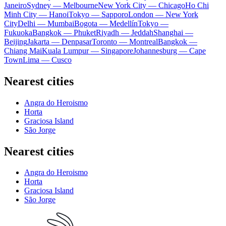
Janeiro
Sydney — Melbourne
New York City — Chicago
Ho Chi
Minh City — Hanoi
Tokyo — Sapporo
London — New York
City
Delhi — Mumbai
Bogota — Medellín
Tokyo —
Fukuoka
Bangkok — Phuket
Riyadh — Jeddah
Shanghai —
Beijing
Jakarta — Denpasar
Toronto — Montreal
Bangkok —
Chiang Mai
Kuala Lumpur — Singapore
Johannesburg — Cape
Town
Lima — Cusco
Nearest cities
Angra do Heroismo
Horta
Graciosa Island
São Jorge
Nearest cities
Angra do Heroismo
Horta
Graciosa Island
São Jorge