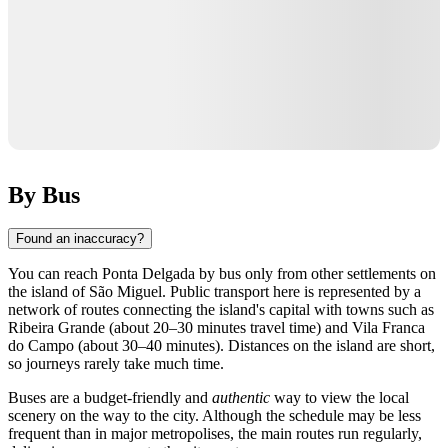
By Bus
Found an inaccuracy?
You can reach
Ponta Delgada
by bus only from other settlements on
the island of São Miguel. Public transport here is represented by a
network of routes connecting the island's capital with towns such as
Ribeira Grande (about 20–30 minutes travel time) and Vila Franca
do Campo (about 30–40 minutes). Distances on the island are short,
so journeys rarely take much time.
Buses are a budget-friendly and
authentic
way to view the local
scenery on the way to the city. Although the schedule may be less
frequent than in major metropolises, the main routes run regularly,