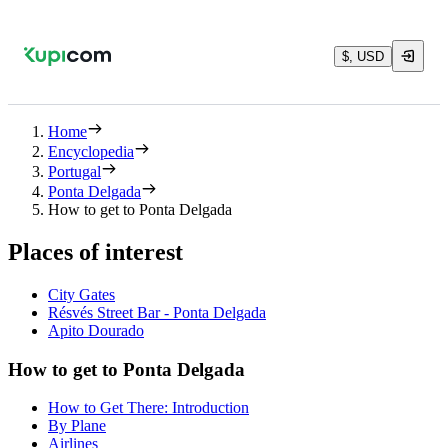
$, USD
Home
Encyclopedia
Portugal
Ponta Delgada
How to get to Ponta Delgada
Places of interest
City Gates
Résvés Street Bar - Ponta Delgada
Apito Dourado
How to get to Ponta Delgada
How to Get There: Introduction
By Plane
Airlines