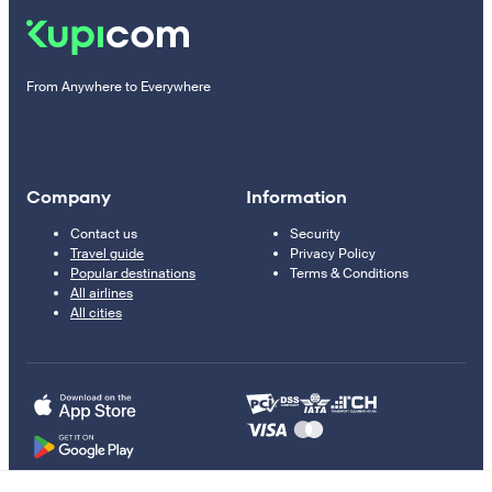
From Anywhere to Everywhere
Company
Information
Contact us
Security
Travel guide
Privacy Policy
Popular destinations
Terms & Conditions
All airlines
All cities