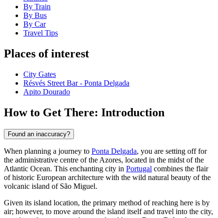
By Train
By Bus
By Car
Travel Tips
Places of interest
City Gates
Résvés Street Bar - Ponta Delgada
Apito Dourado
How to Get There: Introduction
Found an inaccuracy?
When planning a journey to
Ponta Delgada
, you are setting off for
the administrative centre of the Azores, located in the midst of the
Atlantic Ocean. This enchanting city in
Portugal
combines the flair
of historic European architecture with the wild natural beauty of the
volcanic island of São Miguel.
Given its island location, the primary method of reaching here is by
air; however, to move around the island itself and travel into the city,