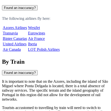
Found an inaccuracy?
The following airlines fly here:
Azores Airlines
WestJet
Transavia
Eurowings
Binter Canarias
Air France
United Airlines
Iberia
Air Canada
LOT Polish Airlines
By Train
Found an inaccuracy?
It is important to note that on the Azores, including the island of São
Miguel where
Ponta Delgada
is located, there is a total absence of
railway services. The specific terrain and the island geography of
Portugal
in this region did not allow for the development of rail
networks.
Tourists accustomed to travelling by train will need to switch to