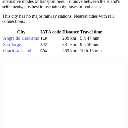
alternative modes of transport here. To move between the island's
settlements, it is best to use intercity buses or rent a car.
This city has no major railway stations. Nearest cities with rail
connections:
City
IATA code
Distance
Travel time
Angra do Heroismo
200 km
5 h 47 min
TER
São Jorge
331 km
9 h 59 min
SJZ
Graciosa Island
289 km
10 h 13 min
GRW