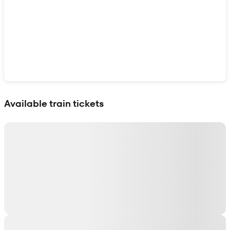
Show interactive map
Available train tickets