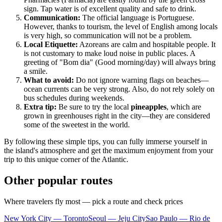
sign. Tap water is of excellent quality and safe to drink.
Communication:
The official language is Portuguese.
However, thanks to tourism, the level of English among locals
is very high, so communication will not be a problem.
Local Etiquette:
Azoreans are calm and hospitable people. It
is not customary to make loud noise in public places. A
greeting of "Bom dia" (Good morning/day) will always bring
a smile.
What to avoid:
Do not ignore warning flags on beaches—
ocean currents can be very strong. Also, do not rely solely on
bus schedules during weekends.
Extra tip:
Be sure to try the local
pineapples
, which are
grown in greenhouses right in the city—they are considered
some of the sweetest in the world.
By following these simple tips, you can fully immerse yourself in
the island's atmosphere and get the maximum enjoyment from your
trip to this unique corner of the Atlantic.
Other popular routes
Where travelers fly most — pick a route and check prices
New York City — Toronto
Seoul — Jeju City
Sao Paulo — Rio de