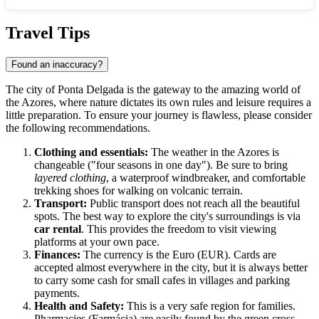
Show interactive map
Travel Tips
Found an inaccuracy?
The city of
Ponta Delgada
is the gateway to the amazing world of
the Azores, where nature dictates its own rules and leisure requires a
little preparation. To ensure your journey is flawless, please consider
the following recommendations.
Clothing and essentials:
The weather in the Azores is
changeable ("four seasons in one day"). Be sure to bring
layered clothing
, a waterproof windbreaker, and comfortable
trekking shoes for walking on volcanic terrain.
Transport:
Public transport does not reach all the beautiful
spots. The best way to explore the city's surroundings is via
car rental
. This provides the freedom to visit viewing
platforms at your own pace.
Finances:
The currency is the Euro (EUR). Cards are
accepted almost everywhere in the city, but it is always better
to carry some cash for small cafes in villages and parking
payments.
Health and Safety:
This is a very safe region for families.
Pharmacies (Farmácia) are easily found by the green cross