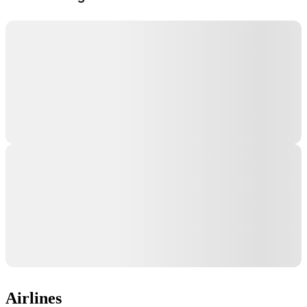
Airlines