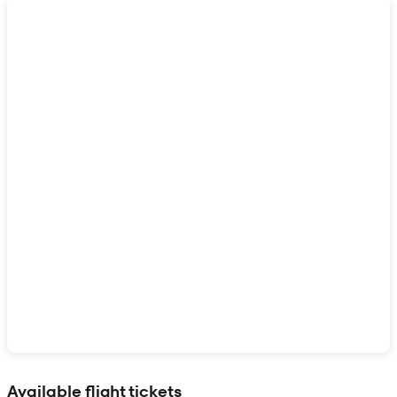
Show interactive map
Available flight tickets