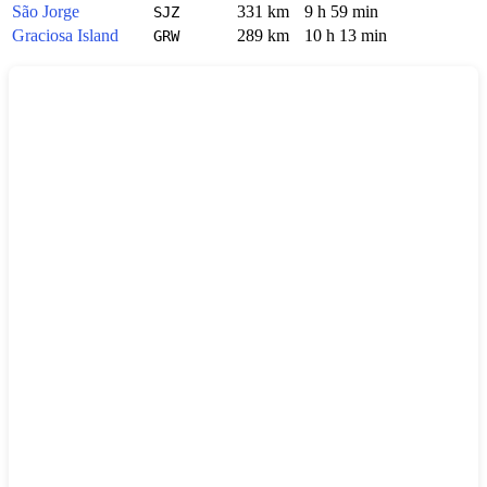
São Jorge
331 km
9 h 59 min
SJZ
Graciosa Island
289 km
10 h 13 min
GRW