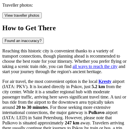
Traveller photos:
View traveller photos
How to Get There
Found an inaccuracy?
Reaching this historic city is convenient thanks to a variety of
transport connections, though planning ahead is recommended to
choose the best route for your itinerary. Whether you prefer flying or
taking a scenic train ride, you can find
all ways to reach the city
and
start your journey through the region's ancient heritage.
For air travel, the most convenient option is the local
Kresty
airport
(IATA: PKV). It is located directly in Pskov, just
5.2 km
from the
city center. While it is a smaller regional hub with moderate
passenger traffic, arriving here saves significant travel time. A taxi or
bus ride from the airport to the downtown area typically takes
around
20 to 30 minutes
. For those seeking more extensive
international connections, the major gateway is
Pulkovo
airport
(IATA: LED) in Saint Petersburg. However, please note that
Pulkovo is situated approximately
247 km
away. Travelers arriving
there usually continue their journey to Pskov by train or bus, a trip