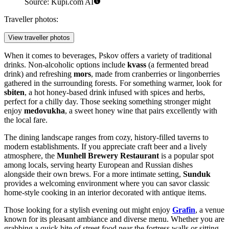
Source: Kupi.com AI
Traveller photos:
View traveller photos
When it comes to beverages, Pskov offers a variety of traditional
drinks. Non-alcoholic options include
kvass
(a fermented bread
drink) and refreshing
mors
, made from cranberries or lingonberries
gathered in the surrounding forests. For something warmer, look for
sbiten
, a hot honey-based drink infused with spices and herbs,
perfect for a chilly day. Those seeking something stronger might
enjoy
medovukha
, a sweet honey wine that pairs excellently with
the local fare.
The dining landscape ranges from cozy, history-filled taverns to
modern establishments. If you appreciate craft beer and a lively
atmosphere, the
Munhell Brewery Restaurant
is a popular spot
among locals, serving hearty European and Russian dishes
alongside their own brews. For a more intimate setting,
Sunduk
provides a welcoming environment where you can savor classic
home-style cooking in an interior decorated with antique items.
Those looking for a stylish evening out might enjoy
Grafin
, a venue
known for its pleasant ambiance and diverse menu. Whether you are
grabbing a quick bite of street food near the fortress walls or sitting