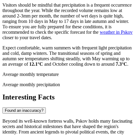
Visitors should be mindful that precipitation is a frequent occurrence
throughout the year. While the recorded volume remains low at
around 2-3mm per month, the number of wet days is quite high,
ranging from 10 days in May to 17 days in late autumn and winter.
To ensure you are fully prepared for these conditions, it is
recommended to check the specific forecast for the
weather in Pskov
closer to your travel dates.
Expect comfortable, warm summers with frequent light precipitation
and cold, damp winters. The transitional seasons of spring and
autumn see temperatures shifting steadily, with May warming up to
an average of
12.1°C
and October cooling down to around
7.3°C
.
Average monthly temperature
Average monthly precipitation
Interesting Facts
Found an inaccuracy?
Beyond its well-known fortress walls, Pskov holds many fascinating
secrets and historical milestones that have shaped the region's
identity. From ancient legends to pivotal political events, the city