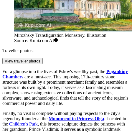
Mirozhsky Transfiguration Monastery. Illustration.
Source: Kupi.com AI
Traveller photos:
View traveller photos
For a glimpse into the lives of Pskov's wealthy past, the
Pogankiny
Chambers
are a must-see. This imposing 17th-century stone
structure was built by a prominent merchant family and resembles a
fortress in its own right. Today, it serves as a fascinating museum
complex, showcasing extensive collections of ancient icons,
silverware, and archaeological finds that tell the story of the region's
commercial power and daily life.
Finally, no visit is complete without paying respects to the city's
legendary founder at the
Monument to Princess Olga
. Located in
the
Children's Park
, this bronze sculpture depicts the princess with
her grandson, Prince Vladimir. It serves as a symbolic landmark