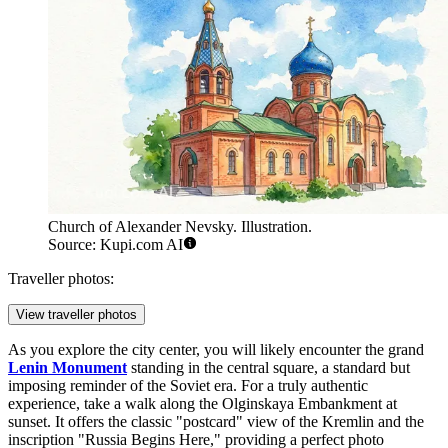
Church of Alexander Nevsky. Illustration.
Source: Kupi.com AI
Traveller photos:
View traveller photos
As you explore the city center, you will likely encounter the grand
Lenin Monument
standing in the central square, a standard but
imposing reminder of the Soviet era. For a truly authentic
experience, take a walk along the Olginskaya Embankment at
sunset. It offers the classic "postcard" view of the Kremlin and the
inscription "Russia Begins Here," providing a perfect photo