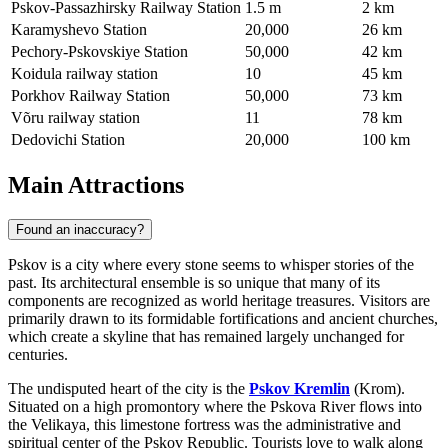
Pskov-Passazhirsky Railway Station
1.5 m
2 km
Karamyshevo Station
20,000
26 km
Pechory-Pskovskiye Station
50,000
42 km
Koidula railway station
10
45 km
Porkhov Railway Station
50,000
73 km
Võru railway station
11
78 km
Dedovichi Station
20,000
100 km
Main Attractions
Found an inaccuracy?
Pskov is a city where every stone seems to whisper stories of the
past. Its architectural ensemble is so unique that many of its
components are recognized as world heritage treasures. Visitors are
primarily drawn to its formidable fortifications and ancient churches,
which create a skyline that has remained largely unchanged for
centuries.
The undisputed heart of the city is the
Pskov Kremlin
(Krom).
Situated on a high promontory where the Pskova River flows into
the Velikaya, this limestone fortress was the administrative and
spiritual center of the Pskov Republic. Tourists love to walk along