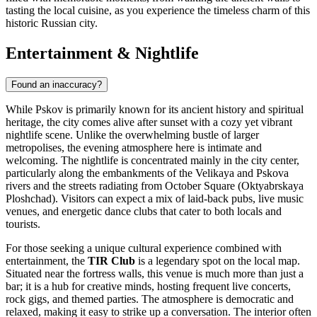
tasting the local cuisine, as you experience the timeless charm of this
historic Russian city.
Entertainment & Nightlife
Found an inaccuracy?
While Pskov is primarily known for its ancient history and spiritual
heritage, the city comes alive after sunset with a cozy yet vibrant
nightlife scene. Unlike the overwhelming bustle of larger
metropolises, the evening atmosphere here is intimate and
welcoming. The nightlife is concentrated mainly in the city center,
particularly along the embankments of the Velikaya and Pskova
rivers and the streets radiating from October Square (Oktyabrskaya
Ploshchad). Visitors can expect a mix of laid-back pubs, live music
venues, and energetic dance clubs that cater to both locals and
tourists.
For those seeking a unique cultural experience combined with
entertainment, the
TIR Club
is a legendary spot on the local map.
Situated near the fortress walls, this venue is much more than just a
bar; it is a hub for creative minds, hosting frequent live concerts,
rock gigs, and themed parties. The atmosphere is democratic and
relaxed, making it easy to strike up a conversation. The interior often