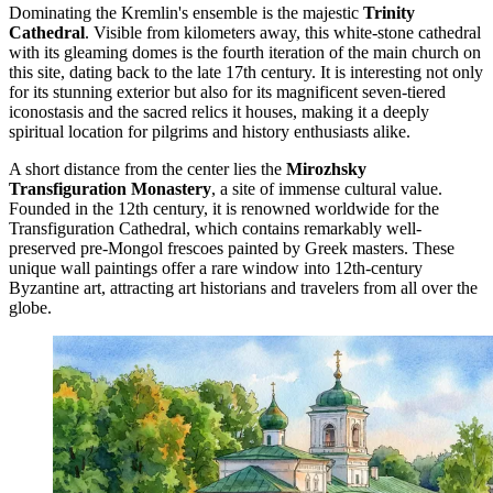
Dominating the Kremlin's ensemble is the majestic
Trinity
Cathedral
. Visible from kilometers away, this white-stone cathedral
with its gleaming domes is the fourth iteration of the main church on
this site, dating back to the late 17th century. It is interesting not only
for its stunning exterior but also for its magnificent seven-tiered
iconostasis and the sacred relics it houses, making it a deeply
spiritual location for pilgrims and history enthusiasts alike.
A short distance from the center lies the
Mirozhsky
Transfiguration Monastery
, a site of immense cultural value.
Founded in the 12th century, it is renowned worldwide for the
Transfiguration Cathedral, which contains remarkably well-
preserved pre-Mongol frescoes painted by Greek masters. These
unique wall paintings offer a rare window into 12th-century
Byzantine art, attracting art historians and travelers from all over the
globe.