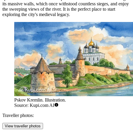
its massive walls, which once withstood countless sieges, and enjoy
the sweeping views of the river. It is the perfect place to start
exploring the city's medieval legacy.
Pskov Kremlin. Illustration.
Source: Kupi.com AI
Traveller photos:
View traveller photos