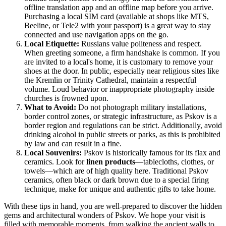
offline translation app and an offline map before you arrive.
Purchasing a local SIM card (available at shops like MTS,
Beeline, or Tele2 with your passport) is a great way to stay
connected and use navigation apps on the go.
Local Etiquette:
Russians value politeness and respect.
When greeting someone, a firm handshake is common. If you
are invited to a local's home, it is customary to remove your
shoes at the door. In public, especially near religious sites like
the Kremlin or Trinity Cathedral, maintain a respectful
volume. Loud behavior or inappropriate photography inside
churches is frowned upon.
What to Avoid:
Do not photograph military installations,
border control zones, or strategic infrastructure, as Pskov is a
border region and regulations can be strict. Additionally, avoid
drinking alcohol in public streets or parks, as this is prohibited
by law and can result in a fine.
Local Souvenirs:
Pskov is historically famous for its flax and
ceramics. Look for
linen products
—tablecloths, clothes, or
towels—which are of high quality here. Traditional Pskov
ceramics, often black or dark brown due to a special firing
technique, make for unique and authentic gifts to take home.
With these tips in hand, you are well-prepared to discover the hidden
gems and architectural wonders of Pskov. We hope your visit is
filled with memorable moments, from walking the ancient walls to