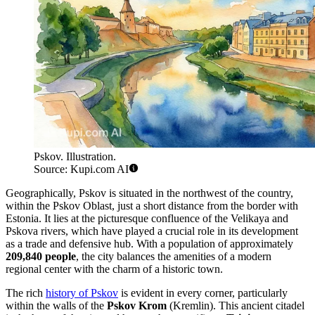
Pskov. Illustration.
Source: Kupi.com AI
Geographically, Pskov is situated in the northwest of the country,
within the Pskov Oblast, just a short distance from the border with
Estonia. It lies at the picturesque confluence of the Velikaya and
Pskova rivers, which have played a crucial role in its development
as a trade and defensive hub. With a population of approximately
209,840 people
, the city balances the amenities of a modern
regional center with the charm of a historic town.
The rich
history of Pskov
is evident in every corner, particularly
within the walls of the
Pskov Krom
(Kremlin). This ancient citadel