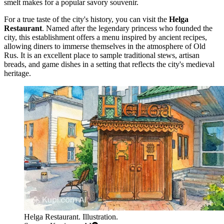
smelt makes for a popular savory souvenir.
For a true taste of the city's history, you can visit the
Helga
Restaurant
. Named after the legendary princess who founded the
city, this establishment offers a menu inspired by ancient recipes,
allowing diners to immerse themselves in the atmosphere of Old
Rus. It is an excellent place to sample traditional stews, artisan
breads, and game dishes in a setting that reflects the city's medieval
heritage.
Helga Restaurant. Illustration.