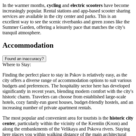
In the warmer months,
cycling
and
electric scooters
have become
increasingly popular. Rental stations and app-based scooter sharing
services are available in the city center and parks. This is an
excellent way to see the scenic riverbanks and green zones like the
Summer Garden, offering a leisurely pace that matches the city's
tranquil atmosphere.
Accommodation
Found an inaccuracy?
Where to Stay:
Finding the perfect place to stay in Pskov is relatively easy, as the
city offers a diverse range of accommodation options to suit various
budgets and preferences. The hospitality sector here has developed
significantly in recent years, blending modern comfort with the city's
historic charm. Travelers can choose from established large-scale
hotels, cozy family-run guest houses, budget-friendly hostels, and an
increasing number of private apartment rentals.
The most popular and convenient area for tourists is the
historic city
center
, particularly within the vicinity of the Kremlin (Krom) and
along the embankments of the Velikaya and Pskova rivers. Staying
here places you within walking distance of the main architectural