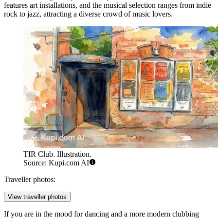
features art installations, and the musical selection ranges from indie
rock to jazz, attracting a diverse crowd of music lovers.
TIR Club. Illustration.
Source: Kupi.com AI
Traveller photos:
View traveller photos
If you are in the mood for dancing and a more modern clubbing