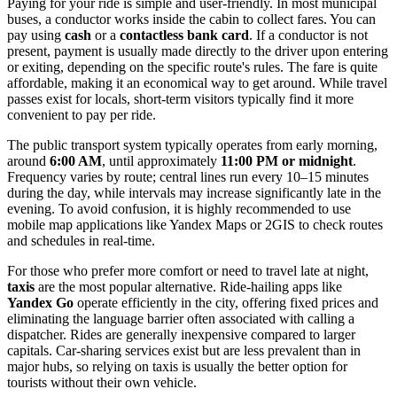
Paying for your ride is simple and user-friendly. In most municipal
buses, a conductor works inside the cabin to collect fares. You can
pay using
cash
or a
contactless bank card
. If a conductor is not
present, payment is usually made directly to the driver upon entering
or exiting, depending on the specific route's rules. The fare is quite
affordable, making it an economical way to get around. While travel
passes exist for locals, short-term visitors typically find it more
convenient to pay per ride.
The public transport system typically operates from early morning,
around
6:00 AM
, until approximately
11:00 PM or midnight
.
Frequency varies by route; central lines run every 10–15 minutes
during the day, while intervals may increase significantly late in the
evening. To avoid confusion, it is highly recommended to use
mobile map applications like Yandex Maps or 2GIS to check routes
and schedules in real-time.
For those who prefer more comfort or need to travel late at night,
taxis
are the most popular alternative. Ride-hailing apps like
Yandex Go
operate efficiently in the city, offering fixed prices and
eliminating the language barrier often associated with calling a
dispatcher. Rides are generally inexpensive compared to larger
capitals. Car-sharing services exist but are less prevalent than in
major hubs, so relying on taxis is usually the better option for
tourists without their own vehicle.