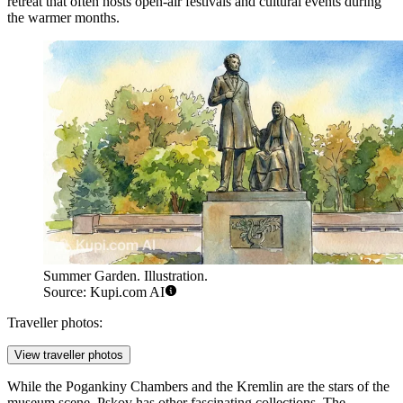
retreat that often hosts open-air festivals and cultural events during
the warmer months.
Summer Garden. Illustration.
Source: Kupi.com AI
Traveller photos:
View traveller photos
While the Pogankiny Chambers and the Kremlin are the stars of the
museum scene, Pskov has other fascinating collections. The