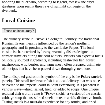
honoring the ruler who, according to legend, foresaw the city's
greatness upon seeing three rays of sunlight converge on the
riverbank.
Local Cuisine
Found an inaccuracy?
The culinary scene in Pskov is a delightful journey into traditional
Russian flavors, heavily influenced by the region's northern
geography and its proximity to the vast Lake Peipus. The local
cuisine is characterized by hearty, warming dishes designed to
comfort travelers during the cold winters. Visitors can expect a focus
on locally sourced ingredients, including freshwater fish, forest
mushrooms, wild berries, and game meat, often prepared using age-
old recipes that have been passed down through generations.
The undisputed gastronomic symbol of the city is the
Pskov snetok
(smelt). This small freshwater fish is a local delicacy that was once
delivered to the imperial court in Saint Petersburg. It is prepared in
various ways—dried, salted, fried, or added to soups. One unique
regional dish worth trying is "Pskov shchi," a version of the classic
cabbage soup that uses dried smelt to create a rich, distinctive broth.
Tasting snetok is a must-do experience for any tourist, and dried