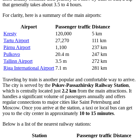
that generally takes about 3.5 to 4 hours.
For clarity, here is a summary of the main airports:
Airport
Passenger traffic
Distance
Kresty
120,000
5 km
Tartu Airport
27,270
111 km
Pärnu Airport
1,100
237 km
Pulkovo
20.4 m
247 km
Tallinn Airport
3.5 m
272 km
Riga International Airport
7.1 m
281 km
Traveling by train is another popular and comfortable way to arrive.
The city is served by the
Pskov-Passazhirsky Railway Station
,
which is centrally located just
2.2 km
from the main attractions. It
handles a significant volume of passengers annually and offers
regular connections to major cities like Saint Petersburg and
Moscow. Once you arrive at the station, a taxi or local bus can get
you to the city center in approximately
10 to 15 minutes
.
Below is a list of the nearest railway stations:
Station
Passenger traffic
Distance