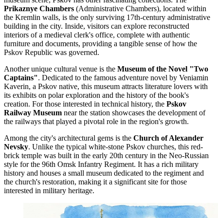
Prikaznye Chambers
(Administrative Chambers), located within
the Kremlin walls, is the only surviving 17th-century administrative
building in the city. Inside, visitors can explore reconstructed
interiors of a medieval clerk's office, complete with authentic
furniture and documents, providing a tangible sense of how the
Pskov Republic was governed.
Another unique cultural venue is the
Museum of the Novel "Two
Captains"
. Dedicated to the famous adventure novel by Veniamin
Kaverin, a Pskov native, this museum attracts literature lovers with
its exhibits on polar exploration and the history of the book's
creation. For those interested in technical history, the
Pskov
Railway Museum
near the station showcases the development of
the railways that played a pivotal role in the region's growth.
Among the city's architectural gems is the
Church of Alexander
Nevsky
. Unlike the typical white-stone Pskov churches, this red-
brick temple was built in the early 20th century in the Neo-Russian
style for the 96th Omsk Infantry Regiment. It has a rich military
history and houses a small museum dedicated to the regiment and
the church's restoration, making it a significant site for those
interested in military heritage.