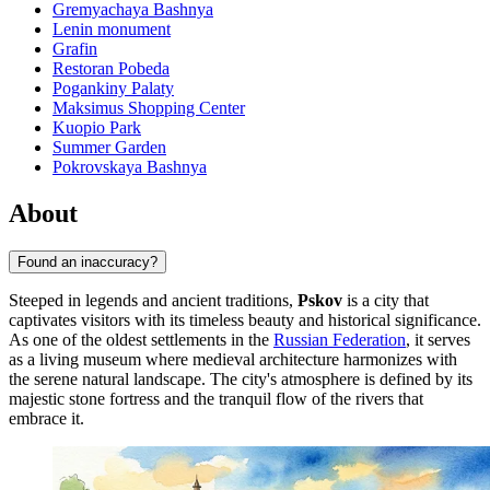
Gremyachaya Bashnya
Lenin monument
Grafin
Restoran Pobeda
Pogankiny Palaty
Maksimus Shopping Center
Kuopio Park
Summer Garden
Pokrovskaya Bashnya
About
Found an inaccuracy?
Steeped in legends and ancient traditions,
Pskov
is a city that
captivates visitors with its timeless beauty and historical significance.
As one of the oldest settlements in the
Russian Federation
, it serves
as a living museum where medieval architecture harmonizes with
the serene natural landscape. The city's atmosphere is defined by its
majestic stone fortress and the tranquil flow of the rivers that
embrace it.