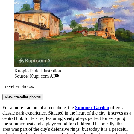
Kuopio Park. Illustration.
Source: Kupi.com AI
Traveller photos:
View traveller photos
For a more traditional atmosphere, the
Summer Garden
offers a
classic park experience. Situated in the heart of the city, it serves as a
central hub for leisure, featuring shady alleys perfect for escaping
the summer heat and a playground for children. Historically, this
area was part of the city's defensive rings, but today it is a peaceful