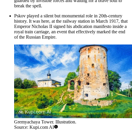
guarded by invisible forces and waiting for a brave soul to
break the spell.
Pskov played a silent but monumental role in 20th-century
history. It was here, at the railway station in March 1917, that
Emperor Nicholas II signed his abdication manifesto inside a
royal train carriage, an event that effectively marked the end
of the Russian Empire.
Gremyachaya Tower. Illustration.
Source: Kupi.com AI