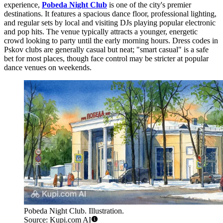
experience,
Pobeda Night Club
is one of the city's premier
destinations. It features a spacious dance floor, professional lighting,
and regular sets by local and visiting DJs playing popular electronic
and pop hits. The venue typically attracts a younger, energetic
crowd looking to party until the early morning hours. Dress codes in
Pskov clubs are generally casual but neat; "smart casual" is a safe
bet for most places, though face control may be stricter at popular
dance venues on weekends.
Pobeda Night Club. Illustration.
Source: Kupi.com AI