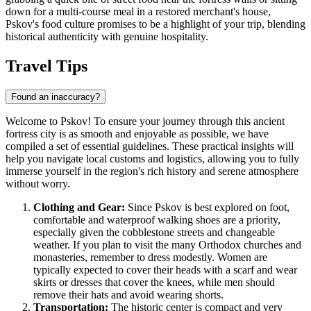
down for a multi-course meal in a restored merchant's house,
Pskov's food culture promises to be a highlight of your trip, blending
historical authenticity with genuine hospitality.
Travel Tips
Found an inaccuracy?
Welcome to Pskov! To ensure your journey through this ancient
fortress city is as smooth and enjoyable as possible, we have
compiled a set of essential guidelines. These practical insights will
help you navigate local customs and logistics, allowing you to fully
immerse yourself in the region's rich history and serene atmosphere
without worry.
Clothing and Gear:
Since Pskov is best explored on foot,
comfortable and waterproof walking shoes are a priority,
especially given the cobblestone streets and changeable
weather. If you plan to visit the many Orthodox churches and
monasteries, remember to dress modestly. Women are
typically expected to cover their heads with a scarf and wear
skirts or dresses that cover the knees, while men should
remove their hats and avoid wearing shorts.
Transportation:
The historic center is compact and very