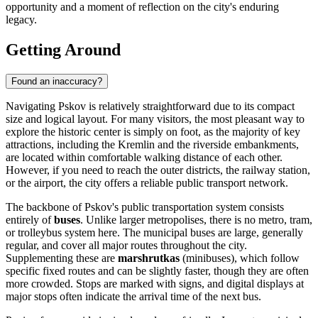
opportunity and a moment of reflection on the city's enduring
legacy.
Getting Around
Found an inaccuracy?
Navigating Pskov is relatively straightforward due to its compact
size and logical layout. For many visitors, the most pleasant way to
explore the historic center is simply on foot, as the majority of key
attractions, including the Kremlin and the riverside embankments,
are located within comfortable walking distance of each other.
However, if you need to reach the outer districts, the railway station,
or the airport, the city offers a reliable public transport network.
The backbone of Pskov's public transportation system consists
entirely of
buses
. Unlike larger metropolises, there is no metro, tram,
or trolleybus system here. The municipal buses are large, generally
regular, and cover all major routes throughout the city.
Supplementing these are
marshrutkas
(minibuses), which follow
specific fixed routes and can be slightly faster, though they are often
more crowded. Stops are marked with signs, and digital displays at
major stops often indicate the arrival time of the next bus.