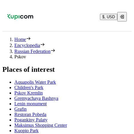
$, USD
Home
Encyclopedia
Russian Federation
Pskov
Places of interest
Aquapolis Water Park
Children's Park
Pskov Kremlin
Gremyachaya Bashnya
Lenin monument
Grafin
Restoran Pobeda
Pogankiny Palaty
Maksimus Shopping Center
Kuopio Park