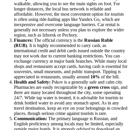
walkable, allowing you to see the main sights on foot. For
longer distances, the local bus network is reliable and
affordable. However, the most convenient option for tourists
is often using ride-hailing apps like Yandex Go, which are
inexpensive and overcome language barriers. Car rental is
generally not necessary unless you plan to explore the wider
region, such as Izborsk or Pechory.
Finances:
The official currency is the
Russian Ruble
(RUB)
. It is highly recommended to carry cash, as
international credit and debit cards issued outside the country
may not work due to current banking restrictions. You can
exchange currency at major bank branches. While many local
shops and restaurants accept cards, having cash is essential for
souvenirs, small museums, and public transport. Tipping is
appreciated in restaurants, usually around
10%
of the bill.
Health and Safety:
Pskov is a generally safe and calm city.
Pharmacies are easily recognizable by a
green cross
sign, and
there are many located throughout the city, some operating
24/7. While tap water is treated, it is advisable for tourists to
drink bottled water to avoid any stomach upset. As in any
travel destination, keep an eye on your belongings in crowded
places, though serious crime against tourists is rare.
Communication:
The primary language is Russian, and
English proficiency among locals may be limited, especially
outside major hotels. It is
strongly advised
to download an