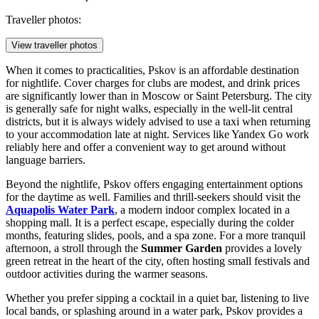
Traveller photos:
View traveller photos
When it comes to practicalities, Pskov is an affordable destination
for nightlife. Cover charges for clubs are modest, and drink prices
are significantly lower than in Moscow or Saint Petersburg. The city
is generally safe for night walks, especially in the well-lit central
districts, but it is always widely advised to use a taxi when returning
to your accommodation late at night. Services like Yandex Go work
reliably here and offer a convenient way to get around without
language barriers.
Beyond the nightlife, Pskov offers engaging entertainment options
for the daytime as well. Families and thrill-seekers should visit the
Aquapolis Water Park
, a modern indoor complex located in a
shopping mall. It is a perfect escape, especially during the colder
months, featuring slides, pools, and a spa zone. For a more tranquil
afternoon, a stroll through the
Summer Garden
provides a lovely
green retreat in the heart of the city, often hosting small festivals and
outdoor activities during the warmer seasons.
Whether you prefer sipping a cocktail in a quiet bar, listening to live
local bands, or splashing around in a water park, Pskov provides a