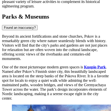
pleasant variety of leisure activities to complement its historical
sightseeing program.
Parks & Museums
Found an inaccuracy?
Beyond its ancient fortifications and stone churches, Pskov is a
remarkably green city where nature seamlessly blends with history.
Visitors will find that the city's parks and gardens are not just places
for relaxation but are often woven into the cultural landscape,
offering scenic views of the riverbanks and centuries-old
monuments.
One of the most picturesque modern green spaces is
Kuopio Park
.
Named after Pskov’s Finnish sister city, this beautifully landscaped
area is located on the steep banks of the Pskova River. It is a favorite
spot for locals to enjoy a quiet walk while admiring the well-
maintained paths, wooden bridges, and views of the Gremyachaya
Tower across the water. The park’s design incorporates elements of
Nordic landscaping, making it a serene escape right in the city
center.