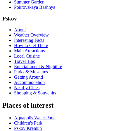
Summer Garden
Pokrovskaya Bashnya
Pskov
About
Weather Overview
Interesting Facts
How to Get There
Main Attractions
Local Cuisine
Travel Tips
Entertainment & Nightlife
Parks & Museums
Getting Around
Accommodation
Nearby Cities
Shopping & Souvenirs
Places of interest
Aquapolis Water Park
Children's Park
Pskov Kremlin