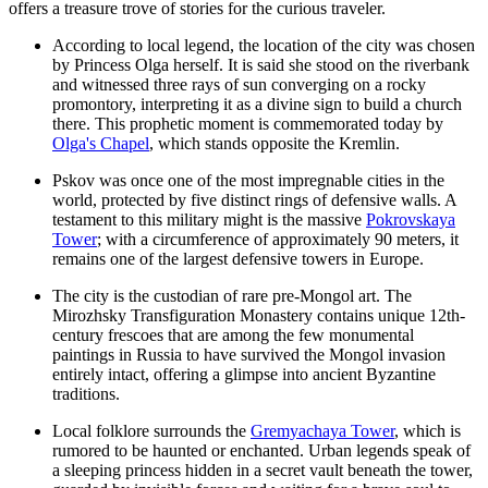
offers a treasure trove of stories for the curious traveler.
According to local legend, the location of the city was chosen
by Princess Olga herself. It is said she stood on the riverbank
and witnessed three rays of sun converging on a rocky
promontory, interpreting it as a divine sign to build a church
there. This prophetic moment is commemorated today by
Olga's Chapel
, which stands opposite the Kremlin.
Pskov was once one of the most impregnable cities in the
world, protected by five distinct rings of defensive walls. A
testament to this military might is the massive
Pokrovskaya
Tower
; with a circumference of approximately 90 meters, it
remains one of the largest defensive towers in Europe.
The city is the custodian of rare pre-Mongol art. The
Mirozhsky Transfiguration Monastery
contains unique 12th-
century frescoes that are among the few monumental
paintings in Russia to have survived the Mongol invasion
entirely intact, offering a glimpse into ancient Byzantine
traditions.
Local folklore surrounds the
Gremyachaya Tower
, which is
rumored to be haunted or enchanted. Urban legends speak of
a sleeping princess hidden in a secret vault beneath the tower,