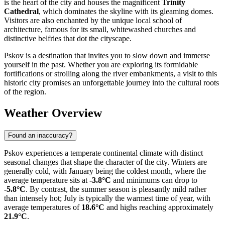
is the heart of the city and houses the magnificent
Trinity
Cathedral
, which dominates the skyline with its gleaming domes.
Visitors are also enchanted by the unique local school of
architecture, famous for its small, whitewashed churches and
distinctive belfries that dot the cityscape.
Pskov is a destination that invites you to slow down and immerse
yourself in the past. Whether you are exploring its formidable
fortifications or strolling along the river embankments, a visit to this
historic city promises an unforgettable journey into the cultural roots
of the region.
Weather Overview
Found an inaccuracy?
Pskov experiences a temperate continental climate with distinct
seasonal changes that shape the character of the city. Winters are
generally cold, with January being the coldest month, where the
average temperature sits at
-3.8°C
and minimums can drop to
-5.8°C
. By contrast, the summer season is pleasantly mild rather
than intensely hot; July is typically the warmest time of year, with
average temperatures of
18.6°C
and highs reaching approximately
21.9°C
.