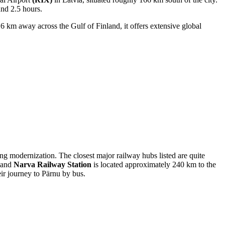
und 2.5 hours.
16 km away across the Gulf of Finland, it offers extensive global
oing modernization. The closest major railway hubs listed are quite
, and
Narva Railway Station
is located approximately 240 km to the
eir journey to Pärnu by bus.