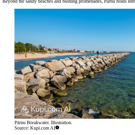
Beyond the sandy beaches and bustling promenades, Pärnu holds intrigui
Pärnu Breakwater. Illustration.
Source: Kupi.com AI