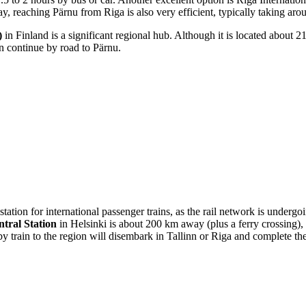
, reaching Pärnu from Riga is also very efficient, typically taking aro
)
in Finland is a significant regional hub. Although it is located about 2
en continue by road to Pärnu.
station for international passenger trains, as the rail network is underg
ntral Station
in Helsinki is about 200 km away (plus a ferry crossing)
by train to the region will disembark in Tallinn or Riga and complete th