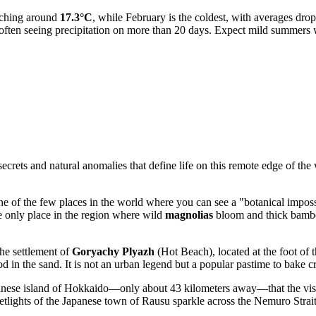
aching around
17.3°C
, while February is the coldest, with averages dro
often seeing precipitation on more than 20 days. Expect mild summers w
rets and natural anomalies that define life on this remote edge of the w
 of the few places in the world where you can see a "botanical impossib
the only place in the region where wild
magnolias
bloom and thick bamboo 
the settlement of
Goryachy Plyazh
(Hot Beach), located at the foot of 
 in the sand. It is not an urban legend but a popular pastime to bake cra
anese island of Hokkaido—only about 43 kilometers away—that the visual 
reetlights of the Japanese town of Rausu sparkle across the Nemuro Strait,