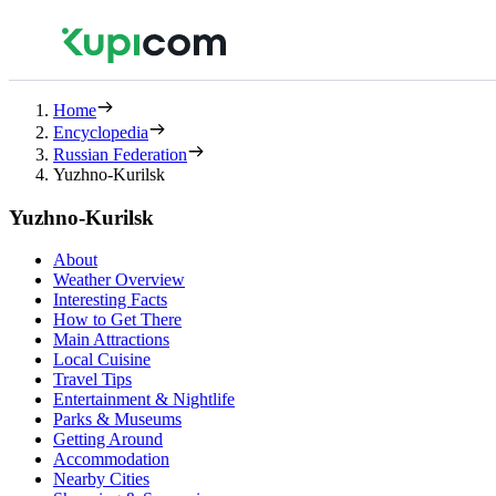
Home
Encyclopedia
Russian Federation
Yuzhno-Kurilsk
Yuzhno-Kurilsk
About
Weather Overview
Interesting Facts
How to Get There
Main Attractions
Local Cuisine
Travel Tips
Entertainment & Nightlife
Parks & Museums
Getting Around
Accommodation
Nearby Cities