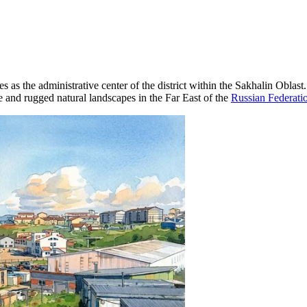
es as the administrative center of the district within the Sakhalin Oblas
e and rugged natural landscapes in the Far East of the
Russian Federati