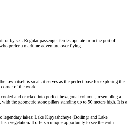
air or by sea. Regular passenger ferries operate from the port of
 who prefer a maritime adventure over flying.
 town itself is small, it serves as the perfect base for exploring the
 corner of the world.
at cooled and cracked into perfect hexagonal columns, resembling a
 with the geometric stone pillars standing up to 50 meters high. It is a
two legendary lakes: Lake Kipyashcheye (Boiling) and Lake
ush vegetation. It offers a unique opportunity to see the earth