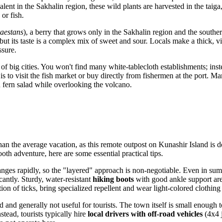
lent in the Sakhalin region, these wild plants are harvested in the taiga
 or fish.
aestans
), a berry that grows only in the Sakhalin region and the southe
t its taste is a complex mix of sweet and sour. Locals make a thick, vit
ssure.
f big cities. You won't find many white-tablecloth establishments; inst
 to visit the fish market or buy directly from fishermen at the port. Ma
 fern salad while overlooking the volcano.
an the average vacation, as this remote outpost on Kunashir Island is de
oth adventure, here are some essential practical tips.
nges rapidly, so the "layered" approach is non-negotiable. Even in su
antly. Sturdy, water-resistant
hiking boots
with good ankle support are 
ion of ticks, bring specialized repellent and wear light-colored clothing 
 and generally not useful for tourists. The town itself is small enough t
stead, tourists typically hire
local drivers with off-road vehicles
(4x4 j