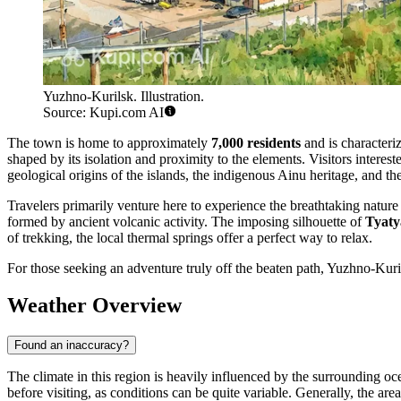
Yuzhno-Kurilsk. Illustration.
Source: Kupi.com AI
The town is home to approximately
7,000 residents
and is characteri
shaped by its isolation and proximity to the elements. Visitors interest
geological origins of the islands, the indigenous Ainu heritage, and th
Travelers primarily venture here to experience the breathtaking nature
formed by ancient volcanic activity. The imposing silhouette of
Tyaty
of trekking, the local thermal springs offer a perfect way to relax.
For those seeking an adventure truly off the beaten path, Yuzhno-Kuril
Weather Overview
Found an inaccuracy?
The climate in this region is heavily influenced by the surrounding o
before visiting, as conditions can be quite variable. Generally, the a