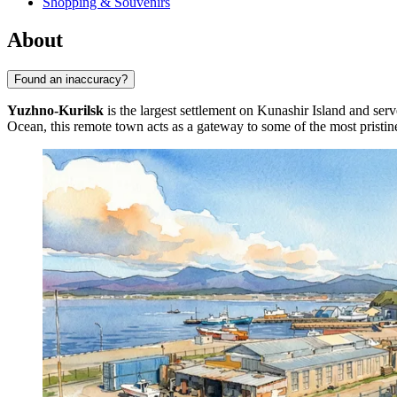
Shopping & Souvenirs
About
Found an inaccuracy?
Yuzhno-Kurilsk
is the largest settlement on Kunashir Island and serv
Ocean, this remote town acts as a gateway to some of the most pristin