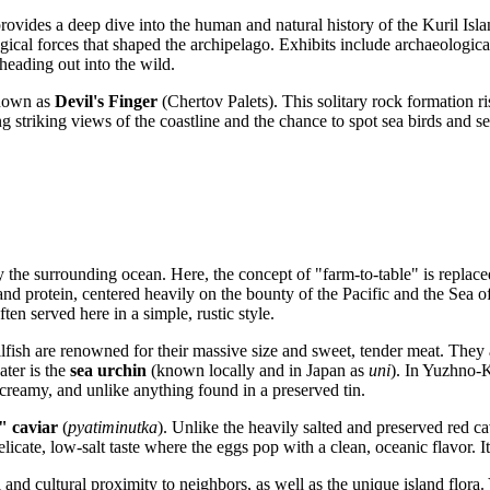
rovides a deep dive into the human and natural history of the Kuril Isl
gical forces that shaped the archipelago. Exhibits include archaeological
 heading out into the wild.
known as
Devil's Finger
(Chertov Palets). This solitary rock formation ri
ng striking views of the coastline and the chance to spot sea birds and sea
y the surrounding ocean. Here, the concept of "farm-to-table" is replaced
 and protein, centered heavily on the bounty of the Pacific and the Sea of
en served here in a simple, rustic style.
llfish are renowned for their massive size and sweet, tender meat. They ar
ater is the
sea urchin
(known locally and in Japan as
uni
). In Yuzhno-K
, creamy, and unlike anything found in a preserved tin.
" caviar
(
pyatiminutka
). Unlike the heavily salted and preserved red ca
elicate, low-salt taste where the eggs pop with a clean, oceanic flavor. I
l and cultural proximity to neighbors, as well as the unique island flor