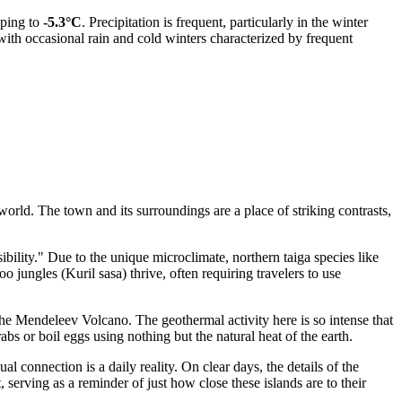
pping to
-5.3°C
. Precipitation is frequent, particularly in the winter
ith occasional rain and cold winters characterized by frequent
orld. The town and its surroundings are a place of striking contrasts,
ility." Due to the unique microclimate, northern taiga species like
jungles (Kuril sasa) thrive, often requiring travelers to use
the Mendeleev Volcano. The geothermal activity here is so intense that
bs or boil eggs using nothing but the natural heat of the earth.
connection is a daily reality. On clear days, the details of the
 serving as a reminder of just how close these islands are to their