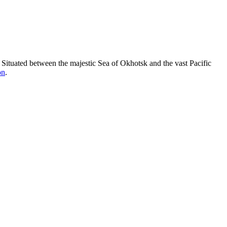
t. Situated between the majestic Sea of Okhotsk and the vast Pacific
on
.