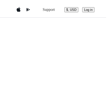
Support
$, USD
Log in