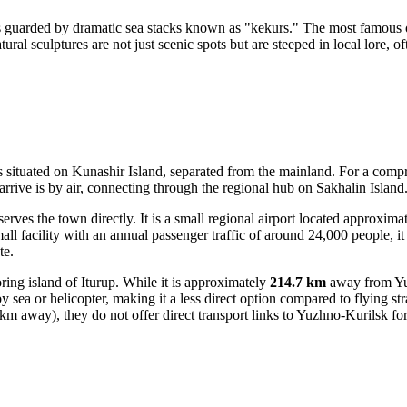
s guarded by dramatic sea stacks known as "kekurs." The most famous o
ural sculptures are not just scenic spots but are steeped in local lore, o
is situated on Kunashir Island, separated from the mainland. For a compr
rive is by air, connecting through the regional hub on Sakhalin Island
rves the town directly. It is a small regional airport located approxima
mall facility with an annual passenger traffic of around 24,000 people, 
te.
ing island of Iturup. While it is approximately
214.7 km
away from Yuz
 sea or helicopter, making it a less direct option compared to flying str
m away), they do not offer direct transport links to Yuzhno-Kurilsk for 