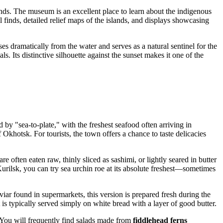
ands. The museum is an excellent place to learn about the indigenous
 finds, detailed relief maps of the islands, and displays showcasing
ses dramatically from the water and serves as a natural sentinel for the
ls. Its distinctive silhouette against the sunset makes it one of the
 by "sea-to-plate," with the freshest seafood often arriving in
 Okhotsk. For tourists, the town offers a chance to taste delicacies
e often eaten raw, thinly sliced as sashimi, or lightly seared in butter
urilsk, you can try sea urchin roe at its absolute freshest—sometimes
viar found in supermarkets, this version is prepared fresh during the
t is typically served simply on white bread with a layer of good butter.
a. You will frequently find salads made from
fiddlehead ferns