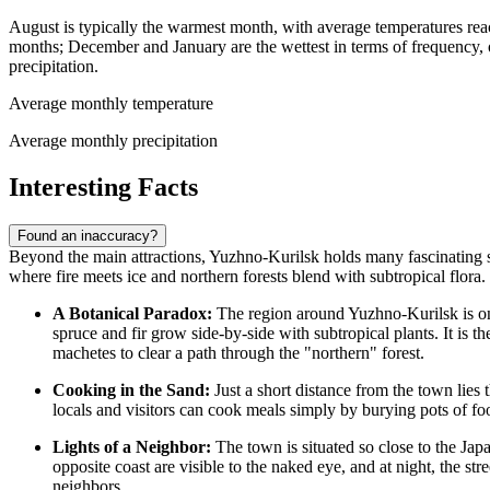
August is typically the warmest month, with average temperatures re
months; December and January are the wettest in terms of frequency, 
precipitation.
Average monthly temperature
Average monthly precipitation
Interesting Facts
Found an inaccuracy?
Beyond the main attractions, Yuzhno-Kurilsk holds many fascinating sec
where fire meets ice and northern forests blend with subtropical flora.
A Botanical Paradox:
The region around Yuzhno-Kurilsk is one
spruce and fir grow side-by-side with subtropical plants. It is 
machetes to clear a path through the "northern" forest.
Cooking in the Sand:
Just a short distance from the town lies 
locals and visitors can cook meals simply by burying pots of food
Lights of a Neighbor:
The town is situated so close to the Jap
opposite coast are visible to the naked eye, and at night, the st
neighbors.