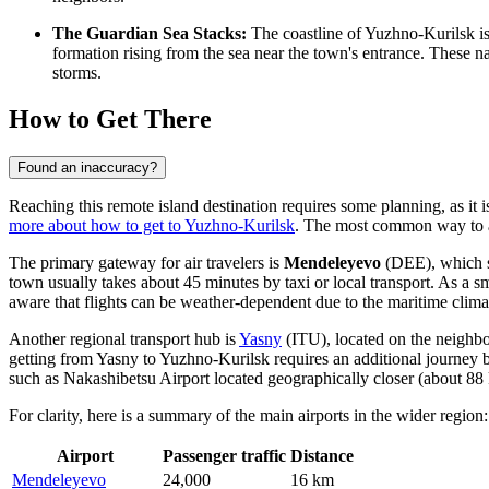
The Guardian Sea Stacks:
The coastline of Yuzhno-Kurilsk i
formation rising from the sea near the town's entrance. These nat
storms.
How to Get There
Found an inaccuracy?
Reaching this remote island destination requires some planning, as it 
more about how to get to Yuzhno-Kurilsk
. The most common way to ar
The primary gateway for air travelers is
Mendeleyevo
(DEE), which se
town usually takes about 45 minutes by taxi or local transport. As a s
aware that flights can be weather-dependent due to the maritime clima
Another regional transport hub is
Yasny
(ITU), located on the neighbor
getting from Yasny to Yuzhno-Kurilsk requires an additional journey by
such as
Nakashibetsu Airport
located geographically closer (about 88 k
For clarity, here is a summary of the main airports in the wider region:
Airport
Passenger traffic
Distance
Mendeleyevo
24,000
16 km