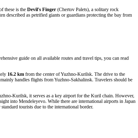
f these is the
Devil's Finger
(Chertov Palets), a solitary rock
ften described as petrified giants or guardians protecting the bay from
ehensive guide on all available routes and travel tips, you can read
.
tely
16.2 km
from the center of Yuzhno-Kurilsk. The drive to the
it mainly handles flights from Yuzhno-Sakhalinsk. Travelers should be
hno-Kurilsk, it serves as a key airport for the Kuril chain. However,
aight into
Mendeleyevo
. While there are international airports in Japan
standard tourists due to the international border.