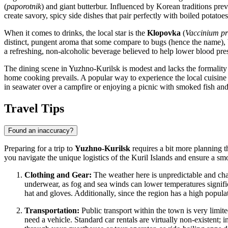
(
paporotnik
) and giant butterbur. Influenced by Korean traditions preva
create savory, spicy side dishes that pair perfectly with boiled potatoes
When it comes to drinks, the local star is the
Klopovka
(
Vaccinium pr
distinct, pungent aroma that some compare to bugs (hence the name), bu
a refreshing, non-alcoholic beverage believed to help lower blood pre
The dining scene in Yuzhno-Kurilsk is modest and lacks the formality o
home cooking prevails. A popular way to experience the local cuisine is
in seawater over a campfire or enjoying a picnic with smoked fish and
Travel Tips
Found an inaccuracy?
Preparing for a trip to
Yuzhno-Kurilsk
requires a bit more planning th
you navigate the unique logistics of the Kuril Islands and ensure a smo
Clothing and Gear:
The weather here is unpredictable and cha
underwear, as fog and sea winds can lower temperatures signific
hat and gloves. Additionally, since the region has a high populat
Transportation:
Public transport within the town is very limited
need a vehicle. Standard car rentals are virtually non-existent; in