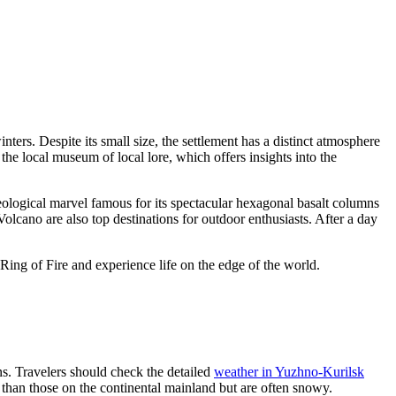
ers. Despite its small size, the settlement has a distinct atmosphere
the local museum of local lore, which offers insights into the
eological marvel famous for its spectacular hexagonal basalt columns
olcano are also top destinations for outdoor enthusiasts. After a day
Ring of Fire and experience life on the edge of the world.
ns. Travelers should check the detailed
weather in Yuzhno-Kurilsk
e than those on the continental mainland but are often snowy.