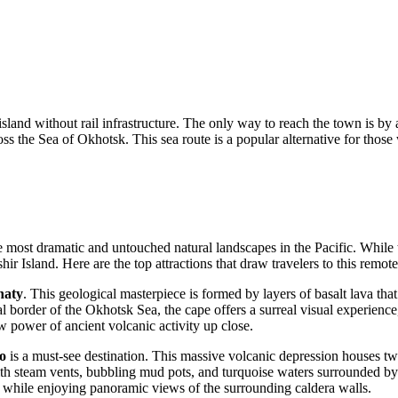
island without rail infrastructure. The only way to reach the town is by 
s the Sea of Okhotsk. This sea route is a popular alternative for those
most dramatic and untouched natural landscapes in the Pacific. While the
 Island. Here are the top attractions that draw travelers to this remote
haty
. This geological masterpiece is formed by layers of basalt lava th
l border of the Okhotsk Sea, the cape offers a surreal visual experience,
w power of ancient volcanic activity up close.
o
is a must-see destination. This massive volcanic depression houses 
th steam vents, bubbling mud pots, and turquoise waters surrounded by l
l while enjoying panoramic views of the surrounding caldera walls.