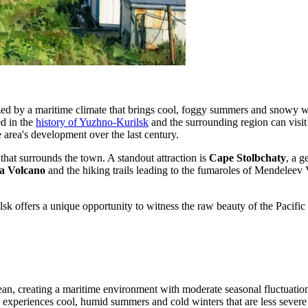
zed by a maritime climate that brings cool, foggy summers and snowy wint
ed in the
history of Yuzhno-Kurilsk
and the surrounding region can visit 
e area's development over the last century.
 that surrounds the town. A standout attraction is
Cape Stolbchaty
, a g
a Volcano
and the hiking trails leading to the fumaroles of Mendeleev V
sk offers a unique opportunity to witness the raw beauty of the Pacific 
cean, creating a maritime environment with moderate seasonal fluctuatio
rea experiences cool, humid summers and cold winters that are less sever