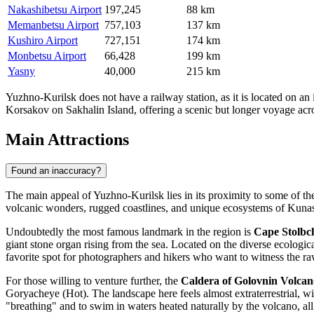
Nakashibetsu Airport
197,245
88 km
Memanbetsu Airport
757,103
137 km
Kushiro Airport
727,151
174 km
Monbetsu Airport
66,428
199 km
Yasny
40,000
215 km
Yuzhno-Kurilsk does not have a railway station, as it is located on an 
Korsakov on Sakhalin Island, offering a scenic but longer voyage acros
Main Attractions
Found an inaccuracy?
The main appeal of Yuzhno-Kurilsk lies in its proximity to some of the 
volcanic wonders, rugged coastlines, and unique ecosystems of Kunashir
Undoubtedly the most famous landmark in the region is
Cape Stolbc
giant stone organ rising from the sea. Located on the diverse ecologica
favorite spot for photographers and hikers who want to witness the ra
For those willing to venture further, the
Caldera of Golovnin Volcan
Goryacheye (Hot). The landscape here feels almost extraterrestrial, wi
"breathing" and to swim in waters heated naturally by the volcano, al