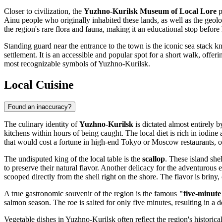
Closer to civilization, the
Yuzhno-Kurilsk Museum of Local Lore
p
Ainu people who originally inhabited these lands, as well as the geolo
the region's rare flora and fauna, making it an educational stop before
Standing guard near the entrance to the town is the iconic sea stack 
settlement. It is an accessible and popular spot for a short walk, offeri
most recognizable symbols of Yuzhno-Kurilsk.
Local Cuisine
Found an inaccuracy?
The culinary identity of
Yuzhno-Kurilsk
is dictated almost entirely b
kitchens within hours of being caught. The local diet is rich in iodine
that would cost a fortune in high-end Tokyo or Moscow restaurants, oft
The undisputed king of the local table is the
scallop
. These island she
to preserve their natural flavor. Another delicacy for the adventurous e
scooped directly from the shell right on the shore. The flavor is briny
A true gastronomic souvenir of the region is the famous
"five-minute
salmon season. The roe is salted for only five minutes, resulting in a d
Vegetable dishes in Yuzhno-Kurilsk often reflect the region's historica