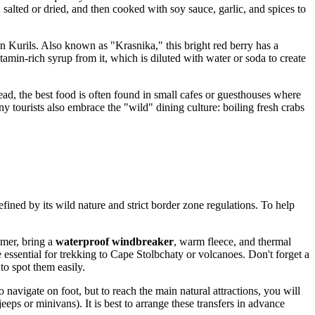
, salted or dried, and then cooked with soy sauce, garlic, and spices to
rn Kurils. Also known as "Krasnika," this bright red berry has a
amin-rich syrup from it, which is diluted with water or soda to create
ead, the best food is often found in small cafes or guesthouses where
ny tourists also embrace the "wild" dining culture: boiling fresh crabs
fined by its wild nature and strict border zone regulations. To help
mmer, bring a
waterproof windbreaker
, warm fleece, and thermal
essential for trekking to Cape Stolbchaty or volcanoes. Don't forget a
to spot them easily.
o navigate on foot, but to reach the main natural attractions, you will
eeps or minivans). It is best to arrange these transfers in advance