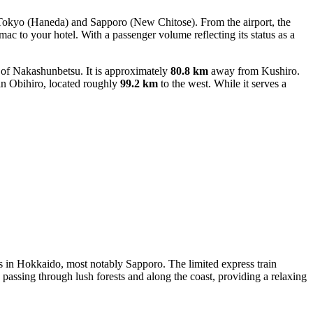
ke Tokyo (Haneda) and Sapporo (New Chitose). From the airport, the
rmac to your hotel. With a passenger volume reflecting its status as a
 of Nakashunbetsu. It is approximately
80.8 km
away from Kushiro.
 Obihiro, located roughly
99.2 km
to the west. While it serves a
es in Hokkaido, most notably Sapporo. The limited express train
 passing through lush forests and along the coast, providing a relaxing