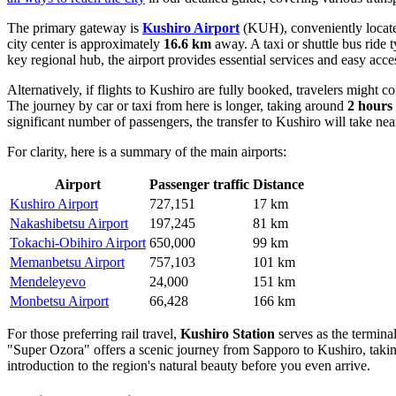
The primary gateway is
Kushiro Airport
(KUH), conveniently located
city center is approximately
16.6 km
away. A taxi or shuttle bus ride 
key regional hub, the airport provides essential services and easy acc
Alternatively, if flights to Kushiro are fully booked, travelers might c
The journey by car or taxi from here is longer, taking around
2 hours
significant number of passengers, the transfer to Kushiro will take ne
For clarity, here is a summary of the main airports:
Airport
Passenger traffic
Distance
Kushiro Airport
727,151
17 km
Nakashibetsu Airport
197,245
81 km
Tokachi-Obihiro Airport
650,000
99 km
Memanbetsu Airport
757,103
101 km
Mendeleyevo
24,000
151 km
Monbetsu Airport
66,428
166 km
For those preferring rail travel,
Kushiro Station
serves as the termina
"Super Ozora" offers a scenic journey from Sapporo to Kushiro, taking 
introduction to the region's natural beauty before you even arrive.