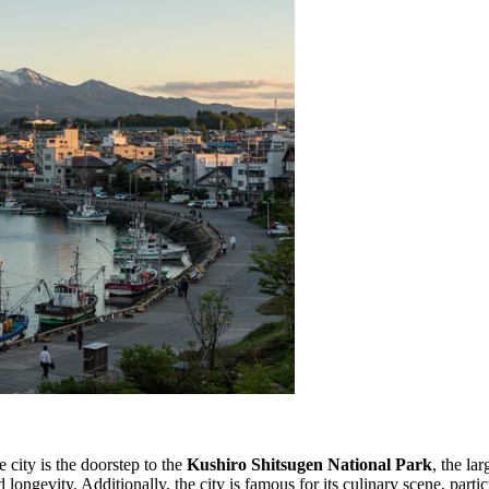
e city is the doorstep to the
Kushiro Shitsugen National Park
, the la
longevity. Additionally, the city is famous for its culinary scene, parti