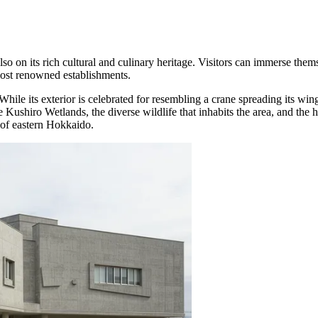
also on its rich cultural and culinary heritage. Visitors can immerse thems
 most renowned establishments.
 While its exterior is celebrated for resembling a crane spreading its wing
ushiro Wetlands, the diverse wildlife that inhabits the area, and the hi
 of eastern Hokkaido.