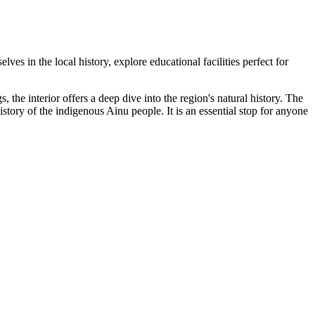
elves in the local history, explore educational facilities perfect for
s, the interior offers a deep dive into the region's natural history. The
story of the indigenous Ainu people. It is an essential stop for anyone