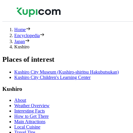
Home
Encyclopedia
Japan
Kushiro
Places of interest
Kushiro City Museum (Kushiro-shiritsu Hakubutsukan)
Kushiro City Children's Learning Center
Kushiro
About
Weather Overview
Interesting Facts
How to Get There
Main Attractions
Local Cuisine
Travel Tips