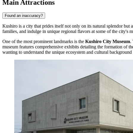
Main Attractions
Found an inaccuracy?
Kushiro is a city that prides itself not only on its natural splendor but 
families, and indulge in unique regional flavors at some of the city's
One of the most prominent landmarks is the
Kushiro City Museum
.
museum features comprehensive exhibits detailing the formation of the K
wanting to understand the unique ecosystem and cultural background