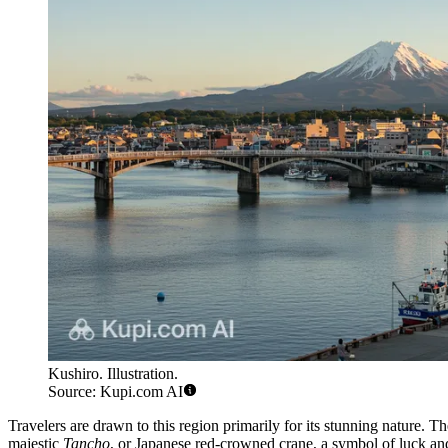
Kushiro. Illustration.
Source: Kupi.com AI
Travelers are drawn to this region primarily for its stunning nature. Th
majestic
Tancho
, or Japanese red-crowned crane, a symbol of luck and 