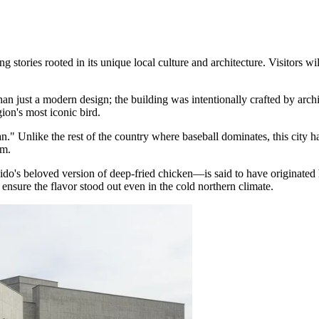
tories rooted in its unique local culture and architecture. Visitors willi
han just a modern design; the building was intentionally crafted by ar
ion's most iconic bird.
." Unlike the rest of the country where baseball dominates, this city ha
am.
's beloved version of deep-fried chicken—is said to have originated 
 ensure the flavor stood out even in the cold northern climate.