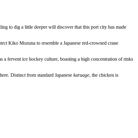
ng to dig a little deeper will discover that this port city has made
chitect Kiko Mozuna to resemble a Japanese red-crowned crane
s a fervent ice hockey culture, boasting a high concentration of rinks
here. Distinct from standard Japanese
karaage
, the chicken is