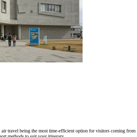
air travel being the most time-efficient option for visitors coming from 
ort methods to suit your itinerary.