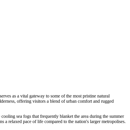
serves as a vital gateway to some of the most pristine natural
lderness, offering visitors a blend of urban comfort and rugged
e cooling sea fogs that frequently blanket the area during the summer
ains a relaxed pace of life compared to the nation's larger metropolises.