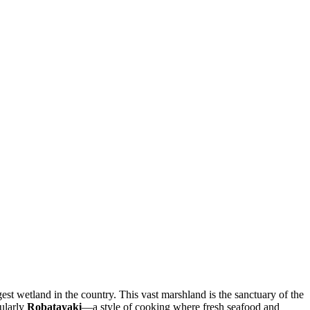
rgest wetland in the country. This vast marshland is the sanctuary of the
cularly
Robatayaki
—a style of cooking where fresh seafood and