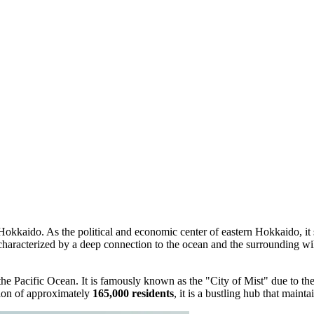
 Hokkaido. As the political and economic center of eastern Hokkaido, it 
characterized by a deep connection to the ocean and the surrounding wi
 the Pacific Ocean. It is famously known as the "City of Mist" due to th
tion of approximately
165,000 residents
, it is a bustling hub that maint