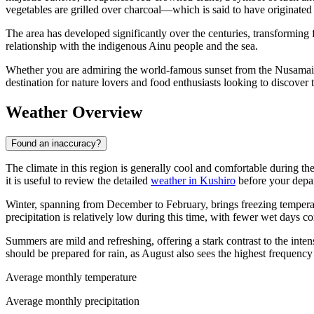
vegetables are grilled over charcoal—which is said to have originated
The area has developed significantly over the centuries, transforming f
relationship with the indigenous Ainu people and the sea.
Whether you are admiring the world-famous sunset from the Nusamai B
destination for nature lovers and food enthusiasts looking to discover
Weather Overview
Found an inaccuracy?
The climate in this region is generally cool and comfortable during th
it is useful to review the detailed
weather in Kushiro
before your depar
Winter, spanning from December to February, brings freezing temperat
precipitation is relatively low during this time, with fewer wet days
Summers are mild and refreshing, offering a stark contrast to the inte
should be prepared for rain, as August also sees the highest frequenc
Average monthly temperature
Average monthly precipitation