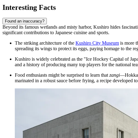
Interesting Facts
Found an inaccuracy?
Beyond its famous wetlands and misty harbor, Kushiro hides fascinating s
significant contributions to Japanese cuisine and sports.
The striking architecture of the
Kushiro City Museum
is more t
spreading its wings to protect its eggs, paying homage to the reg
Kushiro is widely celebrated as the "Ice Hockey Capital of Japan
and a history of producing many top players for the national te
Food enthusiasts might be surprised to learn that
zangi
—Hokkaido
marinated in a robust sauce before frying, a recipe developed to