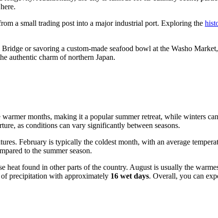
 here.
rom a small trading post into a major industrial port. Exploring the
hist
ridge or savoring a custom-made seafood bowl at the Washo Market, Kus
 the authentic charm of northern Japan.
e warmer months, making it a popular summer retreat, while winters can 
ture, as conditions can vary significantly between seasons.
ures. February is typically the coldest month, with an average tempera
 compared to the summer season.
nse heat found in other parts of the country. August is usually the war
y of precipitation with approximately
16 wet days
. Overall, you can exp