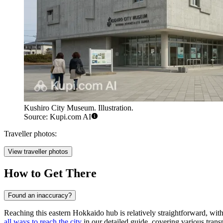
Kushiro City Museum. Illustration.
Source: Kupi.com AI
Traveller photos:
View traveller photos
How to Get There
Found an inaccuracy?
Reaching this eastern Hokkaido hub is relatively straightforward, with 
all ways to reach the city
in our detailed guide, covering various transp