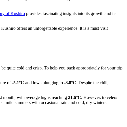
ory of Kushiro
provides fascinating insights into its growth and its
hiro offers an unforgettable experience. It is a must-visit
be quite cold and crisp. To help you pack appropriately for your trip,
ture of
-5.1°C
and lows plunging to
-8.8°C
. Despite the chill,
mest month, with average highs reaching
21.6°C
. However, travelers
ect mild summers with occasional rain and cold, dry winters.