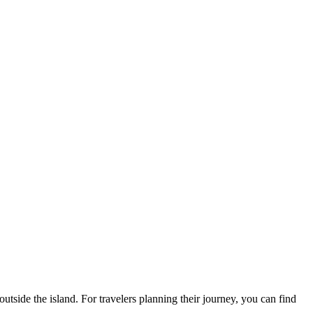
outside the island. For travelers planning their journey, you can find