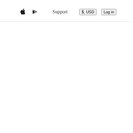
Support
$, USD
Log in