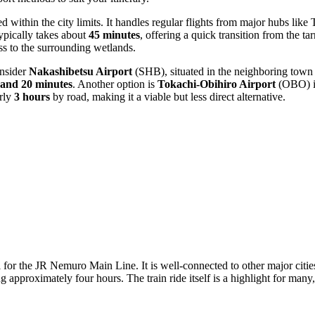
 within the city limits. It handles regular flights from major hubs li
typically takes about
45 minutes
, offering a quick transition from the ta
ess to the surrounding wetlands.
onsider
Nakashibetsu Airport
(SHB), situated in the neighboring town
 and 20 minutes
. Another option is
Tokachi-Obihiro Airport
(OBO) in
arly
3 hours
by road, making it a viable but less direct alternative.
l for the JR Nemuro Main Line. It is well-connected to other major citi
approximately four hours. The train ride itself is a highlight for many,