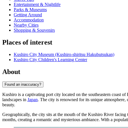
Entertainment & Nightlife
Parks & Museums
Getting Around
Accommodation
Nearby Cities
Shopping & Souvenirs
Places of interest
Kushiro City Museum (Kushiro-shiritsu Hakubutsukan)
Kushiro City Children's Learning Center
About
Found an inaccuracy?
Kushiro is a captivating port city located on the southeastern coast of
landscapes in
Japan
. The city is renowned for its unique atmosphere, 
beauty.
Geographically, the city sits at the mouth of the Kushiro River facing
months, creating a romantic and mysterious ambiance. With a popula