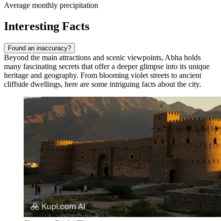
Average monthly precipitation
Interesting Facts
Found an inaccuracy?
Beyond the main attractions and scenic viewpoints, Abha holds
many fascinating secrets that offer a deeper glimpse into its unique
heritage and geography. From blooming violet streets to ancient
cliffside dwellings, here are some intriguing facts about the city.