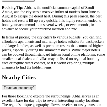
Booking Tip:
Abha is the unofficial summer capital of Saudi
Arabia, and the city sees a massive influx of tourists from June to
August to escape the desert heat. During this peak season, the best
hotels and resorts fill up very quickly. It is highly recommended to
book your accommodation several weeks, or even months, in
advance to secure your preferred location and rate.
In terms of pricing, the city caters to various budgets. You can find
affordable apartments and mid-range hotels suitable for backpackers
and large families, as well as premium resorts that command higher
prices, especially during the summer festivals. While major hotels
can be booked through standard international online platforms, some
smaller local chalets and villas may be listed on regional booking
sites or require direct contact, so it is worth exploring multiple
channels to find the hidden gems.
Nearby Cities
Found an inaccuracy?
For those looking to explore the surroundings, Abha serves as an
excellent base for day trips to several interesting nearby locations.
The region's unique geography allows travelers to easily transition