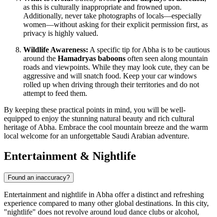
as this is culturally inappropriate and frowned upon.
Additionally, never take photographs of locals—especially
women—without asking for their explicit permission first, as
privacy is highly valued.
Wildlife Awareness:
A specific tip for Abha is to be cautious
around the
Hamadryas baboons
often seen along mountain
roads and viewpoints. While they may look cute, they can be
aggressive and will snatch food. Keep your car windows
rolled up when driving through their territories and do not
attempt to feed them.
By keeping these practical points in mind, you will be well-
equipped to enjoy the stunning natural beauty and rich cultural
heritage of Abha. Embrace the cool mountain breeze and the warm
local welcome for an unforgettable Saudi Arabian adventure.
Entertainment & Nightlife
Found an inaccuracy?
Entertainment and nightlife in Abha offer a distinct and refreshing
experience compared to many other global destinations. In this city,
"nightlife" does not revolve around loud dance clubs or alcohol,