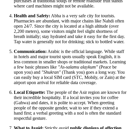
purchases at traditional souqs or remote roadside fruit stands
where card machines might not be available.
Health and Safety:
Abha is a very safe city for tourists.
Pharmacies are abundant, with major chains like Nahdi often
open 24/7. Since the city is located at a high altitude (over
2,200 meters), some visitors might feel slight shortness of
breath initially; stay hydrated and take it easy for the first day.
Tap water is generally not for drinking; stick to bottled water.
Communication:
Arabic is the official language. While staff
in hotels and major tourist spots usually speak English, it is
less common in smaller shops or traditional markets. Learning
a few basic phrases like
"As-salamu alaykum"
(Peace be
upon you) and
"Shukran"
(Thank you) goes a long way. You
can easily buy a local SIM card (STC, Mobily, or Zain) at the
airport upon arrival for reliable data coverage.
Local Etiquette:
The people of the Asir region are known for
their incredible hospitality. If a local invites you for coffee
(Gahwa) and dates, it is polite to accept. When greeting
people of the opposite gender, wait to see if they extend a
hand first; a verbal greeting with a nod is often the standard
respectful gesture.
What to Avoid:
Strictly avoid
public displays of affection
,