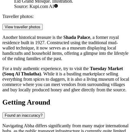
Eid Grand Mosque. Illustration.
Source: Kupi.com AI
Traveller photos:
View traveller photos
Another historical treasure is the
Shada Palace
, a former royal
residence built in 1927. Constructed using the traditional mud-
walled technique, it now serves as a museum displaying local
handicrafts and household items, offering a glimpse into the lifestyle
of the ruling families of the past.
For a truly authentic experience, try to visit the
Tuesday Market
(Souq Al Thulatha)
. While it is a bustling marketplace selling
everything from spices to daggers, it is also a living museum of local
commerce where you can meet vendors from surrounding villages
and buy locally produced honey and ghee directly from the source.
Getting Around
Found an inaccuracy?
Navigating Abha differs significantly from many major international
hubs, as the public transport infrastructure is currently quite limited