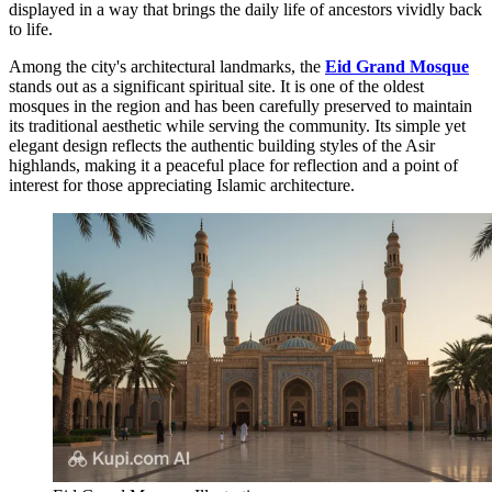
displayed in a way that brings the daily life of ancestors vividly back
to life.
Among the city's architectural landmarks, the
Eid Grand Mosque
stands out as a significant spiritual site. It is one of the oldest
mosques in the region and has been carefully preserved to maintain
its traditional aesthetic while serving the community. Its simple yet
elegant design reflects the authentic building styles of the Asir
highlands, making it a peaceful place for reflection and a point of
interest for those appreciating Islamic architecture.