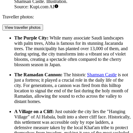
Shamsan Castle. Illustration.
Source: Kupi.com AI
Traveller photos:
View traveller photos
The Purple City:
While many associate Saudi landscapes
with palm trees, Abha is famous for its stunning Jacaranda
trees. The municipality has planted over 13,000 of them, and
during spring, the city transforms into a vibrant sea of violet
blooms, creating a spectacle often compared to the cherry
blossom season in Japan.
The Ramadan Cannon:
The historic
Shamsan Castle
is not
just a fortress; it played a crucial role in the daily life of the
city. For generations, a cannon was fired from this hilltop
location to signal the end of the fast during the holy month of
Ramadan, allowing the sound to echo across the valley to
distant homes.
A Village on a Cliff:
Just outside the city lies the "Hanging
Village" of Al Habala, built into a sheer cliff face. Historically,
this settlement was accessible only by rope ladders, a
defensive measure taken by the local Khat'am tribe to protect
themselves from invaders, making it one of the most secluded