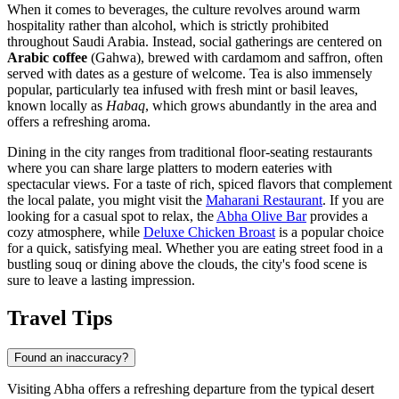
When it comes to beverages, the culture revolves around warm
hospitality rather than alcohol, which is strictly prohibited
throughout Saudi Arabia. Instead, social gatherings are centered on
Arabic coffee
(Gahwa), brewed with cardamom and saffron, often
served with dates as a gesture of welcome. Tea is also immensely
popular, particularly tea infused with fresh mint or basil leaves,
known locally as
Habaq
, which grows abundantly in the area and
offers a refreshing aroma.
Dining in the city ranges from traditional floor-seating restaurants
where you can share large platters to modern eateries with
spectacular views. For a taste of rich, spiced flavors that complement
the local palate, you might visit the
Maharani Restaurant
. If you are
looking for a casual spot to relax, the
Abha Olive Bar
provides a
cozy atmosphere, while
Deluxe Chicken Broast
is a popular choice
for a quick, satisfying meal. Whether you are eating street food in a
bustling souq or dining above the clouds, the city's food scene is
sure to leave a lasting impression.
Travel Tips
Found an inaccuracy?
Visiting Abha offers a refreshing departure from the typical desert