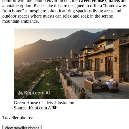
comfort with the natural environment, the
Green House Chalets
are
a notable option. Places like this are designed to offer a "home away
from home" atmosphere, often featuring spacious living areas and
outdoor spaces where guests can relax and soak in the serene
mountain ambiance.
Green House Chalets. Illustration.
Source: Kupi.com AI
Traveller photos:
View traveller photos