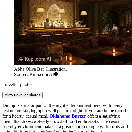
Abha Olive Bar. Illustration.
Source: Kupi.com AI
Traveller photos:
View traveller photos
Dining is a major part of the night entertainment here, with many
restaurants staying open well past midnight. If you are in the mood
for a hearty, casual meal,
Oklahoma Burger
offers a satisfying
menu that draws a steady crowd of food enthusiasts. The casual,
friendly environment makes it a great spot to mingle with locals and
enjoy high-quality comfort food in the heart of the city.