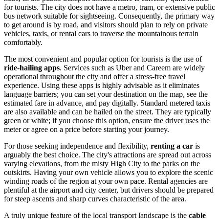
for tourists. The city does not have a metro, tram, or extensive public
bus network suitable for sightseeing. Consequently, the primary way
to get around is by road, and visitors should plan to rely on private
vehicles, taxis, or rental cars to traverse the mountainous terrain
comfortably.
The most convenient and popular option for tourists is the use of
ride-hailing apps
. Services such as Uber and Careem are widely
operational throughout the city and offer a stress-free travel
experience. Using these apps is highly advisable as it eliminates
language barriers; you can set your destination on the map, see the
estimated fare in advance, and pay digitally. Standard metered taxis
are also available and can be hailed on the street. They are typically
green or white; if you choose this option, ensure the driver uses the
meter or agree on a price before starting your journey.
For those seeking independence and flexibility,
renting a car
is
arguably the best choice. The city's attractions are spread out across
varying elevations, from the misty High City to the parks on the
outskirts. Having your own vehicle allows you to explore the scenic
winding roads of the region at your own pace. Rental agencies are
plentiful at the airport and city center, but drivers should be prepared
for steep ascents and sharp curves characteristic of the area.
A truly unique feature of the local transport landscape is the
cable