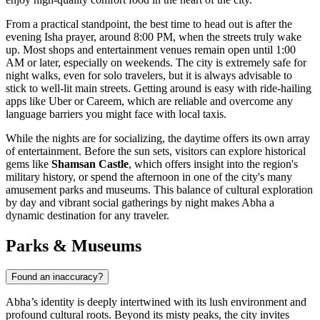
From a practical standpoint, the best time to head out is after the
evening Isha prayer, around 8:00 PM, when the streets truly wake
up. Most shops and entertainment venues remain open until 1:00
AM or later, especially on weekends. The city is extremely safe for
night walks, even for solo travelers, but it is always advisable to
stick to well-lit main streets. Getting around is easy with ride-hailing
apps like Uber or Careem, which are reliable and overcome any
language barriers you might face with local taxis.
While the nights are for socializing, the daytime offers its own array
of entertainment. Before the sun sets, visitors can explore historical
gems like
Shamsan Castle
, which offers insight into the region's
military history, or spend the afternoon in one of the city's many
amusement parks and museums. This balance of cultural exploration
by day and vibrant social gatherings by night makes Abha a
dynamic destination for any traveler.
Parks & Museums
Found an inaccuracy?
Abha’s identity is deeply intertwined with its lush environment and
profound cultural roots. Beyond its misty peaks, the city invites