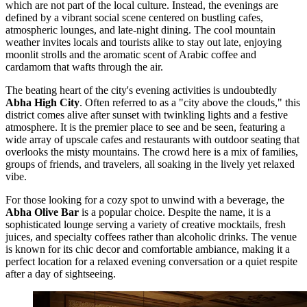
which are not part of the local culture. Instead, the evenings are
defined by a vibrant social scene centered on bustling cafes,
atmospheric lounges, and late-night dining. The cool mountain
weather invites locals and tourists alike to stay out late, enjoying
moonlit strolls and the aromatic scent of Arabic coffee and
cardamom that wafts through the air.
The beating heart of the city's evening activities is undoubtedly
Abha High City
. Often referred to as a "city above the clouds," this
district comes alive after sunset with twinkling lights and a festive
atmosphere. It is the premier place to see and be seen, featuring a
wide array of upscale cafes and restaurants with outdoor seating that
overlooks the misty mountains. The crowd here is a mix of families,
groups of friends, and travelers, all soaking in the lively yet relaxed
vibe.
For those looking for a cozy spot to unwind with a beverage, the
Abha Olive Bar
is a popular choice. Despite the name, it is a
sophisticated lounge serving a variety of creative mocktails, fresh
juices, and specialty coffees rather than alcoholic drinks. The venue
is known for its chic decor and comfortable ambiance, making it a
perfect location for a relaxed evening conversation or a quiet respite
after a day of sightseeing.