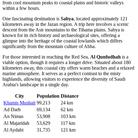
from cool mountain peaks to coastal plains and historic valleys
within a few hours.
One fascinating destination is
Sabya
, located approximately 121
kilometers away in the Jazan region. A trip here involves a scenic
descent from the Asir mountains to the Tihama plains. Sabya is
known for its rich history and archaeological sites, offering a
glimpse into the heritage of the coastal lowlands which differs
significantly from the mountain culture of Abha.
For those interested in reaching the Red Sea,
Al Qunfudhah
is a
viable option, though it requires a longer drive. Situated about 180
kilometers away, this coastal city offers warm beaches and a relaxed
marine atmosphere. It serves as a perfect contrast to the misty
highlands, allowing visitors to experience the diversity of Saudi
Arabia's landscape in a single day.
City
Population
Distance
Khamis Mushait
99,213
24 km
Ad Darb
69,134
62 km
An Nimas
53,908
103 km
Al Majaridah
53,629
117 km
Al Aydabi
31,735
121 km