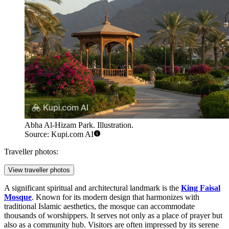
Abha Al-Hizam Park. Illustration.
Source: Kupi.com AI
Traveller photos:
View traveller photos
A significant spiritual and architectural landmark is the
King Faisal
Mosque
. Known for its modern design that harmonizes with
traditional Islamic aesthetics, the mosque can accommodate
thousands of worshippers. It serves not only as a place of prayer but
also as a community hub. Visitors are often impressed by its serene