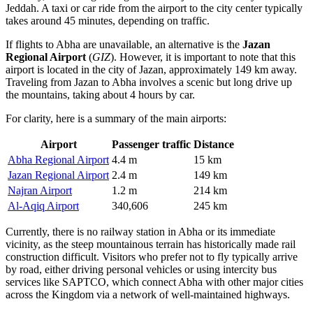
Jeddah. A taxi or car ride from the airport to the city center typically
takes around 45 minutes, depending on traffic.
If flights to Abha are unavailable, an alternative is the
Jazan
Regional Airport
(
GIZ
). However, it is important to note that this
airport is located in the city of Jazan, approximately 149 km away.
Traveling from Jazan to Abha involves a scenic but long drive up
the mountains, taking about 4 hours by car.
For clarity, here is a summary of the main airports:
Airport
Passenger traffic
Distance
Abha Regional Airport
4.4 m
15 km
Jazan Regional Airport
2.4 m
149 km
Najran Airport
1.2 m
214 km
Al-Aqiq Airport
340,606
245 km
Currently, there is no railway station in Abha or its immediate
vicinity, as the steep mountainous terrain has historically made rail
construction difficult. Visitors who prefer not to fly typically arrive
by road, either driving personal vehicles or using intercity bus
services like SAPTCO, which connect Abha with other major cities
across the Kingdom via a network of well-maintained highways.