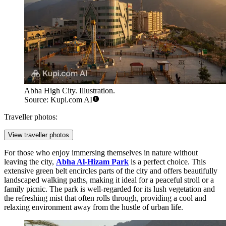
Abha High City. Illustration.
Source: Kupi.com AI
Traveller photos:
View traveller photos
For those who enjoy immersing themselves in nature without
leaving the city,
Abha Al-Hizam Park
is a perfect choice. This
extensive green belt encircles parts of the city and offers beautifully
landscaped walking paths, making it ideal for a peaceful stroll or a
family picnic. The park is well-regarded for its lush vegetation and
the refreshing mist that often rolls through, providing a cool and
relaxing environment away from the hustle of urban life.