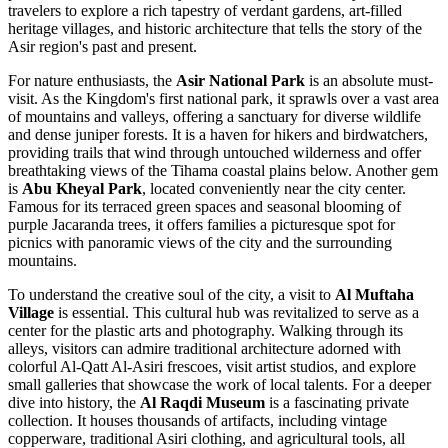
travelers to explore a rich tapestry of verdant gardens, art-filled
heritage villages, and historic architecture that tells the story of the
Asir region's past and present.
For nature enthusiasts, the
Asir National Park
is an absolute must-
visit. As the Kingdom's first national park, it sprawls over a vast area
of mountains and valleys, offering a sanctuary for diverse wildlife
and dense juniper forests. It is a haven for hikers and birdwatchers,
providing trails that wind through untouched wilderness and offer
breathtaking views of the Tihama coastal plains below. Another gem
is
Abu Kheyal Park
, located conveniently near the city center.
Famous for its terraced green spaces and seasonal blooming of
purple Jacaranda trees, it offers families a picturesque spot for
picnics with panoramic views of the city and the surrounding
mountains.
To understand the creative soul of the city, a visit to
Al Muftaha
Village
is essential. This cultural hub was revitalized to serve as a
center for the plastic arts and photography. Walking through its
alleys, visitors can admire traditional architecture adorned with
colorful Al-Qatt Al-Asiri frescoes, visit artist studios, and explore
small galleries that showcase the work of local talents. For a deeper
dive into history, the
Al Raqdi Museum
is a fascinating private
collection. It houses thousands of artifacts, including vintage
copperware, traditional Asiri clothing, and agricultural tools, all