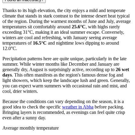
Thanks to its high elevation, the city enjoys a mild and temperate
climate that stands in stark contrast to the intense desert heat typical
of the region. During the warmest months of June and July, average
temperatures sit comfortably around
25.6°C
, with highs rarely
exceeding 31°C, making it an ideal summer escape. Conversely,
winters are cool and refreshing, with January seeing average
temperatures of
16.5°C
and nighttime lows dipping to around
12.0°C.
Precipitation patterns here are quite unique, particularly in the late
summer. While winter months like December and January are
generally dry, August is surprisingly active, recording up to
26 wet
days
. This often manifests as the region's famous dense fog and
light showers, which keep the landscape lush and green. Generally,
you can expect warm summers with occasional rain and mist, and
cool, drier winters.
Because the conditions can vary depending on the season, it is a
good idea to check the specific
weather in Abha
before packing.
Bringing layers is recommended, as evenings can feel quite crisp
even after a sunny day.
Average monthly temperature