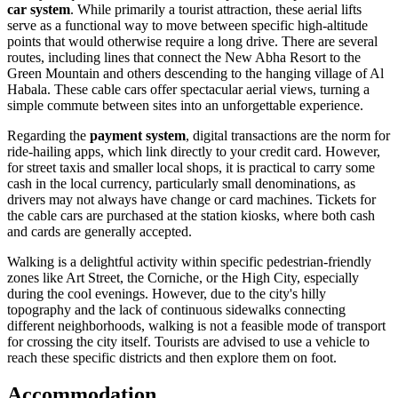
car system
. While primarily a tourist attraction, these aerial lifts
serve as a functional way to move between specific high-altitude
points that would otherwise require a long drive. There are several
routes, including lines that connect the New Abha Resort to the
Green Mountain and others descending to the hanging village of Al
Habala. These cable cars offer spectacular aerial views, turning a
simple commute between sites into an unforgettable experience.
Regarding the
payment system
, digital transactions are the norm for
ride-hailing apps, which link directly to your credit card. However,
for street taxis and smaller local shops, it is practical to carry some
cash in the local currency, particularly small denominations, as
drivers may not always have change or card machines. Tickets for
the cable cars are purchased at the station kiosks, where both cash
and cards are generally accepted.
Walking is a delightful activity within specific pedestrian-friendly
zones like Art Street, the Corniche, or the High City, especially
during the cool evenings. However, due to the city's hilly
topography and the lack of continuous sidewalks connecting
different neighborhoods, walking is not a feasible mode of transport
for crossing the city itself. Tourists are advised to use a vehicle to
reach these specific districts and then explore them on foot.
Accommodation