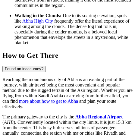
communities in the region.
Walking in the Clouds:
Due to its soaring elevation, spots
like
Abha High City
frequently offer the literal experience of
walking among the clouds. The dense fog that rolls in,
especially during the colder months, is a beloved local
phenomenon that envelops the streets in a mysterious, white
blanket.
How to Get There
Found an inaccuracy?
Reaching the mountainous city of Abha is an exciting part of the
journey, with air travel being the most convenient and popular
method due to the rugged terrain of the Asir region. Whether you are
flying from within Saudi Arabia or arriving from further afield, you
can find
more about how to get to Abha
and plan your route
effectively.
The primary gateway to the city is the
Abha Regional Airport
(
AHB
). Conveniently located within the city limits, it is just 15.3 km
from the center. This busy hub serves millions of passengers
annually, connecting the region with major cities like Riyadh and