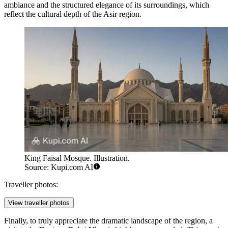
ambiance and the structured elegance of its surroundings, which
reflect the cultural depth of the Asir region.
King Faisal Mosque. Illustration.
Source: Kupi.com AI
Traveller photos:
View traveller photos
Finally, to truly appreciate the dramatic landscape of the region, a