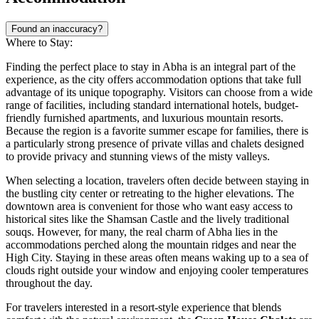
Found an inaccuracy?
Where to Stay:
Finding the perfect place to stay in Abha is an integral part of the
experience, as the city offers accommodation options that take full
advantage of its unique topography. Visitors can choose from a wide
range of facilities, including standard international hotels, budget-
friendly furnished apartments, and luxurious mountain resorts.
Because the region is a favorite summer escape for families, there is
a particularly strong presence of private villas and chalets designed
to provide privacy and stunning views of the misty valleys.
When selecting a location, travelers often decide between staying in
the bustling city center or retreating to the higher elevations. The
downtown area is convenient for those who want easy access to
historical sites like the Shamsan Castle and the lively traditional
souqs. However, for many, the real charm of Abha lies in the
accommodations perched along the mountain ridges and near the
High City. Staying in these areas often means waking up to a sea of
clouds right outside your window and enjoying cooler temperatures
throughout the day.
For travelers interested in a resort-style experience that blends