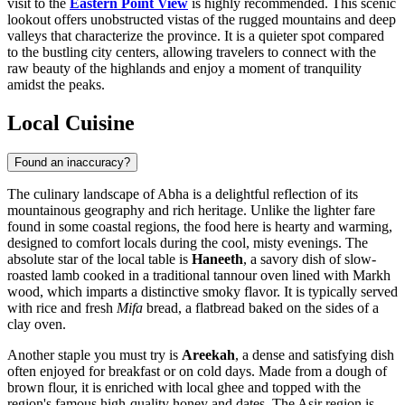
visit to the
Eastern Point View
is highly recommended. This scenic
lookout offers unobstructed vistas of the rugged mountains and deep
valleys that characterize the province. It is a quieter spot compared
to the bustling city centers, allowing travelers to connect with the
raw beauty of the highlands and enjoy a moment of tranquility
amidst the peaks.
Local Cuisine
Found an inaccuracy?
The culinary landscape of Abha is a delightful reflection of its
mountainous geography and rich heritage. Unlike the lighter fare
found in some coastal regions, the food here is hearty and warming,
designed to comfort locals during the cool, misty evenings. The
absolute star of the local table is
Haneeth
, a savory dish of slow-
roasted lamb cooked in a traditional tannour oven lined with Markh
wood, which imparts a distinctive smoky flavor. It is typically served
with rice and fresh
Mifa
bread, a flatbread baked on the sides of a
clay oven.
Another staple you must try is
Areekah
, a dense and satisfying dish
often enjoyed for breakfast or on cold days. Made from a dough of
brown flour, it is enriched with local ghee and topped with the
region's famous high-quality honey and dates. The Asir region is