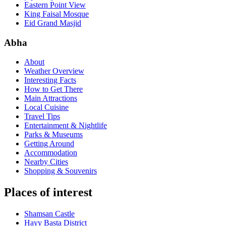
Eastern Point View
King Faisal Mosque
Eid Grand Masjid
Abha
About
Weather Overview
Interesting Facts
How to Get There
Main Attractions
Local Cuisine
Travel Tips
Entertainment & Nightlife
Parks & Museums
Getting Around
Accommodation
Nearby Cities
Shopping & Souvenirs
Places of interest
Shamsan Castle
Hayy Basta District