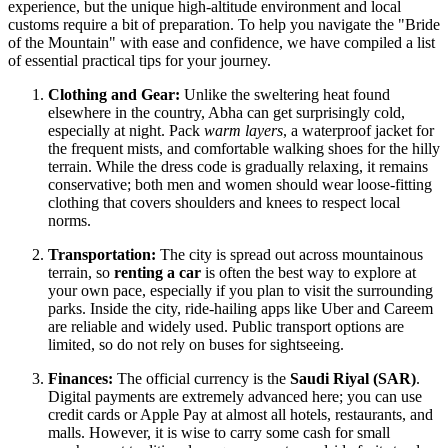
experience, but the unique high-altitude environment and local
customs require a bit of preparation. To help you navigate the "Bride
of the Mountain" with ease and confidence, we have compiled a list
of essential practical tips for your journey.
Clothing and Gear:
Unlike the sweltering heat found
elsewhere in the country, Abha can get surprisingly cold,
especially at night. Pack
warm layers
, a waterproof jacket for
the frequent mists, and comfortable walking shoes for the hilly
terrain. While the dress code is gradually relaxing, it remains
conservative; both men and women should wear loose-fitting
clothing that covers shoulders and knees to respect local
norms.
Transportation:
The city is spread out across mountainous
terrain, so
renting a car
is often the best way to explore at
your own pace, especially if you plan to visit the surrounding
parks. Inside the city, ride-hailing apps like Uber and Careem
are reliable and widely used. Public transport options are
limited, so do not rely on buses for sightseeing.
Finances:
The official currency is the
Saudi Riyal (SAR)
.
Digital payments are extremely advanced here; you can use
credit cards or Apple Pay at almost all hotels, restaurants, and
malls. However, it is wise to carry some cash for small