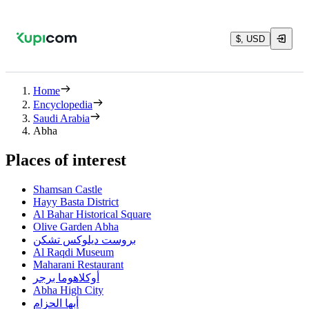
$, USD
Home
Encyclopedia
Saudi Arabia
Abha
Places of interest
Shamsan Castle
Hayy Basta District
Al Bahar Historical Square
Olive Garden Abha
بروست ديلوكس تشكن
Al Raqdi Museum
Maharani Restaurant
أوكلاهوما برجر
Abha High City
أبها الحزام