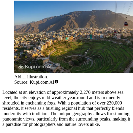
Abha. Illustration.
Source: Kupi.com AI
Located at an elevation of approximately 2,270 meters above sea
level, the city enjoys mild weather year-round and is frequently
shrouded in enchanting fogs. With a population of over 230,000
residents, it serves as a bustling regional hub that perfectly blends
modernity with tradition. The unique geography allows for stunning
panoramic views, particularly from the surrounding peaks, making it
a paradise for photographers and nature lovers alike.