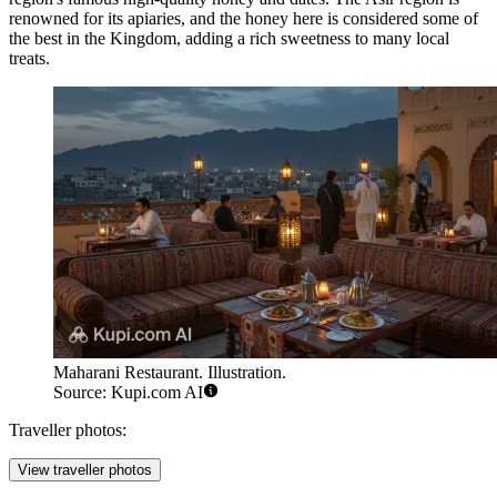
renowned for its apiaries, and the honey here is considered some of
the best in the Kingdom, adding a rich sweetness to many local
treats.
Maharani Restaurant. Illustration.
Source: Kupi.com AI
Traveller photos:
View traveller photos