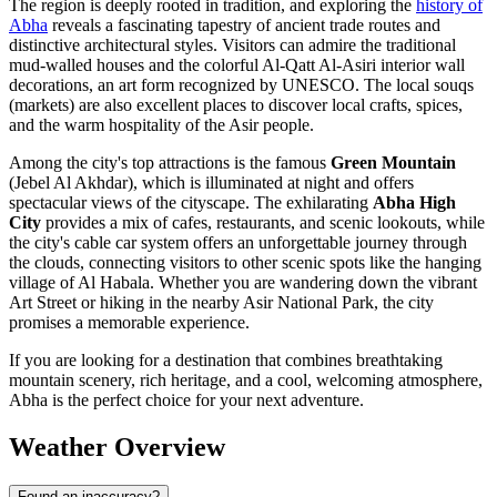
The region is deeply rooted in tradition, and exploring the
history of
Abha
reveals a fascinating tapestry of ancient trade routes and
distinctive architectural styles. Visitors can admire the traditional
mud-walled houses and the colorful Al-Qatt Al-Asiri interior wall
decorations, an art form recognized by UNESCO. The local souqs
(markets) are also excellent places to discover local crafts, spices,
and the warm hospitality of the Asir people.
Among the city's top attractions is the famous
Green Mountain
(Jebel Al Akhdar), which is illuminated at night and offers
spectacular views of the cityscape. The exhilarating
Abha High
City
provides a mix of cafes, restaurants, and scenic lookouts, while
the city's cable car system offers an unforgettable journey through
the clouds, connecting visitors to other scenic spots like the hanging
village of Al Habala. Whether you are wandering down the vibrant
Art Street or hiking in the nearby Asir National Park, the city
promises a memorable experience.
If you are looking for a destination that combines breathtaking
mountain scenery, rich heritage, and a cool, welcoming atmosphere,
Abha is the perfect choice for your next adventure.
Weather Overview
Found an inaccuracy?