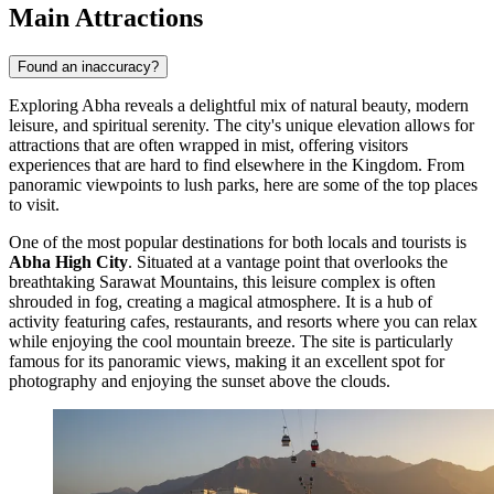
Main Attractions
Found an inaccuracy?
Exploring Abha reveals a delightful mix of natural beauty, modern
leisure, and spiritual serenity. The city's unique elevation allows for
attractions that are often wrapped in mist, offering visitors
experiences that are hard to find elsewhere in the Kingdom. From
panoramic viewpoints to lush parks, here are some of the top places
to visit.
One of the most popular destinations for both locals and tourists is
Abha High City
. Situated at a vantage point that overlooks the
breathtaking Sarawat Mountains, this leisure complex is often
shrouded in fog, creating a magical atmosphere. It is a hub of
activity featuring cafes, restaurants, and resorts where you can relax
while enjoying the cool mountain breeze. The site is particularly
famous for its panoramic views, making it an excellent spot for
photography and enjoying the sunset above the clouds.