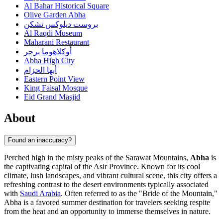
Al Bahar Historical Square
Olive Garden Abha
بروست ديلوكس تشكن
Al Raqdi Museum
Maharani Restaurant
أوكلاهوما برجر
Abha High City
أبها الحزام
Eastern Point View
King Faisal Mosque
Eid Grand Masjid
About
Found an inaccuracy?
Perched high in the misty peaks of the Sarawat Mountains,
Abha
is
the captivating capital of the Asir Province. Known for its cool
climate, lush landscapes, and vibrant cultural scene, this city offers a
refreshing contrast to the desert environments typically associated
with
Saudi Arabia
. Often referred to as the "Bride of the Mountain,"
Abha is a favored summer destination for travelers seeking respite
from the heat and an opportunity to immerse themselves in nature.