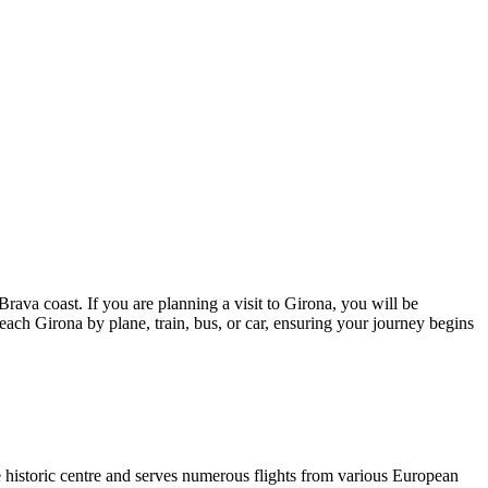
rava coast. If you are planning a visit to Girona, you will be
reach Girona by plane, train, bus, or car, ensuring your journey begins
the historic centre and serves numerous flights from various European