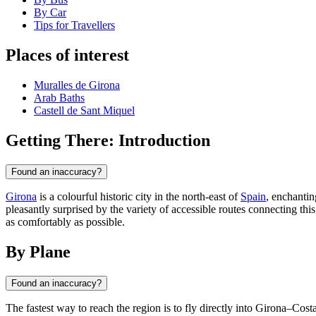
By Car
Tips for Travellers
Places of interest
Muralles de Girona
Arab Baths
Castell de Sant Miquel
Getting There: Introduction
Found an inaccuracy?
Girona
is a colourful historic city in the north-east of
Spain
, enchantin
pleasantly surprised by the variety of accessible routes connecting thi
as comfortably as possible.
By Plane
Found an inaccuracy?
The fastest way to reach the region is to fly directly into Girona–Cost