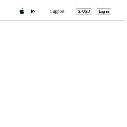
Support
$, USD
Log in