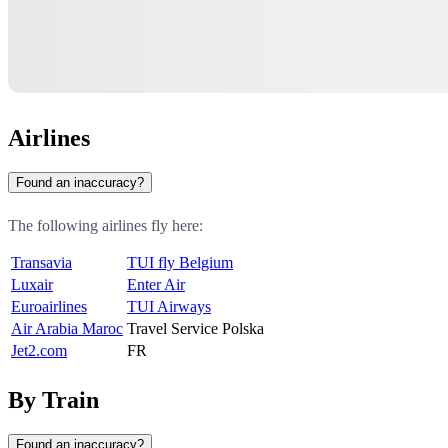
Airlines
Found an inaccuracy?
The following airlines fly here:
Transavia
TUI fly Belgium
Luxair
Enter Air
Euroairlines
TUI Airways
Air Arabia Maroc
Travel Service Polska
Jet2.com
FR
By Train
Found an inaccuracy?