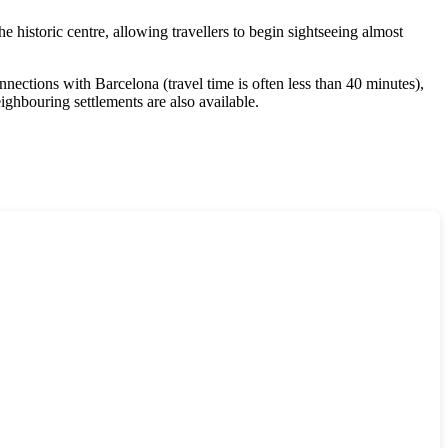
the historic centre, allowing travellers to begin sightseeing almost
nections with Barcelona (travel time is often less than 40 minutes),
ghbouring settlements are also available.