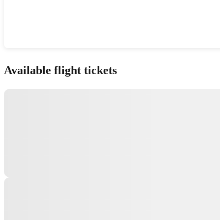
Show interactive map
Available flight tickets