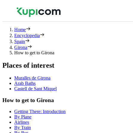
Home
Encyclopedia
Spain
Girona
How to get to Girona
Places of interest
Muralles de Girona
Arab Baths
Castell de Sant Miquel
How to get to Girona
Getting There: Introduction
By Plane
Airlines
By Train
By Bus