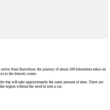
s arrive from Barcelona: the journey of about 100 kilometres takes on
t to the historic centre.
der trip will take approximately the same amount of time. There are
the region without the need to rent a car.