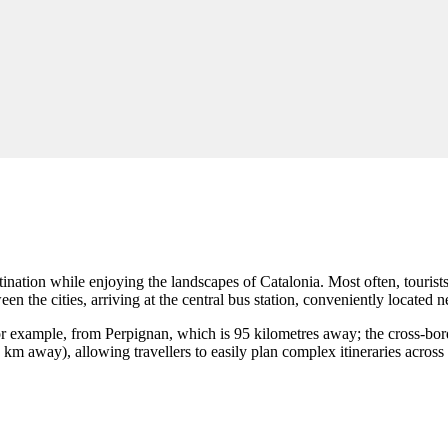
ination while enjoying the landscapes of Catalonia. Most often, tourist
 the cities, arriving at the central bus station, conveniently located nex
for example, from Perpignan, which is 95 kilometres away; the cross-bor
 km away), allowing travellers to easily plan complex itineraries across 