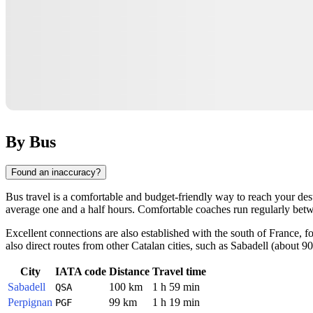
By Bus
Found an inaccuracy?
Bus travel is a comfortable and budget-friendly way to reach your dest
average one and a half hours. Comfortable coaches run regularly between
Excellent connections are also established with the south of France, 
also direct routes from other Catalan cities, such as Sabadell (about 90
City
IATA code
Distance
Travel time
Sabadell
100 km
1 h 59 min
QSA
Perpignan
99 km
1 h 19 min
PGF