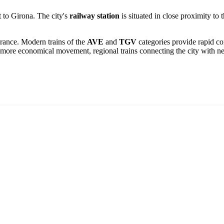
t to
Girona
. The city's
railway station
is situated in close proximity to 
rance. Modern trains of the
AVE
and
TGV
categories provide rapid con
 more economical movement, regional trains connecting the city with nei