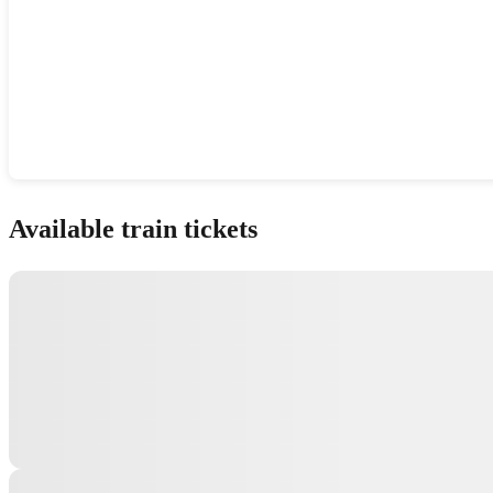
Show interactive map
Available train tickets