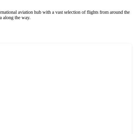
rnational aviation hub with a vast selection of flights from around the
ia along the way.