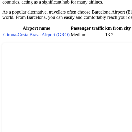
countries, acting as a significant hub for many airlines.
As a popular alternative, travellers often choose Barcelona Airport (El
world. From Barcelona, you can easily and comfortably reach your dest
Airport name
Passenger traffic
km from city
Girona-Costa Brava Airport (GRO)
Medium
13.2