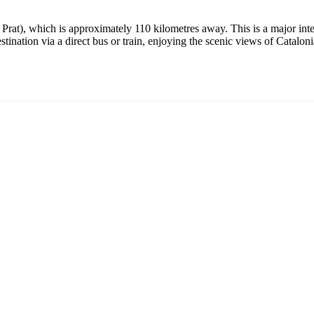
 Prat), which is approximately 110 kilometres away. This is a major inte
ination via a direct bus or train, enjoying the scenic views of Catalon