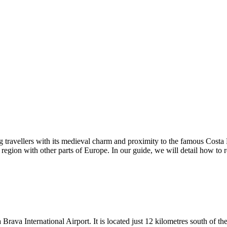
g travellers with its medieval charm and proximity to the famous Costa B
s region with other parts of Europe. In our guide, we will detail how to 
a Brava International Airport. It is located just 12 kilometres south of 