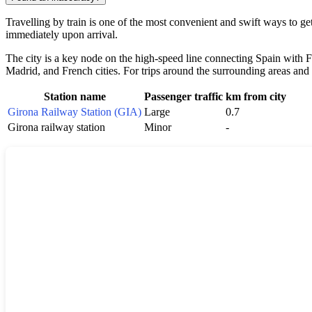
Travelling by train is one of the most convenient and swift ways to ge
immediately upon arrival.
The city is a key node on the high-speed line connecting
Spain
with F
Madrid, and French cities. For trips around the surrounding areas and
Station name
Passenger traffic
km from city
Girona Railway Station (GIA)
Large
0.7
Girona railway station
Minor
-