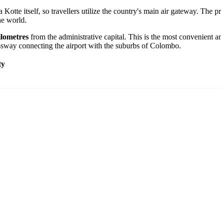
 Kotte itself, so travellers utilize the country's main air gateway. The p
he world.
ilometres
from the administrative capital. This is the most convenient a
ressway connecting the airport with the suburbs of Colombo.
ty