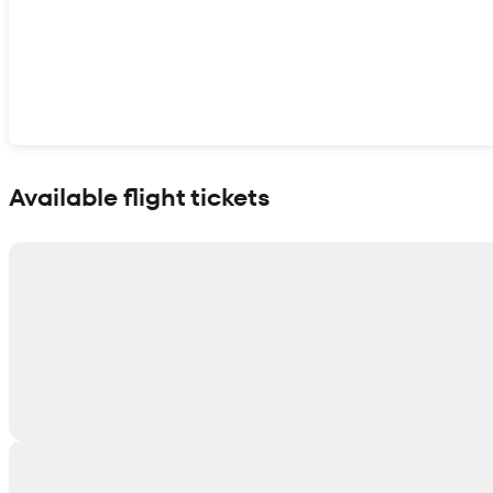
Show interactive map
Available flight tickets