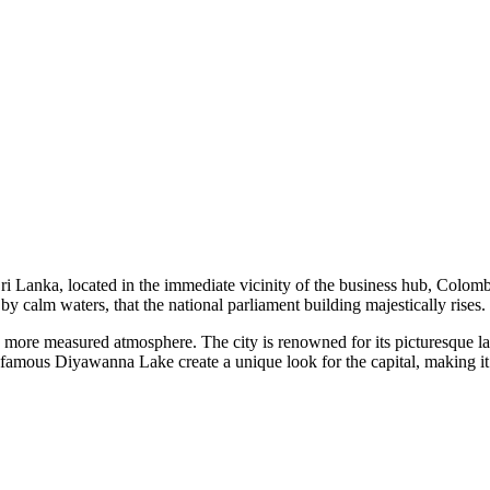
f Sri Lanka, located in the immediate vicinity of the business hub, Col
ed by calm waters, that the national parliament building majestically rises.
 and more measured atmosphere. The city is renowned for its picturesque
famous Diyawanna Lake create a unique look for the capital, making it a