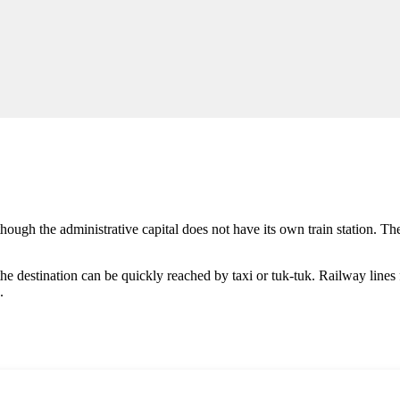
hough the administrative capital does not have its own train station. Th
he destination can be quickly reached by taxi or tuk-tuk. Railway lines 
.