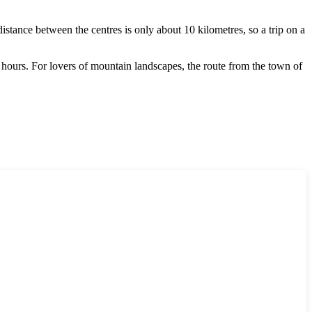
stance between the centres is only about 10 kilometres, so a trip on a
4 hours. For lovers of mountain landscapes, the route from the town of