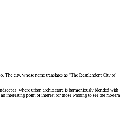
ombo. The city, whose name translates as "The Resplendent City of
 landscapes, where urban architecture is harmoniously blended with
n interesting point of interest for those wishing to see the modern