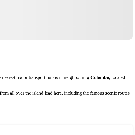
e nearest major transport hub is in neighbouring
Colombo
, located
from all over the island lead here, including the famous scenic routes