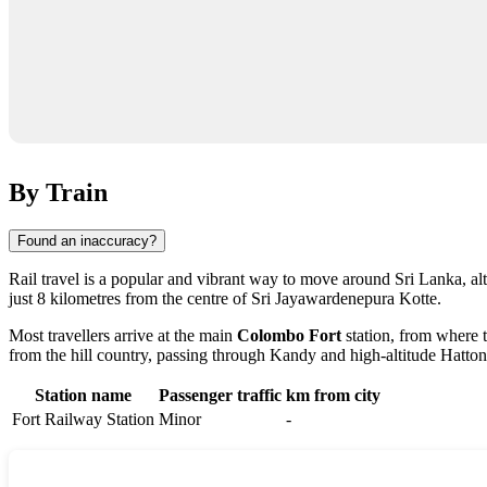
By Train
Found an inaccuracy?
Rail travel is a popular and vibrant way to move around Sri Lanka, alt
just 8 kilometres from the centre of Sri Jayawardenepura Kotte.
Most travellers arrive at the main
Colombo Fort
station, from where t
from the hill country, passing through Kandy and high-altitude Hatton
Station name
Passenger traffic
km from city
Fort Railway Station
Minor
-