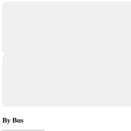
By Bus