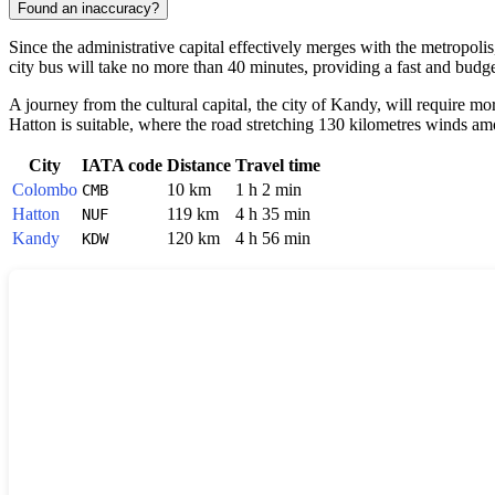
Found an inaccuracy?
Since the administrative capital effectively merges with the metropoli
city bus will take no more than 40 minutes, providing a fast and budge
A journey from the cultural capital, the city of Kandy, will require m
Hatton is suitable, where the road stretching 130 kilometres winds amo
City
IATA code
Distance
Travel time
Colombo
10 km
1 h 2 min
CMB
Hatton
119 km
4 h 35 min
NUF
Kandy
120 km
4 h 56 min
KDW