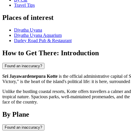
Travel Tips
Places of interest
Diyatha Uyana
Diyatha Uyana Aquarium
Darley Road Pub & Restaurant
How to Get There: Introduction
Found an inaccuracy?
Sri Jayawardenepura Kotte
is the official administrative capital o
Victory," is the heart of the island's political life: it is here, surround
Unlike the bustling coastal resorts, Kotte offers travellers a calmer
tropical nature. Spacious parks, well-maintained promenades, and the 
face of the country.
By Plane
Found an inaccuracy?