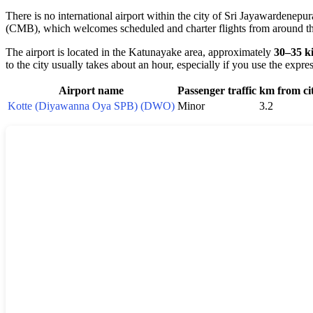
There is no international airport within the city of Sri Jayawardenepura
(CMB), which welcomes scheduled and charter flights from around t
The airport is located in the Katunayake area, approximately
30–35 k
to the city usually takes about an hour, especially if you use the exp
Airport name
Passenger traffic
km from ci
Kotte (Diyawanna Oya SPB) (DWO)
Minor
3.2