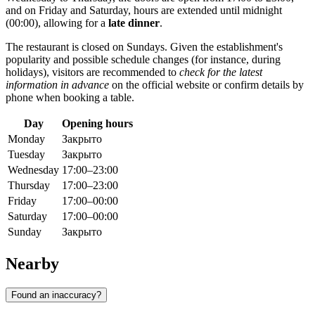
and on Friday and Saturday, hours are extended until midnight
(00:00), allowing for a
late dinner
.
The restaurant is closed on Sundays. Given the establishment's
popularity and possible schedule changes (for instance, during
holidays), visitors are recommended to
check for the latest
information in advance
on the official website or confirm details by
phone when booking a table.
Day
Opening hours
Monday
Закрыто
Tuesday
Закрыто
Wednesday
17:00–23:00
Thursday
17:00–23:00
Friday
17:00–00:00
Saturday
17:00–00:00
Sunday
Закрыто
Nearby
Found an inaccuracy?