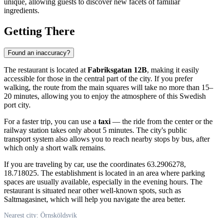
unique, allowing guests to discover new facets of familiar
ingredients.
Getting There
Found an inaccuracy?
The restaurant is located at
Fabriksgatan 12B
, making it easily
accessible for those in the central part of the city. If you prefer
walking, the route from the main squares will take no more than 15–
20 minutes, allowing you to enjoy the atmosphere of this Swedish
port city.
For a faster trip, you can use a
taxi
— the ride from the center or the
railway station takes only about 5 minutes. The city's public
transport system also allows you to reach nearby stops by bus, after
which only a short walk remains.
If you are traveling by car, use the coordinates 63.2906278,
18.718025. The establishment is located in an area where parking
spaces are usually available, especially in the evening hours. The
restaurant is situated near other well-known spots, such as
Saltmagasinet, which will help you navigate the area better.
Nearest city: Örnsköldsvik