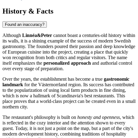
History & Facts
Found an inaccuracy?
Although
Linnéa&Peter
cannot boast a centuries-old history within
its walls, it is a shining example of the success of modern Swedish
gastronomy. The founders poured their passion and deep knowledge
of European cuisine into the project, creating a place that quickly
won recognition from both critics and regular visitors. The name
itself emphasizes the
personalized approach
and authorial control
over every stage of preparation.
Over the years, the establishment has become a true
gastronomic
landmark
for the Västernorrland region. Its success has contributed
to the popularization of using local farm products in fine dining,
which is now a hallmark of Scandinavia's best restaurants. This
place proves that a world-class project can be created even in a small
northern city.
The restaurant's philosophy is built on
honesty and openness
, which
is reflected in the cozy interior and the attention shown to every
guest. Today, it is not just a point on the map, but a part of the city's
modern development history, combining traditions of hospitality