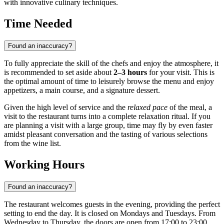
with innovative culinary techniques.
Time Needed
Found an inaccuracy?
To fully appreciate the skill of the chefs and enjoy the atmosphere, it
is recommended to set aside about
2–3 hours
for your visit. This is
the optimal amount of time to leisurely browse the menu and enjoy
appetizers, a main course, and a signature dessert.
Given the high level of service and the
relaxed pace
of the meal, a
visit to the restaurant turns into a complete relaxation ritual. If you
are planning a visit with a large group, time may fly by even faster
amidst pleasant conversation and the tasting of various selections
from the wine list.
Working Hours
Found an inaccuracy?
The restaurant welcomes guests in the evening, providing the perfect
setting to end the day. It is closed on Mondays and Tuesdays. From
Wednesday to Thursday, the doors are open from 17:00 to 23:00,