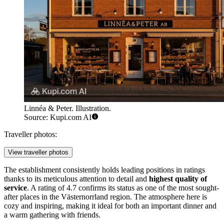
Linnéa & Peter. Illustration.
Source: Kupi.com AI
Traveller photos:
View traveller photos
The establishment consistently holds leading positions in ratings
thanks to its meticulous attention to detail and
highest quality of
service
. A rating of 4.7 confirms its status as one of the most sought-
after places in the Västernorrland region. The atmosphere here is
cozy and inspiring, making it ideal for both an important dinner and
a warm gathering with friends.