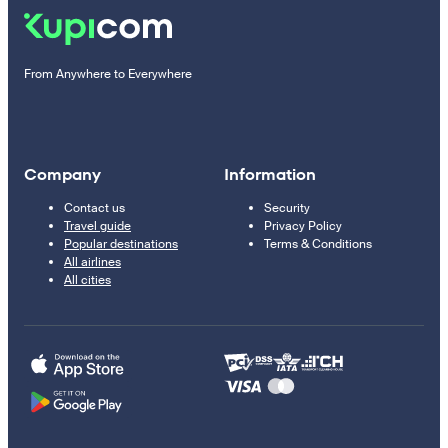
From Anywhere to Everywhere
Company
Information
Contact us
Security
Travel guide
Privacy Policy
Popular destinations
Terms & Conditions
All airlines
All cities