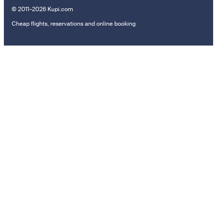
© 2011–2026 Kupi.com
Cheap flights, reservations and online booking