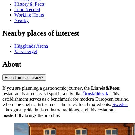
History & Facts
Time Needed
Working Hours
Nearby
Nearby places of interest
Hägglunds Arena
Varvsberget
About
Found an inaccuracy?
If you are planning a gastronomic journey, the
Linnéa&Peter
restaurant is a must-visit spot in a city like
Örnsköldsvik
. This
establishment serves as a benchmark for modern European cuisine,
where the chef's artistry meets the finest local ingredients.
Sweden
takes great pride in its culinary traditions, and this restaurant
masterfully brings them to life.