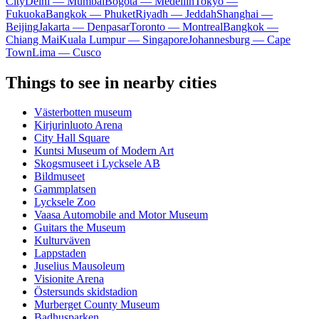
City
Delhi — Mumbai
Bogota — Medellín
Tokyo —
Fukuoka
Bangkok — Phuket
Riyadh — Jeddah
Shanghai —
Beijing
Jakarta — Denpasar
Toronto — Montreal
Bangkok —
Chiang Mai
Kuala Lumpur — Singapore
Johannesburg — Cape
Town
Lima — Cusco
Things to see in nearby cities
Västerbotten museum
Kirjurinluoto Arena
City Hall Square
Kuntsi Museum of Modern Art
Skogsmuseet i Lycksele AB
Bildmuseet
Gammplatsen
Lycksele Zoo
Vaasa Automobile and Motor Museum
Guitars the Museum
Kulturväven
Lappstaden
Juselius Mausoleum
Visionite Arena
Östersunds skidstadion
Murberget County Museum
Badhusparken