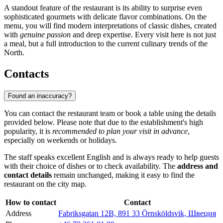
A standout feature of the restaurant is its ability to surprise even
sophisticated gourmets with delicate flavor combinations. On the
menu, you will find modern interpretations of classic dishes, created
with
genuine passion
and deep expertise. Every visit here is not just
a meal, but a full introduction to the current culinary trends of the
North.
Contacts
Found an inaccuracy?
You can contact the restaurant team or book a table using the details
provided below. Please note that due to the establishment's high
popularity, it is
recommended to plan your visit in advance
,
especially on weekends or holidays.
The staff speaks excellent English and is always ready to help guests
with their choice of dishes or to check availability. The
address and
contact details
remain unchanged, making it easy to find the
restaurant on the city map.
How to contact
Contact
Address
Fabriksgatan 12B, 891 33 Örnsköldsvik, Швеция