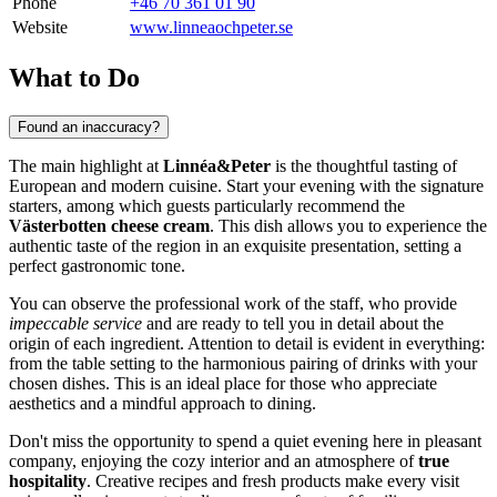
Phone
+46 70 361 01 90
Website
www.linneaochpeter.se
What to Do
Found an inaccuracy?
The main highlight at
Linnéa&Peter
is the thoughtful tasting of
European and modern cuisine. Start your evening with the signature
starters, among which guests particularly recommend the
Västerbotten cheese cream
. This dish allows you to experience the
authentic taste of the region in an exquisite presentation, setting a
perfect gastronomic tone.
You can observe the professional work of the staff, who provide
impeccable service
and are ready to tell you in detail about the
origin of each ingredient. Attention to detail is evident in everything:
from the table setting to the harmonious pairing of drinks with your
chosen dishes. This is an ideal place for those who appreciate
aesthetics and a mindful approach to dining.
Don't miss the opportunity to spend a quiet evening here in pleasant
company, enjoying the cozy interior and an atmosphere of
true
hospitality
. Creative recipes and fresh products make every visit