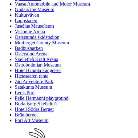
Vaasa Automobile and Motor Museum
Guitars the Museum
Kulturväven
Lappstaden
Juselius Mausoleum
Visionite Arena
Östersunds skidstadion
Murberget County Museum
Badhusparken
Östersund Arena
Skellefteå Kraft Arena
Ostrobothnian Museum
Hotell Gamla Fängelset
Hietasaaren ranta
Zip Adventure Park
Satakunta Museum
Leo's Pori
Pelle Hermanni playground
Boda Borg Skellefteå
Hotell Södra Berget
Bräntberget
Pori Art Museum