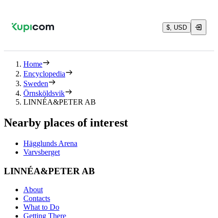
$, USD
Home
Encyclopedia
Sweden
Örnsköldsvik
LINNÉA&PETER AB
Nearby places of interest
Hägglunds Arena
Varvsberget
LINNÉA&PETER AB
About
Contacts
What to Do
Getting There