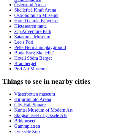
Östersund Arena
Skellefteå Kraft Arena
Ostrobothnian Museum
Hotell Gamla Fängelset
Hietasaaren ranta
Zip Adventure Park
Satakunta Museum
Leo's Pori
Pelle Hermanni playground
Boda Borg Skellefteå
Hotell Södra Berget
Bräntberget
Pori Art Museum
Things to see in nearby cities
Västerbotten museum
Kirjurinluoto Arena
City Hall Square
Kuntsi Museum of Modern Art
Skogsmuseet i Lycksele AB
Bildmuseet
Gammplatsen
Lycksele Zoo