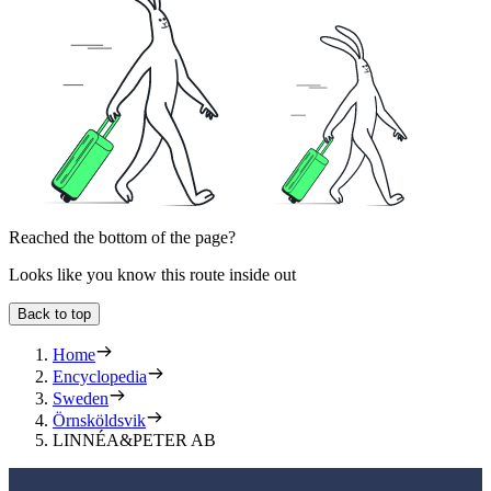
Reached the bottom of the page?
Looks like you know this route inside out
Back to top
Home
Encyclopedia
Sweden
Örnsköldsvik
LINNÉA&PETER AB