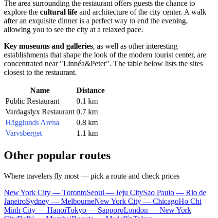
The area surrounding the restaurant offers guests the chance to
explore the
cultural life
and architecture of the city center. A walk
after an exquisite dinner is a perfect way to end the evening,
allowing you to see the city at a relaxed pace.
Key museums and galleries
, as well as other interesting
establishments that shape the look of the modern tourist center, are
concentrated near "Linnéa&Peter". The table below lists the sites
closest to the restaurant.
Name
Distance
Public Restaurant
0.1 km
Vardagslyx Restaurant
0.7 km
Hägglunds Arena
0.8 km
Varvsberget
1.1 km
Other popular routes
Where travelers fly most — pick a route and check prices
New York City — Toronto
Seoul — Jeju City
Sao Paulo — Rio de
Janeiro
Sydney — Melbourne
New York City — Chicago
Ho Chi
Minh City — Hanoi
Tokyo — Sapporo
London — New York