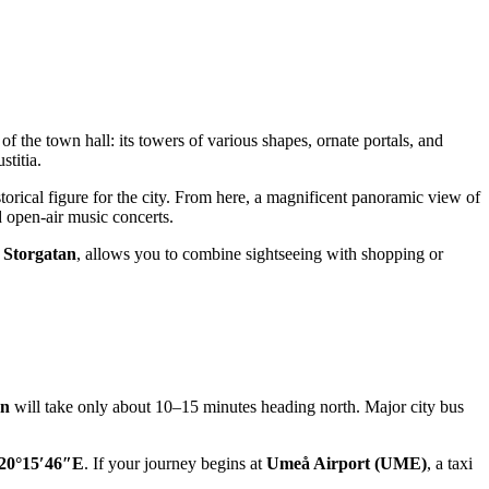
of the town hall: its towers of various shapes, ornate portals, and
stitia.
orical figure for the city. From here, a magnificent panoramic view of
d open-air music concerts.
,
Storgatan
, allows you to combine sightseeing with shopping or
on
will take only about 10–15 minutes heading north. Major city bus
20°15′46″E
. If your journey begins at
Umeå Airport (UME)
, a taxi