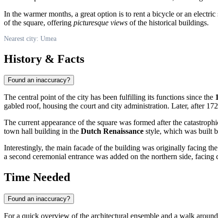
In the warmer months, a great option is to rent a bicycle or an electri
of the square, offering
picturesque views
of the historical buildings.
Nearest city: Umea
History & Facts
Found an inaccuracy?
The central point of the city has been fulfilling its functions since the
gabled roof, housing the court and city administration. Later, after 17
The current appearance of the square was formed after the catastroph
town hall building in the
Dutch Renaissance
style, which was built b
Interestingly, the main facade of the building was originally facing t
a second ceremonial entrance was added on the northern side, facing di
Time Needed
Found an inaccuracy?
For a quick overview of the architectural ensemble and a walk around