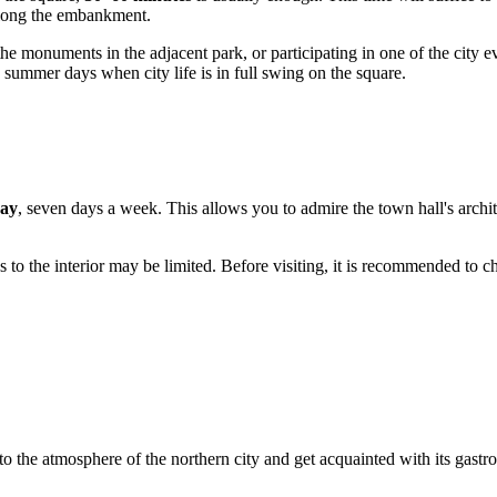
 along the embankment.
the monuments in the adjacent park, or participating in one of the city ev
n summer days when city life is in full swing on the square.
day
, seven days a week. This allows you to admire the town hall's archite
s to the interior may be limited. Before visiting, it is recommended to ch
o the atmosphere of the northern city and get acquainted with its gastr