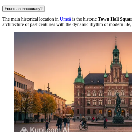
Found an inaccuracy?
The main historical location in
Umeå
is the historic
Town Hall Squa
architecture of past centuries with the dynamic rhythm of modern life, 