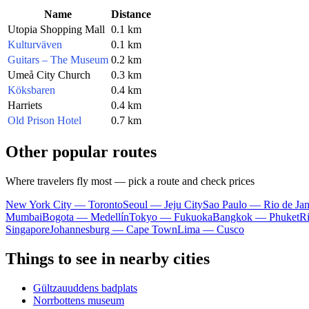
Name
Distance
Utopia Shopping Mall
0.1 km
Kulturväven
0.1 km
Guitars – The Museum
0.2 km
Umeå City Church
0.3 km
Köksbaren
0.4 km
Harriets
0.4 km
Old Prison Hotel
0.7 km
Other popular routes
Where travelers fly most — pick a route and check prices
New York City — Toronto
Seoul — Jeju City
Sao Paulo — Rio de Jan
Mumbai
Bogota — Medellín
Tokyo — Fukuoka
Bangkok — Phuket
R
Singapore
Johannesburg — Cape Town
Lima — Cusco
Things to see in nearby cities
Gültzauuddens badplats
Norrbottens museum