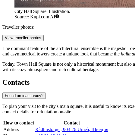
City Hall Square. Illustration.
Source: Kupi.com AI
Traveller photos:
View traveller photos
The dominant feature of the architectural ensemble is the majestic Tow
and asymmetrical towers create a unique look that became the
hallma
Today, Town Hall Square is not only a historical monument but also a vi
with its cozy atmosphere and rich cultural heritage.
Contacts
Found an inaccuracy?
To plan your visit to the city's main square, it is useful to know its 
contact details for orientation on-site.
How to contact
Contact
Address
Rådhustorget, 903 26 Umeå, Швеция