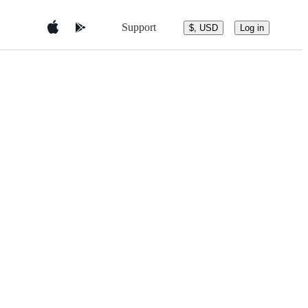
Support
$, USD
Log in