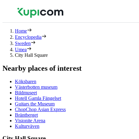
Home
Encyclopedia
Sweden
Umea
City Hall Square
Nearby places of interest
Köksbaren
Västerbotten museum
Bildmuseet
Hotell Gamla Fängelset
Guitars the Museum
ChopChop Asian Express
Bräntberget
Visionite Arena
Kulturväven
City Hall Square