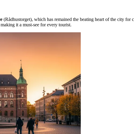
re
(Rådhustorget), which has remained the beating heart of the city for c
making it a must-see for every tourist.