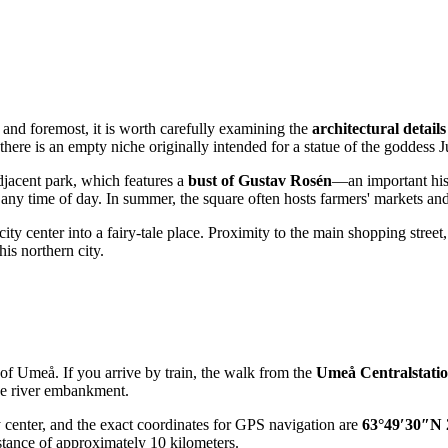
st and foremost, it is worth carefully examining the
architectural details
ere is an empty niche originally intended for a statue of the goddess Ju
adjacent park, which features a
bust of Gustav Rosén
—an important hist
 any time of day. In summer, the square often hosts farmers' markets an
city center into a fairy-tale place. Proximity to the main shopping street
his northern city.
 of
Umeå
. If you arrive by train, the walk from the
Umeå Centralstati
the river embankment.
ty center, and the exact coordinates for GPS navigation are
63°49′30″N 
istance of approximately 10 kilometers.