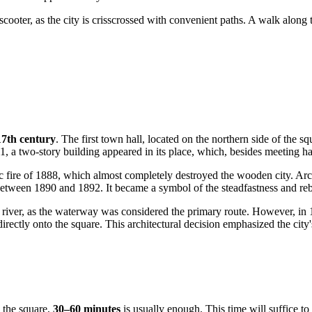
c scooter, as the city is crisscrossed with convenient paths. A walk along
17th century
. The first town hall, located on the northern side of the
21, a two-story building appeared in its place, which, besides meeting h
ic fire of 1888, which almost completely destroyed the wooden city. Arc
etween 1890 and 1892. It became a symbol of the steadfastness and rebir
he river, as the waterway was considered the primary route. However, in 
rectly onto the square. This architectural decision emphasized the city
 the square,
30–60 minutes
is usually enough. This time will suffice to