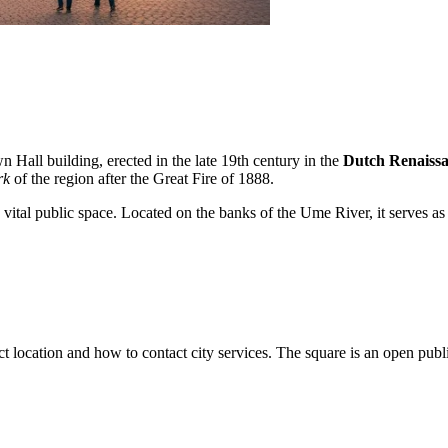
n Hall building, erected in the late 19th century in the
Dutch Renaiss
rk
of the region after the Great Fire of 1888.
tal public space. Located on the banks of the Ume River, it serves as a ve
exact location and how to contact city services. The square is an open pub