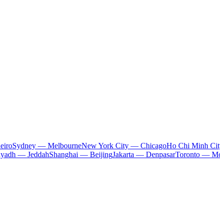
eiro
Sydney — Melbourne
New York City — Chicago
Ho Chi Minh Ci
iyadh — Jeddah
Shanghai — Beijing
Jakarta — Denpasar
Toronto — Mo