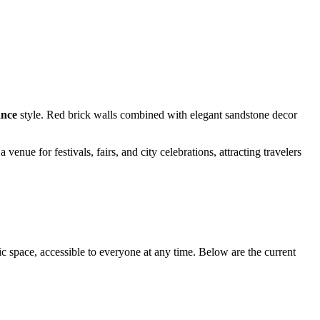
ance
style. Red brick walls combined with elegant sandstone decor
nue for festivals, fairs, and city celebrations, attracting travelers
lic space, accessible to everyone at any time. Below are the current