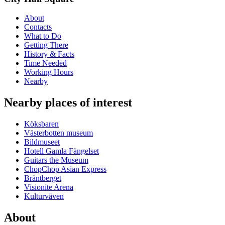
About
Contacts
What to Do
Getting There
History & Facts
Time Needed
Working Hours
Nearby
Nearby places of interest
Köksbaren
Västerbotten museum
Bildmuseet
Hotell Gamla Fängelset
Guitars the Museum
ChopChop Asian Express
Bräntberget
Visionite Arena
Kulturväven
About