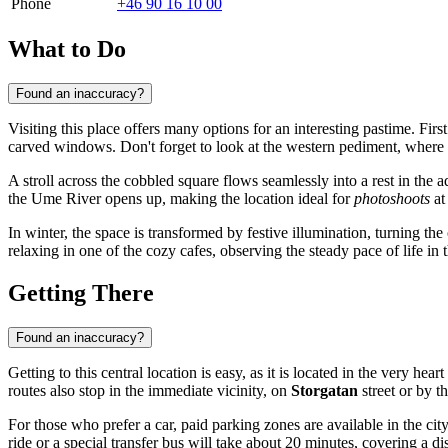
Phone
+46 90 16 10 00
What to Do
Found an inaccuracy?
Visiting this place offers many options for an interesting pastime. Fir
carved windows. Don't forget to look at the western pediment, where th
A stroll across the cobbled square flows seamlessly into a rest in the 
the Ume River opens up, making the location ideal for
photoshoots
at
In winter, the space is transformed by festive illumination, turning the 
relaxing in one of the cozy cafes, observing the steady pace of life in t
Getting There
Found an inaccuracy?
Getting to this central location is easy, as it is located in the very heart
routes also stop in the immediate vicinity, on
Storgatan
street or by 
For those who prefer a car, paid parking zones are available in the ci
ride or a special transfer bus will take about 20 minutes, covering a d