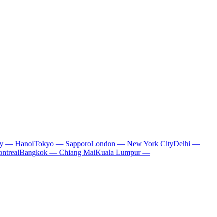
ty — Hanoi
Tokyo — Sapporo
London — New York City
Delhi —
ntreal
Bangkok — Chiang Mai
Kuala Lumpur —