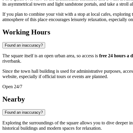
its asymmetrical towers and light sandstone portals, and take a stroll
If you plan to combine your visit with a stop at local cafes, exploring 
atmosphere of this place encourages leisurely relaxation, especially o
Working Hours
Found an inaccuracy?
The square itself is an open urban area, so access is
free 24 hours a 
riverbank.
Since the town hall building is used for administrative purposes, acces
website, especially if official tours or events are planned.
Open 24/7
Nearby
Found an inaccuracy?
Exploring the surroundings of the square allows you to dive deeper int
historical buildings and modern spaces for relaxation.