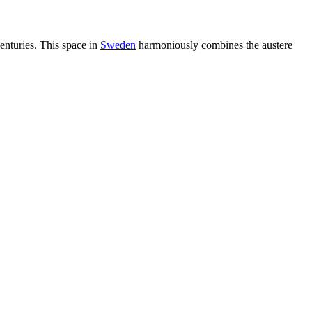
enturies. This space in
Sweden
harmoniously combines the austere