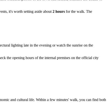
ents, it's worth setting aside about
2 hours
for the walk. The
ctural lighting late in the evening or watch the sunrise on the
eck the opening hours of the internal premises on the official city
onomic and cultural life. Within a few minutes' walk, you can find both