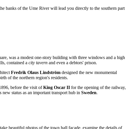
 the banks of the Ume River will lead you directly to the southern part
 square, was a modest one-story building with three windows and a high
alls, contained a
city tavern
and even a debtors' prison.
hitect
Fredrik Olaus Lindström
designed the new monumental
th of the northern region's residents.
1896, before the visit of
King Oscar II
for the opening of the railway,
's new status as an important transport hub in
Sweden
.
 take beautiful photos of the town hall facade, examine the details of