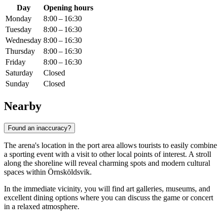
Day
Opening hours
Monday
8:00 – 16:30
Tuesday
8:00 – 16:30
Wednesday
8:00 – 16:30
Thursday
8:00 – 16:30
Friday
8:00 – 16:30
Saturday
Closed
Sunday
Closed
Nearby
Found an inaccuracy?
The arena's location in the port area allows tourists to easily combine
a sporting event with a visit to other local points of interest. A stroll
along the shoreline will reveal charming spots and modern cultural
spaces within Örnsköldsvik.
In the immediate vicinity, you will find art galleries, museums, and
excellent dining options where you can discuss the game or concert
in a relaxed atmosphere.