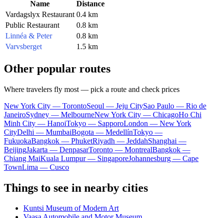
Name
Distance
Vardagslyx Restaurant
0.4 km
Public Restaurant
0.8 km
Linnéa & Peter
0.8 km
Varvsberget
1.5 km
Other popular routes
Where travelers fly most — pick a route and check prices
New York City — Toronto
Seoul — Jeju City
Sao Paulo — Rio de
Janeiro
Sydney — Melbourne
New York City — Chicago
Ho Chi
Minh City — Hanoi
Tokyo — Sapporo
London — New York
City
Delhi — Mumbai
Bogota — Medellín
Tokyo —
Fukuoka
Bangkok — Phuket
Riyadh — Jeddah
Shanghai —
Beijing
Jakarta — Denpasar
Toronto — Montreal
Bangkok —
Chiang Mai
Kuala Lumpur — Singapore
Johannesburg — Cape
Town
Lima — Cusco
Things to see in nearby cities
Kuntsi Museum of Modern Art
Vaasa Automobile and Motor Museum