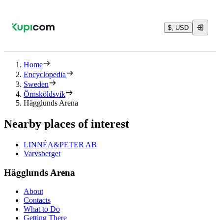
$, USD
Home
Encyclopedia
Sweden
Örnsköldsvik
Hägglunds Arena
Nearby places of interest
LINNÉA&PETER AB
Varvsberget
Hägglunds Arena
About
Contacts
What to Do
Getting There