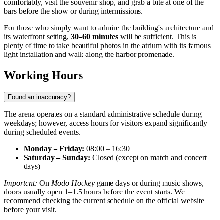
comfortably, visit the souvenir shop, and grab a bite at one of the
bars before the show or during intermissions.
For those who simply want to admire the building's architecture and
its waterfront setting,
30–60 minutes
will be sufficient. This is
plenty of time to take beautiful photos in the atrium with its famous
light installation and walk along the harbor promenade.
Working Hours
Found an inaccuracy?
The arena operates on a standard administrative schedule during
weekdays; however, access hours for visitors expand significantly
during scheduled events.
Monday – Friday:
08:00 – 16:30
Saturday – Sunday:
Closed (except on match and concert
days)
Important:
On
Modo Hockey
game days or during music shows,
doors usually open 1–1.5 hours before the event starts. We
recommend checking the current schedule on the official website
before your visit.