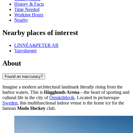
History & Facts
Time Needed
Working Hours
Nearby
Nearby places of interest
LINNÉA&PETER AB
Varvsberget
About
Found an inaccuracy?
Imagine a modern architectural landmark literally rising from the
harbor waters. This is
Hägglunds Arena
—the heart of sporting and
cultural life in the city of
Örnsköldsvik
. Located in picturesque
Sweden
, this multifunctional indoor venue is the home ice for the
famous
Modo Hockey
club.