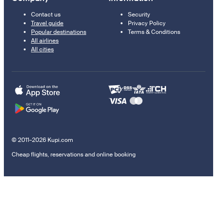
Contact us
Security
Travel guide
Privacy Policy
Popular destinations
Terms & Conditions
All airlines
All cities
© 2011–2026 Kupi.com
Cheap flights, reservations and online booking