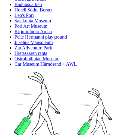
Badhusparken
Hotell Södra Berget
Leo's Pori
Satakunta Museum
Pori Art Museum
Kirjurinluoto Arena
Pelle Hermanni playground
Juselius Mausoleum
Zip Adventure Park
Hietasaaren ranta
Ostrobothnian Museum
Car Museum Härnösand + AWL