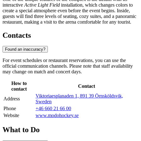
interactive
Active Light Field
installation, which changes colors to
create a special atmosphere even before the event begins. Inside,
guests will find three levels of seating, cozy suites, and a panoramic
restaurant, making a visit to the arena comfortable for any tourist.
Contacts
Found an inaccuracy?
For event schedules or restaurant reservations, you can use the
official communication channels. Please note that staff availability
may change on match and concert days.
How to
Contact
contact
Viktoriaesplanaden 1, 891 39 Örnsköldsvik,
Address
Sweden
Phone
+46 660 21 66 00
Website
www.modohockey.se
What to Do