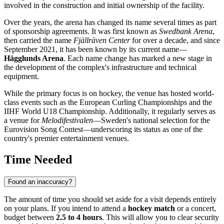
involved in the construction and initial ownership of the facility.
Over the years, the arena has changed its name several times as part
of sponsorship agreements. It was first known as
Swedbank Arena
,
then carried the name
Fjällräven Center
for over a decade, and since
September 2021, it has been known by its current name—
Hägglunds Arena
. Each name change has marked a new stage in
the development of the complex's infrastructure and technical
equipment.
While the primary focus is on hockey, the venue has hosted world-
class events such as the European Curling Championships and the
IIHF World U18 Championship. Additionally, it regularly serves as
a venue for
Melodifestivalen
—Sweden's national selection for the
Eurovision Song Contest—underscoring its status as one of the
country's premier entertainment venues.
Time Needed
Found an inaccuracy?
The amount of time you should set aside for a visit depends entirely
on your plans. If you intend to attend a
hockey match
or a concert,
budget between
2.5 to 4 hours
. This will allow you to clear security