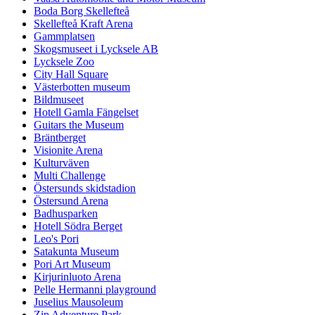
Boda Borg Skellefteå
Skellefteå Kraft Arena
Gammplatsen
Skogsmuseet i Lycksele AB
Lycksele Zoo
City Hall Square
Västerbotten museum
Bildmuseet
Hotell Gamla Fängelset
Guitars the Museum
Bräntberget
Visionite Arena
Kulturväven
Multi Challenge
Östersunds skidstadion
Östersund Arena
Badhusparken
Hotell Södra Berget
Leo's Pori
Satakunta Museum
Pori Art Museum
Kirjurinluoto Arena
Pelle Hermanni playground
Juselius Mausoleum
Zip Adventure Park