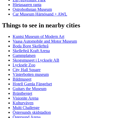
Hietasaaren ranta
Ostrobothnian Museum
Car Museum Härnösand + AWL
Things to see in nearby cities
Kuntsi Museum of Modern Art
Vaasa Automobile and Motor Museum
Boda Borg Skellefteå
Skellefteå Kraft Arena
Gammplatsen
Skogsmuseet i Lycksele AB
Lycksele Zoo
City Hall Square
Västerbotten museum
Bildmuseet
Hotell Gamla Fängelset
Guitars the Museum
Bräntberget
Visionite Arena
Kulturväven
Multi Challenge
Östersunds skidstadion
Östersund Arena