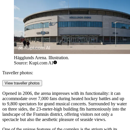
Hägglunds Arena. Illustration.
Source: Kupi.com AI
Traveller photos:
View traveller photos
Opened in 2006, the arena impresses with its functionality: it can
accommodate over 7,000 fans during heated hockey battles and up
to 9,800 spectators for grand musical concerts. Surrounded by water
on three sides, the 23-meter-high building fits harmoniously into the
landscape of the Framnäs district, offering visitors not only a
spectacle but also the aesthetic pleasure of seaside views.
One of the unique features of the complex is the atrium with its