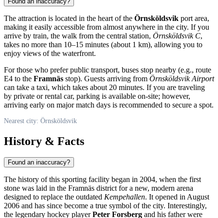
Found an inaccuracy?
The attraction is located in the heart of the
Örnsköldsvik
port area,
making it easily accessible from almost anywhere in the city. If you
arrive by train, the walk from the central station,
Örnsköldsvik C
,
takes no more than 10–15 minutes (about 1 km), allowing you to
enjoy views of the waterfront.
For those who prefer public transport, buses stop nearby (e.g., route
E4 to the
Framnäs
stop). Guests arriving from
Örnsköldsvik Airport
can take a taxi, which takes about 20 minutes. If you are traveling
by private or rental car, parking is available on-site; however,
arriving early on major match days is recommended to secure a spot.
Nearest city: Örnsköldsvik
History & Facts
Found an inaccuracy?
The history of this sporting facility began in 2004, when the first
stone was laid in the Framnäs district for a new, modern arena
designed to replace the outdated
Kempehallen
. It opened in August
2006 and has since become a true symbol of the city. Interestingly,
the legendary hockey player
Peter Forsberg
and his father were