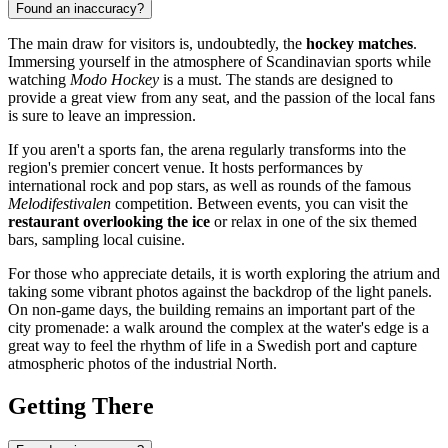
Found an inaccuracy?
The main draw for visitors is, undoubtedly, the
hockey matches
.
Immersing yourself in the atmosphere of Scandinavian sports while
watching
Modo Hockey
is a must. The stands are designed to
provide a great view from any seat, and the passion of the local fans
is sure to leave an impression.
If you aren't a sports fan, the arena regularly transforms into the
region's premier concert venue. It hosts performances by
international rock and pop stars, as well as rounds of the famous
Melodifestivalen
competition. Between events, you can visit the
restaurant overlooking the ice
or relax in one of the six themed
bars, sampling local cuisine.
For those who appreciate details, it is worth exploring the atrium and
taking some vibrant photos against the backdrop of the light panels.
On non-game days, the building remains an important part of the
city promenade: a walk around the complex at the water's edge is a
great way to feel the rhythm of life in a Swedish port and capture
atmospheric photos of the industrial North.
Getting There