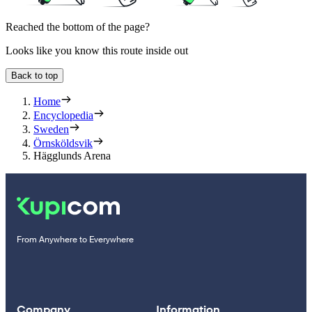
Reached the bottom of the page?
Looks like you know this route inside out
Back to top
Home
Encyclopedia
Sweden
Örnsköldsvik
Hägglunds Arena
From Anywhere to Everywhere
Company
Information