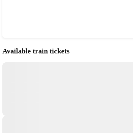
Show interactive map
Available train tickets