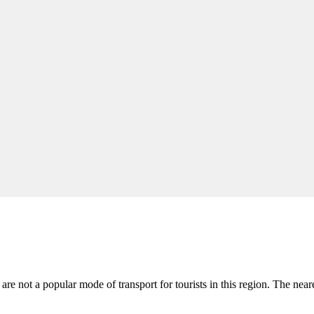
s are not a popular mode of transport for tourists in this region. The near