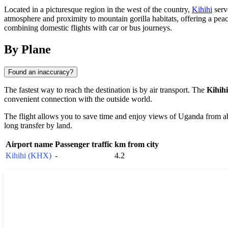
Located in a picturesque region in the west of the country,
Kihihi
serve
atmosphere and proximity to mountain gorilla habitats, offering a peac
combining domestic flights with car or bus journeys.
By Plane
Found an inaccuracy?
The fastest way to reach the destination is by air transport. The
Kihihi
convenient connection with the outside world.
The flight allows you to save time and enjoy views of
Uganda
from ab
long transfer by land.
Airport name
Passenger traffic
km from city
Kihihi (KHX)
-
4.2