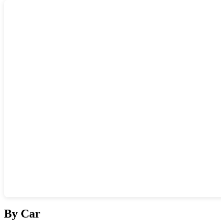
Show interactive map
By Car