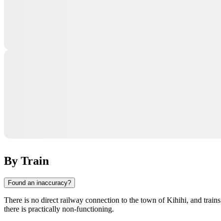
By Train
Found an inaccuracy?
There is no direct railway connection to the town of
Kihihi
, and train
there is practically non-functioning.