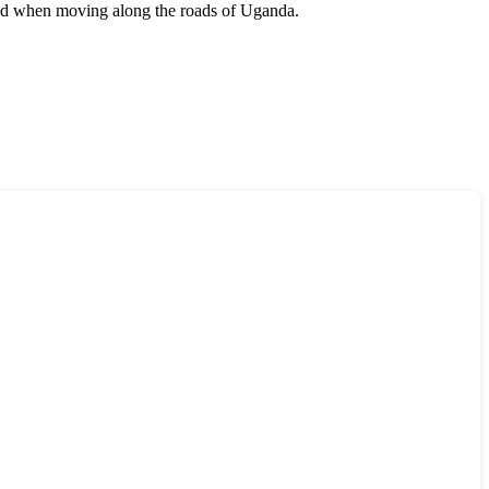
eed when moving along the roads of
Uganda
.