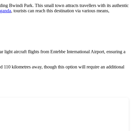
ding Bwindi Park. This small town attracts travellers with its authentic
ganda
, tourists can reach this destination via various means,
 light aircraft flights from Entebbe International Airport, ensuring a
ed 110 kilometres away, though this option will require an additional