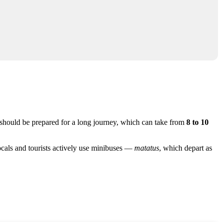
 should be prepared for a long journey, which can take from
8 to 10
locals and tourists actively use minibuses —
matatus
, which depart as