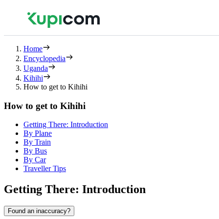
Home
Encyclopedia
Uganda
Kihihi
How to get to Kihihi
How to get to Kihihi
Getting There: Introduction
By Plane
By Train
By Bus
By Car
Traveller Tips
Getting There: Introduction
Found an inaccuracy?