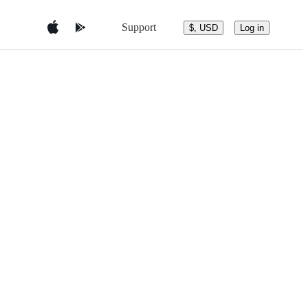
Support
$, USD
Log in