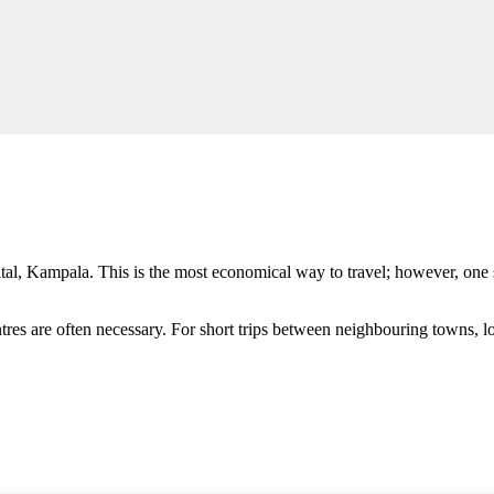
ital, Kampala. This is the most economical way to travel; however, one
entres are often necessary. For short trips between neighbouring towns, 