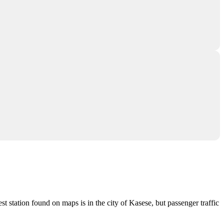
est station found on maps is in the city of
Kasese
, but passenger traffic