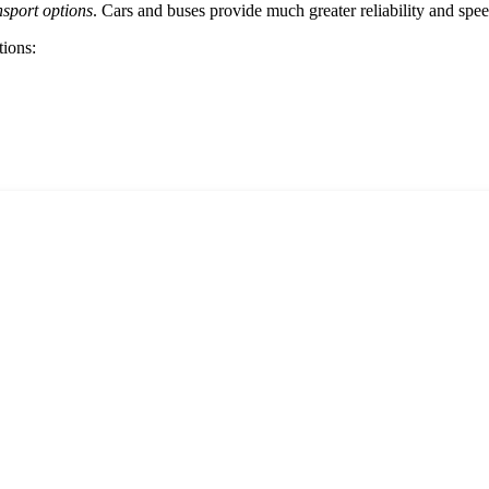
nsport options
. Cars and buses provide much greater reliability and sp
tions: