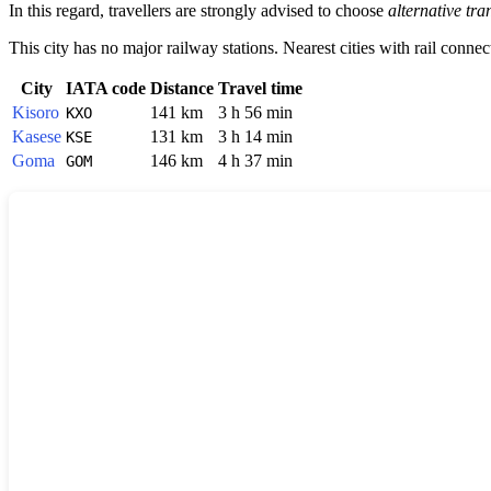
In this regard, travellers are strongly advised to choose
alternative tra
This city has no major railway stations. Nearest cities with rail connec
City
IATA code
Distance
Travel time
Kisoro
141 km
3 h 56 min
KXO
Kasese
131 km
3 h 14 min
KSE
Goma
146 km
4 h 37 min
GOM