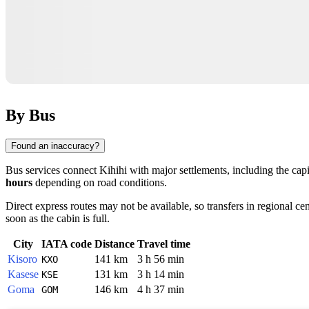
By Bus
Found an inaccuracy?
Bus services connect
Kihihi
with major settlements, including the cap
hours
depending on road conditions.
Direct express routes may not be available, so transfers in regional c
soon as the cabin is full.
City
IATA code
Distance
Travel time
Kisoro
141 km
3 h 56 min
KXO
Kasese
131 km
3 h 14 min
KSE
Goma
146 km
4 h 37 min
GOM