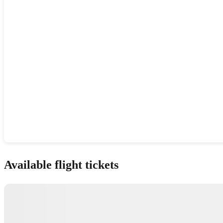
Show interactive map
Available flight tickets