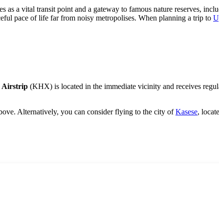
s as a vital transit point and a gateway to famous nature reserves, inclu
eful pace of life far from noisy metropolises. When planning a trip to
U
 Airstrip
(KHX) is located in the immediate vicinity and receives regular
ove. Alternatively, you can consider flying to the city of
Kasese
, locat