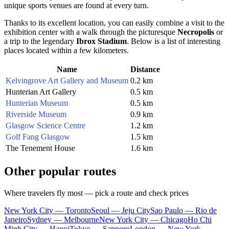
unique sports venues are found at every turn.
Thanks to its excellent location, you can easily combine a visit to the
exhibition center with a walk through the picturesque
Necropolis
or
a trip to the legendary
Ibrox Stadium
. Below is a list of interesting
places located within a few kilometers.
Name
Distance
Kelvingrove Art Gallery and Museum
0.2 km
Hunterian Art Gallery
0.5 km
Hunterian Museum
0.5 km
Riverside Museum
0.9 km
Glasgow Science Centre
1.2 km
Golf Fang Glasgow
1.5 km
The Tenement House
1.6 km
Other popular routes
Where travelers fly most — pick a route and check prices
New York City — Toronto
Seoul — Jeju City
Sao Paulo — Rio de
Janeiro
Sydney — Melbourne
New York City — Chicago
Ho Chi
Minh City — Hanoi
Tokyo — Sapporo
London — New York