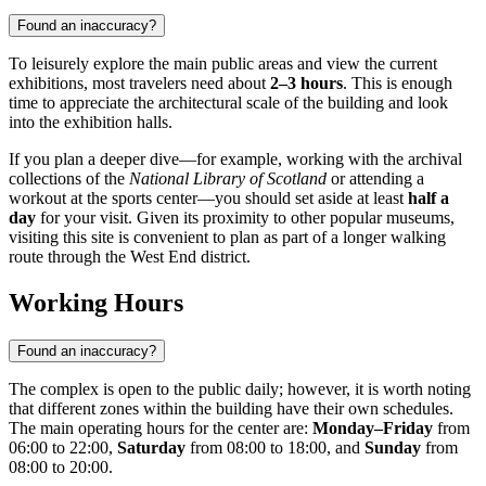
Found an inaccuracy?
To leisurely explore the main public areas and view the current
exhibitions, most travelers need about
2–3 hours
. This is enough
time to appreciate the architectural scale of the building and look
into the exhibition halls.
If you plan a deeper dive—for example, working with the archival
collections of the
National Library of Scotland
or attending a
workout at the sports center—you should set aside at least
half a
day
for your visit. Given its proximity to other popular museums,
visiting this site is convenient to plan as part of a longer walking
route through the West End district.
Working Hours
Found an inaccuracy?
The complex is open to the public daily; however, it is worth noting
that different zones within the building have their own schedules.
The main operating hours for the center are:
Monday–Friday
from
06:00 to 22:00,
Saturday
from 08:00 to 18:00, and
Sunday
from
08:00 to 20:00.