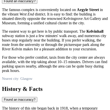
Found an inaccuracy?
The famous complex is conveniently located on
Argyle Street
in
the vibrant
West End
district. It is easy to find: the building is
situated directly opposite the renowned Kelvingrove Art Gallery and
Museum, forming a unified cultural cluster in the city.
The easiest way to get here is by public transport. The
Kelvinhall
subway station is just a few minutes' walk away, and numerous city
buses stop regularly near the building. If you prefer walking, the
route from the university or through the picturesque park along the
River Kelvin makes for a pleasant addition to your excursion.
For those who prefer comfort, taxis from the city center are always
available, with the trip taking about 10–15 minutes. Drivers can find
parking spaces nearby, although the area can be quite busy during
peak hours.
Nearest city: Glasgow
History & Facts
Found an inaccuracy?
The history of this site began back in 1918, when a temporary