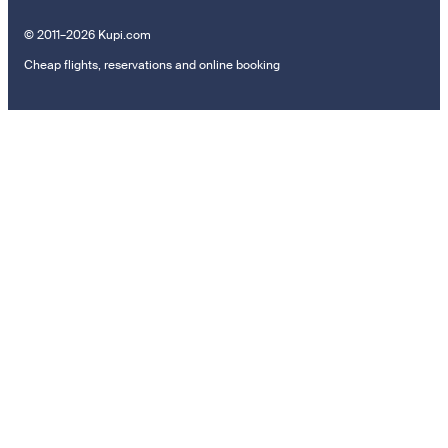
© 2011–2026 Kupi.com
Cheap flights, reservations and online booking