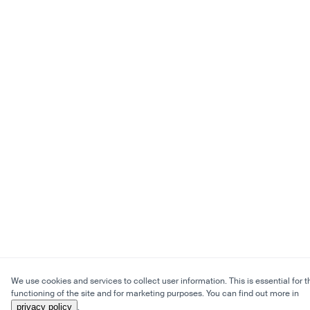
We use cookies and services to collect user information. This is essential for t
functioning of the site and for marketing purposes. You can find out more in
privacy policy
.