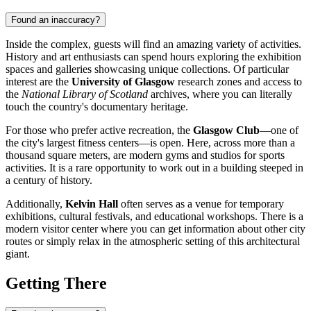
Found an inaccuracy?
Inside the complex, guests will find an amazing variety of activities.
History and art enthusiasts can spend hours exploring the exhibition
spaces and galleries showcasing unique collections. Of particular
interest are the
University of Glasgow
research zones and access to
the
National Library of Scotland
archives, where you can literally
touch the country's documentary heritage.
For those who prefer active recreation, the
Glasgow Club
—one of
the city's largest fitness centers—is open. Here, across more than a
thousand square meters, are modern gyms and studios for sports
activities. It is a rare opportunity to work out in a building steeped in
a century of history.
Additionally,
Kelvin Hall
often serves as a venue for temporary
exhibitions, cultural festivals, and educational workshops. There is a
modern visitor center where you can get information about other city
routes or simply relax in the atmospheric setting of this architectural
giant.
Getting There