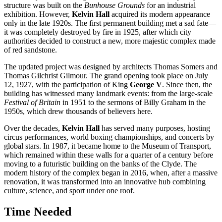
structure was built on the
Bunhouse Grounds
for an industrial
exhibition. However,
Kelvin Hall
acquired its modern appearance
only in the late 1920s. The first permanent building met a sad fate—
it was completely destroyed by fire in 1925, after which city
authorities decided to construct a new, more majestic complex made
of red sandstone.
The updated project was designed by architects Thomas Somers and
Thomas Gilchrist Gilmour. The grand opening took place on July
12, 1927, with the participation of King
George V
. Since then, the
building has witnessed many landmark events: from the large-scale
Festival of Britain
in 1951 to the sermons of Billy Graham in the
1950s, which drew thousands of believers here.
Over the decades,
Kelvin Hall
has served many purposes, hosting
circus performances, world boxing championships, and concerts by
global stars. In 1987, it became home to the Museum of Transport,
which remained within these walls for a quarter of a century before
moving to a futuristic building on the banks of the Clyde. The
modern history of the complex began in 2016, when, after a massive
renovation, it was transformed into an innovative hub combining
culture, science, and sport under one roof.
Time Needed