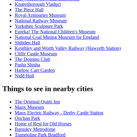
Knaresborough Viaduct
The Piece Hall
Royal Armouries Museum
National Railway Museum
Yorkshire Sculpture Park
Eureka! The National Children's Museum
National Coal Mining Museum for England
Shibden Hall
Keighley and Worth Valley Railway (Haworth Station)
Cliffe Castle Museum
The Domino Club
Pasha Shisha
Harlow Carr Garden
Nidd Hall
Things to see in nearby cities
The Original Quids Inn
Manx Museum
Manx Electric Railway - Derby Castle Station
Onchan Park
Home of Rest for Old Horses
Barnsley Metrodome
Trampoline Park Bradford