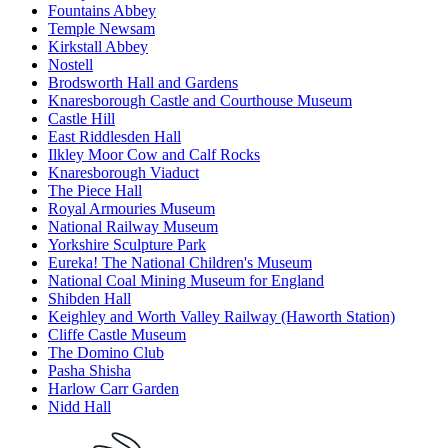
Fountains Abbey
Temple Newsam
Kirkstall Abbey
Nostell
Brodsworth Hall and Gardens
Knaresborough Castle and Courthouse Museum
Castle Hill
East Riddlesden Hall
Ilkley Moor Cow and Calf Rocks
Knaresborough Viaduct
The Piece Hall
Royal Armouries Museum
National Railway Museum
Yorkshire Sculpture Park
Eureka! The National Children's Museum
National Coal Mining Museum for England
Shibden Hall
Keighley and Worth Valley Railway (Haworth Station)
Cliffe Castle Museum
The Domino Club
Pasha Shisha
Harlow Carr Garden
Nidd Hall