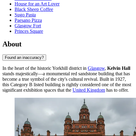
House for an Art Lover
Black Sheep Coffee
Sugo Pasta
Paesano Pizza
Glasgow Fort
Princes Square
About
Found an inaccuracy?
In the heart of the historic Yorkhill district in
Glasgow
,
Kelvin Hall
stands majestically—a monumental red sandstone building that has
become a true symbol of the city's cultural revival. Built in 1927,
this Category B listed building is rightly considered one of the most
significant exhibition spaces that the
United Kingdom
has to offer.