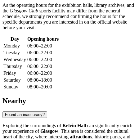
As the operating hours for the exhibition halls, library archives, and
the
Glasgow Club
sports facility may differ from the general
schedule, we strongly recommend confirming the hours for the
specific departments you are interested in on the official website
before your visit.
Day
Opening hours
Monday
06:00–22:00
Tuesday
06:00–22:00
Wednesday
06:00–22:00
Thursday
06:00–22:00
Friday
06:00–22:00
Saturday
08:00–18:00
Sunday
08:00–20:00
Nearby
Found an inaccuracy?
Exploring the surroundings of
Kelvin Hall
can significantly enrich
your experience of
Glasgow
. This area is considered the cultural
heart of the city, where interesting
attractions
, historic parks, and