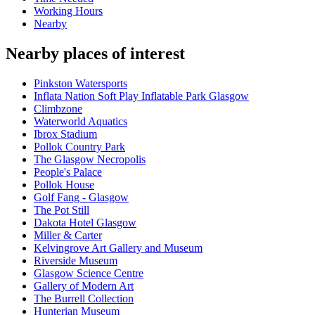
Working Hours
Nearby
Nearby places of interest
Pinkston Watersports
Inflata Nation Soft Play Inflatable Park Glasgow
Climbzone
Waterworld Aquatics
Ibrox Stadium
Pollok Country Park
The Glasgow Necropolis
People's Palace
Pollok House
Golf Fang - Glasgow
The Pot Still
Dakota Hotel Glasgow
Miller & Carter
Kelvingrove Art Gallery and Museum
Riverside Museum
Glasgow Science Centre
Gallery of Modern Art
The Burrell Collection
Hunterian Museum