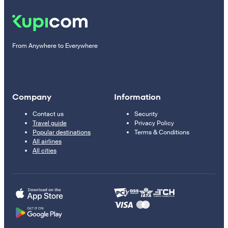
From Anywhere to Everywhere
Company
Information
Contact us
Security
Travel guide
Privacy Policy
Popular destinations
Terms & Conditions
All airlines
All cities