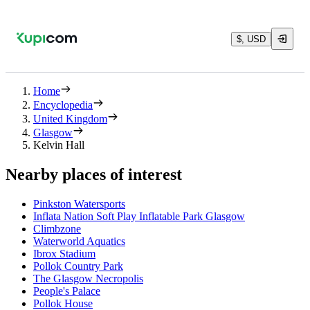
$, USD
Home
Encyclopedia
United Kingdom
Glasgow
Kelvin Hall
Nearby places of interest
Pinkston Watersports
Inflata Nation Soft Play Inflatable Park Glasgow
Climbzone
Waterworld Aquatics
Ibrox Stadium
Pollok Country Park
The Glasgow Necropolis
People's Palace
Pollok House