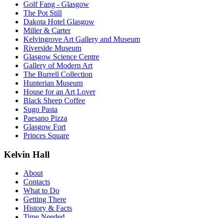
Golf Fang - Glasgow
The Pot Still
Dakota Hotel Glasgow
Miller & Carter
Kelvingrove Art Gallery and Museum
Riverside Museum
Glasgow Science Centre
Gallery of Modern Art
The Burrell Collection
Hunterian Museum
House for an Art Lover
Black Sheep Coffee
Sugo Pasta
Paesano Pizza
Glasgow Fort
Princes Square
Kelvin Hall
About
Contacts
What to Do
Getting There
History & Facts
Time Needed