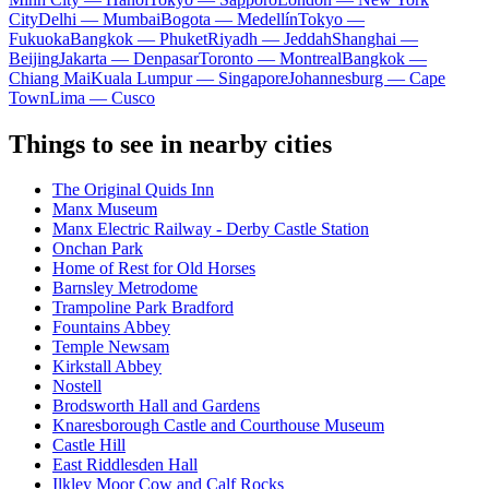
City
Delhi — Mumbai
Bogota — Medellín
Tokyo —
Fukuoka
Bangkok — Phuket
Riyadh — Jeddah
Shanghai —
Beijing
Jakarta — Denpasar
Toronto — Montreal
Bangkok —
Chiang Mai
Kuala Lumpur — Singapore
Johannesburg — Cape
Town
Lima — Cusco
Things to see in nearby cities
The Original Quids Inn
Manx Museum
Manx Electric Railway - Derby Castle Station
Onchan Park
Home of Rest for Old Horses
Barnsley Metrodome
Trampoline Park Bradford
Fountains Abbey
Temple Newsam
Kirkstall Abbey
Nostell
Brodsworth Hall and Gardens
Knaresborough Castle and Courthouse Museum
Castle Hill
East Riddlesden Hall
Ilkley Moor Cow and Calf Rocks