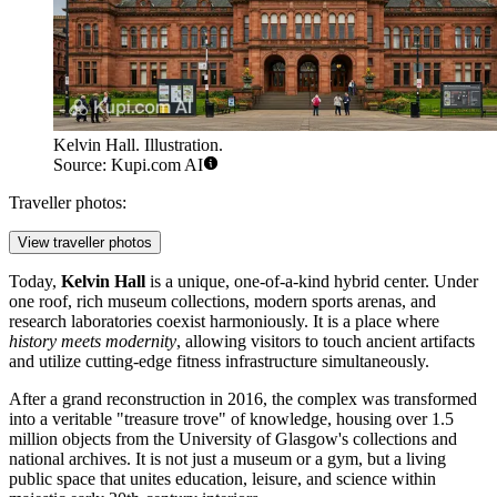
Kelvin Hall. Illustration.
Source: Kupi.com AI
Traveller photos:
View traveller photos
Today,
Kelvin Hall
is a unique, one-of-a-kind hybrid center. Under
one roof, rich museum collections, modern sports arenas, and
research laboratories coexist harmoniously. It is a place where
history meets modernity
, allowing visitors to touch ancient artifacts
and utilize cutting-edge fitness infrastructure simultaneously.
After a grand reconstruction in 2016, the complex was transformed
into a veritable "treasure trove" of knowledge, housing over 1.5
million objects from the University of Glasgow's collections and
national archives. It is not just a museum or a gym, but a living
public space that unites education, leisure, and science within