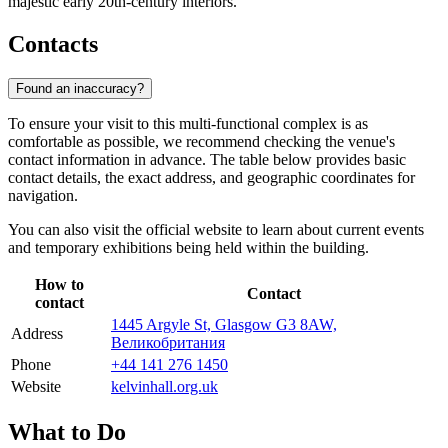
majestic early 20th-century interiors.
Contacts
Found an inaccuracy?
To ensure your visit to this multi-functional complex is as
comfortable as possible, we recommend checking the venue's
contact information in advance. The table below provides basic
contact details, the exact address, and geographic coordinates for
navigation.
You can also visit the official website to learn about current events
and temporary exhibitions being held within the building.
How to
Contact
contact
1445 Argyle St, Glasgow G3 8AW,
Address
Великобритания
Phone
+44 141 276 1450
Website
kelvinhall.org.uk
What to Do