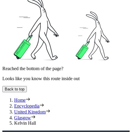
Reached the bottom of the page?
Looks like you know this route inside out
Back to top
Home
Encyclopedia
United Kingdom
Glasgow
Kelvin Hall