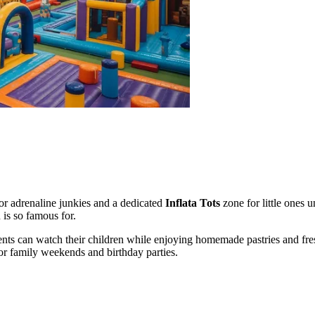
 for adrenaline junkies and a dedicated
Inflata Tots
zone for little ones u
 is so famous for.
ents can watch their children while enjoying homemade pastries and fr
or family weekends and birthday parties.