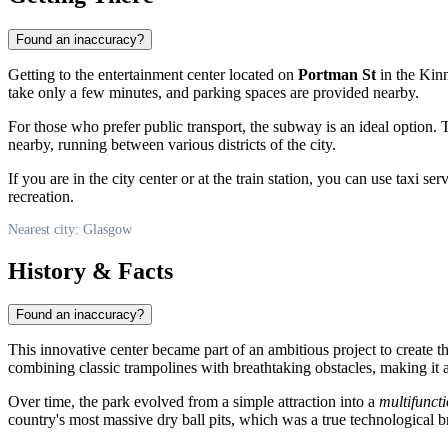
Found an inaccuracy?
Getting to the entertainment center located on
Portman St
in the Kinn
take only a few minutes, and parking spaces are provided nearby.
For those who prefer public transport, the subway is an ideal option.
nearby, running between various districts of the city.
If you are in the city center or at the train station, you can use taxi s
recreation.
Nearest city: Glasgow
History & Facts
Found an inaccuracy?
This innovative center became part of an ambitious project to create t
combining classic trampolines with breathtaking obstacles, making it 
Over time, the park evolved from a simple attraction into a
multifunct
country's most massive dry ball pits, which was a true technological br