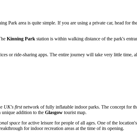
ing Park area is quite simple. If you are using a private car, head for t
 The
Kinning Park
station is within walking distance of the park's entr
ervices or ride-sharing apps. The entire journey will take very little time
he
UK's first
network of fully inflatable indoor parks. The concept for 
a unique addition to the
Glasgow
tourist map.
ional space
for active leisure for people of all ages. One of the location'
eakthrough for indoor recreation areas at the time of its opening.