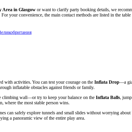
y Area in Glasgow
or want to clarify party booking details, we recomm
 For your convenience, the main contact methods are listed in the table
 Великобритания
ked with activities. You can test your courage on the
Inflata Drop
—a gian
rough inflatable obstacles against friends or family.
e climbing wall—or try to keep your balance on the
Inflata Balls
, jump
on, where the most stable person wins.
ones can safely explore tunnels and small slides without worrying about b
ying a panoramic view of the entire play area.