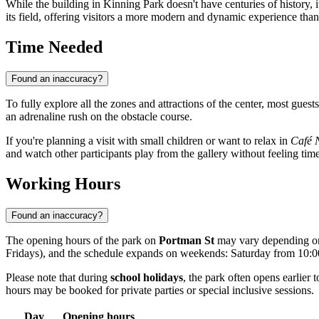
While the building in Kinning Park doesn't have centuries of history, i
its field, offering visitors a more modern and dynamic experience than
Time Needed
Found an inaccuracy?
To fully explore all the zones and attractions of the center, most gue
an adrenaline rush on the obstacle course.
If you're planning a visit with small children or want to relax in
Café 
and watch other participants play from the gallery without feeling tim
Working Hours
Found an inaccuracy?
The opening hours of the park on
Portman St
may vary depending on 
Fridays), and the schedule expands on weekends: Saturday from 10
Please note that during
school holidays
, the park often opens earlie
hours may be booked for private parties or special inclusive sessions.
Day
Opening hours