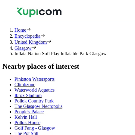
Home
Encyclopedia
United Kingdom
Glasgow
Inflata Nation Soft Play Inflatable Park Glasgow
Nearby places of interest
Pinkston Watersports
Climbzone
Waterworld Aquatics
Ibrox Stadium
Pollok Country Park
The Glasgow Necropolis
People's Palace
Kelvin Hall
Pollok House
Golf Fang - Glasgow
The Pot Still