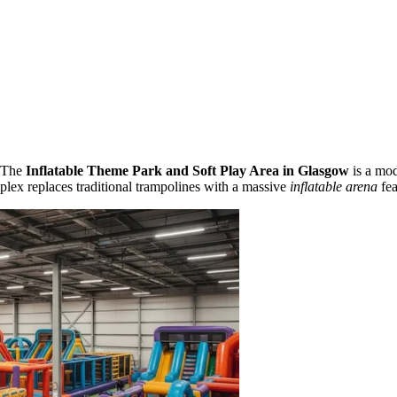
. The
Inflatable Theme Park and Soft Play Area in Glasgow
is a mod
mplex replaces traditional trampolines with a massive
inflatable arena
fea