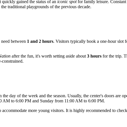
t quickly gained the status of an
iconic spot
for family leisure. Constant 
 the traditional playgrounds of the previous decade.
sts need between
1 and 2 hours
. Visitors typically book a one-hour slot
Nation
after the fun, it's worth setting aside about
3 hours
for the trip. 
e-constrained.
the day of the week and the season. Usually, the center's doors are
:00 AM to 6:00 PM and Sunday from 11:00 AM to 6:00 PM.
r to accommodate more young visitors. It is highly recommended to chec