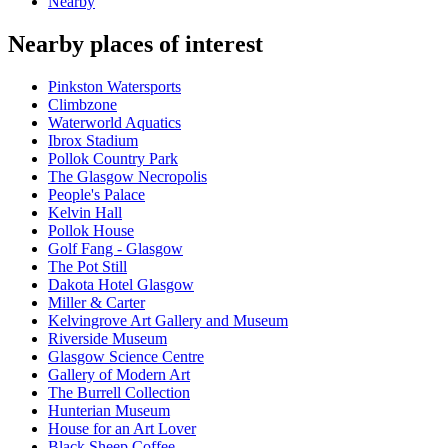
Nearby
Nearby places of interest
Pinkston Watersports
Climbzone
Waterworld Aquatics
Ibrox Stadium
Pollok Country Park
The Glasgow Necropolis
People's Palace
Kelvin Hall
Pollok House
Golf Fang - Glasgow
The Pot Still
Dakota Hotel Glasgow
Miller & Carter
Kelvingrove Art Gallery and Museum
Riverside Museum
Glasgow Science Centre
Gallery of Modern Art
The Burrell Collection
Hunterian Museum
House for an Art Lover
Black Sheep Coffee