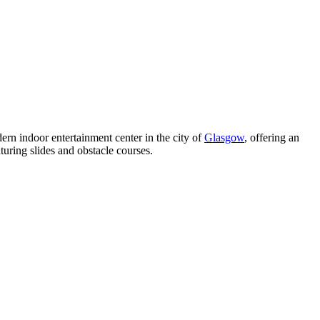
ern indoor entertainment center in the city of
Glasgow
, offering an
turing slides and obstacle courses.