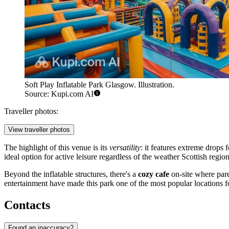
Soft Play Inflatable Park Glasgow. Illustration.
Source: Kupi.com AI
Traveller photos:
View traveller photos
The highlight of this venue is its
versatility
: it features extreme drops
ideal option for active leisure regardless of the weather Scottish region
Beyond the inflatable structures, there's a
cozy cafe
on-site where par
entertainment have made this park one of the most popular locations f
Contacts
Found an inaccuracy?