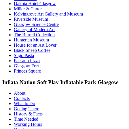
Dakota Hotel Glasgow
Miller & Carter
Kelvingrove Art Gallery and Museum
Riverside Museum
Glasgow Science Centre
Gallery of Modern Art
The Burrell Collection
Hunterian Museum
House for an Art Lover
Black Sheep Coffee
Sugo Pasta
Paesano Pizza
Glasgow Fort
Princes Square
Inflata Nation Soft Play Inflatable Park Glasgow
About
Contacts
What to Do
Getting There
History & Facts
Time Needed
Working Hours