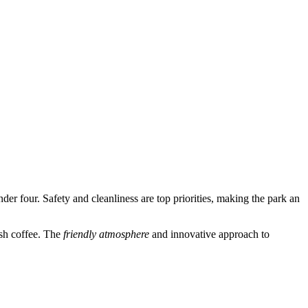
nder four. Safety and cleanliness are top priorities, making the park an
esh coffee. The
friendly atmosphere
and innovative approach to