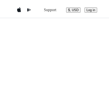
Support
$, USD
Log in