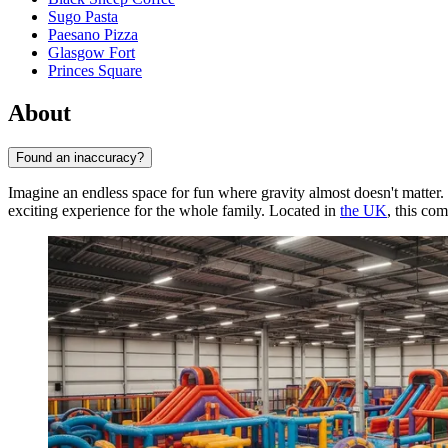
Sugo Pasta
Paesano Pizza
Glasgow Fort
Princes Square
About
Found an inaccuracy?
Imagine an endless space for fun where gravity almost doesn't matter
exciting experience for the whole family. Located in
the UK
, this co