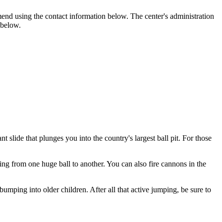
end using the contact information below. The center's administration
 below.
t slide that plunges you into the country's largest ball pit. For those
ing from one huge ball to another. You can also fire cannons in the
umping into older children. After all that active jumping, be sure to