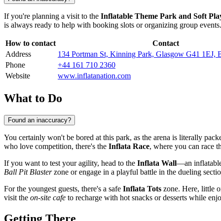
If you're planning a visit to the
Inflatable Theme Park and Soft Pla
is always ready to help with booking slots or organizing group events.
How to contact
Contact
Address
134 Portman St, Kinning Park, Glasgow G41 1EJ,
Phone
+44 161 710 2360
Website
www.inflatanation.com
What to Do
Found an inaccuracy?
You certainly won't be bored at this park, as the arena is literally pac
who love competition, there's the
Inflata Race
, where you can race th
If you want to test your agility, head to the
Inflata Wall
—an inflatabl
Ball Pit Blaster
zone or engage in a playful battle in the dueling secti
For the youngest guests, there's a safe
Inflata Tots
zone. Here, little 
visit the
on-site cafe
to recharge with hot snacks or desserts while enjo
Getting There