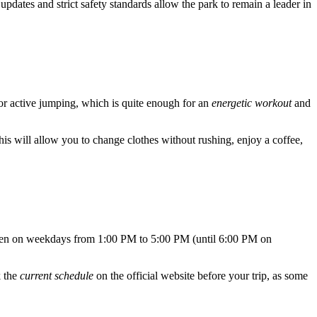
updates and strict safety standards allow the park to remain a leader in
 for active jumping, which is quite enough for an
energetic workout
and
This will allow you to change clothes without rushing, enjoy a coffee,
 open on weekdays from 1:00 PM to 5:00 PM (until 6:00 PM on
k the
current schedule
on the official website before your trip, as some