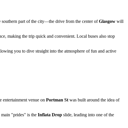
he southern part of the city—the drive from the center of
Glasgow
will
ance, making the trip quick and convenient. Local buses also stop
, allowing you to dive straight into the atmosphere of fun and active
the entertainment venue on
Portman St
was built around the idea of
s main "prides" is the
Inflata Drop
slide, leading into one of the