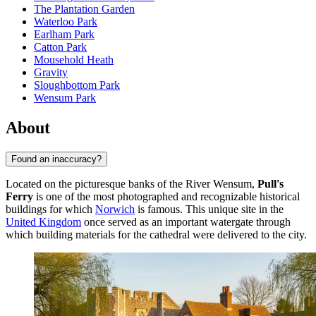
The Plantation Garden
Waterloo Park
Earlham Park
Catton Park
Mousehold Heath
Gravity
Sloughbottom Park
Wensum Park
About
Found an inaccuracy?
Located on the picturesque banks of the River Wensum,
Pull's
Ferry
is one of the most photographed and recognizable historical
buildings for which
Norwich
is famous. This unique site in the
United Kingdom
once served as an important watergate through
which building materials for the cathedral were delivered to the city.