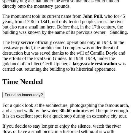
specially dug a canal under the arch so that boats could unload
directly onto the monastery grounds.
The monument took its current name from
John Pull
, who for 45
years, from 1796 to 1841, not only ferried people across the river
but also ran a small inn here. Before that, in the 17th century, the
building was known by the name of its previous owner—Sandling.
The ferry service officially ceased operations only in 1943. In the
post-war period, the architectural complex was under threat of
destruction but was saved thanks to the will of Camilla Doyle and
the efforts of the local Girl Guides. In 1948–1949, under the
guidance of architect Cecil Upcher, a
large-scale restoration
was
carried out, returning the building to its historical appearance.
Time Needed
Found an inaccuracy?
For a quick look at the architecture, photographing the famous arch,
and a short walk by the water,
30–60 minutes
will be quite enough.
It is an excellent spot for a quick stop during an extensive city tour.
If you decide to stay longer to enjoy the silence, watch the river
flow, or have a small picnic in a historical setting, it is worth