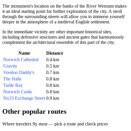
The monument's location on the banks of the River Wensum makes
it an ideal starting point for further exploration of the city. A stroll
through the surrounding streets will allow you to immerse yourself
deeper in the atmosphere of a medieval English settlement.
In the immediate vicinity are other important historical sites,
including defensive structures and ancient gates that harmoniously
complement the architectural ensemble of this part of the city.
Name
Distance
Norwich Cathedral
0.4 km
Gravity
0.5 km
Voodoo Daddy's
0.7 km
The Halls
0.8 km
Turtle Bay
0.8 km
Norwich Castle
0.8 km
No33 Exchange Street
0.9 km
Other popular routes
Where travelers fly most — pick a route and check prices