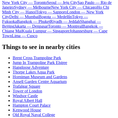
New York City — Toronto
Seoul — Jeju City
Sao Paulo — Rio de
Janeiro
Sydney — Melbourne
New York City — Chicago
Ho Chi
Minh City — Hanoi
Tokyo — Sapporo
London — New York
City
Delhi — Mumbai
Bogota — Medellín
Tokyo —
Fukuoka
Bangkok — Phuket
Riyadh — Jeddah
Shanghai —
Beijing
Jakarta — Denpasar
Toronto — Montreal
Bangkok —
Chiang Mai
Kuala Lumpur — Singapore
Johannesburg — Cape
Town
Lima — Cusco
Things to see in nearby cities
Brent Cross Trampoline Park
Jump In Trampoline Park Elstree
Hangloose Adventure
Thorpe Lakes Aqua Park
Horniman Museum and Gardens
Ansell Garden Centre Aquarium
Trafalgar Square
Tower of London
Windsor Castle
Royal Albert Hall
Hampton Court Palace
Kenwood House
Old Royal Naval College