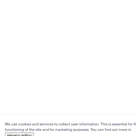
We use cookies and services to collect user information. This is essential for t
functioning of the site and for marketing purposes. You can find out more in
privacy policy
.