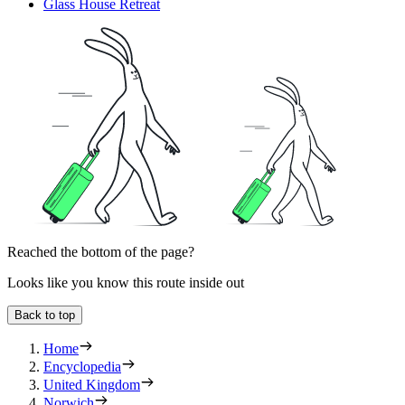
Glass House Retreat
Reached the bottom of the page?
Looks like you know this route inside out
Back to top
Home
Encyclopedia
United Kingdom
Norwich