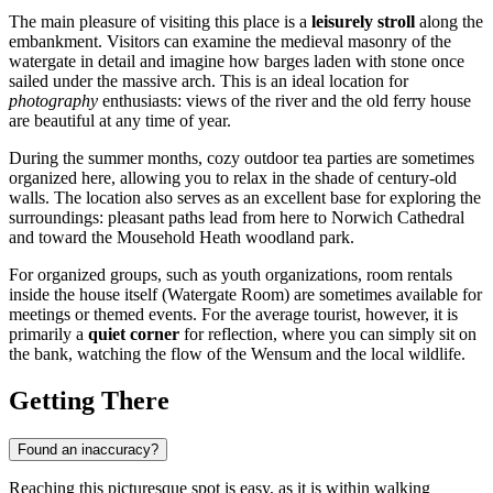
The main pleasure of visiting this place is a
leisurely stroll
along the
embankment. Visitors can examine the medieval masonry of the
watergate in detail and imagine how barges laden with stone once
sailed under the massive arch. This is an ideal location for
photography
enthusiasts: views of the river and the old ferry house
are beautiful at any time of year.
During the summer months, cozy outdoor tea parties are sometimes
organized here, allowing you to relax in the shade of century-old
walls. The location also serves as an excellent base for exploring the
surroundings: pleasant paths lead from here to Norwich Cathedral
and toward the Mousehold Heath woodland park.
For organized groups, such as youth organizations, room rentals
inside the house itself (Watergate Room) are sometimes available for
meetings or themed events. For the average tourist, however, it is
primarily a
quiet corner
for reflection, where you can simply sit on
the bank, watching the flow of the Wensum and the local wildlife.
Getting There
Found an inaccuracy?
Reaching this picturesque spot is easy, as it is within walking