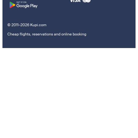
© 2011–2026 Kupi.com
Cheap flights, reservations and online booking