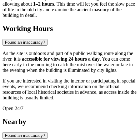
allowing about
1–2 hours
. This time will let you feel the slow pace
of life in the old city and examine the ancient masonry of the
building in detail.
Working Hours
Found an inaccuracy?
As the site is outdoors and part of a public walking route along the
river, it is
accessible for viewing 24 hours a day
. You can come
here early in the morning to catch the mist over the water or late in
the evening when the building is illuminated by city lights.
If you are interested in visiting the interior or participating in special
events, we recommend checking information on the official
resources of local historical societies in advance, as access inside the
building is usually limited.
Open 24/7
Nearby
Found an inaccuracy?