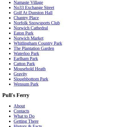
Namaste Village
No33 Exchange Street
Golf At Dunston Hall
Chantry Place
Norfolk Snowsports Club
Norwich Cathedral
Eaton Park
Norwich Market
Whitlingham Country Park
The Plantation Garden
Waterloo Park
Earlham Park
Catton Park
Mousehold Heath
Gravity
Sloughbottom Park
Wensum Park
Pull's Ferry
About
Contacts
What to Do
Getting There
History & Facts