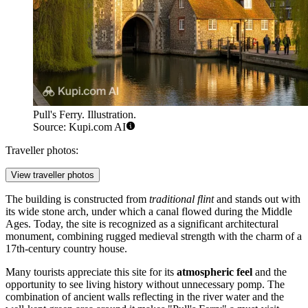
Pull's Ferry. Illustration.
Source: Kupi.com AI
Traveller photos:
View traveller photos
The building is constructed from
traditional flint
and stands out with
its wide stone arch, under which a canal flowed during the Middle
Ages. Today, the site is recognized as a significant architectural
monument, combining rugged medieval strength with the charm of a
17th-century country house.
Many tourists appreciate this site for its
atmospheric feel
and the
opportunity to see living history without unnecessary pomp. The
combination of ancient walls reflecting in the river water and the