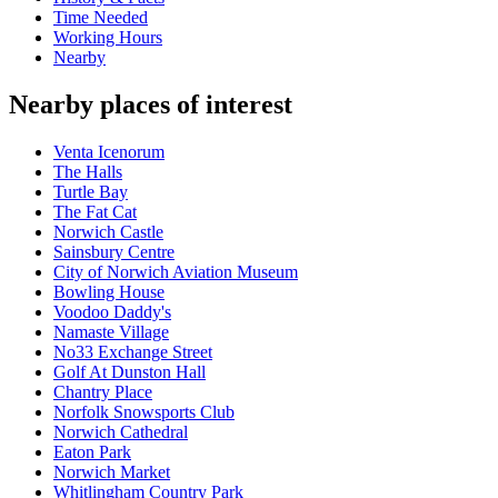
Time Needed
Working Hours
Nearby
Nearby places of interest
Venta Icenorum
The Halls
Turtle Bay
The Fat Cat
Norwich Castle
Sainsbury Centre
City of Norwich Aviation Museum
Bowling House
Voodoo Daddy's
Namaste Village
No33 Exchange Street
Golf At Dunston Hall
Chantry Place
Norfolk Snowsports Club
Norwich Cathedral
Eaton Park
Norwich Market
Whitlingham Country Park