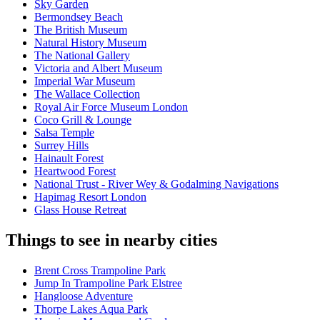
Sky Garden
Bermondsey Beach
The British Museum
Natural History Museum
The National Gallery
Victoria and Albert Museum
Imperial War Museum
The Wallace Collection
Royal Air Force Museum London
Coco Grill & Lounge
Salsa Temple
Surrey Hills
Hainault Forest
Heartwood Forest
National Trust - River Wey & Godalming Navigations
Hapimag Resort London
Glass House Retreat
Things to see in nearby cities
Brent Cross Trampoline Park
Jump In Trampoline Park Elstree
Hangloose Adventure
Thorpe Lakes Aqua Park