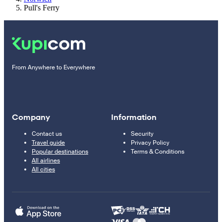
Pull's Ferry
From Anywhere to Everywhere
Company
Information
Contact us
Security
Travel guide
Privacy Policy
Popular destinations
Terms & Conditions
All airlines
All cities