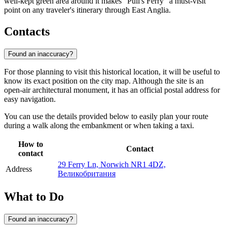
well-kept green area around it makes "Pull's Ferry" a must-visit
point on any traveler's itinerary through East Anglia.
Contacts
Found an inaccuracy?
For those planning to visit this historical location, it will be useful to
know its exact position on the city map. Although the site is an
open-air architectural monument, it has an official postal address for
easy navigation.
You can use the details provided below to easily plan your route
during a walk along the embankment or when taking a taxi.
How to
Contact
contact
29 Ferry Ln, Norwich NR1 4DZ,
Address
Великобритания
What to Do
Found an inaccuracy?