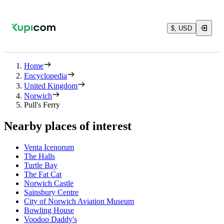
$, USD
Home
Encyclopedia
United Kingdom
Norwich
Pull's Ferry
Nearby places of interest
Venta Icenorum
The Halls
Turtle Bay
The Fat Cat
Norwich Castle
Sainsbury Centre
City of Norwich Aviation Museum
Bowling House
Voodoo Daddy's