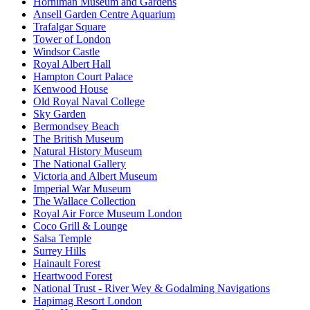
Horniman Museum and Gardens
Ansell Garden Centre Aquarium
Trafalgar Square
Tower of London
Windsor Castle
Royal Albert Hall
Hampton Court Palace
Kenwood House
Old Royal Naval College
Sky Garden
Bermondsey Beach
The British Museum
Natural History Museum
The National Gallery
Victoria and Albert Museum
Imperial War Museum
The Wallace Collection
Royal Air Force Museum London
Coco Grill & Lounge
Salsa Temple
Surrey Hills
Hainault Forest
Heartwood Forest
National Trust - River Wey & Godalming Navigations
Hapimag Resort London