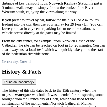
distance of key transport hubs.
Norwich Railway Station
is just a
5-minute walk away — simply follow the banks of the River
Wensum south, enjoying the views along the way.
If you prefer to travel by car, follow the main
A11
or
A47
routes
leading into the city, then use your satnav for 29 Ferry Ln. You can
leave your car in city center parking lots or near the station, as
vehicle access directly at the gates may be limited.
From the city center, for example, from Norwich Castle or the
Cathedral, the site can be reached on foot in 15–20 minutes. You can
also always use a local
taxi
, which will quickly take you to the start
of the pedestrian riverside zone.
Nearest city: Norwich
History & Facts
Found an inaccuracy?
The history of this site dates back to the 15th century when the
majestic
watergate
was built. It was intended for transporting stone
brought from the French city of Caen, which was used for the
construction of the monumental Norwich Cathedral. Monks