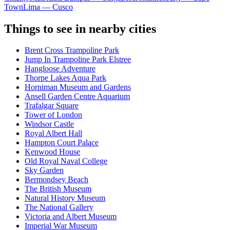
Town
Lima — Cusco
Things to see in nearby cities
Brent Cross Trampoline Park
Jump In Trampoline Park Elstree
Hangloose Adventure
Thorpe Lakes Aqua Park
Horniman Museum and Gardens
Ansell Garden Centre Aquarium
Trafalgar Square
Tower of London
Windsor Castle
Royal Albert Hall
Hampton Court Palace
Kenwood House
Old Royal Naval College
Sky Garden
Bermondsey Beach
The British Museum
Natural History Museum
The National Gallery
Victoria and Albert Museum
Imperial War Museum