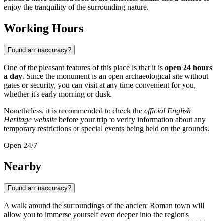
enjoy the tranquility of the surrounding nature.
Working Hours
Found an inaccuracy?
One of the pleasant features of this place is that it is
open 24 hours
a day
. Since the monument is an open archaeological site without
gates or security, you can visit at any time convenient for you,
whether it's early morning or dusk.
Nonetheless, it is recommended to check the
official English
Heritage website
before your trip to verify information about any
temporary restrictions or special events being held on the grounds.
Open 24/7
Nearby
Found an inaccuracy?
A walk around the surroundings of the ancient Roman town will
allow you to immerse yourself even deeper into the region's