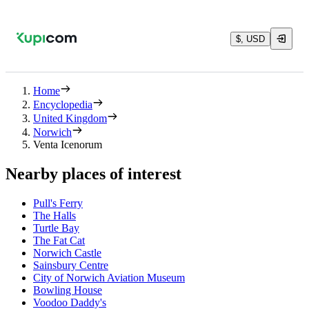
$, USD
Home
Encyclopedia
United Kingdom
Norwich
Venta Icenorum
Nearby places of interest
Pull's Ferry
The Halls
Turtle Bay
The Fat Cat
Norwich Castle
Sainsbury Centre
City of Norwich Aviation Museum
Bowling House
Voodoo Daddy's