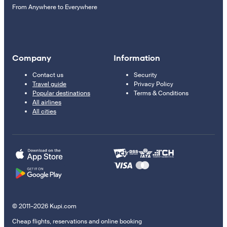
From Anywhere to Everywhere
Company
Information
Contact us
Security
Travel guide
Privacy Policy
Popular destinations
Terms & Conditions
All airlines
All cities
© 2011–2026 Kupi.com
Cheap flights, reservations and online booking