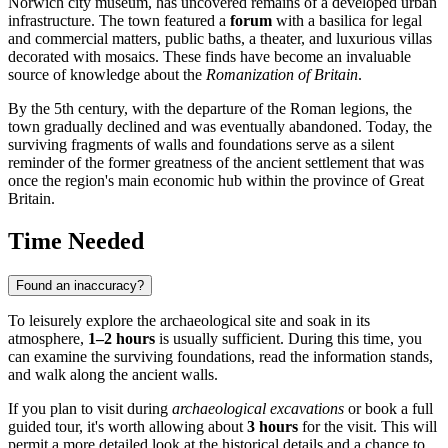
Norwich
city museum, has uncovered remains of a developed urban
infrastructure. The town featured a
forum
with a basilica for legal
and commercial matters, public baths, a theater, and luxurious villas
decorated with mosaics. These finds have become an invaluable
source of knowledge about the
Romanization of Britain
.
By the 5th century, with the departure of the Roman legions, the
town gradually declined and was eventually abandoned. Today, the
surviving fragments of walls and foundations serve as a silent
reminder of the former greatness of the ancient settlement that was
once the region's main economic hub within the province of
Great
Britain
.
Time Needed
Found an inaccuracy?
To leisurely explore the archaeological site and soak in its
atmosphere,
1–2 hours
is usually sufficient. During this time, you
can examine the surviving foundations, read the information stands,
and walk along the ancient walls.
If you plan to visit during
archaeological excavations
or book a full
guided tour, it's worth allowing about
3 hours
for the visit. This will
permit a more detailed look at the historical details and a chance to