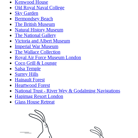
Kenwood House
Old Royal Naval College
Sky Garden
Bermondsey Beach
The British Museum
Natural History Museum
The National Gallery
Victoria and Albert Museum
Imperial War Museum
The Wallace Collection
Royal Air Force Museum London
Coco Grill & Lounge
Salsa Temple
Surrey Hills
Hainault Forest
Heartwood Forest
National Trust - River Wey & Godalming Navigations
Hapimag Resort London
Glass House Retreat