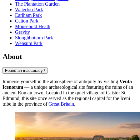
The Plantation Garden
Waterloo Park
Earlham Park
Catton Park
Mousehold Heath
Gravity
Sloughbottom Park
Wensum Park
About
Found an inaccuracy?
Immerse yourself in the atmosphere of antiquity by visiting
Venta
Icenorum
— a unique archaeological site featuring the ruins of an
ancient Roman town. Located in the quiet village of Caistor St
Edmund, this site once served as the regional capital for the Iceni
tribe in the province of
Great Britain
.