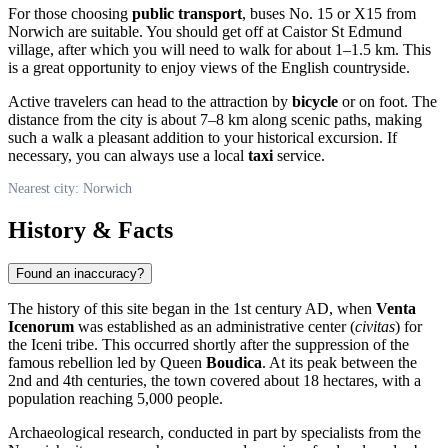
For those choosing
public transport
, buses No. 15 or X15 from
Norwich
are suitable. You should get off at Caistor St Edmund
village, after which you will need to walk for about 1–1.5 km. This
is a great opportunity to enjoy views of the English countryside.
Active travelers can head to the attraction by
bicycle
or on foot. The
distance from the city is about 7–8 km along scenic paths, making
such a walk a pleasant addition to your historical excursion. If
necessary, you can always use a local
taxi
service.
Nearest city: Norwich
History & Facts
Found an inaccuracy?
The history of this site began in the 1st century AD, when
Venta
Icenorum
was established as an administrative center (
civitas
) for
the Iceni tribe. This occurred shortly after the suppression of the
famous rebellion led by Queen
Boudica
. At its peak between the
2nd and 4th centuries, the town covered about 18 hectares, with a
population reaching 5,000 people.
Archaeological research, conducted in part by specialists from the