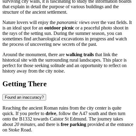
surviving city walls, it is fascinating to study the information boards
that explain in detail the purpose of various buildings and the
structure of the ancient settlement.
Nature lovers will enjoy the
panoramic views
over the vast fields. It
is an ideal spot for an
outdoor picnic
or a peaceful photo shoot in
the rays of the setting sun. During the summer season, you can
sometimes find archaeological excavations in progress and watch
the process of uncovering new secrets of the past.
Around the monument, there are
walking trails
that link the
historical site with the surrounding rural landscapes. This place is
perfect for those seeking solitude and an opportunity to reflect on
history away from the city noise.
Getting There
Found an inaccuracy?
Reaching the ancient Roman ruins from the city center is quite
quick. If you prefer to
drive
, follow the A47 south and then turn
onto the B1332 towards Caistor St Edmund. The journey takes
about
20 minutes
, and there is
free parking
provided at the entrance
on Stoke Road.