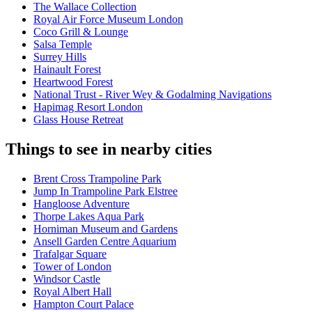
The Wallace Collection
Royal Air Force Museum London
Coco Grill & Lounge
Salsa Temple
Surrey Hills
Hainault Forest
Heartwood Forest
National Trust - River Wey & Godalming Navigations
Hapimag Resort London
Glass House Retreat
Things to see in nearby cities
Brent Cross Trampoline Park
Jump In Trampoline Park Elstree
Hangloose Adventure
Thorpe Lakes Aqua Park
Horniman Museum and Gardens
Ansell Garden Centre Aquarium
Trafalgar Square
Tower of London
Windsor Castle
Royal Albert Hall
Hampton Court Palace