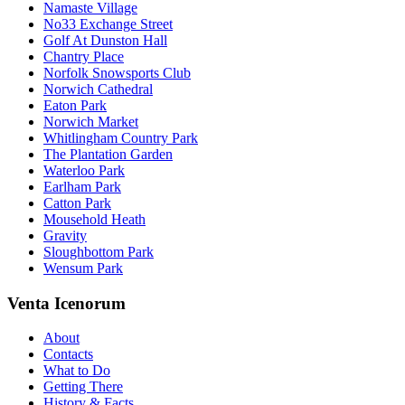
Namaste Village
No33 Exchange Street
Golf At Dunston Hall
Chantry Place
Norfolk Snowsports Club
Norwich Cathedral
Eaton Park
Norwich Market
Whitlingham Country Park
The Plantation Garden
Waterloo Park
Earlham Park
Catton Park
Mousehold Heath
Gravity
Sloughbottom Park
Wensum Park
Venta Icenorum
About
Contacts
What to Do
Getting There
History & Facts