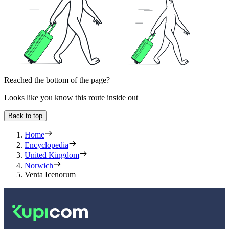
Reached the bottom of the page?
Looks like you know this route inside out
Back to top
Home
Encyclopedia
United Kingdom
Norwich
Venta Icenorum