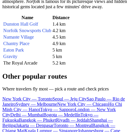
atmosphere.
Norfolk
is famous for its picturesque views and hidden
historical gems located just a few minutes' drive away.
Name
Distance
Dunston Hall Golf
1.4 km
Norfolk Snowsports Club
4.2 km
Namaste Village
4.5 km
Chantry Place
4.9 km
Eaton Park
5 km
Gravity
5 km
The Royal Arcade
5.2 km
Other popular routes
Where travelers fly most — pick a route and check prices
New York City — Toronto
Seoul — Jeju City
Sao Paulo — Rio de
Janeiro
Sydney — Melbourne
New York City — Chicago
Ho Chi
Minh City — Hanoi
Tokyo — Sapporo
London — New York
City
Delhi — Mumbai
Bogota — Medellín
Tokyo —
Fukuoka
Bangkok — Phuket
Riyadh — Jeddah
Shanghai —
Beijing
Jakarta — Denpasar
Toronto — Montreal
Bangkok —
Chiang Mai
Kuala Lumpur — Singapore
Johannesburg — Cape