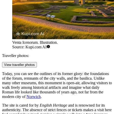
Venta Icenorum. Illustration.
Source: Kupi.com AI
Traveller photos:
View traveller photos
Today, you can see the outlines of its former glory: the foundations
of the forum, remnants of the city walls, and the basilica. Unlike
many other museums, this monument is open-air, allowing visitors to
walk freely among historical artifacts and imagine what daily
Roman life looked like thousands of years ago, not far from the
modern city of
Norwich
.
The site is cared for by
English Heritage
and is renowned for its
authenticity. The absence of strict fences or tickets makes a visit here