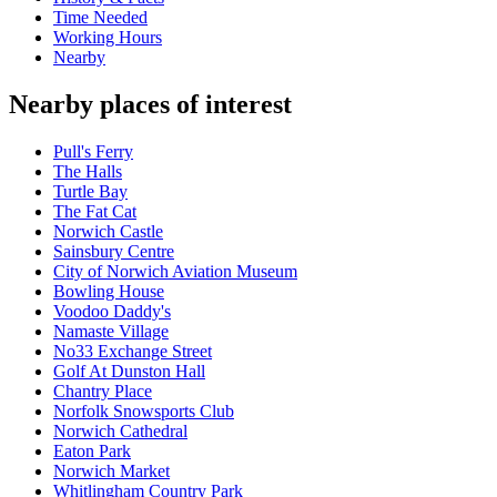
Time Needed
Working Hours
Nearby
Nearby places of interest
Pull's Ferry
The Halls
Turtle Bay
The Fat Cat
Norwich Castle
Sainsbury Centre
City of Norwich Aviation Museum
Bowling House
Voodoo Daddy's
Namaste Village
No33 Exchange Street
Golf At Dunston Hall
Chantry Place
Norfolk Snowsports Club
Norwich Cathedral
Eaton Park
Norwich Market
Whitlingham Country Park