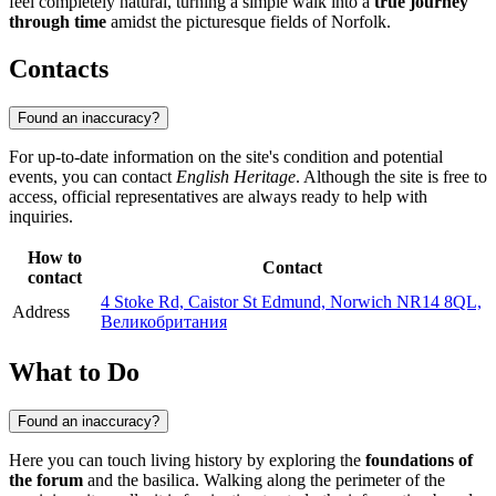
feel completely natural, turning a simple walk into a
true journey
through time
amidst the picturesque fields of Norfolk.
Contacts
Found an inaccuracy?
For up-to-date information on the site's condition and potential
events, you can contact
English Heritage
. Although the site is free to
access, official representatives are always ready to help with
inquiries.
How to
Contact
contact
4 Stoke Rd, Caistor St Edmund, Norwich NR14 8QL,
Address
Великобритания
What to Do
Found an inaccuracy?
Here you can touch living history by exploring the
foundations of
the forum
and the basilica. Walking along the perimeter of the