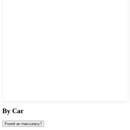
Show interactive map
By Car
Found an inaccuracy?