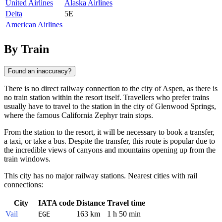
United Airlines
Alaska Airlines
Delta
5E
American Airlines
By Train
Found an inaccuracy?
There is no direct railway connection to the city of
Aspen
, as there is
no train station within the resort itself. Travellers who prefer trains
usually have to travel to the station in the city of Glenwood Springs,
where the famous California Zephyr train stops.
From the station to the resort, it will be necessary to book a transfer,
a taxi, or take a bus. Despite the transfer, this route is popular due to
the incredible views of canyons and mountains opening up from the
train windows.
This city has no major railway stations. Nearest cities with rail
connections:
City
IATA code
Distance
Travel time
Vail
163 km
1 h 50 min
EGE