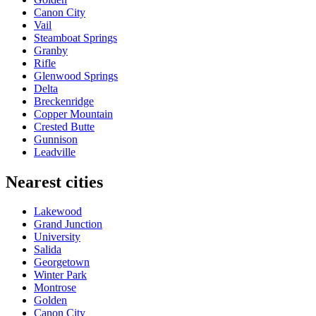
Canon City
Vail
Steamboat Springs
Granby
Rifle
Glenwood Springs
Delta
Breckenridge
Copper Mountain
Crested Butte
Gunnison
Leadville
Nearest cities
Lakewood
Grand Junction
University
Salida
Georgetown
Winter Park
Montrose
Golden
Canon City