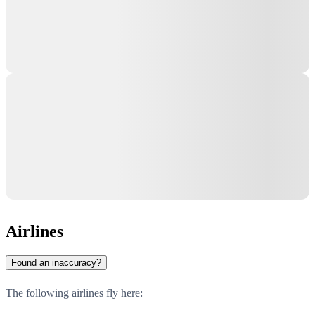
Airlines
Found an inaccuracy?
The following airlines fly here: