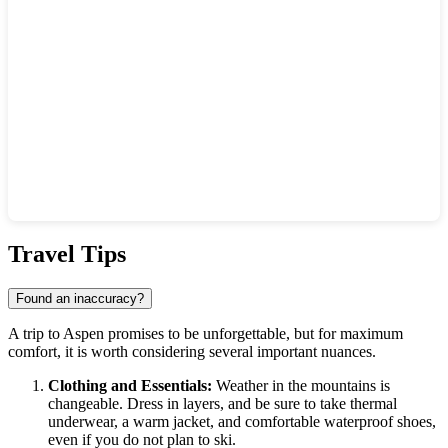
Show interactive map
Travel Tips
Found an inaccuracy?
A trip to
Aspen
promises to be unforgettable, but for maximum
comfort, it is worth considering several important nuances.
Clothing and Essentials:
Weather in the mountains is
changeable. Dress in layers, and be sure to take thermal
underwear, a warm jacket, and comfortable waterproof shoes,
even if you do not plan to ski.