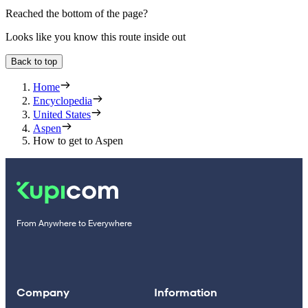
Reached the bottom of the page?
Looks like you know this route inside out
Back to top
Home
Encyclopedia
United States
Aspen
How to get to Aspen
From Anywhere to Everywhere
Company
Information