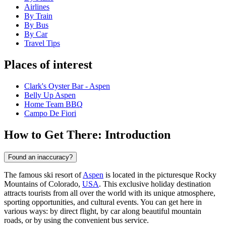
Airlines
By Train
By Bus
By Car
Travel Tips
Places of interest
Clark's Oyster Bar - Aspen
Belly Up Aspen
Home Team BBQ
Campo De Fiori
How to Get There: Introduction
Found an inaccuracy?
The famous ski resort of
Aspen
is located in the picturesque Rocky
Mountains of Colorado,
USA
. This exclusive holiday destination
attracts tourists from all over the world with its unique atmosphere,
sporting opportunities, and cultural events. You can get here in
various ways: by direct flight, by car along beautiful mountain
roads, or by using the convenient bus service.