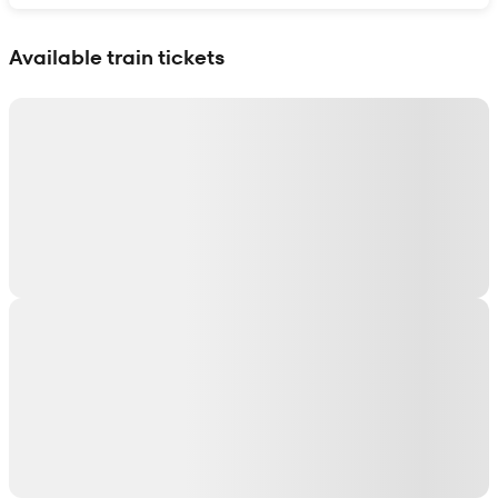
Show interactive map
Available train tickets