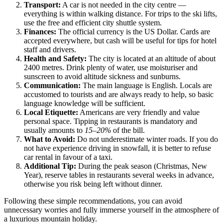
Transport:
A car is not needed in the city centre —
everything is within walking distance. For trips to the ski lifts,
use the free and efficient city shuttle system.
Finances:
The official currency is the US Dollar. Cards are
accepted everywhere, but cash will be useful for tips for hotel
staff and drivers.
Health and Safety:
The city is located at an altitude of about
2400 metres. Drink plenty of water, use moisturiser and
sunscreen to avoid altitude sickness and sunburns.
Communication:
The main language is English. Locals are
accustomed to tourists and are always ready to help, so basic
language knowledge will be sufficient.
Local Etiquette:
Americans are very friendly and value
personal space. Tipping in restaurants is mandatory and
usually amounts to
15–20%
of the bill.
What to Avoid:
Do not underestimate winter roads. If you do
not have experience driving in snowfall, it is better to refuse
car rental in favour of a taxi.
Additional Tip:
During the peak season (Christmas, New
Year), reserve tables in restaurants several weeks in advance,
otherwise you risk being left without dinner.
Following these simple recommendations, you can avoid
unnecessary worries and fully immerse yourself in the atmosphere of
a luxurious mountain holiday.