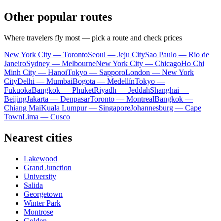
Other popular routes
Where travelers fly most — pick a route and check prices
New York City — Toronto
Seoul — Jeju City
Sao Paulo — Rio de
Janeiro
Sydney — Melbourne
New York City — Chicago
Ho Chi
Minh City — Hanoi
Tokyo — Sapporo
London — New York
City
Delhi — Mumbai
Bogota — Medellín
Tokyo —
Fukuoka
Bangkok — Phuket
Riyadh — Jeddah
Shanghai —
Beijing
Jakarta — Denpasar
Toronto — Montreal
Bangkok —
Chiang Mai
Kuala Lumpur — Singapore
Johannesburg — Cape
Town
Lima — Cusco
Nearest cities
Lakewood
Grand Junction
University
Salida
Georgetown
Winter Park
Montrose
Golden