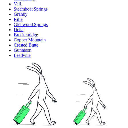
Vail
Steamboat Springs
Granby
Rifle
Glenwood Springs
Delta
Breckenridge
Copper Mountain
Crested Butte
Gunnison
Leadville