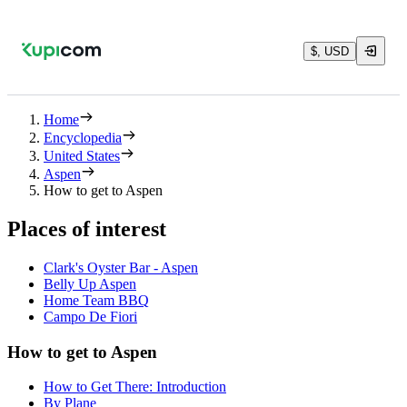
$, USD
Home
Encyclopedia
United States
Aspen
How to get to Aspen
Places of interest
Clark's Oyster Bar - Aspen
Belly Up Aspen
Home Team BBQ
Campo De Fiori
How to get to Aspen
How to Get There: Introduction
By Plane