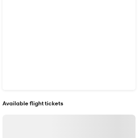
Show interactive map
Available flight tickets