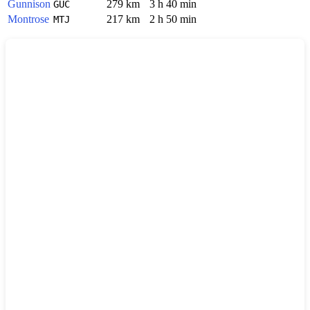
Gunnison
279 km
3 h 40 min
GUC
Montrose
217 km
2 h 50 min
MTJ