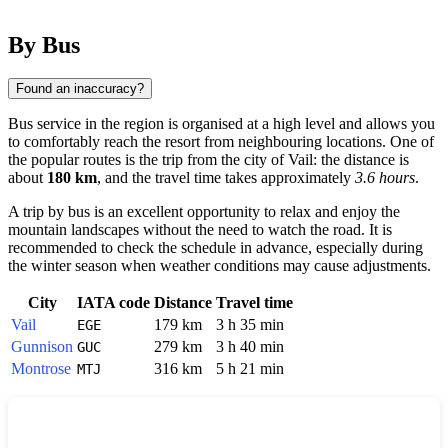
By Bus
Found an inaccuracy?
Bus service in the region is organised at a high level and allows you
to comfortably reach the resort from neighbouring locations. One of
the popular routes is the trip from the city of
Vail
: the distance is
about
180 km
, and the travel time takes approximately
3.6 hours
.
A trip by bus is an excellent opportunity to relax and enjoy the
mountain landscapes without the need to watch the road. It is
recommended to check the schedule in advance, especially during
the winter season when weather conditions may cause adjustments.
City
IATA code
Distance
Travel time
Vail
179 km
3 h 35 min
EGE
Gunnison
279 km
3 h 40 min
GUC
Montrose
316 km
5 h 21 min
MTJ