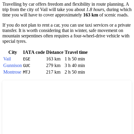
Travelling by car offers freedom and flexibility in route planning. A
trip from the city of
Vail
will take you about
1.8 hours
, during which
time you will have to cover approximately
163 km
of scenic roads.
If you do not plan to rent a car, you can use taxi services or a private
transfer. It is worth considering that in winter, safe movement on
mountain serpentines often requires a four-wheel-drive vehicle with
special tyres.
City
IATA code
Distance
Travel time
Vail
163 km
1 h 50 min
EGE
Gunnison
279 km
3 h 40 min
GUC
Montrose
217 km
2 h 50 min
MTJ