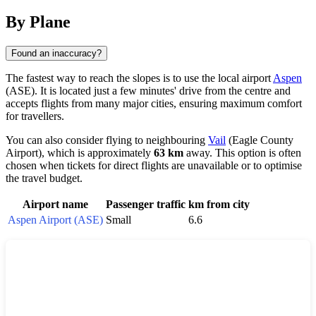
By Plane
Found an inaccuracy?
The fastest way to reach the slopes is to use the local airport
Aspen
(ASE). It is located just a few minutes' drive from the centre and
accepts flights from many major cities, ensuring maximum comfort
for travellers.
You can also consider flying to neighbouring
Vail
(Eagle County
Airport), which is approximately
63 km
away. This option is often
chosen when tickets for direct flights are unavailable or to optimise
the travel budget.
Airport name
Passenger traffic
km from city
Aspen Airport (ASE)
Small
6.6