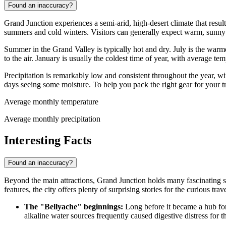
Found an inaccuracy?
Grand Junction experiences a semi-arid, high-desert climate that result
summers and cold winters. Visitors can generally expect warm, sunny da
Summer in the Grand Valley is typically hot and dry. July is the war
to the air. January is usually the coldest time of year, with average t
Precipitation is remarkably low and consistent throughout the year, 
days seeing some moisture. To help you pack the right gear for your tr
Average monthly temperature
Average monthly precipitation
Interesting Facts
Found an inaccuracy?
Beyond the main attractions, Grand Junction holds many fascinating s
features, the city offers plenty of surprising stories for the curious trave
The "Bellyache" beginnings:
Long before it became a hub for 
alkaline water sources frequently caused digestive distress for