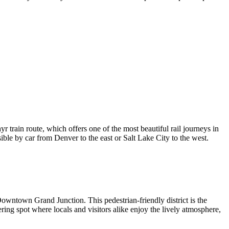
 train route, which offers one of the most beautiful rail journeys in
ible by car from Denver to the east or Salt Lake City to the west.
owntown Grand Junction
. This pedestrian-friendly district is the
hering spot where locals and visitors alike enjoy the lively atmosphere,