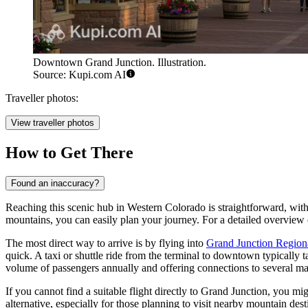
Downtown Grand Junction. Illustration.
Source: Kupi.com AI
Traveller photos:
View traveller photos
How to Get There
Found an inaccuracy?
Reaching this scenic hub in Western Colorado is straightforward, with s
mountains, you can easily plan your journey. For a detailed overview o
The most direct way to arrive is by flying into
Grand Junction Regiona
quick. A taxi or shuttle ride from the terminal to downtown typically 
volume of passengers annually and offering connections to several ma
If you cannot find a suitable flight directly to Grand Junction, you mi
alternative, especially for those planning to visit nearby mountain de