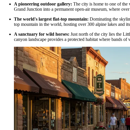
A pioneering outdoor gallery:
The city is home to one of the v
Grand Junction
into a permanent open-air museum, where over 1
The world's largest flat-top mountain:
Dominating the skyline 
top mountain in the world, hosting over 300 alpine lakes and its
A sanctuary for wild horses:
Just north of the city lies the L
canyon landscape provides a protected habitat where bands of w