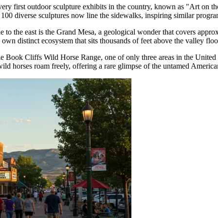
ery first outdoor sculpture exhibits in the country, known as "Art on the
00 diverse sculptures now line the sidewalks, inspiring similar progr
to the east is the Grand Mesa, a geological wonder that covers approxima
 own distinct ecosystem that sits thousands of feet above the valley floo
ittle Book Cliffs Wild Horse Range, one of only three areas in the Unite
ild horses roam freely, offering a rare glimpse of the untamed Americ