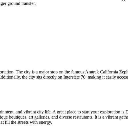
ger ground transfer.
tation. The city is a major stop on the famous Amtrak California Zephyr
ionally, the city sits directly on Interstate 70, making it easily access
inment, and vibrant city life. A great place to start your exploration is
D
ique boutiques, art galleries, and diverse restaurants. It is a vibrant gat
t fill the streets with energy.