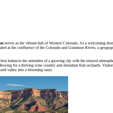
on
serves as the vibrant hub of Western Colorado. As a welcoming dest
uated at the confluence of the Colorado and Gunnison Rivers, a geographic
tion balances the amenities of a growing city with the relaxed atmosphe
llowing for a thriving wine country and abundant fruit orchards. Visitor
 arid valley into a blooming oasis.