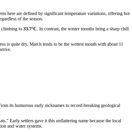
rns here are defined by significant temperature variations, offering hot
egardless of the season.
n climbing to
33.7°C
. In contrast, the winter months bring a sharp chill
area is quite dry, March tends to be the wettest month with about 11
rrive.
 From its humorous early nicknames to record-breaking geological
" Early settlers gave it this unflattering name because the local
tion and water systems.