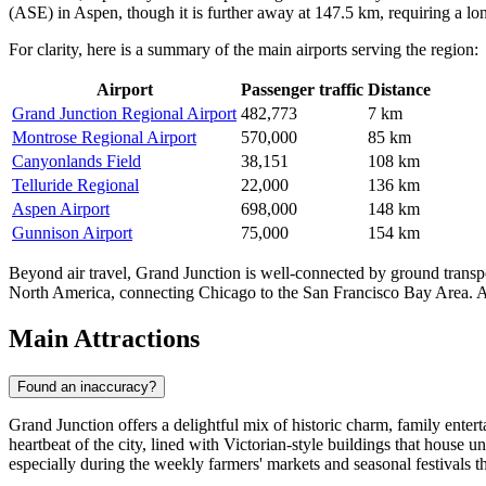
(ASE) in Aspen, though it is further away at 147.5 km, requiring a lon
For clarity, here is a summary of the main airports serving the region:
Airport
Passenger traffic
Distance
Grand Junction Regional Airport
482,773
7 km
Montrose Regional Airport
570,000
85 km
Canyonlands Field
38,151
108 km
Telluride Regional
22,000
136 km
Aspen Airport
698,000
148 km
Gunnison Airport
75,000
154 km
Beyond air travel, Grand Junction is well-connected by ground transpor
North America, connecting Chicago to the San Francisco Bay Area. Addit
Main Attractions
Found an inaccuracy?
Grand Junction offers a delightful mix of historic charm, family enterta
heartbeat of the city, lined with Victorian-style buildings that house un
especially during the weekly farmers' markets and seasonal festivals tha