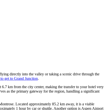
ying directly into the valley or taking a scenic drive through the
to get to Grand Junction
.
ust 6.7 km from the city center, making the transfer to your hotel very
rves as the primary gateway for the region, handling a significant
Montrose. Located approximately 85.2 km away, it is a viable
oximately 1 hour by car or shuttle. Another option is
Aspen Airport