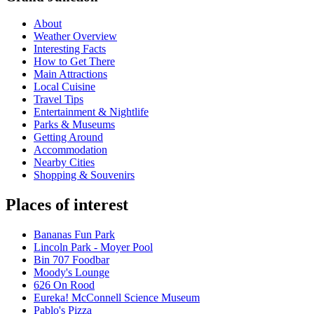
About
Weather Overview
Interesting Facts
How to Get There
Main Attractions
Local Cuisine
Travel Tips
Entertainment & Nightlife
Parks & Museums
Getting Around
Accommodation
Nearby Cities
Shopping & Souvenirs
Places of interest
Bananas Fun Park
Lincoln Park - Moyer Pool
Bin 707 Foodbar
Moody's Lounge
626 On Rood
Eureka! McConnell Science Museum
Pablo's Pizza