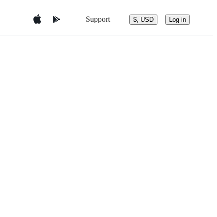
Support
$, USD
Log in