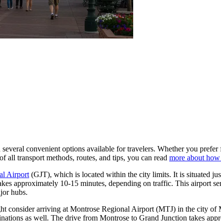
everal convenient options available for travelers. Whether you prefer fl
f all transport methods, routes, and tips, you can read
more about how 
l Airport
(GJT), which is located within the city limits. It is situated j
takes approximately 10-15 minutes, depending on traffic. This airport se
jor hubs.
ght consider arriving at
Montrose Regional Airport
(MTJ) in the city of 
stinations as well. The drive from Montrose to Grand Junction takes appr