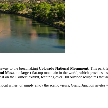
ateway to the breathtaking
Colorado National Monument
. This park f
nd Mesa
, the largest flat-top mountain in the world, which provides a 
 on the Corner" exhibit, featuring over 100 outdoor sculptures that add a
local wines, or simply enjoy the scenic views, Grand Junction invites y