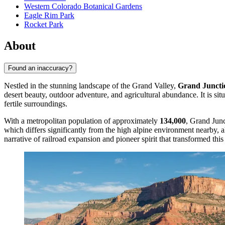
Western Colorado Botanical Gardens
Eagle Rim Park
Rocket Park
About
Found an inaccuracy?
Nestled in the stunning landscape of the Grand Valley,
Grand Juncti
desert beauty, outdoor adventure, and agricultural abundance. It is sit
fertile surroundings.
With a metropolitan population of approximately
134,000
, Grand Junc
which differs significantly from the high alpine environment nearby, a
narrative of railroad expansion and pioneer spirit that transformed this