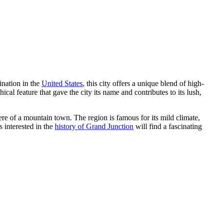
ination in the
United States
, this city offers a unique blend of high-
al feature that gave the city its name and contributes to its lush,
re of a mountain town. The region is famous for its mild climate,
s interested in the
history of Grand Junction
will find a fascinating