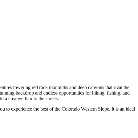
eatures towering red rock monoliths and deep canyons that rival the
stunning backdrop and endless opportunities for hiking, fishing, and
 creative flair to the streets.
ou to experience the best of the Colorado Western Slope. It is an ideal