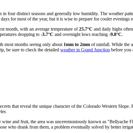
s in four distinct seasons and generally low humidity. The weather patte
ys for most of the year, but it is wise to prepare for cooler evenings r
mest month, with an average temperature of
25.7°C
and daily highs ofte
emperatures dropping to
-3.7°C
and overnight lows reaching
-9.8°C
.
with most months seeing only about
1mm to 2mm
of rainfall. While the 
ip, be sure to check the detailed
weather in Grand Junction
before you a
ecrets that reveal the unique character of the Colorado Western Slope.
ler.
wine and fruit, the area was unceremoniously known as "Bellyache Flats.
 those who drank from them, a problem eventually solved by better irriga