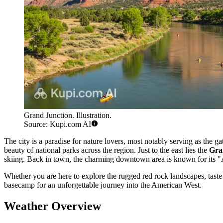
Grand Junction. Illustration.
Source: Kupi.com AI
The city is a paradise for nature lovers, most notably serving as the g
beauty of national parks across the region. Just to the east lies the
Gra
skiing. Back in town, the charming downtown area is known for its "Art
Whether you are here to explore the rugged red rock landscapes, taste 
basecamp for an unforgettable journey into the American West.
Weather Overview