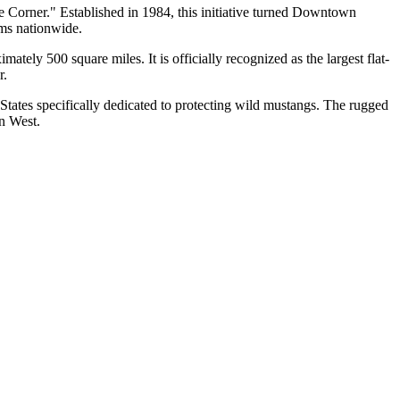
 Corner." Established in 1984, this initiative turned
Downtown
ams nationwide.
tely 500 square miles. It is officially recognized as the largest flat-
r.
d States specifically dedicated to protecting wild mustangs. The rugged
an West.