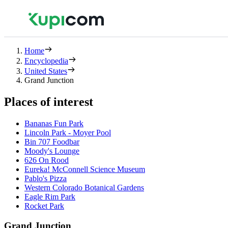
Home
Encyclopedia
United States
Grand Junction
Places of interest
Bananas Fun Park
Lincoln Park - Moyer Pool
Bin 707 Foodbar
Moody's Lounge
626 On Rood
Eureka! McConnell Science Museum
Pablo's Pizza
Western Colorado Botanical Gardens
Eagle Rim Park
Rocket Park
Grand Junction