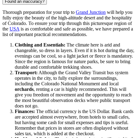
Found an inaccuracy?
Thorough preparation for your trip to
Grand Junction
will help you
fully enjoy the beauty of the high-altitude desert and the hospitality
of Colorado. To ensure your trip through this picturesque region of
the
USA
is as comfortable and safe as possible, we have prepared a
list of important practical recommendations.
Clothing and Essentials:
The climate here is arid and
changeable, so dress in layers. Even if it is hot during the day,
evenings can be cool, so a light jacket or fleece is mandatory.
Since the region is famous for nature parks, be sure to bring
durable and comfortable trekking shoes.
Transport:
Although the Grand Valley Transit bus system
operates in the city, to fully explore the surroundings,
including the Colorado National Monument and local
orchards
, renting a car is highly recommended. This will
give you freedom of movement and the opportunity to reach
the most beautiful observation decks where public transport
does not go.
Finances:
The official currency is the US Dollar. Bank cards
are accepted almost everywhere, from hotels to small cafes,
but having some cash for small expenses and tips is useful.
Remember that prices in stores are often displayed without
sales tax, which is added at the checkout.