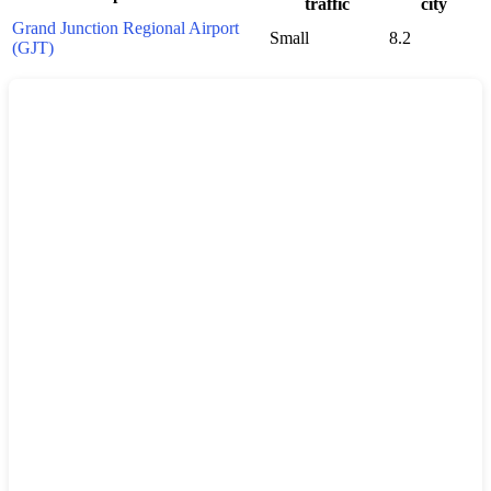
traffic
city
Grand Junction Regional Airport
Small
8.2
(GJT)