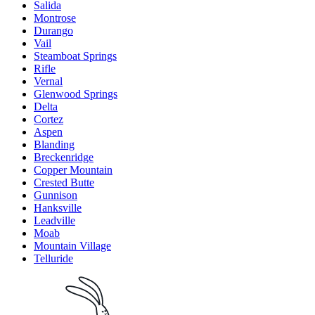
Salida
Montrose
Durango
Vail
Steamboat Springs
Rifle
Vernal
Glenwood Springs
Delta
Cortez
Aspen
Blanding
Breckenridge
Copper Mountain
Crested Butte
Gunnison
Hanksville
Leadville
Moab
Mountain Village
Telluride