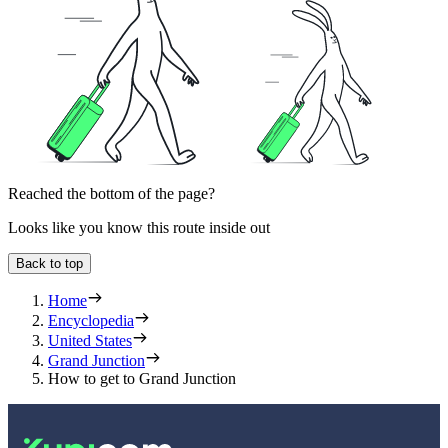
Reached the bottom of the page?
Looks like you know this route inside out
Back to top
Home
Encyclopedia
United States
Grand Junction
How to get to Grand Junction