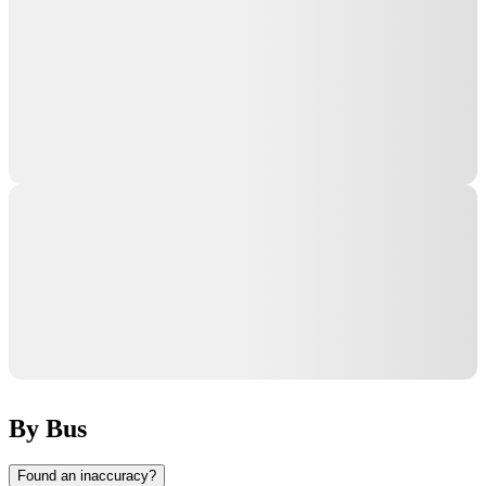
By Bus
Found an inaccuracy?