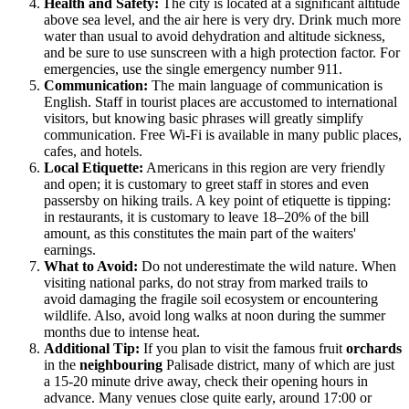
Health and Safety:
The city is located at a significant altitude
above sea level, and the air here is very dry. Drink much more
water than usual to avoid dehydration and altitude sickness,
and be sure to use sunscreen with a high protection factor. For
emergencies, use the single emergency number 911.
Communication:
The main language of communication is
English. Staff in tourist places are accustomed to international
visitors, but knowing basic phrases will greatly simplify
communication. Free Wi-Fi is available in many public places,
cafes, and hotels.
Local Etiquette:
Americans in this region are very friendly
and open; it is customary to greet staff in stores and even
passersby on hiking trails. A key point of etiquette is tipping:
in restaurants, it is customary to leave 18–20% of the bill
amount, as this constitutes the main part of the waiters'
earnings.
What to Avoid:
Do not underestimate the wild nature. When
visiting national parks, do not stray from marked trails to
avoid damaging the fragile soil ecosystem or encountering
wildlife. Also, avoid long walks at noon during the summer
months due to intense heat.
Additional Tip:
If you plan to visit the famous fruit
orchards
in the
neighbouring
Palisade district, many of which are just
a 15-20 minute drive away, check their opening hours in
advance. Many venues close quite early, around 17:00 or