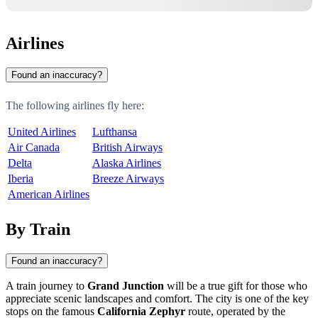
Airlines
Found an inaccuracy?
The following airlines fly here:
United Airlines
Lufthansa
Air Canada
British Airways
Delta
Alaska Airlines
Iberia
Breeze Airways
American Airlines
By Train
Found an inaccuracy?
A train journey to
Grand Junction
will be a true gift for those who
appreciate scenic landscapes and comfort. The city is one of the key
stops on the famous
California Zephyr
route, operated by the