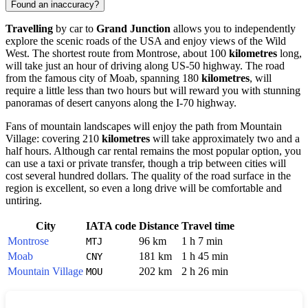
Found an inaccuracy?
Travelling
by car to
Grand Junction
allows you to independently
explore the scenic roads of the USA and enjoy views of the Wild
West. The shortest route from Montrose, about 100
kilometres
long,
will take just an hour of driving along US-50 highway. The road
from the famous city of Moab, spanning 180
kilometres
, will
require a little less than two hours but will reward you with stunning
panoramas of desert canyons along the I-70 highway.
Fans of mountain landscapes will enjoy the path from Mountain
Village: covering 210
kilometres
will take approximately two and a
half hours. Although car rental remains the most popular option, you
can use a taxi or private transfer, though a trip between cities will
cost several hundred dollars. The quality of the road surface in the
region is excellent, so even a long drive will be comfortable and
untiring.
City
IATA code
Distance
Travel time
Montrose
96 km
1 h 7 min
MTJ
Moab
181 km
1 h 45 min
CNY
Mountain Village
202 km
2 h 26 min
MOU