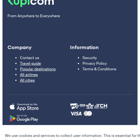
From Anywhere to Everywhere
Company
Information
Contact us
Security
Travel guide
Privacy Policy
Popular destinations
Terms & Conditions
All airlines
All cities
We use cookies and services to collect user information. This is essential for t
© 2011–2026 Kupi.com