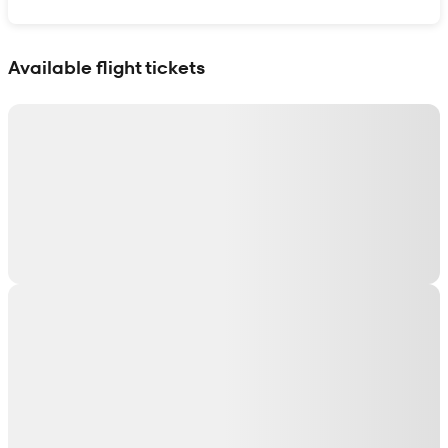
Show interactive map
Available flight tickets