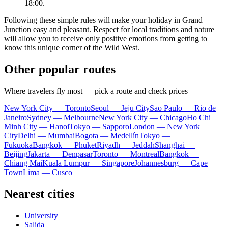
18:00.
Following these simple rules will make your holiday in Grand
Junction easy and pleasant. Respect for local traditions and nature
will allow you to receive only positive emotions from getting to
know this unique corner of the Wild West.
Other popular routes
Where travelers fly most — pick a route and check prices
New York City — Toronto
Seoul — Jeju City
Sao Paulo — Rio de
Janeiro
Sydney — Melbourne
New York City — Chicago
Ho Chi
Minh City — Hanoi
Tokyo — Sapporo
London — New York
City
Delhi — Mumbai
Bogota — Medellín
Tokyo —
Fukuoka
Bangkok — Phuket
Riyadh — Jeddah
Shanghai —
Beijing
Jakarta — Denpasar
Toronto — Montreal
Bangkok —
Chiang Mai
Kuala Lumpur — Singapore
Johannesburg — Cape
Town
Lima — Cusco
Nearest cities
University
Salida