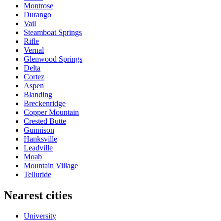
Montrose
Durango
Vail
Steamboat Springs
Rifle
Vernal
Glenwood Springs
Delta
Cortez
Aspen
Blanding
Breckenridge
Copper Mountain
Crested Butte
Gunnison
Hanksville
Leadville
Moab
Mountain Village
Telluride
Nearest cities
University