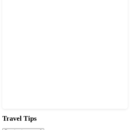
Show interactive map
Travel Tips