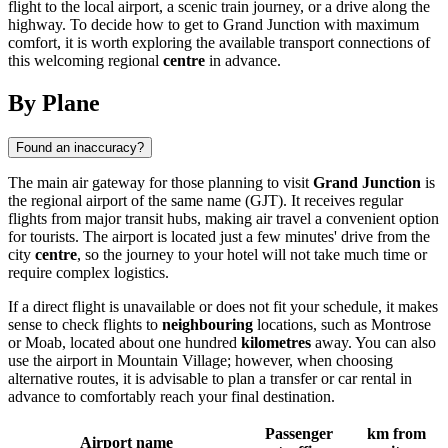
flight to the local airport, a scenic train journey, or a drive along the
highway. To decide how to get to Grand Junction with maximum
comfort, it is worth exploring the available transport connections of
this welcoming regional
centre
in advance.
By Plane
Found an inaccuracy?
The main air gateway for those planning to visit
Grand Junction
is
the regional airport of the same name (GJT). It receives regular
flights from major transit hubs, making air travel a convenient option
for tourists. The airport is located just a few minutes' drive from the
city
centre
, so the journey to your hotel will not take much time or
require complex logistics.
If a direct flight is unavailable or does not fit your schedule, it makes
sense to check flights to
neighbouring
locations, such as Montrose
or Moab, located about one hundred
kilometres
away. You can also
use the airport in Mountain Village; however, when choosing
alternative routes, it is advisable to plan a transfer or car rental in
advance to comfortably reach your final destination.
Passenger
km from
Airport name