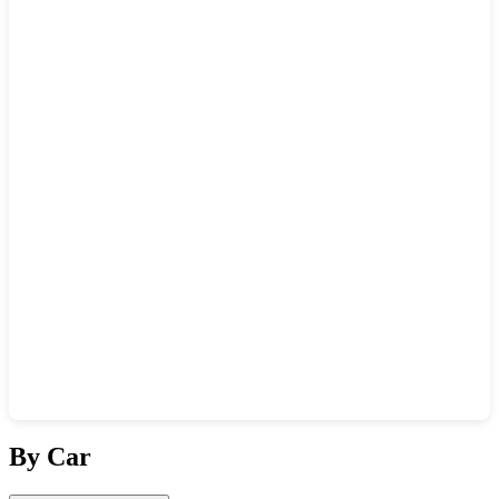
Show interactive map
By Car