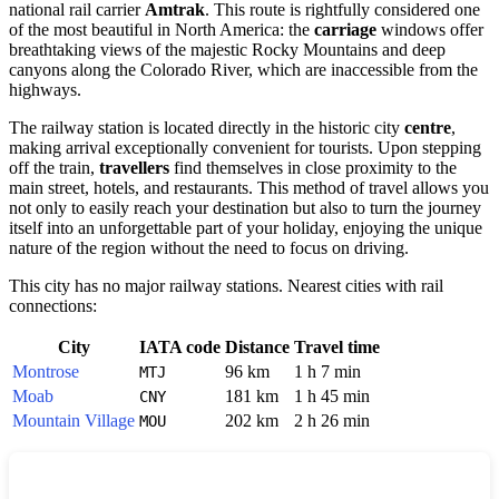
national rail carrier
Amtrak
. This route is rightfully considered one
of the most beautiful in North America: the
carriage
windows offer
breathtaking views of the majestic Rocky Mountains and deep
canyons along the Colorado River, which are inaccessible from the
highways.
The railway station is located directly in the historic city
centre
,
making arrival exceptionally convenient for tourists. Upon stepping
off the train,
travellers
find themselves in close proximity to the
main street, hotels, and restaurants. This method of travel allows you
not only to easily reach your destination but also to turn the journey
itself into an unforgettable part of your holiday, enjoying the unique
nature of the region without the need to focus on driving.
This city has no major railway stations. Nearest cities with rail
connections:
City
IATA code
Distance
Travel time
Montrose
96 km
1 h 7 min
MTJ
Moab
181 km
1 h 45 min
CNY
Mountain Village
202 km
2 h 26 min
MOU