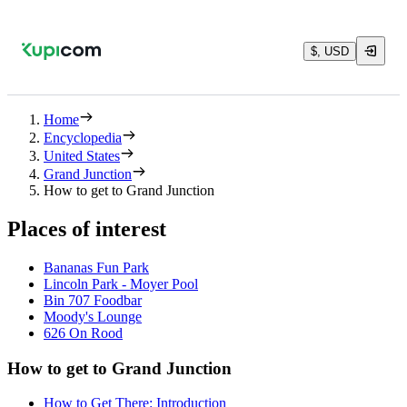
$, USD
Home
Encyclopedia
United States
Grand Junction
How to get to Grand Junction
Places of interest
Bananas Fun Park
Lincoln Park - Moyer Pool
Bin 707 Foodbar
Moody's Lounge
626 On Rood
How to get to Grand Junction
How to Get There: Introduction