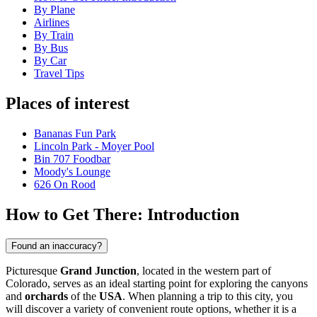
By Plane
Airlines
By Train
By Bus
By Car
Travel Tips
Places of interest
Bananas Fun Park
Lincoln Park - Moyer Pool
Bin 707 Foodbar
Moody's Lounge
626 On Rood
How to Get There: Introduction
Found an inaccuracy?
Picturesque
Grand Junction
, located in the western part of
Colorado, serves as an ideal starting point for exploring the canyons
and
orchards
of the
USA
. When planning a trip to this city, you
will discover a variety of convenient route options, whether it is a