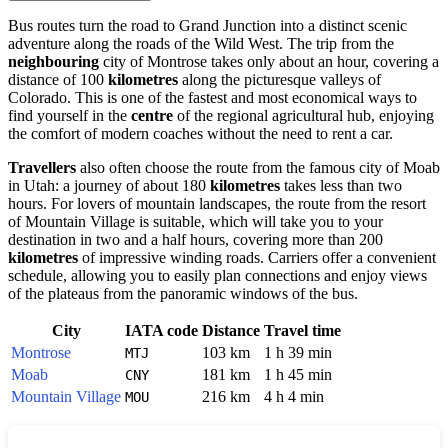
Bus routes turn the road to Grand Junction into a distinct scenic
adventure along the roads of the Wild West. The trip from the
neighbouring
city of Montrose takes only about an hour, covering a
distance of 100
kilometres
along the picturesque valleys of
Colorado. This is one of the fastest and most economical ways to
find yourself in the
centre
of the regional agricultural hub, enjoying
the comfort of modern coaches without the need to rent a car.
Travellers
also often choose the route from the famous city of Moab
in Utah: a journey of about 180
kilometres
takes less than two
hours. For lovers of mountain landscapes, the route from the resort
of Mountain Village is suitable, which will take you to your
destination in two and a half hours, covering more than 200
kilometres
of impressive winding roads. Carriers offer a convenient
schedule, allowing you to easily plan connections and enjoy views
of the plateaus from the panoramic windows of the bus.
City
IATA code
Distance
Travel time
Montrose
103 km
1 h 39 min
MTJ
Moab
181 km
1 h 45 min
CNY
Mountain Village
216 km
4 h 4 min
MOU