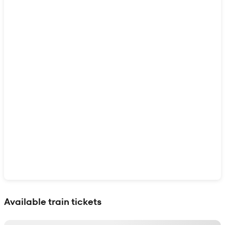
Show interactive map
Available train tickets