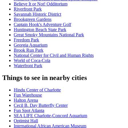
Believe It or Not! Odditorium
Riverfront Park
Savannah Historic District
Brookgreen Gardens
Captain Hook's Adventure Golf
Huntington Beach State Park
Great Smoky Mountains National Park
Freedom Park
Georgia Aquarium
Brook Run Park
National Center for Civil and Human Rights
World of Coca-Cola
Waterfront Park
Things to see in nearby cities
Hindu Center of Charlotte
Fun Warehouse
Halton Arena
Cecil B. Day Butterfly Center
Fun Spot Atlanta
SEA LIFE Charlotte-Concord Aquarium
Optimist Hall
International African American Museum