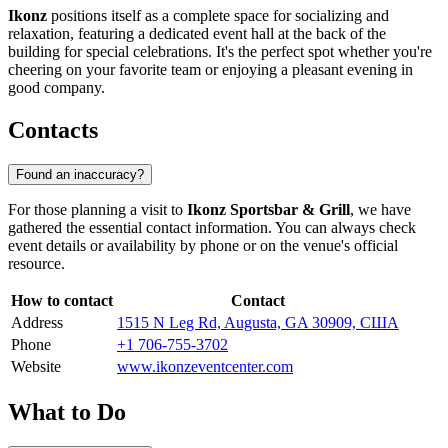
Ikonz
positions itself as a complete space for socializing and
relaxation, featuring a dedicated event hall at the back of the
building for special celebrations. It's the perfect spot whether you're
cheering on your favorite team or enjoying a pleasant evening in
good company.
Contacts
Found an inaccuracy?
For those planning a visit to
Ikonz Sportsbar & Grill
, we have
gathered the essential contact information. You can always check
event details or availability by phone or on the venue's official
resource.
How to contact
Contact
Address
1515 N Leg Rd, Augusta, GA 30909, США
Phone
+1 706-755-3702
Website
www.ikonzeventcenter.com
What to Do