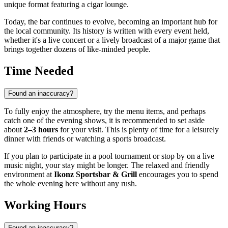
unique format featuring a cigar lounge.
Today, the bar continues to evolve, becoming an important hub for
the local community. Its history is written with every event held,
whether it's a live concert or a lively broadcast of a major game that
brings together dozens of like-minded people.
Time Needed
Found an inaccuracy?
To fully enjoy the atmosphere, try the menu items, and perhaps
catch one of the evening shows, it is recommended to set aside
about
2–3 hours
for your visit. This is plenty of time for a leisurely
dinner with friends or watching a sports broadcast.
If you plan to participate in a pool tournament or stop by on a live
music night, your stay might be longer. The relaxed and friendly
environment at
Ikonz Sportsbar & Grill
encourages you to spend
the whole evening here without any rush.
Working Hours
Found an inaccuracy?