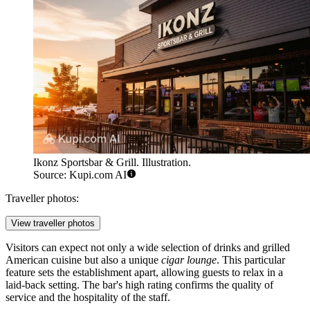
Ikonz Sportsbar & Grill. Illustration.
Source: Kupi.com AI
Traveller photos:
View traveller photos
Visitors can expect not only a wide selection of drinks and grilled
American cuisine but also a unique
cigar lounge
. This particular
feature sets the establishment apart, allowing guests to relax in a
laid-back setting. The bar's high rating confirms the quality of
service and the hospitality of the staff.