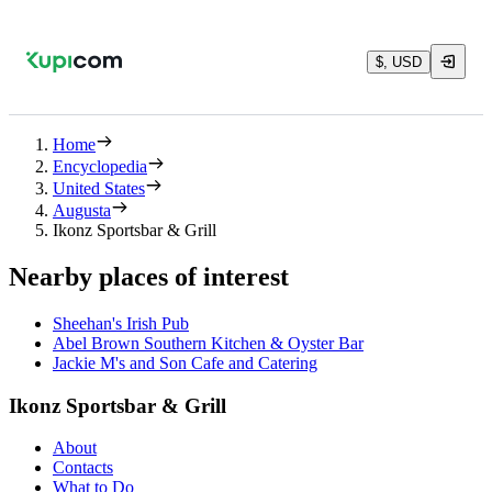
$, USD
Home
Encyclopedia
United States
Augusta
Ikonz Sportsbar & Grill
Nearby places of interest
Sheehan's Irish Pub
Abel Brown Southern Kitchen & Oyster Bar
Jackie M's and Son Cafe and Catering
Ikonz Sportsbar & Grill
About
Contacts
What to Do