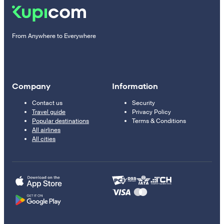
From Anywhere to Everywhere
Company
Information
Contact us
Security
Travel guide
Privacy Policy
Popular destinations
Terms & Conditions
All airlines
All cities