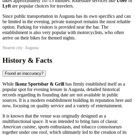
takes approximately 10–15 minutes. Rideshare services like
Uber
or
Lyft
are popular choices for travelers.
Since public transportation in Augusta has its own specifics and can
be limited in the evening, private transport remains the most reliable
option. Parking for visitors is provided near the bar. The
establishment is also very popular with motorcyclists, who often
arrive on their bikes for themed nights.
Nearest city: Augusta
History & Facts
Found an inaccuracy?
While
Ikonz Sportsbar & Grill
has firmly established itself as a
popular spot for evening leisure in Augusta, detailed historical
records regarding its founding date are not available in public
sources. It is a modern establishment building its reputation here and
now, focusing on quality service and a variety of entertainment.
It is known that the venue was originally designed as a
multifunctional space. It was intended to bring fans of classic
American cuisine
, sports enthusiasts, and tobacco connoisseurs
together under one roof, which ultimately led to the creation of its