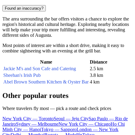
Found an inaccuracy?
The area surrounding the bar offers visitors a chance to explore the
region's historical and cultural heritage. Exploring nearby locations
will help make your trip more fulfilling and interesting, revealing
different sides of Augusta.
Most points of interest are within a short drive, making it easy to
combine sightseeing with an evening at the grill bar.
Name
Distance
Jackie M's and Son Cafe and Catering
2.5 km
Sheehan's Irish Pub
3.8 km
Abel Brown Southern Kitchen & Oyster Bar
4 km
Other popular routes
Where travelers fly most — pick a route and check prices
New York City — Toronto
Seoul — Jeju City
Sao Paulo — Rio de
Janeiro
Sydney — Melbourne
New York City — Chicago
Ho Chi
Minh City — Hanoi
Tokyo — Sapporo
London — New York
City
Delhi — Mumbai
Bogota — Medellín
Tokyo —