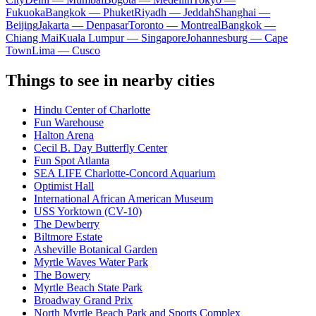
Fukuoka
Bangkok — Phuket
Riyadh — Jeddah
Shanghai —
Beijing
Jakarta — Denpasar
Toronto — Montreal
Bangkok —
Chiang Mai
Kuala Lumpur — Singapore
Johannesburg — Cape
Town
Lima — Cusco
Things to see in nearby cities
Hindu Center of Charlotte
Fun Warehouse
Halton Arena
Cecil B. Day Butterfly Center
Fun Spot Atlanta
SEA LIFE Charlotte-Concord Aquarium
Optimist Hall
International African American Museum
USS Yorktown (CV-10)
The Dewberry
Biltmore Estate
Asheville Botanical Garden
Myrtle Waves Water Park
The Bowery
Myrtle Beach State Park
Broadway Grand Prix
North Myrtle Beach Park and Sports Complex