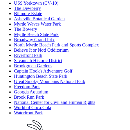
USS Yorktown (CV-10)
The Dewberry
Biltmore Estate
Asheville Botanical Garden
Myrtle Waves Water Park
The Bowery
Myrtle Beach State Park
Broadway Grand Prix
North Myrtle Beach Park and Sports Complex
Believe It or Not! Odditorium
Riverfront Park
Savannah Historic District
Brookgreen Gardens
Captain Hook's Adventure Golf
Huntington Beach State Park
Great Smoky Mountains National Park
Freedom Park
Georgia Aquarium
Brook Run Park
National Center for Civil and Human Rights
World of Coca-Cola
Waterfront Park