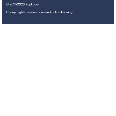
© 2011–2026 Kupi.com
Cheap flights, reservations and online booking