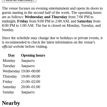
The venue focuses on evening entertainment and opens its doors to
guests starting in the second half of the week. The operating hours
are as follows:
Wednesday and Thursday
from 7:00 PM to
midnight,
Friday
from 9:00 PM to 2:00 AM, and
Saturday
from
8:00 PM to 1:00 AM. The bar is closed on Monday, Tuesday, and
Sunday.
Since the schedule may change due to holidays or private events, it
is recommended to check the latest information on the venue's
official website
before visiting.
Day
Opening hours
Monday
Закрыто
Tuesday
Закрыто
Wednesday
19:00–00:00
Thursday
19:00–00:00
Friday
21:00–02:00
Saturday
20:00–01:00
Sunday
Закрыто
Nearby