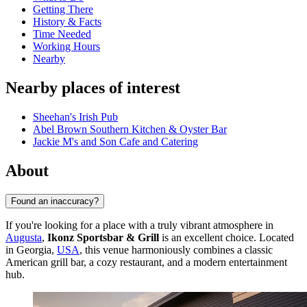
Getting There
History & Facts
Time Needed
Working Hours
Nearby
Nearby places of interest
Sheehan's Irish Pub
Abel Brown Southern Kitchen & Oyster Bar
Jackie M's and Son Cafe and Catering
About
Found an inaccuracy?
If you're looking for a place with a truly vibrant atmosphere in
Augusta
,
Ikonz Sportsbar & Grill
is an excellent choice. Located
in Georgia,
USA
, this venue harmoniously combines a classic
American grill bar, a cozy restaurant, and a modern entertainment
hub.