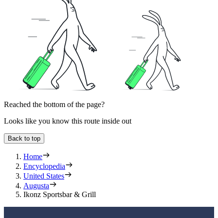
Reached the bottom of the page?
Looks like you know this route inside out
Back to top
Home
Encyclopedia
United States
Augusta
Ikonz Sportsbar & Grill