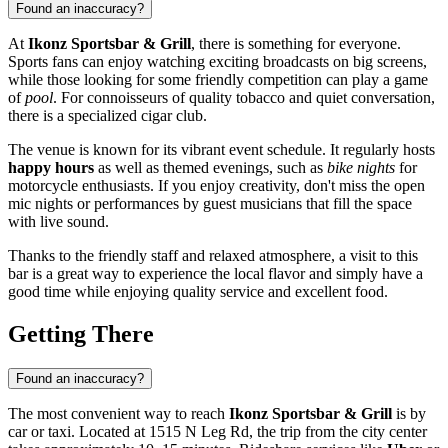
Found an inaccuracy?
At
Ikonz Sportsbar & Grill
, there is something for everyone.
Sports fans can enjoy watching exciting broadcasts on big screens,
while those looking for some friendly competition can play a game
of
pool
. For connoisseurs of quality tobacco and quiet conversation,
there is a specialized cigar club.
The venue is known for its vibrant event schedule. It regularly hosts
happy hours
as well as themed evenings, such as
bike nights
for
motorcycle enthusiasts. If you enjoy creativity, don't miss the open
mic nights or performances by guest musicians that fill the space
with live sound.
Thanks to the friendly staff and relaxed atmosphere, a visit to this
bar is a great way to experience the local flavor and simply have a
good time while enjoying quality service and excellent food.
Getting There
Found an inaccuracy?
The most convenient way to reach
Ikonz Sportsbar & Grill
is by
car or taxi. Located at 1515 N Leg Rd, the trip from the city center