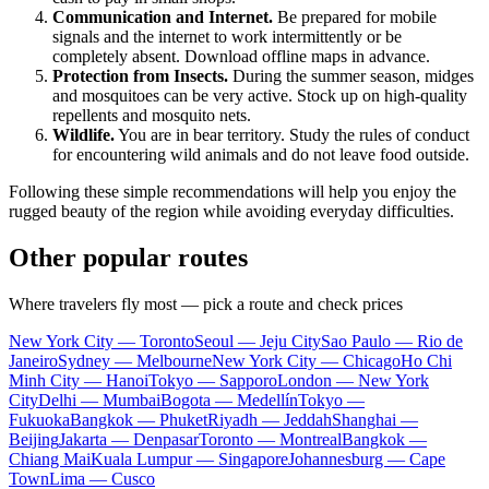
Communication and Internet.
Be prepared for mobile
signals and the internet to work intermittently or be
completely absent. Download offline maps in advance.
Protection from Insects.
During the summer season, midges
and mosquitoes can be very active. Stock up on high-quality
repellents and mosquito nets.
Wildlife.
You are in bear territory. Study the rules of conduct
for encountering wild animals and do not leave food outside.
Following these simple recommendations will help you enjoy the
rugged beauty of the region while avoiding everyday difficulties.
Other popular routes
Where travelers fly most — pick a route and check prices
New York City — Toronto
Seoul — Jeju City
Sao Paulo — Rio de
Janeiro
Sydney — Melbourne
New York City — Chicago
Ho Chi
Minh City — Hanoi
Tokyo — Sapporo
London — New York
City
Delhi — Mumbai
Bogota — Medellín
Tokyo —
Fukuoka
Bangkok — Phuket
Riyadh — Jeddah
Shanghai —
Beijing
Jakarta — Denpasar
Toronto — Montreal
Bangkok —
Chiang Mai
Kuala Lumpur — Singapore
Johannesburg — Cape
Town
Lima — Cusco