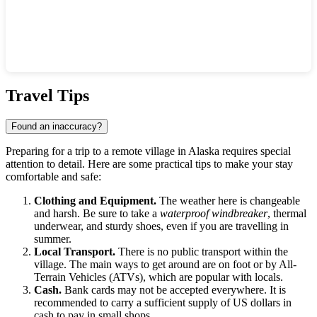
Show interactive map
Travel Tips
Found an inaccuracy?
Preparing for a trip to a remote village in Alaska requires special
attention to detail. Here are some practical tips to make your stay
comfortable and safe:
Clothing and Equipment.
The weather here is changeable
and harsh. Be sure to take a
waterproof windbreaker
, thermal
underwear, and sturdy shoes, even if you are travelling in
summer.
Local Transport.
There is no public transport within the
village. The main ways to get around are on foot or by All-
Terrain Vehicles (ATVs), which are popular with locals.
Cash.
Bank cards may not be accepted everywhere. It is
recommended to carry a sufficient supply of US dollars in
cash to pay in small shops.