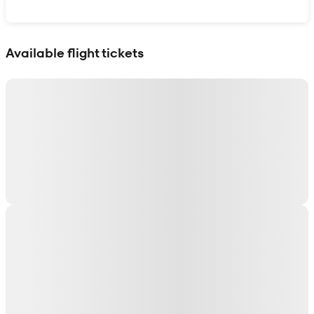
Show interactive map
Available flight tickets