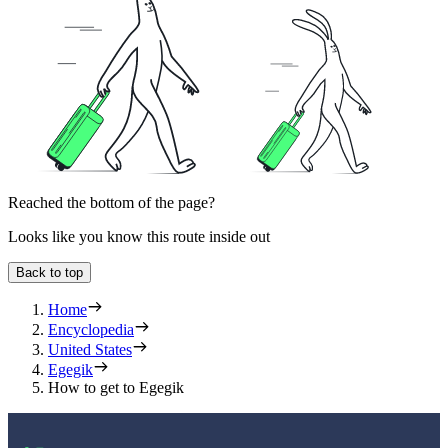
Reached the bottom of the page?
Looks like you know this route inside out
Back to top
Home
Encyclopedia
United States
Egegik
How to get to Egegik