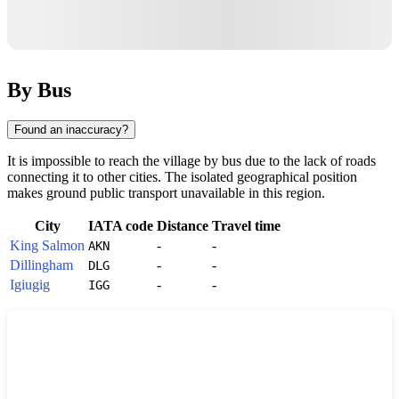
By Bus
Found an inaccuracy?
It is impossible to reach the village by bus due to the lack of roads
connecting it to other cities. The isolated geographical position
makes ground public transport unavailable in this region.
City
IATA code
Distance
Travel time
King Salmon
-
-
AKN
Dillingham
-
-
DLG
Igiugig
-
-
IGG