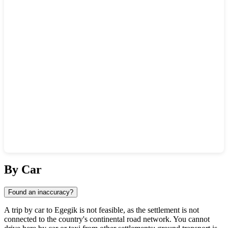
Show interactive map
By Car
Found an inaccuracy?
A trip by car to
Egegik
is not feasible, as the settlement is not
connected to the country's continental road network. You cannot