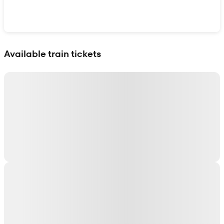
Show interactive map
Available train tickets