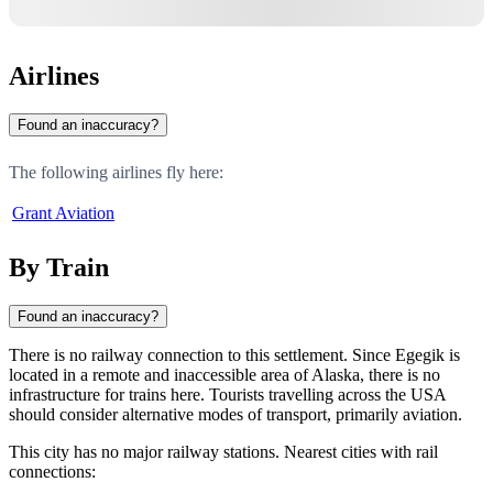
Airlines
Found an inaccuracy?
The following airlines fly here:
Grant Aviation
By Train
Found an inaccuracy?
There is no railway connection to this settlement. Since
Egegik
is
located in a remote and inaccessible area of Alaska, there is no
infrastructure for trains here. Tourists travelling across the
USA
should consider alternative modes of transport, primarily aviation.
This city has no major railway stations. Nearest cities with rail
connections: