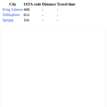
City
IATA code
Distance
Travel time
King Salmon
-
-
AKN
Dillingham
-
-
DLG
Igiugig
-
-
IGG