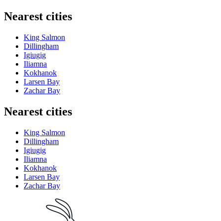
Nearest cities
King Salmon
Dillingham
Igiugig
Iliamna
Kokhanok
Larsen Bay
Zachar Bay
Nearest cities
King Salmon
Dillingham
Igiugig
Iliamna
Kokhanok
Larsen Bay
Zachar Bay