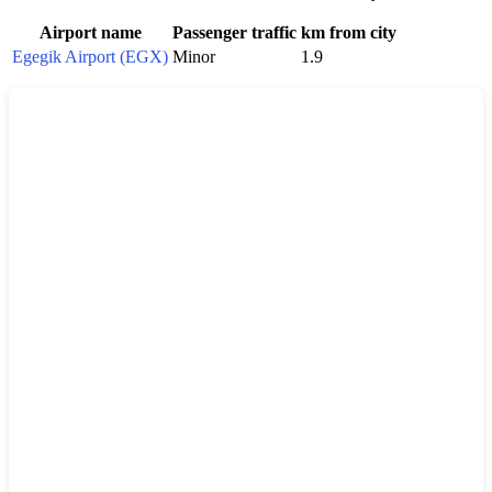
Airport name
Passenger traffic
km from city
Egegik Airport (EGX)
Minor
1.9