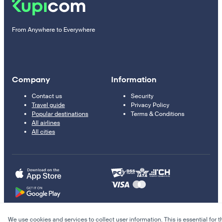
From Anywhere to Everywhere
Company
Information
Contact us
Security
Travel guide
Privacy Policy
Popular destinations
Terms & Conditions
All airlines
All cities
We use cookies and services to collect user information. This is essential for t