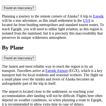
Found an inaccuracy?
Planning a journey to the remote corners of Alaska? A trip to
Egegik
will be a true adventure, as this small settlement in the
USA
is
located far from bustling metropolises and standard tourist routes. To
reach Egegik, you will need to utilise light aviation, as this region is
isolated from the mainland, but it is precisely this inaccessibility that
preserves its unique wilderness atmosphere.
By Plane
Found an inaccuracy?
The fastest and most reliable way to reach the region is by air
transport. Travellers arrive at
Egegik Airport
(EGX), which is a key
transport hub for local residents and seasonal workers. The flight on
a small plane over the tundra and rivers of Alaska becomes an
unforgettable part of the trip in itself.
The airport is located close to the settlement, so reaching your
accommodation after landing will not be difficult. Flights here often
depend on weather conditions, so when planning a route to
Egegik
,
it is recommended to allow extra time in case of delays.