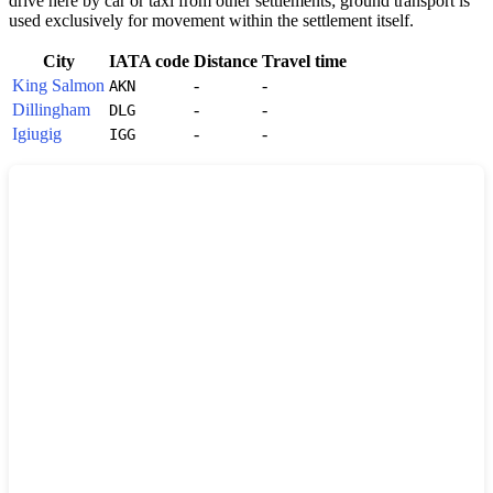
drive here by car or taxi from other settlements; ground transport is
used exclusively for movement within the settlement itself.
City
IATA code
Distance
Travel time
King Salmon
-
-
AKN
Dillingham
-
-
DLG
Igiugig
-
-
IGG