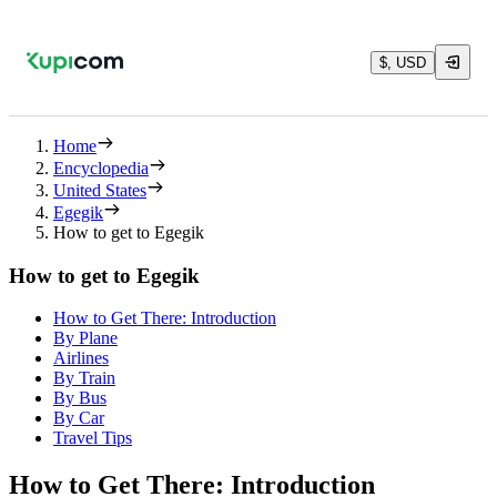
$, USD
Home
Encyclopedia
United States
Egegik
How to get to Egegik
How to get to Egegik
How to Get There: Introduction
By Plane
Airlines
By Train
By Bus
By Car
Travel Tips
How to Get There: Introduction