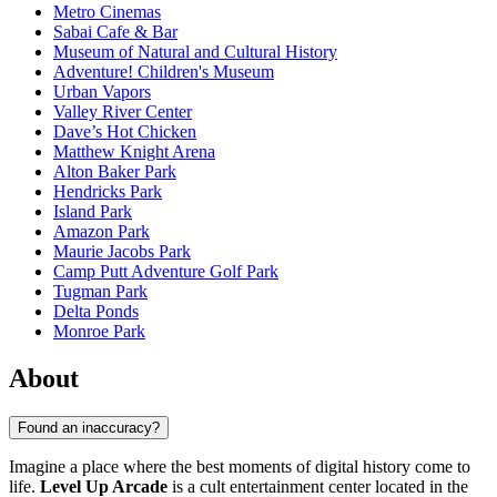
Metro Cinemas
Sabai Cafe & Bar
Museum of Natural and Cultural History
Adventure! Children's Museum
Urban Vapors
Valley River Center
Dave’s Hot Chicken
Matthew Knight Arena
Alton Baker Park
Hendricks Park
Island Park
Amazon Park
Maurie Jacobs Park
Camp Putt Adventure Golf Park
Tugman Park
Delta Ponds
Monroe Park
About
Found an inaccuracy?
Imagine a place where the best moments of digital history come to
life.
Level Up Arcade
is a cult entertainment center located in the