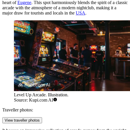
heart of
Eugene
. This spot harmoniously blends the spirit of a classic
arcade with the atmosphere of a modern nightclub, making it a
major draw for tourists and locals in the
USA
.
Level Up Arcade. Illustration.
Source: Kupi.com AI
Traveller photos:
View traveller photos