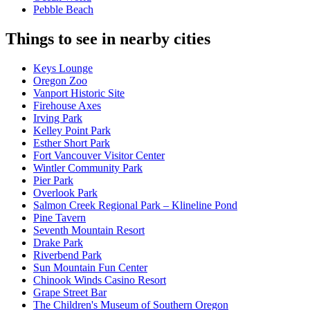
Pebble Beach
Things to see in nearby cities
Keys Lounge
Oregon Zoo
Vanport Historic Site
Firehouse Axes
Irving Park
Kelley Point Park
Esther Short Park
Fort Vancouver Visitor Center
Wintler Community Park
Pier Park
Overlook Park
Salmon Creek Regional Park – Klineline Pond
Pine Tavern
Seventh Mountain Resort
Drake Park
Riverbend Park
Sun Mountain Fun Center
Chinook Winds Casino Resort
Grape Street Bar
The Children's Museum of Southern Oregon