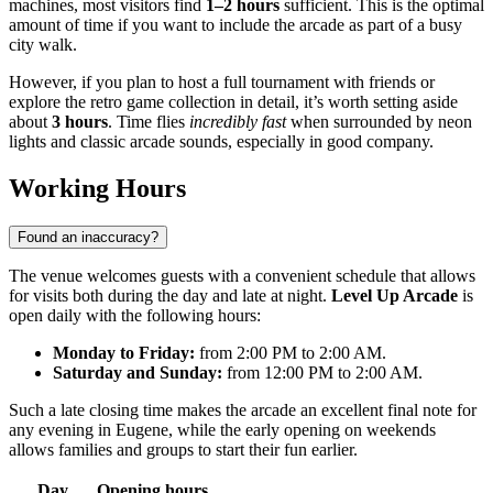
machines, most visitors find
1–2 hours
sufficient. This is the optimal
amount of time if you want to include the arcade as part of a busy
city walk.
However, if you plan to host a full tournament with friends or
explore the retro game collection in detail, it’s worth setting aside
about
3 hours
. Time flies
incredibly fast
when surrounded by neon
lights and classic arcade sounds, especially in good company.
Working Hours
Found an inaccuracy?
The venue welcomes guests with a convenient schedule that allows
for visits both during the day and late at night.
Level Up Arcade
is
open daily with the following hours:
Monday to Friday:
from 2:00 PM to 2:00 AM.
Saturday and Sunday:
from 12:00 PM to 2:00 AM.
Such a late closing time makes the arcade an excellent final note for
any evening in Eugene, while the early opening on weekends
allows families and groups to start their fun earlier.
Day
Opening hours