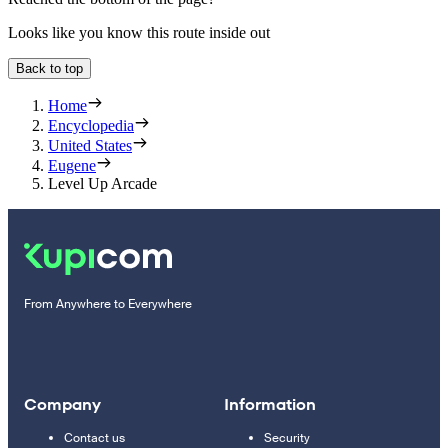
Looks like you know this route inside out
Back to top
Home
Encyclopedia
United States
Eugene
Level Up Arcade
From Anywhere to Everywhere
Company
Information
Contact us
Security