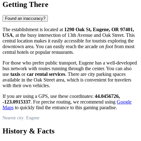
Getting There
Found an inaccuracy?
The establishment is located at
1290 Oak St, Eugene, OR 97401,
USA
, at the busy intersection of 13th Avenue and Oak Street. This
central location makes it easily accessible for tourists exploring the
downtown area. You can easily reach the arcade
on foot
from most
central hotels or popular restaurants.
For those who prefer public transport, Eugene has a well-developed
bus network with routes running through the center. You can also
use
taxis
or
car rental services
. There are city parking spaces
available in the Oak Street area, which is convenient for travelers
with their own vehicles.
If you are using a GPS, use these coordinates:
44.0456726,
-123.0915337
. For precise routing, we recommend using
Google
Maps
to quickly find the entrance to this gaming paradise.
Nearest city: Eugene
History & Facts