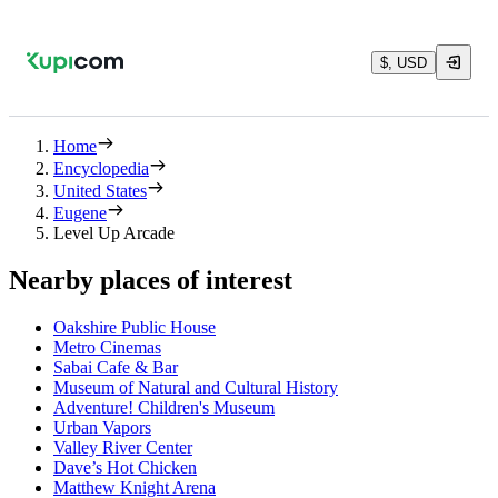
$, USD
Home
Encyclopedia
United States
Eugene
Level Up Arcade
Nearby places of interest
Oakshire Public House
Metro Cinemas
Sabai Cafe & Bar
Museum of Natural and Cultural History
Adventure! Children's Museum
Urban Vapors
Valley River Center
Dave’s Hot Chicken
Matthew Knight Arena