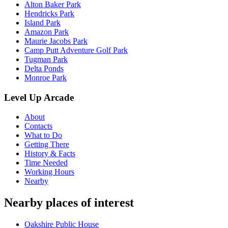
Alton Baker Park
Hendricks Park
Island Park
Amazon Park
Maurie Jacobs Park
Camp Putt Adventure Golf Park
Tugman Park
Delta Ponds
Monroe Park
Level Up Arcade
About
Contacts
What to Do
Getting There
History & Facts
Time Needed
Working Hours
Nearby
Nearby places of interest
Oakshire Public House