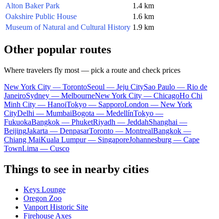
Alton Baker Park
1.4 km
Oakshire Public House
1.6 km
Museum of Natural and Cultural History
1.9 km
Other popular routes
Where travelers fly most — pick a route and check prices
New York City — Toronto
Seoul — Jeju City
Sao Paulo — Rio de
Janeiro
Sydney — Melbourne
New York City — Chicago
Ho Chi
Minh City — Hanoi
Tokyo — Sapporo
London — New York
City
Delhi — Mumbai
Bogota — Medellín
Tokyo —
Fukuoka
Bangkok — Phuket
Riyadh — Jeddah
Shanghai —
Beijing
Jakarta — Denpasar
Toronto — Montreal
Bangkok —
Chiang Mai
Kuala Lumpur — Singapore
Johannesburg — Cape
Town
Lima — Cusco
Things to see in nearby cities
Keys Lounge
Oregon Zoo
Vanport Historic Site
Firehouse Axes