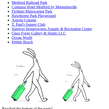
Medford Railroad Park
Compass Hotel Medford by Margaritaville
Fichtner-Mainwaring Park
Hawthorne Park Playground
Astoria Column
T. Paul's Supper Club
Sunriver Homeowners Aquatic & Recreation Center
Glass Forge Gallery & Studio LLC
Ocean World
Pebble Beach
Reached the bottom of the page?