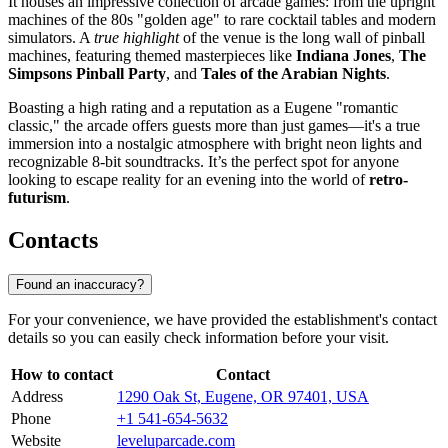
It houses an impressive collection of arcade games: from the upright
machines of the 80s "golden age" to rare cocktail tables and modern
simulators. A
true highlight
of the venue is the long wall of pinball
machines, featuring themed masterpieces like
Indiana Jones
,
The
Simpsons Pinball Party
, and
Tales of the Arabian Nights
.
Boasting a high rating and a reputation as a Eugene "romantic
classic," the arcade offers guests more than just games—it's a true
immersion into a nostalgic atmosphere with bright neon lights and
recognizable 8-bit soundtracks. It’s the perfect spot for anyone
looking to escape reality for an evening into the world of
retro-
futurism
.
Contacts
Found an inaccuracy?
For your convenience, we have provided the establishment's contact
details so you can easily check information before your visit.
How to contact
Contact
Address
1290 Oak St, Eugene, OR 97401, USA
Phone
+1 541-654-5632
Website
leveluparcade.com