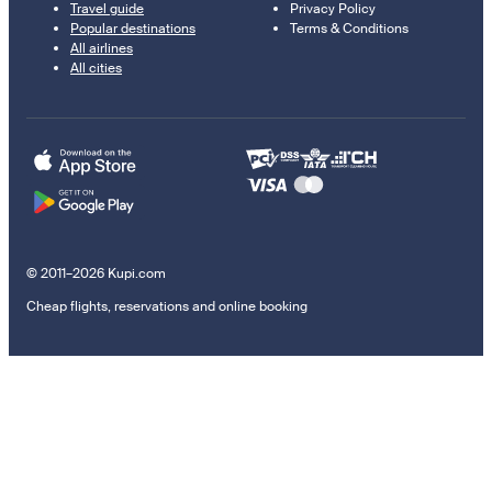
Travel guide
Privacy Policy
Popular destinations
Terms & Conditions
All airlines
All cities
© 2011–2026 Kupi.com
Cheap flights, reservations and online booking