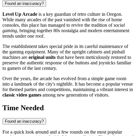
Found an inaccuracy?
Level Up Arcade
is a key guardian of retro culture in Oregon.
While many arcades of the past vanished with the rise of home
consoles, this place has managed to revive the tradition of
social
gaming
, bringing together 80s nostalgia and modern entertainment
trends under one roof.
The establishment takes special pride in its careful maintenance of
the gaming equipment. Many of the upright cabinets and pinball
machines are
original units
that have been meticulously restored to
preserve the authentic response of the buttons and joysticks familiar
to gamers of the last century.
Over the years, the arcade has evolved from a simple game room
into a landmark of the city's nightlife. It has become a popular venue
for themed parties and competitions, maintaining a vibrant interest in
classic video games
among new generations of visitors.
Time Needed
Found an inaccuracy?
For a quick look around and a few rounds on the most popular