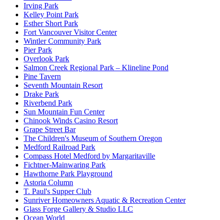
Irving Park
Kelley Point Park
Esther Short Park
Fort Vancouver Visitor Center
Wintler Community Park
Pier Park
Overlook Park
Salmon Creek Regional Park – Klineline Pond
Pine Tavern
Seventh Mountain Resort
Drake Park
Riverbend Park
Sun Mountain Fun Center
Chinook Winds Casino Resort
Grape Street Bar
The Children's Museum of Southern Oregon
Medford Railroad Park
Compass Hotel Medford by Margaritaville
Fichtner-Mainwaring Park
Hawthorne Park Playground
Astoria Column
T. Paul's Supper Club
Sunriver Homeowners Aquatic & Recreation Center
Glass Forge Gallery & Studio LLC
Ocean World