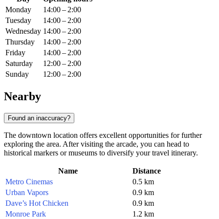
Monday
14:00 – 2:00
Tuesday
14:00 – 2:00
Wednesday
14:00 – 2:00
Thursday
14:00 – 2:00
Friday
14:00 – 2:00
Saturday
12:00 – 2:00
Sunday
12:00 – 2:00
Nearby
Found an inaccuracy?
The downtown location offers excellent opportunities for further
exploring the area. After visiting the arcade, you can head to
historical markers or museums to diversify your travel itinerary.
Name
Distance
Metro Cinemas
0.5 km
Urban Vapors
0.9 km
Dave’s Hot Chicken
0.9 km
Monroe Park
1.2 km