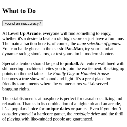
What to Do
Found an inaccuracy?
At
Level Up Arcade
, everyone will find something to enjoy,
whether it's a desire to beat an old high score or just have a fun time.
The main attraction here is, of course, the
huge selection of games
.
You can battle ghosts in the classic
Pac-Man
, try your hand at
dynamic racing simulators, or test your aim in modern shooters.
Special attention should be paid to
pinball
. An entire wall lined with
shimmering machines invites you to join the excitement. Racking up
points on themed tables like
Family Guy
or
Haunted House
becomes a true show of sound and light. It’s a great place for
friendly tournaments where the winner earns well-deserved
bragging rights.
The establishment's atmosphere is perfect for casual socializing and
relaxation. Thanks to its combination of a nightclub and an arcade,
it’s a popular choice for
unique dates
or parties. Even if you don’t
consider yourself a hardcore gamer, the
nostalgic drive
and the thrill
of playing with like-minded people are guaranteed.