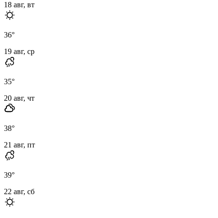
18 авг, вт
36
°
19 авг, ср
35
°
20 авг, чт
38
°
21 авг, пт
39
°
22 авг, сб