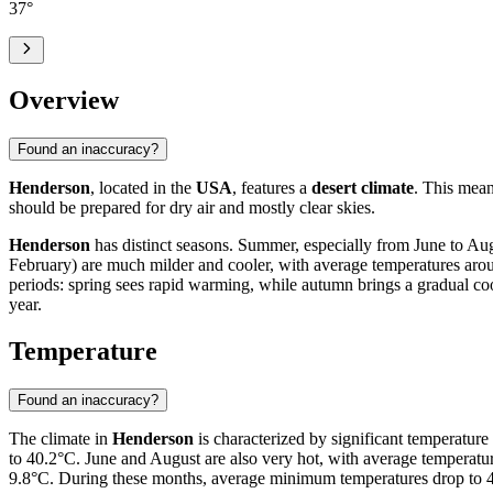
37
°
Overview
Found an inaccuracy?
Henderson
, located in the
USA
, features a
desert climate
. This mean
should be prepared for dry air and mostly clear skies.
Henderson
has distinct seasons. Summer, especially from June to Aug
February) are much milder and cooler, with average temperatures aroun
periods: spring sees rapid warming, while autumn brings a gradual coo
year.
Temperature
Found an inaccuracy?
The climate in
Henderson
is characterized by significant temperature
to 40.2°C. June and August are also very hot, with average temperat
9.8°C. During these months, average minimum temperatures drop to 4