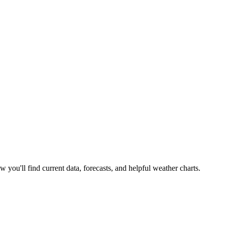
w you'll find current data, forecasts, and helpful weather charts.