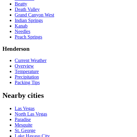
Beatty
Death Valley
Grand Canyon West
Indian Springs
Kanab
Needles
Peach Springs
Henderson
Current Weather
Overview
Temperature
Precipitation
Packing Tips
Nearby cities
Las Vegas
North Las Vegas
Paradise
Mesquite
St. George
Lake Havasu City