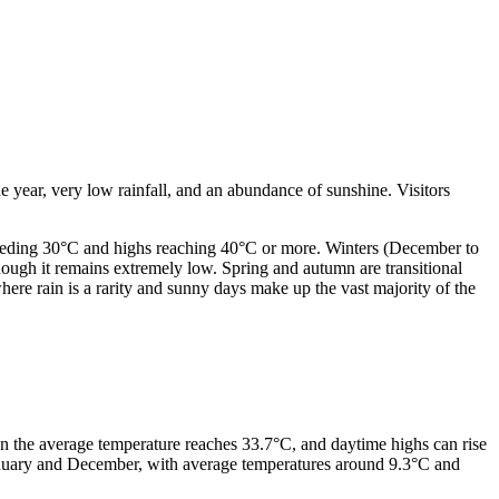
he year, very low rainfall, and an abundance of sunshine. Visitors
ceeding 30°C and highs reaching 40°C or more. Winters (December to
hough it remains extremely low. Spring and autumn are transitional
here rain is a rarity and sunny days make up the vast majority of the
hen the average temperature reaches 33.7°C, and daytime highs can rise
January and December, with average temperatures around 9.3°C and