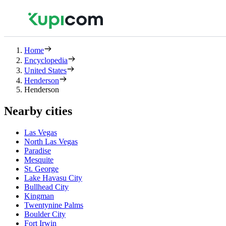
Home
Encyclopedia
United States
Henderson
Henderson
Nearby cities
Las Vegas
North Las Vegas
Paradise
Mesquite
St. George
Lake Havasu City
Bullhead City
Kingman
Twentynine Palms
Boulder City
Fort Irwin