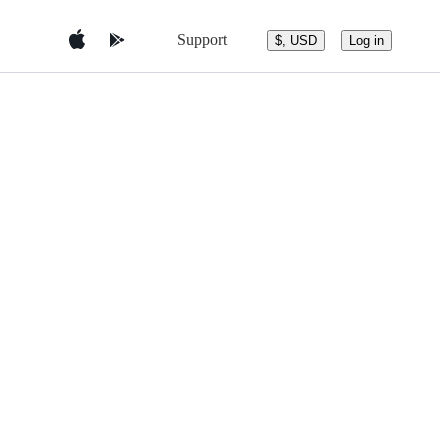
Support
$, USD
Log in