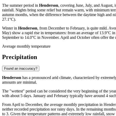
The summer period in
Henderson
, covering June, July, and August,
rainfall. Nights bring some relief but remain warm, with minimum temp
autumn months, when the difference between the daytime high and nig
27.1°C).
Winter in
Henderson
, from December to February, is quite mild. Ave
May) show a rapid rise in temperatures: from an average of 13.9°C 
September to 14.0°C in November. April and October often offer the m
Average monthly temperature
Precipitation
Found an inaccuracy?
Henderson
has a pronounced arid climate, characterized by extremely 
amounts are minimal.
The "wettest" period can be considered the very beginning of the year
with about 5 days. January and February typically have around 4 such d
From April to December, the average monthly precipitation in Henderson 
neither recorded precipitation nor rainy days. In the remaining mont
to 3. Given the temperature patterns and extremely low rainfall, snow 