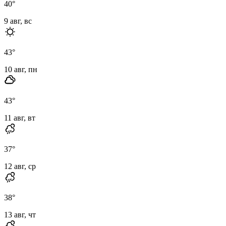
40
°
9 авг, вс
43
°
10 авг, пн
43
°
11 авг, вт
37
°
12 авг, ср
38
°
13 авг, чт