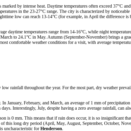
 is marked by intense heat. Daytime temperatures often exceed 37°C and
eratures in the 23-27°C range. The city is characterized by noticeable 
httime low can reach 13-14°C (for example, in April the difference i
rage daytime temperatures range from 14-16°C, while night temperature
in March to 24.1°C in May. Autumn (September-November) brings a grad
ost comfortable weather conditions for a visit, with average temperat
low rainfall throughout the year. For the most part, dry weather prevail
. In January, February, and March, an average of 1 mm of precipitation 
ays. Interestingly, July, despite having a zero average rainfall, can al
is 0 mm. This means that if rain does occur, it is so insignificant that
hs of this long dry period (April, May, August, September, October, Nov
is uncharacteristic for
Henderson
.