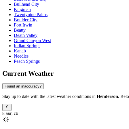
Bullhead City
Kingman
Twentynine Palms
Boulder City
Fort Irwin
Beatty
Death Valley
Grand Canyon West
Indian Springs
Kanab
Needles
Peach Springs
Current Weather
Found an inaccuracy?
Stay up to date with the latest weather conditions in
Henderson
. Belo
8 авг, сб