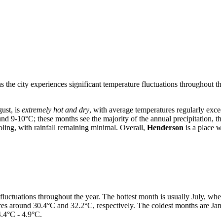
s the city experiences significant temperature fluctuations throughout t
ust, is
extremely hot and dry
, with average temperatures regularly ex
d 9-10°C; these months see the majority of the annual precipitation, t
ling, with rainfall remaining minimal. Overall,
Henderson
is a place w
 fluctuations throughout the year. The hottest month is usually July, w
ures around 30.4°C and 32.2°C, respectively. The coldest months are 
.4°C - 4.9°C.