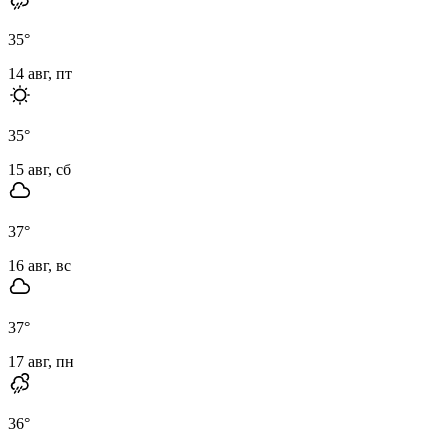
35
°
14 авг, пт
35
°
15 авг, сб
37
°
16 авг, вс
37
°
17 авг, пн
36
°