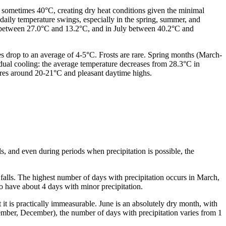
 sometimes 40°C, creating dry heat conditions given the minimal
daily temperature swings, especially in the spring, summer, and
s between 27.0°C and 13.2°C, and in July between 40.2°C and
s drop to an average of 4-5°C. Frosts are rare. Spring months (March-
ual cooling: the average temperature decreases from 28.3°C in
ures around 20-21°C and pleasant daytime highs.
s, and even during periods when precipitation is possible, the
falls. The highest number of days with precipitation occurs in March,
so have about 4 days with minor precipitation.
 it is practically immeasurable. June is an absolutely dry month, with
ember, December), the number of days with precipitation varies from 1