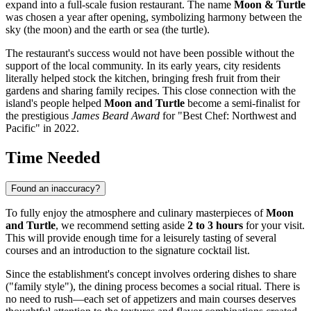
expand into a full-scale fusion restaurant. The name
Moon & Turtle
was chosen a year after opening, symbolizing harmony between the
sky (the moon) and the earth or sea (the turtle).
The restaurant's success would not have been possible without the
support of the local community. In its early years, city residents
literally helped stock the kitchen, bringing fresh fruit from their
gardens and sharing family recipes. This close connection with the
island's people helped
Moon and Turtle
become a semi-finalist for
the prestigious
James Beard Award
for "Best Chef: Northwest and
Pacific" in 2022.
Time Needed
Found an inaccuracy?
To fully enjoy the atmosphere and culinary masterpieces of
Moon
and Turtle
, we recommend setting aside
2 to 3 hours
for your visit.
This will provide enough time for a leisurely tasting of several
courses and an introduction to the signature cocktail list.
Since the establishment's concept involves ordering dishes to share
("family style"), the dining process becomes a social ritual. There is
no need to rush—each set of appetizers and main courses deserves