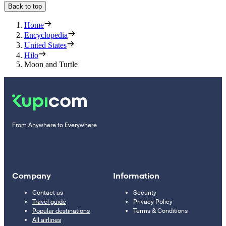
Back to top
Home
Encyclopedia
United States
Hilo
Moon and Turtle
From Anywhere to Everywhere
Company
Information
Contact us
Security
Travel guide
Privacy Policy
Popular destinations
Terms & Conditions
All airlines