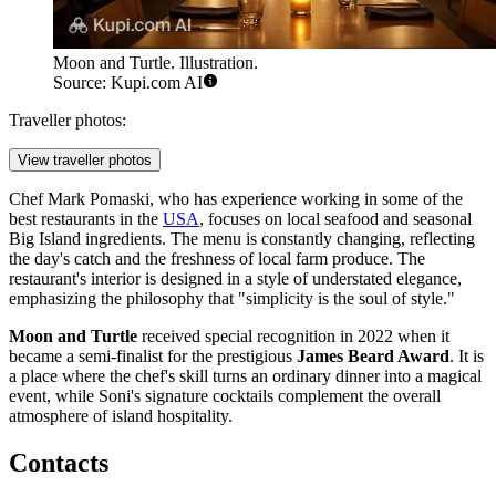
Moon and Turtle. Illustration.
Source: Kupi.com AI
Traveller photos:
View traveller photos
Chef Mark Pomaski, who has experience working in some of the
best restaurants in the
USA
, focuses on local seafood and seasonal
Big Island ingredients. The menu is constantly changing, reflecting
the day's catch and the freshness of local farm produce. The
restaurant's interior is designed in a style of understated elegance,
emphasizing the philosophy that "simplicity is the soul of style."
Moon and Turtle
received special recognition in 2022 when it
became a semi-finalist for the prestigious
James Beard Award
. It is
a place where the chef's skill turns an ordinary dinner into a magical
event, while Soni's signature cocktails complement the overall
atmosphere of island hospitality.
Contacts