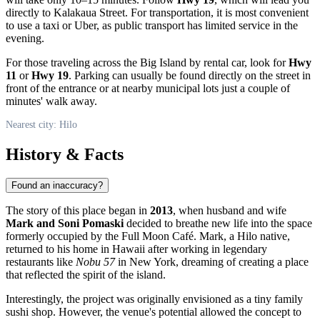
directly to Kalakaua Street. For transportation, it is most convenient
to use a taxi or Uber, as public transport has limited service in the
evening.
For those traveling across the Big Island by rental car, look for
Hwy
11
or
Hwy 19
. Parking can usually be found directly on the street in
front of the entrance or at nearby municipal lots just a couple of
minutes' walk away.
Nearest city: Hilo
History & Facts
Found an inaccuracy?
The story of this place began in
2013
, when husband and wife
Mark and Soni Pomaski
decided to breathe new life into the space
formerly occupied by the Full Moon Café. Mark, a
Hilo
native,
returned to his home in Hawaii after working in legendary
restaurants like
Nobu 57
in New York, dreaming of creating a place
that reflected the spirit of the island.
Interestingly, the project was originally envisioned as a tiny family
sushi shop. However, the venue's potential allowed the concept to