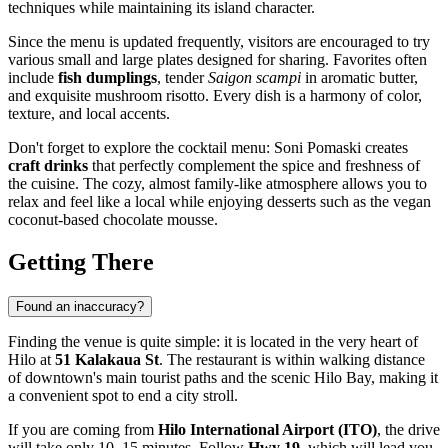
techniques while maintaining its island character.
Since the menu is updated frequently, visitors are encouraged to try
various small and large plates designed for sharing. Favorites often
include
fish dumplings
, tender
Saigon scampi
in aromatic butter,
and exquisite mushroom risotto. Every dish is a harmony of color,
texture, and local accents.
Don't forget to explore the cocktail menu: Soni Pomaski creates
craft drinks
that perfectly complement the spice and freshness of
the cuisine. The cozy, almost family-like atmosphere allows you to
relax and feel like a local while enjoying desserts such as the vegan
coconut-based chocolate mousse.
Getting There
Found an inaccuracy?
Finding the venue is quite simple: it is located in the very heart of
Hilo
at
51 Kalakaua St
. The restaurant is within walking distance
of downtown's main tourist paths and the scenic Hilo Bay, making it
a convenient spot to end a city stroll.
If you are coming from
Hilo International Airport (ITO)
, the drive
will take only 10–15 minutes. Follow
Hwy 19
, which will lead you