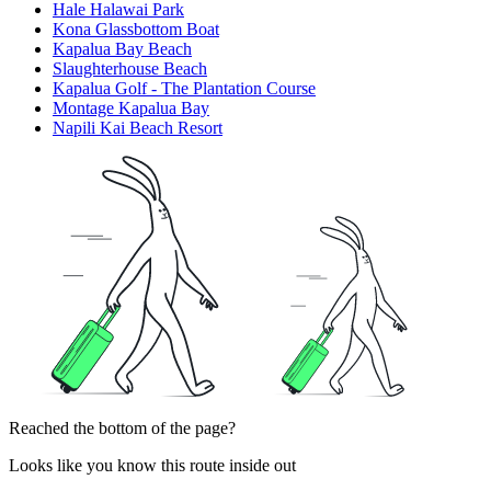
Hale Halawai Park
Kona Glassbottom Boat
Kapalua Bay Beach
Slaughterhouse Beach
Kapalua Golf - The Plantation Course
Montage Kapalua Bay
Napili Kai Beach Resort
Reached the bottom of the page?
Looks like you know this route inside out