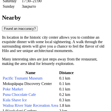
Saturday
17:30–21:00
Sunday
Закрыто
Nearby
Found an inaccuracy?
Its location in the historic city center allows you to combine an
exquisite dinner with some local sightseeing. A walk through the
surrounding streets will give you a chance to feel the flavor of old
Hilo
and see unique architectural monuments.
Many interesting sites are just steps away from the restaurant,
making the area ideal for leisurely exploration.
Name
Distance
Pacific Tsunami Museum
0.1 km
Mokupāpapa Discovery Center
0.1 km
Poke Market
0.1 km
Puna Chocolate Cafe
0.2 km
Kula Shave Ice
0.3 km
Wailoa River State Recreation Area
1.8 km
Liliʻuokalani Gardens
2 km