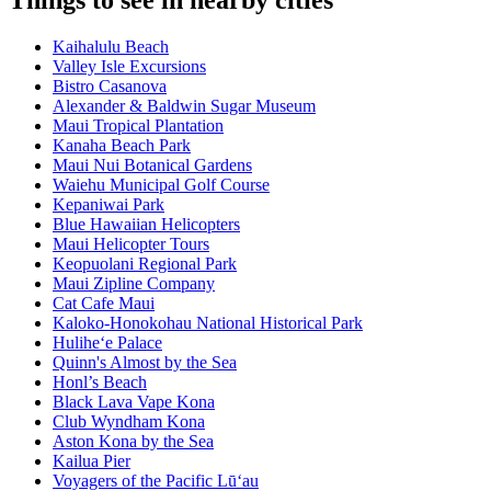
Things to see in nearby cities
Kaihalulu Beach
Valley Isle Excursions
Bistro Casanova
Alexander & Baldwin Sugar Museum
Maui Tropical Plantation
Kanaha Beach Park
Maui Nui Botanical Gardens
Waiehu Municipal Golf Course
Kepaniwai Park
Blue Hawaiian Helicopters
Maui Helicopter Tours
Keopuolani Regional Park
Maui Zipline Company
Cat Cafe Maui
Kaloko-Honokohau National Historical Park
Hulihe‘e Palace
Quinn's Almost by the Sea
Honl’s Beach
Black Lava Vape Kona
Club Wyndham Kona
Aston Kona by the Sea
Kailua Pier
Voyagers of the Pacific Lū‘au