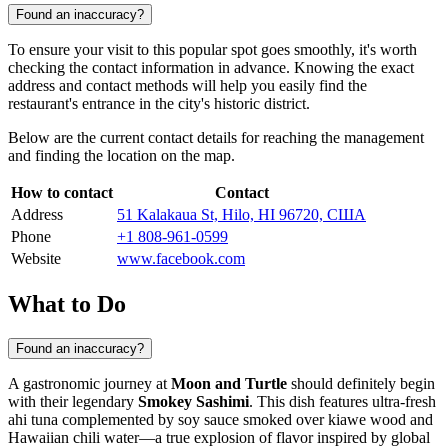
Found an inaccuracy?
To ensure your visit to this popular spot goes smoothly, it's worth
checking the contact information in advance. Knowing the exact
address and contact methods will help you easily find the
restaurant's entrance in the city's historic district.
Below are the current contact details for reaching the management
and finding the location on the map.
How to contact
Contact
Address
51 Kalakaua St, Hilo, HI 96720, США
Phone
+1 808-961-0599
Website
www.facebook.com
What to Do
Found an inaccuracy?
A gastronomic journey at
Moon and Turtle
should definitely begin
with their legendary
Smokey Sashimi
. This dish features ultra-fresh
ahi tuna complemented by soy sauce smoked over kiawe wood and
Hawaiian chili water—a true explosion of flavor inspired by global