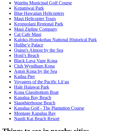
Waiehu Municipal Golf Course
Kepaniwai Park
Blue Hawaiian Helicopters
Maui Helicopter Tours
Keopuolani Regional Park
Maui Zipline Company
Cat Cafe Maui
Kaloko-Honokohau National Historical Park
Hulihe‘e Palace
Quinn's Almost by the Sea
Honl’s Beach
Black Lava Vape Kona
Club Wyndham Kona
Aston Kona by the Sea
Kailua Pier
Voyagers of the Pacific Lū‘au
Hale Halawai Park
Kona Glassbottom Boat
Kapalua Bay Beach
Slaughterhouse Beach
Kapalua Golf - The Plantation Course
Montage Kapalua Bay
Napili Kai Beach Resort