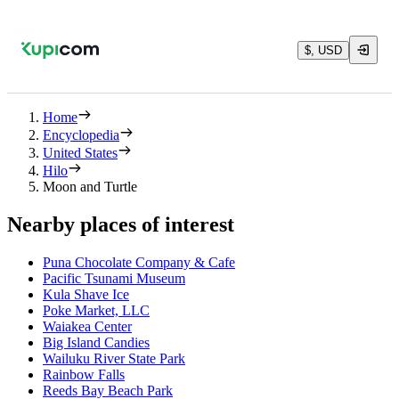
$, USD
Home
Encyclopedia
United States
Hilo
Moon and Turtle
Nearby places of interest
Puna Chocolate Company & Cafe
Pacific Tsunami Museum
Kula Shave Ice
Poke Market, LLC
Waiakea Center
Big Island Candies
Wailuku River State Park
Rainbow Falls
Reeds Bay Beach Park