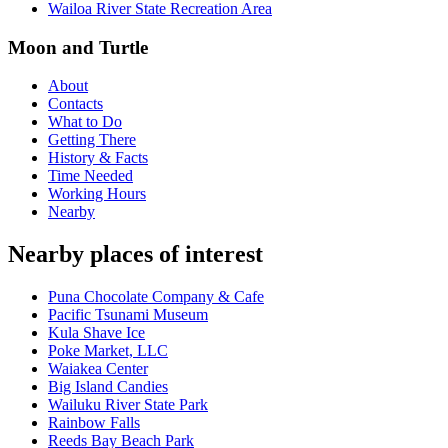
Wailoa River State Recreation Area
Moon and Turtle
About
Contacts
What to Do
Getting There
History & Facts
Time Needed
Working Hours
Nearby
Nearby places of interest
Puna Chocolate Company & Cafe
Pacific Tsunami Museum
Kula Shave Ice
Poke Market, LLC
Waiakea Center
Big Island Candies
Wailuku River State Park
Rainbow Falls
Reeds Bay Beach Park