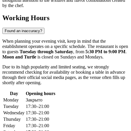
thoughtful attention to the textures and flavor combinations created
by the chef.
Working Hours
Found an inaccuracy?
When planning your evening visit, keep in mind that the
establishment operates on a specific schedule. The restaurant is open
to guests
Tuesday through Saturday
, from
5:30 PM to 9:00 PM
.
Moon and Turtle
is closed on Sundays and Mondays.
Due to its high popularity and limited seating, we strongly
recommend checking for availability or booking a table in advance
through their official social media pages, as the venue often fills up
shortly after opening.
Day
Opening hours
Monday
Закрыто
Tuesday
17:30–21:00
Wednesday
17:30–21:00
Thursday
17:30–21:00
Friday
17:30–21:00