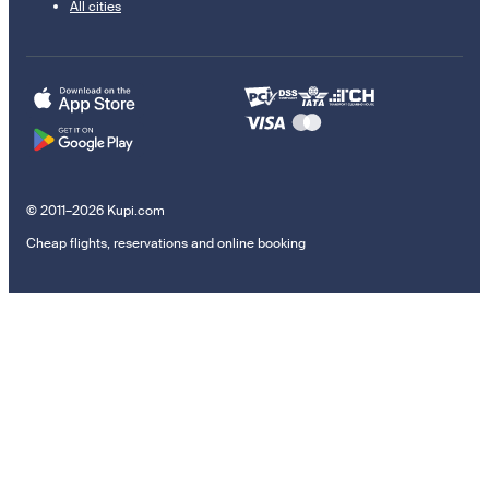
All cities
© 2011–2026 Kupi.com
Cheap flights, reservations and online booking