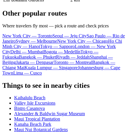
Other popular routes
Where travelers fly most — pick a route and check prices
New York City — Toronto
Seoul — Jeju City
Sao Paulo — Rio de
Janeiro
Sydney — Melbourne
New York City — Chicago
Ho Chi
Minh City — Hanoi
Tokyo — Sapporo
London — New York
City
Delhi — Mumbai
Bogota — Medellín
Tokyo —
Fukuoka
Bangkok — Phuket
Riyadh — Jeddah
Shanghai —
Beijing
Jakarta — Denpasar
Toronto — Montreal
Bangkok —
Chiang Mai
Kuala Lumpur — Singapore
Johannesburg — Cape
Town
Lima — Cusco
Things to see in nearby cities
Kaihalulu Beach
Valley Isle Excursions
Bistro Casanova
Alexander & Baldwin Sugar Museum
Maui Tropical Plantation
Kanaha Beach Park
Maui Nui Botanical Gardens