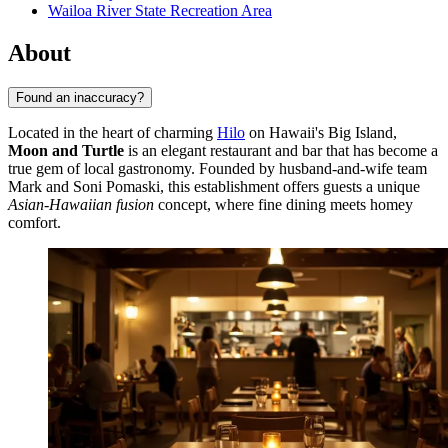
Wailoa River State Recreation Area
About
Found an inaccuracy?
Located in the heart of charming
Hilo
on Hawaii's Big Island,
Moon and Turtle
is an elegant restaurant and bar that has become a
true gem of local gastronomy. Founded by husband-and-wife team
Mark and Soni Pomaski, this establishment offers guests a unique
Asian-Hawaiian fusion
concept, where fine dining meets homey
comfort.