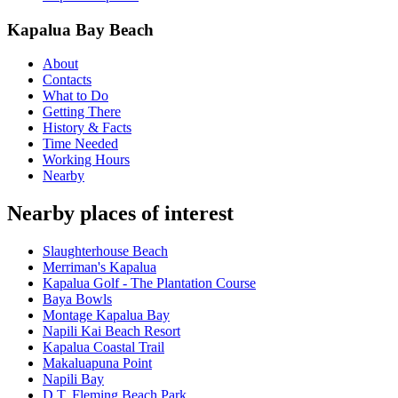
Kapalua Bay Beach
About
Contacts
What to Do
Getting There
History & Facts
Time Needed
Working Hours
Nearby
Nearby places of interest
Slaughterhouse Beach
Merriman's Kapalua
Kapalua Golf - The Plantation Course
Baya Bowls
Montage Kapalua Bay
Napili Kai Beach Resort
Kapalua Coastal Trail
Makaluapuna Point
Napili Bay
D.T. Fleming Beach Park