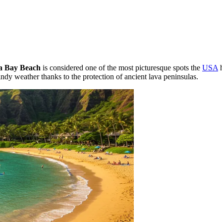
a Bay Beach
is considered one of the most picturesque spots the
USA
h
ndy weather thanks to the protection of ancient lava peninsulas.