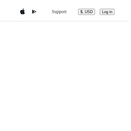
Support
$, USD
Log in