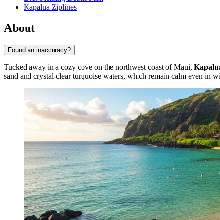
Kapalua Ziplines
About
Found an inaccuracy?
Tucked away in a cozy cove on the northwest coast of Maui,
Kapalu
sand and crystal-clear turquoise waters, which remain calm even in wi