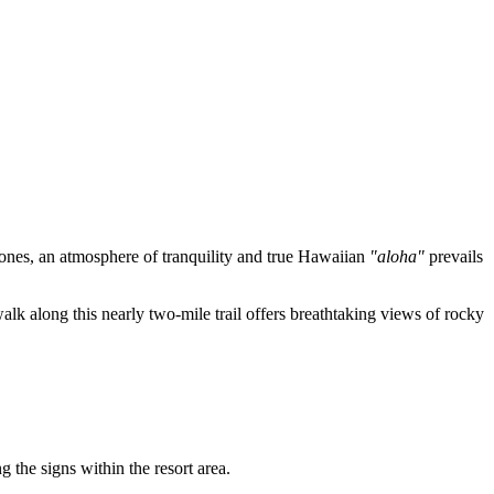
 zones, an atmosphere of tranquility and true Hawaiian
"aloha"
prevails
walk along this nearly two-mile trail offers breathtaking views of rocky
g the signs within the resort area.