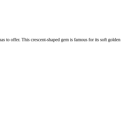
as to offer. This crescent-shaped gem is famous for its soft golden