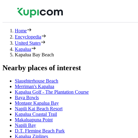
Home
Encyclopedia
United States
Kapalua
Kapalua Bay Beach
Nearby places of interest
Slaughterhouse Beach
Merriman's Kapalua
Kapalua Golf - The Plantation Course
Baya Bowls
Montage Kapalua Bay
Napili Kai Beach Resort
Kapalua Coastal Trail
Makaluapuna Point
Napili Bay
D.T. Fleming Beach Park
Kapalua Ziplines