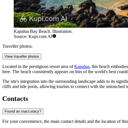
Kapalua Bay Beach. Illustration.
Source: Kupi.com AI
Traveller photos:
View traveller photos
Located in the prestigious resort area of
Kapalua
, this beach embodies
here. The beach consistently appears on lists of the world's best coast
The site's integration into the surrounding landscape adds to its signi
cliffs and tide pools, allowing tourists to connect with the untouched n
Contacts
Found an inaccuracy?
For your convenience, the main contact details and the location of this