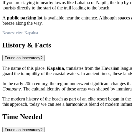
If you are staying in nearby towns like Lahaina or Napili, the trip by 
tourists directly to the start of the trail leading to the beach.
A
public parking lot
is available near the entrance. Although spaces 
breeze along the way.
Nearest city: Kapalua
History & Facts
Found an inaccuracy?
The name of this place,
Kapalua
, translates from the Hawaiian lang
guard the tranquility of the coastal waters. In ancient times, these la
In the early 20th century, the region underwent significant changes th
Company
. The cultural identity of these areas was shaped by immigran
The modern history of the beach as part of an elite resort began in th
this approach, today we can see a harmonious blend of modern infrast
Time Needed
Found an inaccuracy?