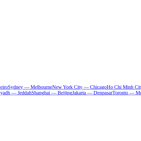
eiro
Sydney — Melbourne
New York City — Chicago
Ho Chi Minh Ci
iyadh — Jeddah
Shanghai — Beijing
Jakarta — Denpasar
Toronto — Mo