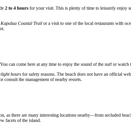
ide
2 to 4 hours
for your visit. This is plenty of time to leisurely enjo
s
Kapalua Coastal Trail
or a visit to one of the local restaurants with oce
ot.
 You can come here at any time to enjoy the sound of the surf or watch t
ylight hours
for safety reasons. The beach does not have an official websi
s or consult the management of nearby resorts.
ion, as there are many interesting locations nearby—from secluded beach
w facets of the island.