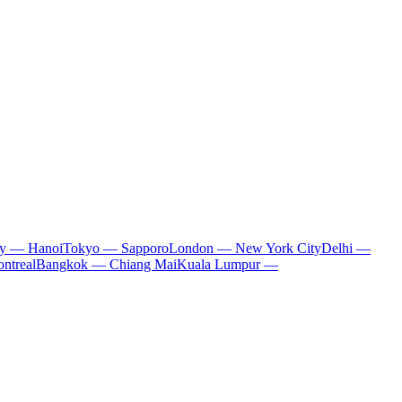
ty — Hanoi
Tokyo — Sapporo
London — New York City
Delhi —
ntreal
Bangkok — Chiang Mai
Kuala Lumpur —