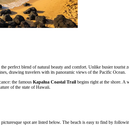
 the perfect blend of natural beauty and comfort. Unlike busier tourist
lines, drawing travelers with its panoramic views of the Pacific Ocean.
ficance: the famous
Kapalua Coastal Trail
begins right at the shore. A 
ature of the state of Hawaii.
 picturesque spot are listed below. The beach is easy to find by followin