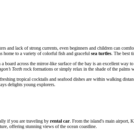
ers and lack of strong currents, even beginners and children can comfor
as home to a variety of colorful fish and graceful
sea turtles
. The best t
 a board across the mirror-like surface of the bay is an excellent way t
gon’s Teeth
rock formations or simply relax in the shade of the palms 
refreshing tropical cocktails and seafood dishes are within walking dista
ways delights young explorers.
lly if you are traveling by
rental car
. From the island's main airport,
ture, offering stunning views of the ocean coastline.