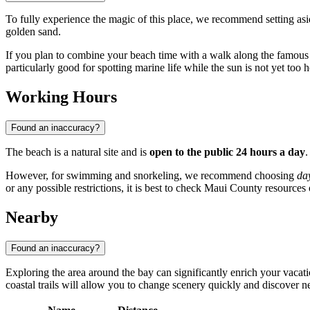
To fully experience the magic of this place, we recommend setting as
golden sand.
If you plan to combine your beach time with a walk along the famou
particularly good for spotting marine life while the sun is not yet too h
Working Hours
Found an inaccuracy?
The beach is a natural site and is
open to the public 24 hours a day
.
However, for swimming and snorkeling, we recommend choosing
da
or any possible restrictions, it is best to check Maui County resource
Nearby
Found an inaccuracy?
Exploring the area around the bay can significantly enrich your vacat
coastal trails will allow you to change scenery quickly and discover ne