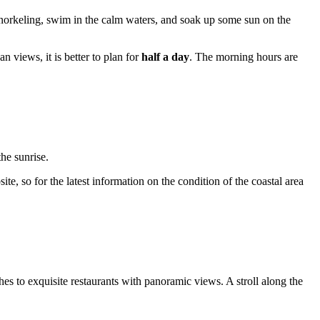
y snorkeling, swim in the calm waters, and soak up some sun on the
an views, it is better to plan for
half a day
. The morning hours are
he sunrise.
te, so for the latest information on the condition of the coastal area
es to exquisite restaurants with panoramic views. A stroll along the