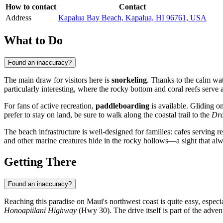
How to contact
Contact
Address
Kapalua Bay Beach, Kapalua, HI 96761, USA
What to Do
Found an inaccuracy?
The main draw for visitors here is
snorkeling
. Thanks to the calm wat
particularly interesting, where the rocky bottom and coral reefs serve 
For fans of active recreation,
paddleboarding
is available. Gliding on
prefer to stay on land, be sure to walk along the coastal trail to the
Dra
The beach infrastructure is well-designed for families: cafes serving 
and other marine creatures hide in the rocky hollows—a sight that al
Getting There
Found an inaccuracy?
Reaching this paradise on Maui's northwest coast is quite easy, especia
Honoapiilani Highway
(Hwy 30). The drive itself is part of the adven