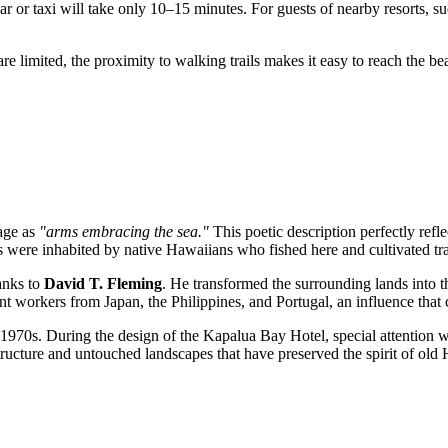
car or taxi will take only 10–15 minutes. For guests of nearby resorts, 
are limited, the proximity to walking trails makes it easy to reach the 
uage as
"arms embracing the sea."
This poetic description perfectly refle
nds were inhabited by native Hawaiians who fished here and cultivated tra
anks to
David T. Fleming
. He transformed the surrounding lands into t
t workers from Japan, the Philippines, and Portugal, an influence that ca
e 1970s. During the design of the Kapalua Bay Hotel, special attention w
ructure and untouched landscapes that have preserved the spirit of old 