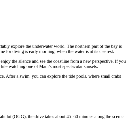
tably explore the underwater world. The northern part of the bay is
ime for diving is early morning, when the water is at its clearest.
o enjoy the silence and see the coastline from a new perspective. If you
while watching one of Maui’s most spectacular sunsets.
nce. After a swim, you can explore the tide pools, where small crabs
 Kahului (OGG), the drive takes about 45–60 minutes along the scenic