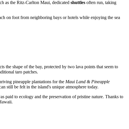
such as the Ritz-Carlton Maui, dedicated
shuttles
often run, taking
beach on foot from neighboring bays or hotels while enjoying the sea
cts the shape of the bay, protected by two lava points that seem to
ditional taro patches.
hriving pineapple plantations for the
Maui Land & Pineapple
n still be felt in the island's unique atmosphere today.
as paid to ecology and the preservation of pristine nature. Thanks to
Hawaii.