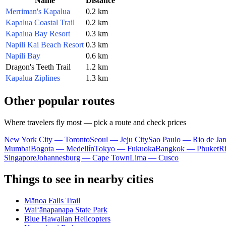
Name
Distance
Merriman's Kapalua
0.2 km
Kapalua Coastal Trail
0.2 km
Kapalua Bay Resort
0.3 km
Napili Kai Beach Resort
0.3 km
Napili Bay
0.6 km
Dragon's Teeth Trail
1.2 km
Kapalua Ziplines
1.3 km
Other popular routes
Where travelers fly most — pick a route and check prices
New York City — Toronto
Seoul — Jeju City
Sao Paulo — Rio de Jan
Mumbai
Bogota — Medellín
Tokyo — Fukuoka
Bangkok — Phuket
R
Singapore
Johannesburg — Cape Town
Lima — Cusco
Things to see in nearby cities
Mānoa Falls Trail
Waiʻānapanapa State Park
Blue Hawaiian Helicopters