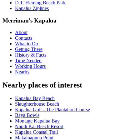
D.T. Fleming Beach Park
Kapalua Ziplines
Merriman's Kapalua
About
Contacts
What to Do
Getting There
History & Facts
Time Needed
Working Hours
Nearby
Nearby places of interest
Kapalua Bay Beach
Slaughterhouse Beach
Kapalua Golf - The Plantation Course
Baya Bowls
Montage Kapalua Bay
Napili Kai Beach Resort
Kapalua Coastal Trail
Makaluapuna Point