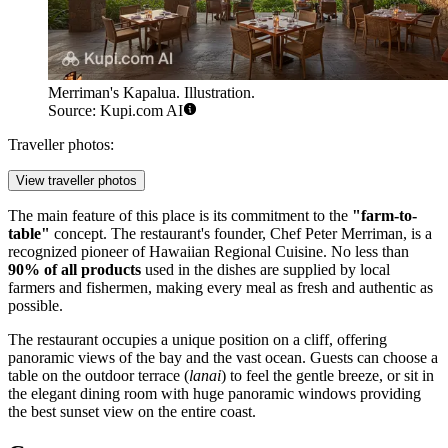
Merriman's Kapalua. Illustration.
Source: Kupi.com AI
Traveller photos:
View traveller photos
The main feature of this place is its commitment to the
"farm-to-
table"
concept. The restaurant's founder, Chef Peter Merriman, is a
recognized pioneer of Hawaiian Regional Cuisine. No less than
90% of all products
used in the dishes are supplied by local
farmers and fishermen, making every meal as fresh and authentic as
possible.
The restaurant occupies a unique position on a cliff, offering
panoramic views of the bay and the vast ocean. Guests can choose a
table on the outdoor terrace (
lanai
) to feel the gentle breeze, or sit in
the elegant dining room with huge panoramic windows providing
the best sunset view on the entire coast.