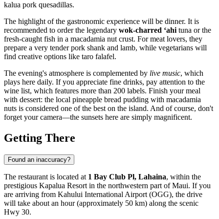
kalua pork quesadillas.
The highlight of the gastronomic experience will be dinner. It is
recommended to order the legendary
wok-charred ‘ahi
tuna or the
fresh-caught fish in a macadamia nut crust. For meat lovers, they
prepare a very tender pork shank and lamb, while vegetarians will
find creative options like taro falafel.
The evening's atmosphere is complemented by
live music
, which
plays here daily. If you appreciate fine drinks, pay attention to the
wine list, which features more than 200 labels. Finish your meal
with dessert: the local pineapple bread pudding with macadamia
nuts is considered one of the best on the island. And of course, don't
forget your camera—the sunsets here are simply magnificent.
Getting There
Found an inaccuracy?
The restaurant is located at
1 Bay Club Pl, Lahaina
, within the
prestigious Kapalua Resort in the northwestern part of Maui. If you
are arriving from Kahului International Airport (OGG), the drive
will take about an hour (approximately 50 km) along the scenic
Hwy 30.