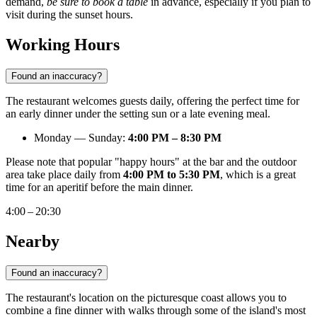
demand,
be sure to book a table
in advance, especially if you plan to
visit during the sunset hours.
Working Hours
Found an inaccuracy?
The restaurant welcomes guests daily, offering the perfect time for
an early dinner under the setting sun or a late evening meal.
Monday — Sunday:
4:00 PM – 8:30 PM
Please note that popular "happy hours" at the bar and the outdoor
area take place daily from
4:00 PM to 5:30 PM
, which is a great
time for an aperitif before the main dinner.
4:00 – 20:30
Nearby
Found an inaccuracy?
The restaurant's location on the picturesque coast allows you to
combine a fine dinner with walks through some of the island's most