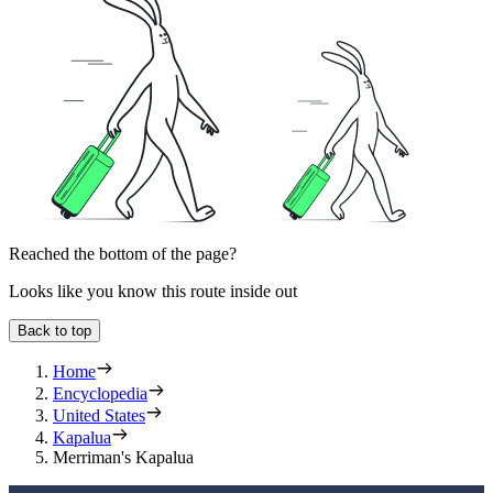
Reached the bottom of the page?
Looks like you know this route inside out
Back to top
Home
Encyclopedia
United States
Kapalua
Merriman's Kapalua