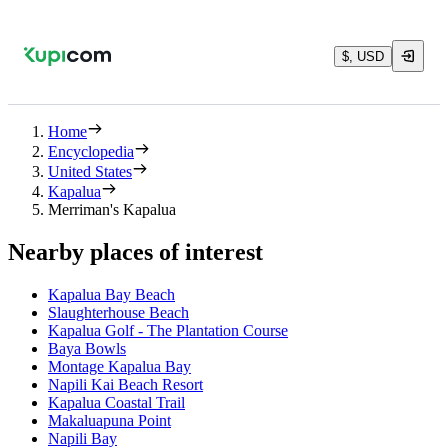
$, USD
Home
Encyclopedia
United States
Kapalua
Merriman's Kapalua
Nearby places of interest
Kapalua Bay Beach
Slaughterhouse Beach
Kapalua Golf - The Plantation Course
Baya Bowls
Montage Kapalua Bay
Napili Kai Beach Resort
Kapalua Coastal Trail
Makaluapuna Point
Napili Bay