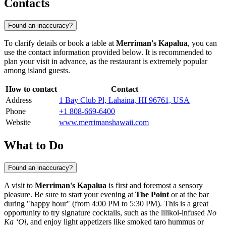
Contacts
Found an inaccuracy?
To clarify details or book a table at
Merriman's Kapalua
, you can
use the contact information provided below. It is recommended to
plan your visit in advance, as the restaurant is extremely popular
among island guests.
How to contact
Contact
Address
1 Bay Club Pl, Lahaina, HI 96761, USA
Phone
+1 808-669-6400
Website
www.merrimanshawaii.com
What to Do
Found an inaccuracy?
A visit to
Merriman's Kapalua
is first and foremost a sensory
pleasure. Be sure to start your evening at
The Point
or at the bar
during "happy hour" (from 4:00 PM to 5:30 PM). This is a great
opportunity to try signature cocktails, such as the lilikoi-infused
No
Ka ‘Oi
, and enjoy light appetizers like smoked taro hummus or