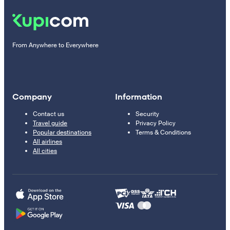
From Anywhere to Everywhere
Company
Information
Contact us
Security
Travel guide
Privacy Policy
Popular destinations
Terms & Conditions
All airlines
All cities