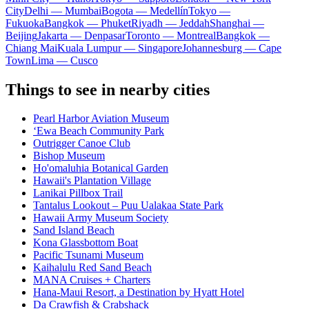
City
Delhi — Mumbai
Bogota — Medellín
Tokyo —
Fukuoka
Bangkok — Phuket
Riyadh — Jeddah
Shanghai —
Beijing
Jakarta — Denpasar
Toronto — Montreal
Bangkok —
Chiang Mai
Kuala Lumpur — Singapore
Johannesburg — Cape
Town
Lima — Cusco
Things to see in nearby cities
Pearl Harbor Aviation Museum
ʻEwa Beach Community Park
Outrigger Canoe Club
Bishop Museum
Ho'omaluhia Botanical Garden
Hawaii's Plantation Village
Lanikai Pillbox Trail
Tantalus Lookout – Puu Ualakaa State Park
Hawaii Army Museum Society
Sand Island Beach
Kona Glassbottom Boat
Pacific Tsunami Museum
Kaihalulu Red Sand Beach
MANA Cruises + Charters
Hana-Maui Resort, a Destination by Hyatt Hotel
Da Crawfish & Crabshack