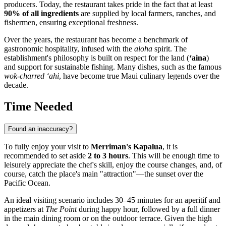
producers. Today, the restaurant takes pride in the fact that at least
90% of all ingredients
are supplied by local farmers, ranches, and
fishermen, ensuring exceptional freshness.
Over the years, the restaurant has become a benchmark of
gastronomic hospitality, infused with the
aloha
spirit. The
establishment's philosophy is built on respect for the land (
‘aina
)
and support for sustainable fishing. Many dishes, such as the famous
wok-charred ‘ahi
, have become true Maui culinary legends over the
decade.
Time Needed
Found an inaccuracy?
To fully enjoy your visit to
Merriman's Kapalua
, it is
recommended to set aside
2 to 3 hours
. This will be enough time to
leisurely appreciate the chef's skill, enjoy the course changes, and, of
course, catch the place's main "attraction"—the sunset over the
Pacific Ocean.
An ideal visiting scenario includes 30–45 minutes for an aperitif and
appetizers at
The Point
during happy hour, followed by a full dinner
in the main dining room or on the outdoor terrace. Given the high