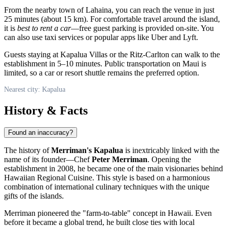
From the nearby town of Lahaina, you can reach the venue in just
25 minutes (about 15 km). For comfortable travel around the island,
it is
best to rent a car
—free guest parking is provided on-site. You
can also use taxi services or popular apps like Uber and Lyft.
Guests staying at Kapalua Villas or the Ritz-Carlton can walk to the
establishment in 5–10 minutes. Public transportation on Maui is
limited, so a car or resort shuttle remains the preferred option.
Nearest city: Kapalua
History & Facts
Found an inaccuracy?
The history of
Merriman's Kapalua
is inextricably linked with the
name of its founder—Chef
Peter Merriman
. Opening the
establishment in 2008, he became one of the main visionaries behind
Hawaiian Regional Cuisine. This style is based on a harmonious
combination of international culinary techniques with the unique
gifts of the islands.
Merriman pioneered the "farm-to-table" concept in Hawaii. Even
before it became a global trend, he built close ties with local