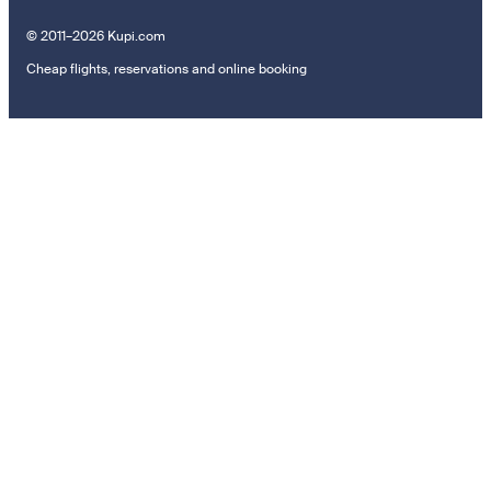
© 2011–2026 Kupi.com
Cheap flights, reservations and online booking