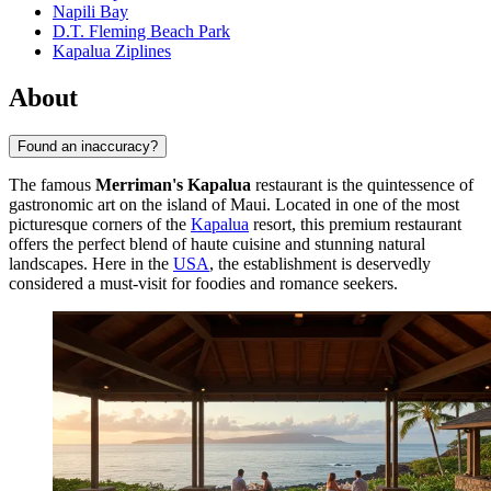
Napili Bay
D.T. Fleming Beach Park
Kapalua Ziplines
About
Found an inaccuracy?
The famous
Merriman's Kapalua
restaurant is the quintessence of
gastronomic art on the island of Maui. Located in one of the most
picturesque corners of the
Kapalua
resort, this premium restaurant
offers the perfect blend of haute cuisine and stunning natural
landscapes. Here in the
USA
, the establishment is deservedly
considered a must-visit for foodies and romance seekers.