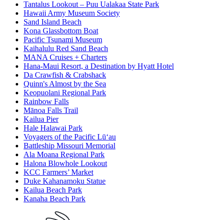
Tantalus Lookout – Puu Ualakaa State Park
Hawaii Army Museum Society
Sand Island Beach
Kona Glassbottom Boat
Pacific Tsunami Museum
Kaihalulu Red Sand Beach
MANA Cruises + Charters
Hana-Maui Resort, a Destination by Hyatt Hotel
Da Crawfish & Crabshack
Quinn's Almost by the Sea
Keopuolani Regional Park
Rainbow Falls
Mānoa Falls Trail
Kailua Pier
Hale Halawai Park
Voyagers of the Pacific Lū‘au
Battleship Missouri Memorial
Ala Moana Regional Park
Halona Blowhole Lookout
KCC Farmers’ Market
Duke Kahanamoku Statue
Kailua Beach Park
Kanaha Beach Park