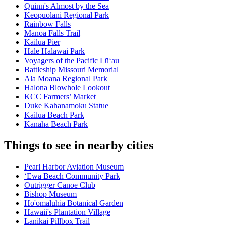
Quinn's Almost by the Sea
Keopuolani Regional Park
Rainbow Falls
Mānoa Falls Trail
Kailua Pier
Hale Halawai Park
Voyagers of the Pacific Lū‘au
Battleship Missouri Memorial
Ala Moana Regional Park
Halona Blowhole Lookout
KCC Farmers’ Market
Duke Kahanamoku Statue
Kailua Beach Park
Kanaha Beach Park
Things to see in nearby cities
Pearl Harbor Aviation Museum
ʻEwa Beach Community Park
Outrigger Canoe Club
Bishop Museum
Ho'omaluhia Botanical Garden
Hawaii's Plantation Village
Lanikai Pillbox Trail