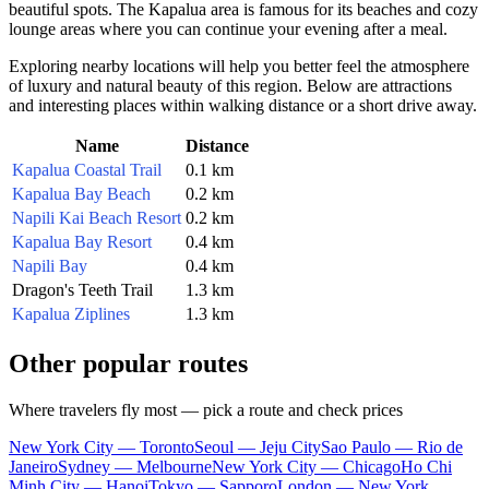
beautiful spots. The Kapalua area is famous for its beaches and cozy
lounge areas where you can continue your evening after a meal.
Exploring nearby locations will help you better feel the atmosphere
of luxury and natural beauty of this region. Below are attractions
and interesting places within walking distance or a short drive away.
Name
Distance
Kapalua Coastal Trail
0.1 km
Kapalua Bay Beach
0.2 km
Napili Kai Beach Resort
0.2 km
Kapalua Bay Resort
0.4 km
Napili Bay
0.4 km
Dragon's Teeth Trail
1.3 km
Kapalua Ziplines
1.3 km
Other popular routes
Where travelers fly most — pick a route and check prices
New York City — Toronto
Seoul — Jeju City
Sao Paulo — Rio de
Janeiro
Sydney — Melbourne
New York City — Chicago
Ho Chi
Minh City — Hanoi
Tokyo — Sapporo
London — New York