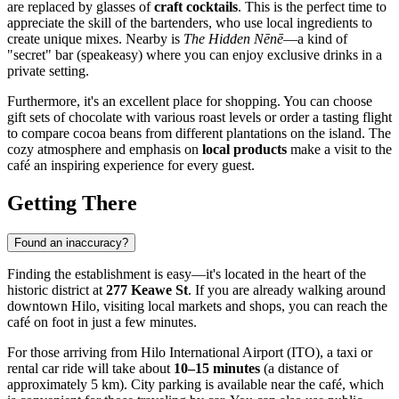
are replaced by glasses of
craft cocktails
. This is the perfect time to
appreciate the skill of the bartenders, who use local ingredients to
create unique mixes. Nearby is
The Hidden Nēnē
—a kind of
"secret" bar (speakeasy) where you can enjoy exclusive drinks in a
private setting.
Furthermore, it's an excellent place for shopping. You can choose
gift sets of chocolate with various roast levels or order a tasting flight
to compare cocoa beans from different plantations on the island. The
cozy atmosphere and emphasis on
local products
make a visit to the
café an inspiring experience for every guest.
Getting There
Found an inaccuracy?
Finding the establishment is easy—it's located in the heart of the
historic district at
277 Keawe St
. If you are already walking around
downtown Hilo, visiting local markets and shops, you can reach the
café on foot in just a few minutes.
For those arriving from Hilo International Airport (ITO), a taxi or
rental car ride will take about
10–15 minutes
(a distance of
approximately 5 km). City parking is available near the café, which