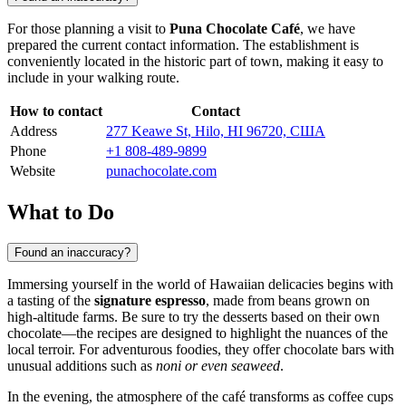
For those planning a visit to
Puna Chocolate Café
, we have
prepared the current contact information. The establishment is
conveniently located in the historic part of town, making it easy to
include in your walking route.
How to contact
Contact
Address
277 Keawe St, Hilo, HI 96720, США
Phone
+1 808-489-9899
Website
punachocolate.com
What to Do
Found an inaccuracy?
Immersing yourself in the world of Hawaiian delicacies begins with
a tasting of the
signature espresso
, made from beans grown on
high-altitude farms. Be sure to try the desserts based on their own
chocolate—the recipes are designed to highlight the nuances of the
local terroir. For adventurous foodies, they offer chocolate bars with
unusual additions such as
noni or even seaweed
.
In the evening, the atmosphere of the café transforms as coffee cups