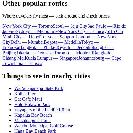
Other popular routes
Where travelers fly most — pick a route and check prices
New York City — Toronto
Seoul — Jeju City
Sao Paulo — Rio de
Janeiro
Sydney — Melbourne
New York City — Chicago
Ho Chi
Minh City — Hanoi
Tokyo — Sapporo
London — New York
City
Delhi — Mumbai
Bogota — Medellín
Tokyo —
Fukuoka
Bangkok — Phuket
Riyadh — Jeddah
Shanghai —
Beijing
Jakarta — Denpasar
Toronto — Montreal
Bangkok —
Chiang Mai
Kuala Lumpur — Singapore
Johannesburg — Cape
Town
Lima — Cusco
Things to see in nearby cities
Waiʻānapanapa State Park
Kailua Pier
Cat Cafe Maui
Hale Halawai Park
Voyagers of the Pacific Lū‘au
Kapalua Bay Beach
Makaluapuna Point
Waiehu Municipal Golf Course
Hāna Bay Beach Park