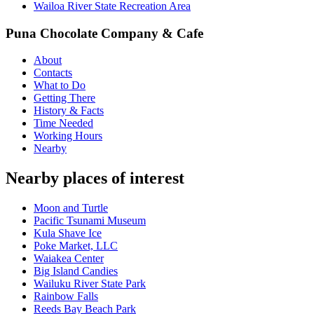
Wailoa River State Recreation Area
Puna Chocolate Company & Cafe
About
Contacts
What to Do
Getting There
History & Facts
Time Needed
Working Hours
Nearby
Nearby places of interest
Moon and Turtle
Pacific Tsunami Museum
Kula Shave Ice
Poke Market, LLC
Waiakea Center
Big Island Candies
Wailuku River State Park
Rainbow Falls
Reeds Bay Beach Park