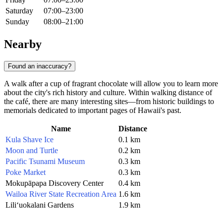
Saturday
07:00–23:00
Sunday
08:00–21:00
Nearby
Found an inaccuracy?
A walk after a cup of fragrant chocolate will allow you to learn more
about the city's rich history and culture. Within walking distance of
the café, there are many interesting sites—from historic buildings to
memorials dedicated to important pages of Hawaii's past.
Name
Distance
Kula Shave Ice
0.1 km
Moon and Turtle
0.2 km
Pacific Tsunami Museum
0.3 km
Poke Market
0.3 km
Mokupāpapa Discovery Center
0.4 km
Wailoa River State Recreation Area
1.6 km
Liliʻuokalani Gardens
1.9 km