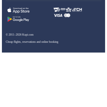
© 2011–2026 Kupi.com
Cheap flights, reservations and online booking