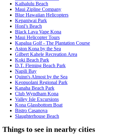
Kaihalulu Beach
Maui Zipline Company
Blue Hawaiian Helicopters
Kepaniwai Park
Honl’s Beach
Black Lava Vape Kona
Maui Helicopter Tours
Kapalua Golf - The Plantation Course
Aston Kona by the Sea
Gilbert Kahele Recreation Area
Koki Beach Park
D.T. Fleming Beach Park
Napili Bay
Quinn's Almost by the Sea
Keopuolani Regional Park
Kanaha Beach Park
Club Wyndham Kona
Valley Isle Excursions
Kona Glassbottom Boat
Bistro Casanova
Slaughterhouse Beach
Things to see in nearby cities