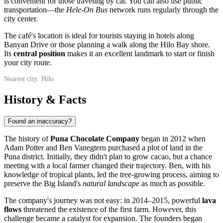
is convenient for those traveling by car. You can also use public
transportation—the
Hele-On Bus
network runs regularly through the
city center.
The café's location is ideal for tourists staying in hotels along
Banyan Drive or those planning a walk along the Hilo Bay shore.
Its
central position
makes it an excellent landmark to start or finish
your city route.
Nearest city: Hilo
History & Facts
Found an inaccuracy?
The history of
Puna Chocolate Company
began in 2012 when
Adam Potter and Ben Vanegtern purchased a plot of land in the
Puna district. Initially, they didn't plan to grow cacao, but a chance
meeting with a local farmer changed their trajectory. Ben, with his
knowledge of tropical plants, led the tree-growing process, aiming to
preserve the Big Island's
natural landscape
as much as possible.
The company's journey was not easy: in 2014–2015, powerful
lava
flows
threatened the existence of the first farm. However, this
challenge became a catalyst for expansion. The founders began