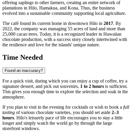
offering saplings to other farmers, creating an entire network of
plantations in Hilo, Hamakua, and Kona. Thus, the business
evolved into a sustainable community supporting local agriculture.
The café found its current home in downtown Hilo in
2017
. By
2022, the company was managing 55 acres of land and more than
25,000 cacao trees. Today, it is a recognized leader in Hawaiian
chocolate production, with a success story closely intertwined with
the resilience and love for the islands' unique nature.
Time Needed
Found an inaccuracy?
For a quick visit, during which you can enjoy a cup of coffee, try a
signature dessert, and pick out souvenirs,
1 to 2 hours
is sufficient.
This gives you enough time to explore the selection and soak in the
atmosphere.
If you plan to visit in the evening for cocktails or wish to book a
full
tasting
of various chocolate varieties, you should set aside
2–3
hours
. Hilo's leisurely pace of life encourages you to stay a little
longer and simply watch the world go by through the large
storefront windows.