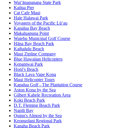
Waiʻānapanapa State Park
Kailua Pier
Cat Cafe Maui
Hale Halawai Park
Voyagers of the Pacific Lū‘au
Kapalua Bay Beach
Makaluapuna Point
Waiehu Municipal Golf Course
Hāna Bay Beach Park
Kaihalulu Beach
Maui Zipline Company
Blue Hawaiian Helicopters
Kepaniwai Park
Honl’s Beach
Black Lava Vape Kona
Maui Helicopter Tours
Kapalua Golf - The Plantation Course
Aston Kona by the Sea
Gilbert Kahele Recreation Area
Koki Beach Park
D.T. Fleming Beach Park
Napili Bay
Quinn's Almost by the Sea
Keopuolani Regional Park
Kanaha Beach Park