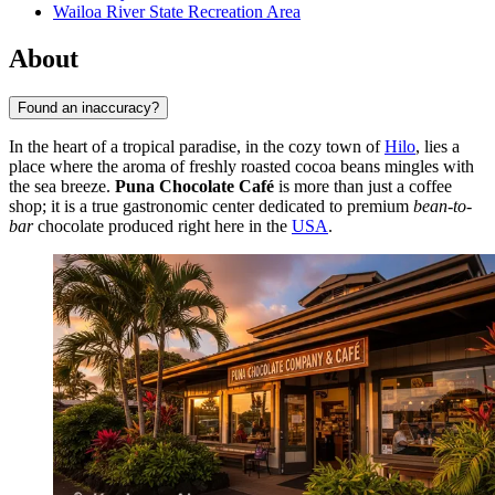
Wailoa River State Recreation Area
About
Found an inaccuracy?
In the heart of a tropical paradise, in the cozy town of
Hilo
, lies a
place where the aroma of freshly roasted cocoa beans mingles with
the sea breeze.
Puna Chocolate Café
is more than just a coffee
shop; it is a true gastronomic center dedicated to premium
bean-to-
bar
chocolate produced right here in the
USA
.