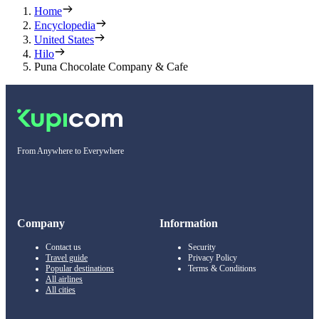
Home
Encyclopedia
United States
Hilo
Puna Chocolate Company & Cafe
From Anywhere to Everywhere
Company
Information
Contact us
Security
Travel guide
Privacy Policy
Popular destinations
Terms & Conditions
All airlines
All cities