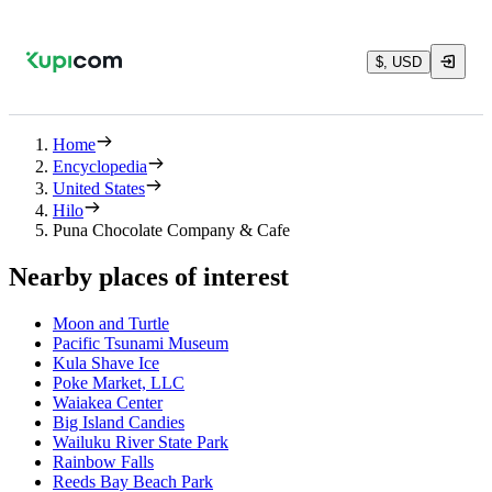
$, USD
Home
Encyclopedia
United States
Hilo
Puna Chocolate Company & Cafe
Nearby places of interest
Moon and Turtle
Pacific Tsunami Museum
Kula Shave Ice
Poke Market, LLC
Waiakea Center
Big Island Candies
Wailuku River State Park
Rainbow Falls
Reeds Bay Beach Park