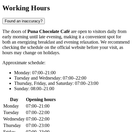
Working Hours
Found an inaccuracy?
The doors of
Puna Chocolate Café
are open to visitors daily from
early morning until late evening, making it a convenient spot for
both an energizing breakfast and evening relaxation. We recommend
checking the schedule on the official website before your visit, as
hours may change on holidays.
Approximate schedule:
Monday: 07:00–21:00
Tuesday and Wednesday: 07:00–22:00
Thursday, Friday, and Saturday: 07:00–23:00
Sunday: 08:00–21:00
Day
Opening hours
Monday
07:00–21:00
Tuesday
07:00–22:00
Wednesday
07:00–22:00
Thursday
07:00–23:00
Friday
07:00–23:00