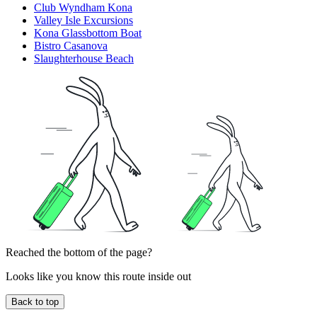
Club Wyndham Kona
Valley Isle Excursions
Kona Glassbottom Boat
Bistro Casanova
Slaughterhouse Beach
Reached the bottom of the page?
Looks like you know this route inside out
Back to top