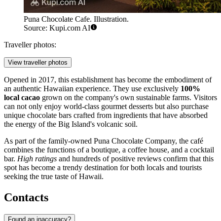
Puna Chocolate Cafe. Illustration.
Source: Kupi.com AI
Traveller photos:
View traveller photos
Opened in 2017, this establishment has become the embodiment of
an authentic Hawaiian experience. They use exclusively
100%
local cacao
grown on the company's own sustainable farms. Visitors
can not only enjoy world-class gourmet desserts but also purchase
unique chocolate bars crafted from ingredients that have absorbed
the energy of the Big Island's volcanic soil.
As part of the family-owned Puna Chocolate Company, the café
combines the functions of a boutique, a coffee house, and a cocktail
bar.
High ratings
and hundreds of positive reviews confirm that this
spot has become a trendy destination for both locals and tourists
seeking the true taste of Hawaii.
Contacts
Found an inaccuracy?