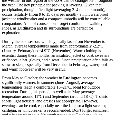
the weather in this region of the
USA
can be changeable throughout
the year. The key principle for packing is layering. Given that
precipitation, though often light (averaging 2–4 mm per month),
occurs regularly (from 9 to 15 days per month), a light waterproof
jacket or windbreaker and a compact umbrella will be your reliable
companions. And, of course, don't forget comfortable walking
shoes, as
Ludington
and its surroundings are perfect for
exploration.
During the cold season, which typically lasts from November to
March, average temperatures range from approximately -2.2°C
(January, February) to +4.9°C (November). Warm clothing is
essential during these months: an insulated jacket or coat, sweaters
or fleeces, a hat, gloves, and a scarf. Since precipitation often falls as
snow or sleet, especially from December to February, waterproof
and warm footwear will be very useful.
From May to October, the weather in
Ludington
becomes
significantly warmer. In summer (June–August), average
temperatures reach a comfortable 16–21°C, ideal for outdoor
recreation. During this period, as well as in May (average
temperature around 11°C) and September (around 18°C), T-shirts,
shorts, light trousers, and dresses are appropriate. However,
evenings can be cool, especially near the lake, so a light sweater,
cardigan, or windbreaker is recommended. Don't forget sunscreen
and a hat on clear days. It's worth noting that October, with an