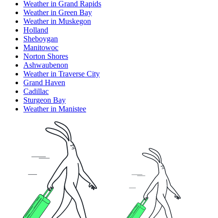
Weather in Grand Rapids
Weather in Green Bay
Weather in Muskegon
Holland
Sheboygan
Manitowoc
Norton Shores
Ashwaubenon
Weather in Traverse City
Grand Haven
Cadillac
Sturgeon Bay
Weather in Manistee