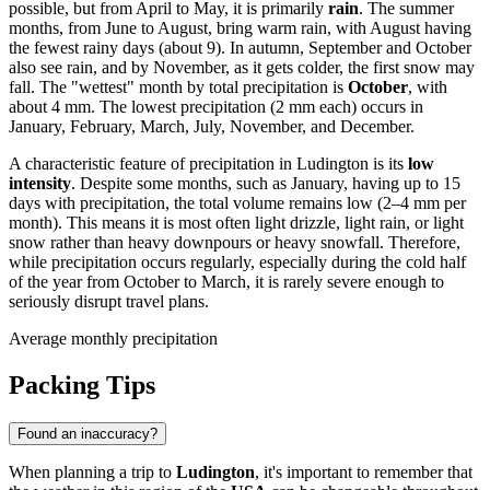
possible, but from April to May, it is primarily
rain
. The summer
months, from June to August, bring warm rain, with August having
the fewest rainy days (about 9). In autumn, September and October
also see rain, and by November, as it gets colder, the first snow may
fall. The "wettest" month by total precipitation is
October
, with
about 4 mm. The lowest precipitation (2 mm each) occurs in
January, February, March, July, November, and December.
A characteristic feature of precipitation in Ludington is its
low
intensity
. Despite some months, such as January, having up to 15
days with precipitation, the total volume remains low (2–4 mm per
month). This means it is most often light drizzle, light rain, or light
snow rather than heavy downpours or heavy snowfall. Therefore,
while precipitation occurs regularly, especially during the cold half
of the year from October to March, it is rarely severe enough to
seriously disrupt travel plans.
Average monthly precipitation
Packing Tips
Found an inaccuracy?
When planning a trip to
Ludington
, it's important to remember that