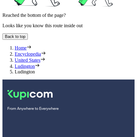
Reached the bottom of the page?
Looks like you know this route inside out
Back to top
Home
Encyclopedia
United States
Ludington
Ludington
From Anywhere to Everywhere