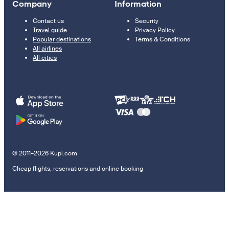
Company
Information
Contact us
Security
Travel guide
Privacy Policy
Popular destinations
Terms & Conditions
All airlines
All cities
© 2011–2026 Kupi.com
Cheap flights, reservations and online booking