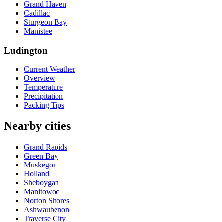
Grand Haven
Cadillac
Sturgeon Bay
Manistee
Ludington
Current Weather
Overview
Temperature
Precipitation
Packing Tips
Nearby cities
Grand Rapids
Green Bay
Muskegon
Holland
Sheboygan
Manitowoc
Norton Shores
Ashwaubenon
Traverse City