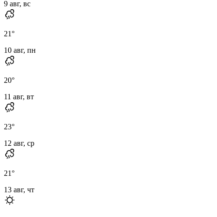
9 авг, вс
21
°
10 авг, пн
20
°
11 авг, вт
23
°
12 авг, ср
21
°
13 авг, чт