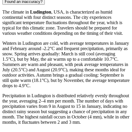
Found an inaccuracy?
The climate in
Ludington
, USA, is characterized as humid
continental with four distinct seasons. The city experiences
significant temperature fluctuations throughout the year, which is
typical for this climatic zone. Travelers should be prepared for
various weather conditions depending on the timing of their visit.
Winters in Ludington are cold, with average temperatures in January
and February around -2.2°C and frequent precipitation, primarily as
snow. Spring arrives gradually: March is still cool (averaging
1.5°C), but by May, the air warms up to a comfortable 10.7°C.
Summers are warm and pleasant, with peak average temperatures in
July (20.5°C) and August (20.9°C), making these months ideal for
outdoor activities. Autumn brings a gradual cooling: September is
still quite warm (18.1°C), but by November, the average temperature
drops to 4.9°C.
Precipitation in Ludington is distributed relatively evenly throughout
the year, averaging 2–4 mm per month. The number of days with
precipitation varies from 9 in August to 15 in January, indicating no
distinct rainy season but suggesting a chance of precipitation in any
month. The highest rainfall occurs in October (4 mm), while in other
months, it fluctuates between 2 and 3 mm.