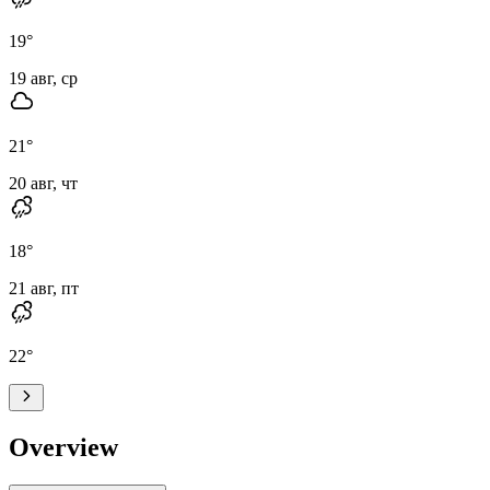
19
°
19 авг, ср
21
°
20 авг, чт
18
°
21 авг, пт
22
°
Overview