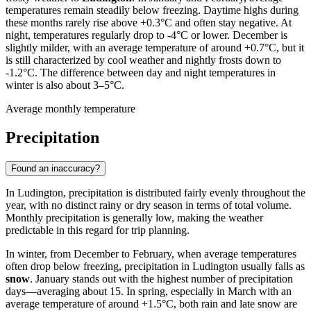
temperatures remain steadily below freezing. Daytime highs during
these months rarely rise above +0.3°C and often stay negative. At
night, temperatures regularly drop to -4°C or lower. December is
slightly milder, with an average temperature of around +0.7°C, but it
is still characterized by cool weather and nightly frosts down to
-1.2°C. The difference between day and night temperatures in
winter is also about 3–5°C.
Average monthly temperature
Precipitation
Found an inaccuracy?
In Ludington, precipitation is distributed fairly evenly throughout the
year, with no distinct rainy or dry season in terms of total volume.
Monthly precipitation is generally low, making the weather
predictable in this regard for trip planning.
In winter, from December to February, when average temperatures
often drop below freezing, precipitation in Ludington usually falls as
snow
. January stands out with the highest number of precipitation
days—averaging about 15. In spring, especially in March with an
average temperature of around +1.5°C, both rain and late snow are