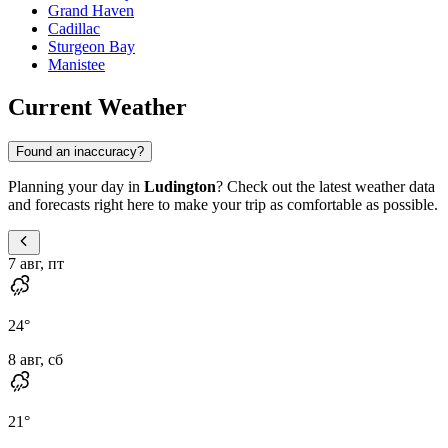
Grand Haven
Cadillac
Sturgeon Bay
Manistee
Current Weather
Found an inaccuracy?
Planning your day in
Ludington
? Check out the latest weather data
and forecasts right here to make your trip as comfortable as possible.
7 авг, пт
24
°
8 авг, сб
21
°