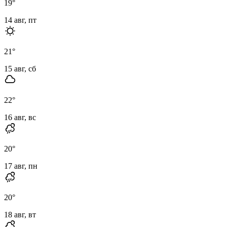
19
°
14 авг, пт
21
°
15 авг, сб
22
°
16 авг, вс
20
°
17 авг, пн
20
°
18 авг, вт