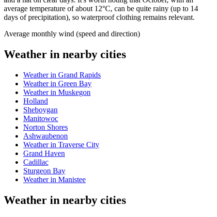
average temperature of about 12°C, can be quite rainy (up to 14
days of precipitation), so waterproof clothing remains relevant.
Average monthly wind (speed and direction)
Weather in nearby cities
Weather in Grand Rapids
Weather in Green Bay
Weather in Muskegon
Holland
Sheboygan
Manitowoc
Norton Shores
Ashwaubenon
Weather in Traverse City
Grand Haven
Cadillac
Sturgeon Bay
Weather in Manistee
Weather in nearby cities