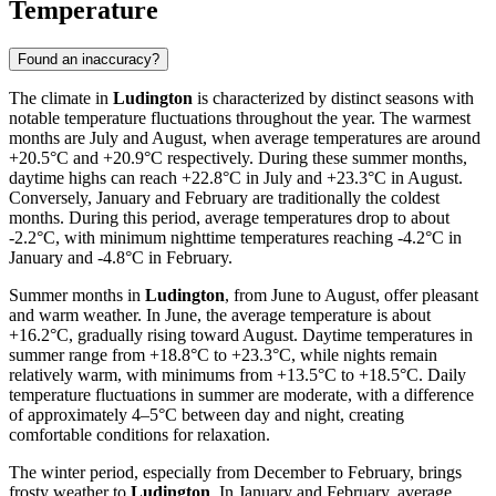
Temperature
Found an inaccuracy?
The climate in
Ludington
is characterized by distinct seasons with
notable temperature fluctuations throughout the year. The warmest
months are July and August, when average temperatures are around
+20.5°C and +20.9°C respectively. During these summer months,
daytime highs can reach +22.8°C in July and +23.3°C in August.
Conversely, January and February are traditionally the coldest
months. During this period, average temperatures drop to about
-2.2°C, with minimum nighttime temperatures reaching -4.2°C in
January and -4.8°C in February.
Summer months in
Ludington
, from June to August, offer pleasant
and warm weather. In June, the average temperature is about
+16.2°C, gradually rising toward August. Daytime temperatures in
summer range from +18.8°C to +23.3°C, while nights remain
relatively warm, with minimums from +13.5°C to +18.5°C. Daily
temperature fluctuations in summer are moderate, with a difference
of approximately 4–5°C between day and night, creating
comfortable conditions for relaxation.
The winter period, especially from December to February, brings
frosty weather to
Ludington
. In January and February, average