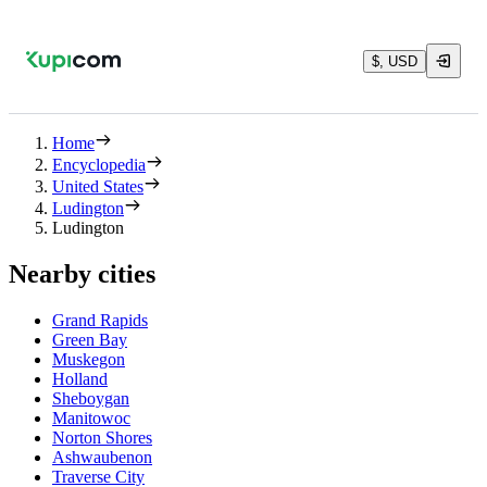
$, USD
Home
Encyclopedia
United States
Ludington
Ludington
Nearby cities
Grand Rapids
Green Bay
Muskegon
Holland
Sheboygan
Manitowoc
Norton Shores
Ashwaubenon
Traverse City