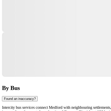
By Bus
Found an inaccuracy?
Intercity bus services connect
Medford
with neighbouring settlements, 