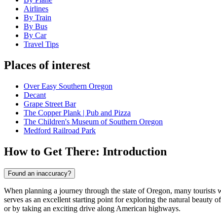
Airlines
By Train
By Bus
By Car
Travel Tips
Places of interest
Over Easy Southern Oregon
Decant
Grape Street Bar
The Copper Plank | Pub and Pizza
The Children's Museum of Southern Oregon
Medford Railroad Park
How to Get There: Introduction
Found an inaccuracy?
When planning a journey through the state of Oregon, many tourists
serves as an excellent starting point for exploring the natural beauty o
or by taking an exciting drive along American highways.