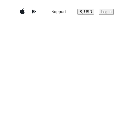
Support
$, USD
Log in