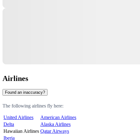
Airlines
Found an inaccuracy?
The following airlines fly here:
United Airlines
American Airlines
Delta
Alaska Airlines
Hawaiian Airlines
Qatar Airways
Iberia