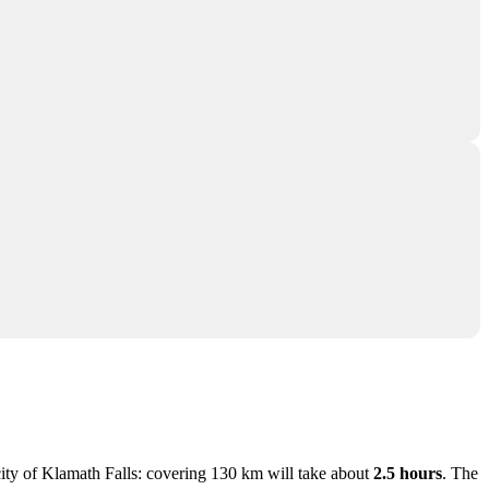
city of
Klamath Falls
: covering 130 km will take about
2.5 hours
. The