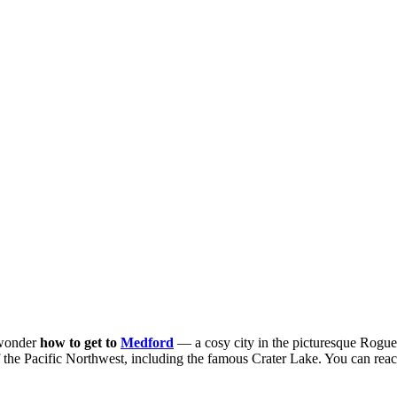
 wonder
how to get to
Medford
— a cosy city in the picturesque Rogue
f the Pacific Northwest, including the famous Crater Lake. You can reach 