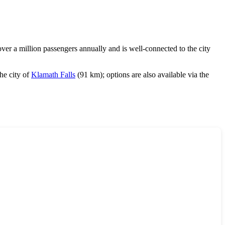
 a million passengers annually and is well-connected to the city
the city of
Klamath Falls
(91 km); options are also available via the