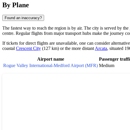
By Plane
Found an inaccuracy?
The fastest way to reach the region is by air. The city is served by the
centre. Regular flights from major transport hubs make the journey co
If tickets for direct flights are unavailable, one can consider alternativ
coastal
Crescent City
(127 km) or the more distant
Arcata
, situated 1
Airport name
Passenger traffi
Rogue Valley International-Medford Airport (MFR)
Medium