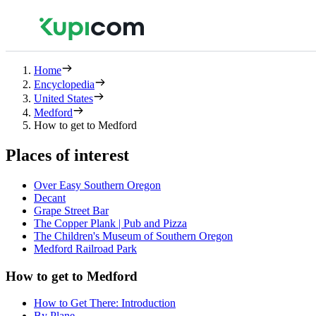
Home
Encyclopedia
United States
Medford
How to get to Medford
Places of interest
Over Easy Southern Oregon
Decant
Grape Street Bar
The Copper Plank | Pub and Pizza
The Children's Museum of Southern Oregon
Medford Railroad Park
How to get to Medford
How to Get There: Introduction
By Plane