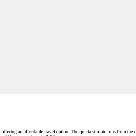
offering an affordable travel option. The quickest route runs from the 