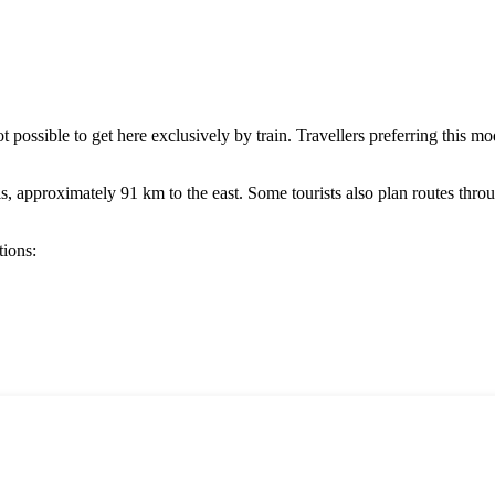
 not possible to get here exclusively by train. Travellers preferring this 
ls
, approximately 91 km to the east. Some tourists also plan routes thr
tions: