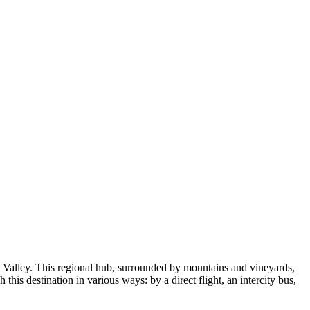
 Valley. This regional hub, surrounded by mountains and vineyards,
this destination in various ways: by a direct flight, an intercity bus,