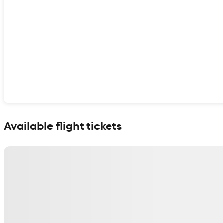
Show interactive map
Available flight tickets