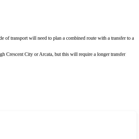
mode of transport will need to plan a combined route with a transfer to a
ough
Crescent City
or
Arcata
, but this will require a longer transfer