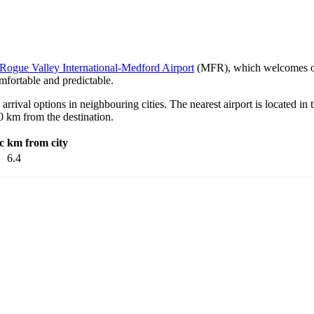
Rogue Valley International-Medford Airport
(MFR), which welcomes over
mfortable and predictable.
e arrival options in neighbouring cities. The nearest airport is located in 
90 km from the destination.
c
km from city
6.4