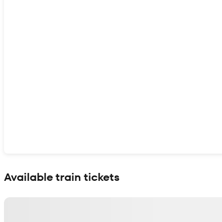
Show interactive map
Available train tickets