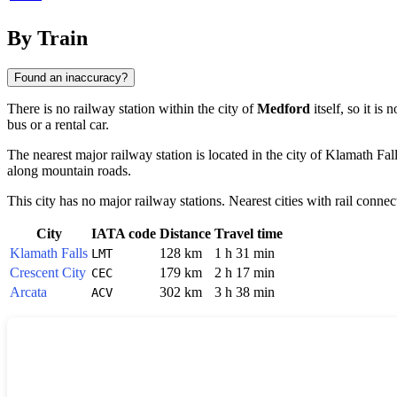
By Train
Found an inaccuracy?
There is no railway station within the city of
Medford
itself, so it is
bus or a rental car.
The nearest major railway station is located in the city of
Klamath Fal
along mountain roads.
This city has no major railway stations. Nearest cities with rail connec
City
IATA code
Distance
Travel time
Klamath Falls
128 km
1 h 31 min
LMT
Crescent City
179 km
2 h 17 min
CEC
Arcata
302 km
3 h 38 min
ACV