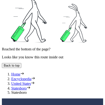
Reached the bottom of the page?
Looks like you know this route inside out
Back to top
Home
Encyclopedia
United States
Statesboro
Statesboro