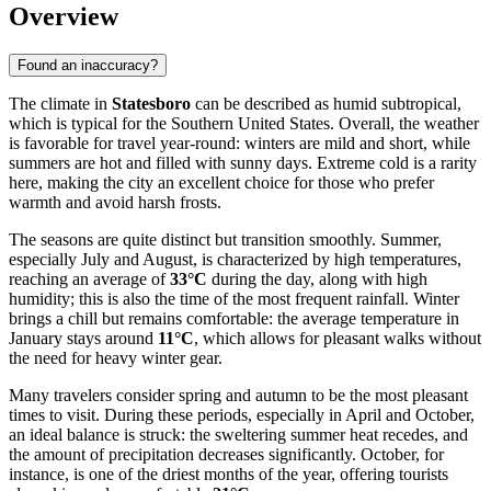
Overview
Found an inaccuracy?
The climate in
Statesboro
can be described as humid subtropical,
which is typical for the Southern United States. Overall, the weather
is favorable for travel year-round: winters are mild and short, while
summers are hot and filled with sunny days. Extreme cold is a rarity
here, making the city an excellent choice for those who prefer
warmth and avoid harsh frosts.
The seasons are quite distinct but transition smoothly. Summer,
especially July and August, is characterized by high temperatures,
reaching an average of
33°C
during the day, along with high
humidity; this is also the time of the most frequent rainfall. Winter
brings a chill but remains comfortable: the average temperature in
January stays around
11°C
, which allows for pleasant walks without
the need for heavy winter gear.
Many travelers consider spring and autumn to be the most pleasant
times to visit. During these periods, especially in April and October,
an ideal balance is struck: the sweltering summer heat recedes, and
the amount of precipitation decreases significantly. October, for
instance, is one of the driest months of the year, offering tourists