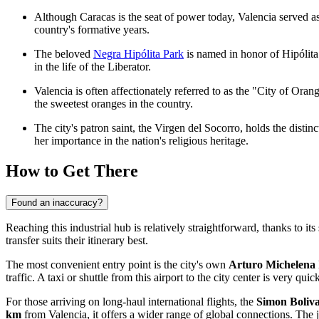
Although Caracas is the seat of power today, Valencia served a
country's formative years.
The beloved
Negra Hipólita Park
is named in honor of Hipólita
in the life of the Liberator.
Valencia is often affectionately referred to as the "City of Orang
the sweetest oranges in the country.
The city's patron saint, the Virgen del Socorro, holds the distin
her importance in the nation's religious heritage.
How to Get There
Found an inaccuracy?
Reaching this industrial hub is relatively straightforward, thanks to its
transfer suits their itinerary best.
The most convenient entry point is the city's own
Arturo Michelena 
traffic. A taxi or shuttle from this airport to the city center is very qu
For those arriving on long-haul international flights, the
Simon Boliva
km
from Valencia, it offers a wider range of global connections. The