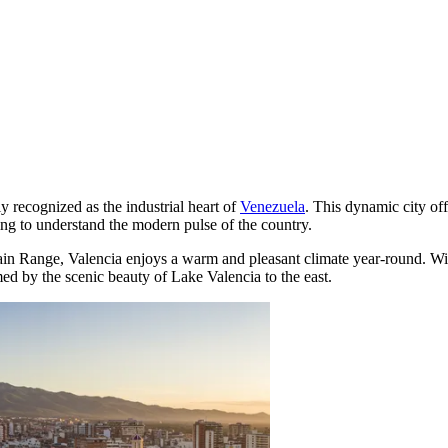
y recognized as the industrial heart of
Venezuela
. This dynamic city of
king to understand the modern pulse of the country.
tain Range, Valencia enjoys a warm and pleasant climate year-round. W
amed by the scenic beauty of Lake Valencia to the east.