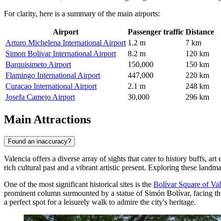
For clarity, here is a summary of the main airports:
Airport
Passenger traffic
Distance
Arturo Michelena International Airport
1.2 m
7 km
Simon Bolivar International Airport
8.2 m
120 km
Barquisimeto Airport
150,000
150 km
Flamingo International Airport
447,000
220 km
Curacao International Airport
2.1 m
248 km
Josefa Camejo Airport
30,000
296 km
Main Attractions
Found an inaccuracy?
Valencia offers a diverse array of sights that cater to history buffs, art 
rich cultural past and a vibrant artistic present. Exploring these lan
One of the most significant historical sites is the
Bolívar Square of Va
prominent column surmounted by a statue of Simón Bolívar, facing the 
a perfect spot for a leisurely walk to admire the city's heritage.