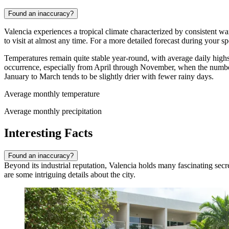
Found an inaccuracy?
Valencia experiences a tropical climate characterized by consistent wa
to visit at almost any time. For a more detailed forecast during your s
Temperatures remain quite stable year-round, with average daily high
occurrence, especially from April through November, when the number
January to March tends to be slightly drier with fewer rainy days.
Average monthly temperature
Average monthly precipitation
Interesting Facts
Found an inaccuracy?
Beyond its industrial reputation, Valencia holds many fascinating secre
are some intriguing details about the city.