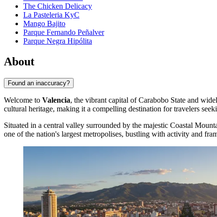
The Chicken Delicacy
La Pasteleria KyC
Mango Bajito
Parque Fernando Peñalver
Parque Negra Hipólita
About
Found an inaccuracy?
Welcome to
Valencia
, the vibrant capital of Carabobo State and widel
cultural heritage, making it a compelling destination for travelers see
Situated in a central valley surrounded by the majestic Coastal Moun
one of the nation's largest metropolises, bustling with activity and fr