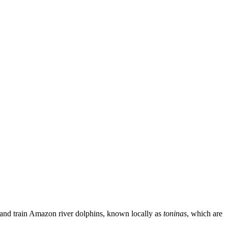
se and train Amazon river dolphins, known locally as
toninas
, which are