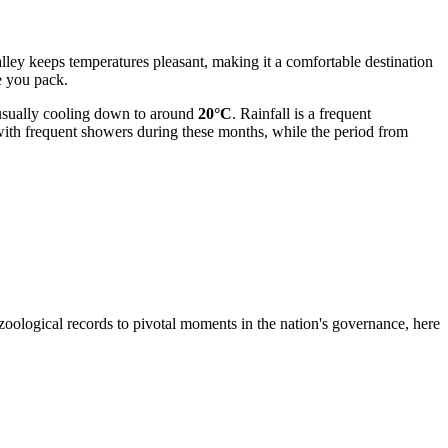
alley keeps temperatures pleasant, making it a comfortable destination
 you pack.
, usually cooling down to around
20°C
. Rainfall is a frequent
ith frequent showers during these months, while the period from
e zoological records to pivotal moments in the nation's governance, here