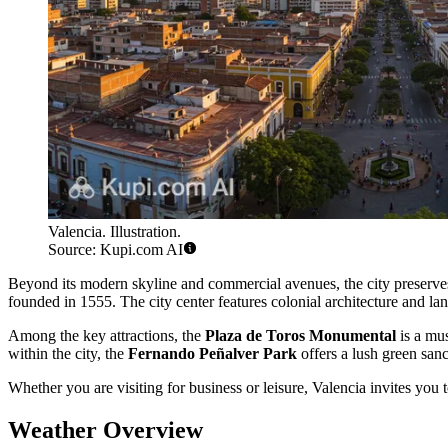
Valencia. Illustration.
Source: Kupi.com AI
Beyond its modern skyline and commercial avenues, the city preserves a
founded in 1555. The city center features colonial architecture and la
Among the key attractions, the
Plaza de Toros Monumental
is a mus
within the city, the
Fernando Peñalver Park
offers a lush green sanct
Whether you are visiting for business or leisure, Valencia invites you t
Weather Overview