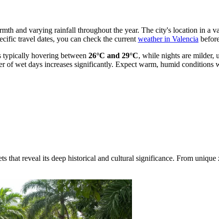
rmth and varying rainfall throughout the year. The city's location in a v
pecific travel dates, you can check the current
weather in Valencia
before
s typically hovering between
26°C and 29°C
, while nights are milder
 of wet days increases significantly. Expect warm, humid conditions w
ts that reveal its deep historical and cultural significance. From uniqu