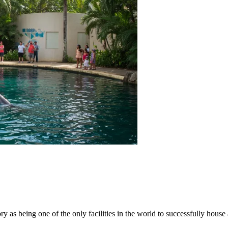
ory as being one of the only facilities in the world to successfully hou