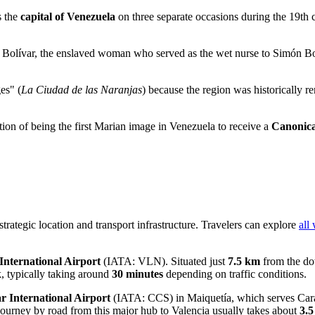
s the
capital of Venezuela
on three separate occasions during the 19th c
 Bolívar, the enslaved woman who served as the wet nurse to Simón Bolí
es" (
La Ciudad de las Naranjas
) because the region was historically r
ction of being the first Marian image in Venezuela to receive a
Canonica
 strategic location and transport infrastructure. Travelers can explore
all
International Airport
(IATA: VLN). Situated just
7.5 km
from the dow
ick, typically taking around
30 minutes
depending on traffic conditions.
r International Airport
(IATA: CCS) in Maiquetía, which serves Carac
 journey by road from this major hub to Valencia usually takes about
3.5