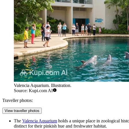
Valencia Aquarium. Illustration.
Source: Kupi.com AI
Traveller photos:
View traveller photos
The
Valencia Aquarium
holds a unique place in zoological hist
distinct for their pinkish hue and freshwater habitat.