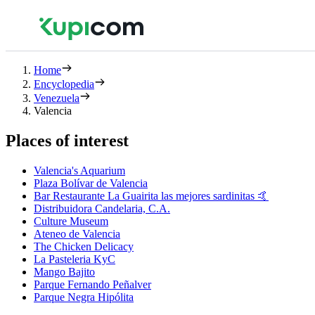
Home
Encyclopedia
Venezuela
Valencia
Places of interest
Valencia's Aquarium
Plaza Bolívar de Valencia
Bar Restaurante La Guairita las mejores sardinitas 🤙
Distribuidora Candelaria, C.A.
Culture Museum
Ateneo de Valencia
The Chicken Delicacy
La Pasteleria KyC
Mango Bajito
Parque Fernando Peñalver
Parque Negra Hipólita