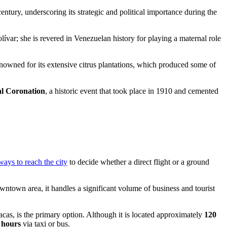
entury, underscoring its strategic and political importance during the
var; she is revered in Venezuelan history for playing a maternal role
enowned for its extensive citrus plantations, which produced some of
l Coronation
, a historic event that took place in 1910 and cemented
 ways to reach the city
to decide whether a direct flight or a ground
ntown area, it handles a significant volume of business and tourist
as, is the primary option. Although it is located approximately
120
 hours
via taxi or bus.