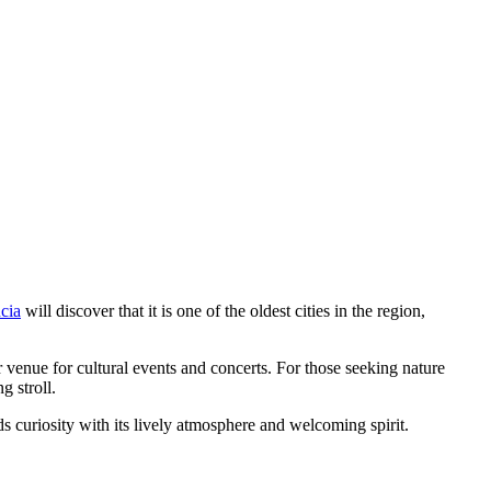
ncia
will discover that it is one of the oldest cities in the region,
or venue for cultural events and concerts. For those seeking nature
g stroll.
rds curiosity with its lively atmosphere and welcoming spirit.