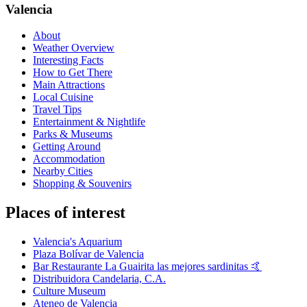
Valencia
About
Weather Overview
Interesting Facts
How to Get There
Main Attractions
Local Cuisine
Travel Tips
Entertainment & Nightlife
Parks & Museums
Getting Around
Accommodation
Nearby Cities
Shopping & Souvenirs
Places of interest
Valencia's Aquarium
Plaza Bolívar de Valencia
Bar Restaurante La Guairita las mejores sardinitas 🤙
Distribuidora Candelaria, C.A.
Culture Museum
Ateneo de Valencia