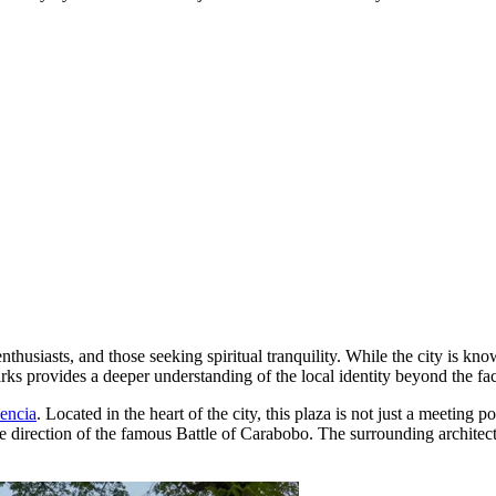
enthusiasts, and those seeking spiritual tranquility. While the city is know
dmarks provides a deeper understanding of the local identity beyond the f
lencia
. Located in the heart of the city, this plaza is not just a meeting po
direction of the famous Battle of Carabobo. The surrounding architectur