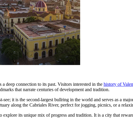
 deep connection to its past. Visitors interested in the
history of Vale
ndmarks that narrate centuries of development and tradition.
t-see; it is the second-largest bullring in the world and serves as a maj
uary along the Cabriales River, perfect for jogging, picnics, or a relaxin
o explore its unique mix of progress and tradition. It is a city that rewa