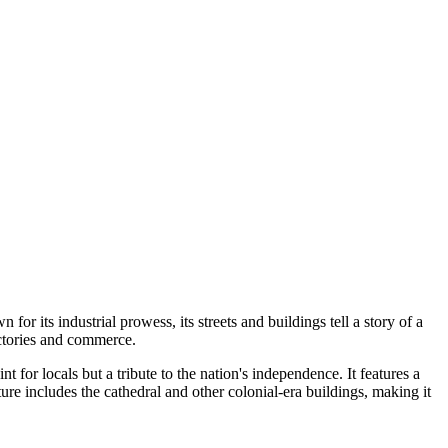
n for its industrial prowess, its streets and buildings tell a story of a
actories and commerce.
int for locals but a tribute to the nation's independence. It features a
e includes the cathedral and other colonial-era buildings, making it