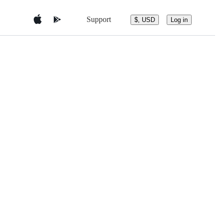
Support
$, USD
Log in