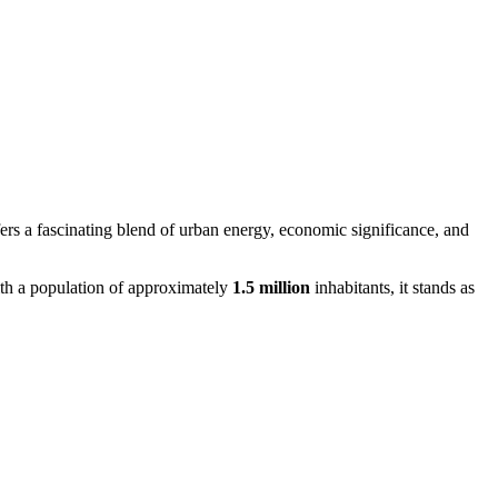
fers a fascinating blend of urban energy, economic significance, and
ith a population of approximately
1.5 million
inhabitants, it stands as