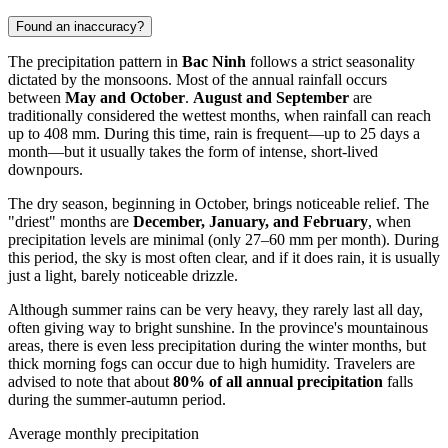
Found an inaccuracy?
The precipitation pattern in
Bac Ninh
follows a strict seasonality
dictated by the monsoons. Most of the annual rainfall occurs
between
May and October
.
August and September
are
traditionally considered the wettest months, when rainfall can reach
up to 408 mm. During this time, rain is frequent—up to 25 days a
month—but it usually takes the form of intense, short-lived
downpours.
The dry season, beginning in October, brings noticeable relief. The
"driest" months are
December, January, and February
, when
precipitation levels are minimal (only 27–60 mm per month). During
this period, the sky is most often clear, and if it does rain, it is usually
just a light, barely noticeable drizzle.
Although summer rains can be very heavy, they rarely last all day,
often giving way to bright sunshine. In the province's mountainous
areas, there is even less precipitation during the winter months, but
thick morning fogs can occur due to high humidity. Travelers are
advised to note that about
80% of all annual precipitation
falls
during the summer-autumn period.
Average monthly precipitation