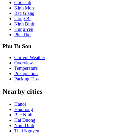
Chi Linh
Kinh Mon
Bac Giang
Uong Bi
Ninh Binh
Hung Yen
Phu Tho
Phu Tu Son
Current Weather
Overview
Temperature
Precipitation
Packing Tips
Nearby cities
Hanoi
Haiphong
Bac Ninh
Hai Duong
Nam Dinh
Thai Nguyen