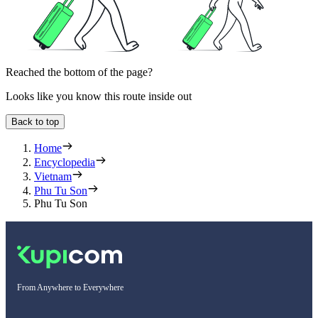
Reached the bottom of the page?
Looks like you know this route inside out
Back to top
Home
Encyclopedia
Vietnam
Phu Tu Son
Phu Tu Son
From Anywhere to Everywhere