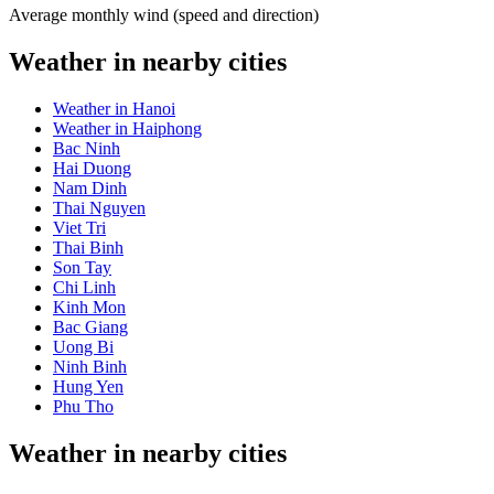
Average monthly wind (speed and direction)
Weather in nearby cities
Weather in Hanoi
Weather in Haiphong
Bac Ninh
Hai Duong
Nam Dinh
Thai Nguyen
Viet Tri
Thai Binh
Son Tay
Chi Linh
Kinh Mon
Bac Giang
Uong Bi
Ninh Binh
Hung Yen
Phu Tho
Weather in nearby cities