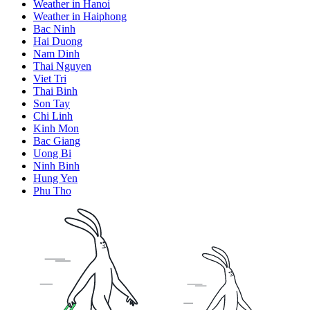
Weather in Hanoi
Weather in Haiphong
Bac Ninh
Hai Duong
Nam Dinh
Thai Nguyen
Viet Tri
Thai Binh
Son Tay
Chi Linh
Kinh Mon
Bac Giang
Uong Bi
Ninh Binh
Hung Yen
Phu Tho