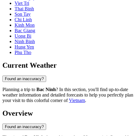
Viet Tri
Thai Binh
Son Tay
Chi Linh
Kinh Mon
Bac Giang
Uong Bi
Ninh Binh
Hung Yen
Phu Tho
Current Weather
Found an inaccuracy?
Planning a trip to
Bac Ninh
? In this section, you'll find up-to-date
weather information and detailed forecasts to help you perfectly plan
your visit to this colorful corner of
Vietnam
.
Overview
Found an inaccuracy?