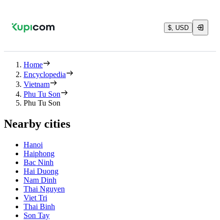
$, USD
Home
Encyclopedia
Vietnam
Phu Tu Son
Phu Tu Son
Nearby cities
Hanoi
Haiphong
Bac Ninh
Hai Duong
Nam Dinh
Thai Nguyen
Viet Tri
Thai Binh
Son Tay