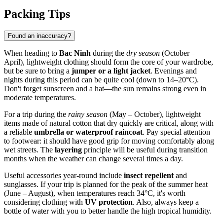
Packing Tips
Found an inaccuracy?
When heading to
Bac Ninh
during the
dry season
(October –
April), lightweight clothing should form the core of your wardrobe,
but be sure to bring a
jumper or a light jacket
. Evenings and
nights during this period can be quite cool (down to 14–20°C).
Don't forget sunscreen and a hat—the sun remains strong even in
moderate temperatures.
For a trip during the
rainy season
(May – October), lightweight
items made of natural cotton that dry quickly are critical, along with
a reliable
umbrella or waterproof raincoat
. Pay special attention
to footwear: it should have good grip for moving comfortably along
wet streets. The
layering
principle will be useful during transition
months when the weather can change several times a day.
Useful accessories year-round include
insect repellent
and
sunglasses. If your trip is planned for the peak of the summer heat
(June – August), when temperatures reach 34°C, it's worth
considering clothing with
UV protection
. Also, always keep a
bottle of water with you to better handle the high tropical humidity.