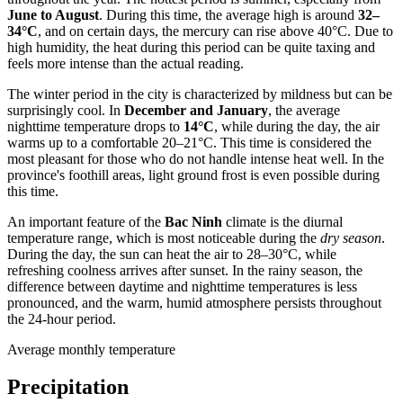
June to August
. During this time, the average high is around
32–
34°C
, and on certain days, the mercury can rise above 40°C. Due to
high humidity, the heat during this period can be quite taxing and
feels more intense than the actual reading.
The winter period in the city is characterized by mildness but can be
surprisingly cool. In
December and January
, the average
nighttime temperature drops to
14°C
, while during the day, the air
warms up to a comfortable 20–21°C. This time is considered the
most pleasant for those who do not handle intense heat well. In the
province's foothill areas, light ground frost is even possible during
this time.
An important feature of the
Bac Ninh
climate is the diurnal
temperature range, which is most noticeable during the
dry season
.
During the day, the sun can heat the air to 28–30°C, while
refreshing coolness arrives after sunset. In the rainy season, the
difference between daytime and nighttime temperatures is less
pronounced, and the warm, humid atmosphere persists throughout
the 24-hour period.
Average monthly temperature
Precipitation