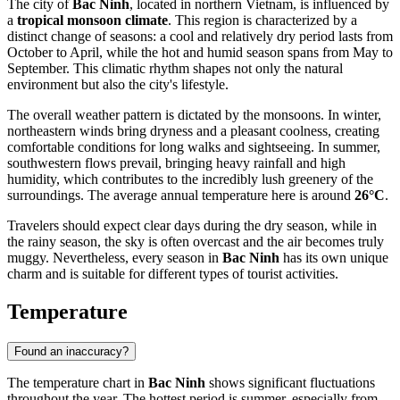
The city of
Bac Ninh
, located in northern
Vietnam
, is influenced by
a
tropical monsoon climate
. This region is characterized by a
distinct change of seasons: a cool and relatively dry period lasts from
October to April, while the hot and humid season spans from May to
September. This climatic rhythm shapes not only the natural
environment but also the city's lifestyle.
The overall weather pattern is dictated by the monsoons. In winter,
northeastern winds bring dryness and a pleasant coolness, creating
comfortable conditions for long walks and sightseeing. In summer,
southwestern flows prevail, bringing heavy rainfall and high
humidity, which contributes to the incredibly lush greenery of the
surroundings. The average annual temperature here is around
26°C
.
Travelers should expect clear days during the dry season, while in
the rainy season, the sky is often overcast and the air becomes truly
muggy. Nevertheless, every season in
Bac Ninh
has its own unique
charm and is suitable for different types of tourist activities.
Temperature
Found an inaccuracy?
The temperature chart in
Bac Ninh
shows significant fluctuations
throughout the year. The hottest period is summer, especially from