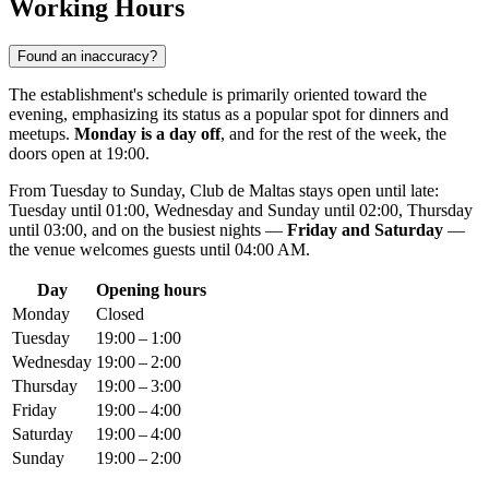
Working Hours
Found an inaccuracy?
The establishment's schedule is primarily oriented toward the
evening, emphasizing its status as a popular spot for dinners and
meetups.
Monday is a day off
, and for the rest of the week, the
doors open at 19:00.
From Tuesday to Sunday, Club de Maltas stays open until late:
Tuesday until 01:00, Wednesday and Sunday until 02:00, Thursday
until 03:00, and on the busiest nights —
Friday and Saturday
—
the venue welcomes guests until 04:00 AM.
Day
Opening hours
Monday
Closed
Tuesday
19:00 – 1:00
Wednesday
19:00 – 2:00
Thursday
19:00 – 3:00
Friday
19:00 – 4:00
Saturday
19:00 – 4:00
Sunday
19:00 – 2:00