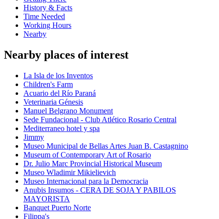
History & Facts
Time Needed
Working Hours
Nearby
Nearby places of interest
La Isla de los Inventos
Children's Farm
Acuario del Río Paraná
Veterinaria Génesis
Manuel Belgrano Monument
Sede Fundacional - Club Atlético Rosario Central
Mediterraneo hotel y spa
Jimmy
Museo Municipal de Bellas Artes Juan B. Castagnino
Museum of Contemporary Art of Rosario
Dr. Julio Marc Provincial Historical Museum
Museo Wladimir Mikielievich
Museo Internacional para la Democracia
Anubis Insumos - CERA DE SOJA Y PABILOS
MAYORISTA
Banquet Puerto Norte
Filippa's