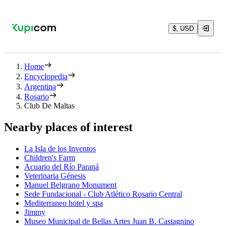
$, USD
Home
Encyclopedia
Argentina
Rosario
Club De Maltas
Nearby places of interest
La Isla de los Inventos
Children's Farm
Acuario del Río Paraná
Veterinaria Génesis
Manuel Belgrano Monument
Sede Fundacional - Club Atlético Rosario Central
Mediterraneo hotel y spa
Jimmy
Museo Municipal de Bellas Artes Juan B. Castagnino