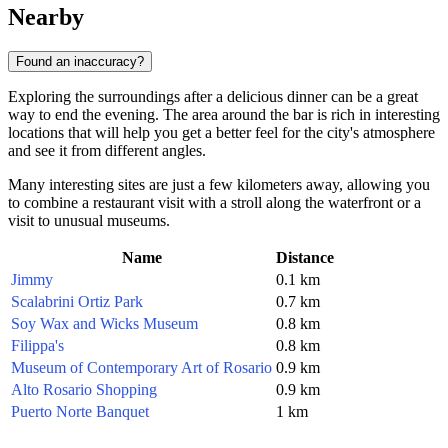
Nearby
Found an inaccuracy?
Exploring the surroundings after a delicious dinner can be a great
way to end the evening. The area around the bar is rich in interesting
locations that will help you get a better feel for the city's atmosphere
and see it from different angles.
Many interesting sites are just a few kilometers away, allowing you
to combine a restaurant visit with a stroll along the waterfront or a
visit to unusual museums.
Name
Distance
Jimmy
0.1 km
Scalabrini Ortiz Park
0.7 km
Soy Wax and Wicks Museum
0.8 km
Filippa's
0.8 km
Museum of Contemporary Art of Rosario
0.9 km
Alto Rosario Shopping
0.9 km
Puerto Norte Banquet
1 km