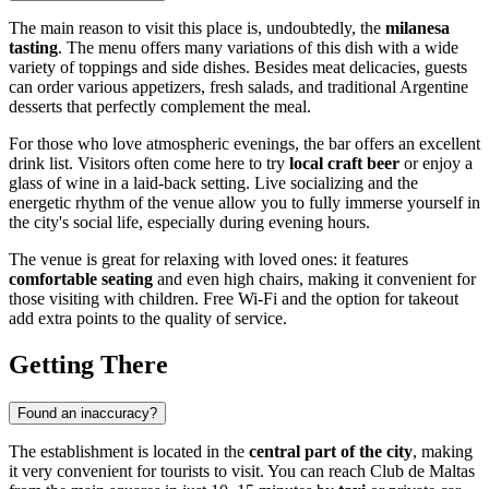
The main reason to visit this place is, undoubtedly, the
milanesa
tasting
. The menu offers many variations of this dish with a wide
variety of toppings and side dishes. Besides meat delicacies, guests
can order various appetizers, fresh salads, and traditional Argentine
desserts that perfectly complement the meal.
For those who love atmospheric evenings, the bar offers an excellent
drink list. Visitors often come here to try
local craft beer
or enjoy a
glass of wine in a laid-back setting. Live socializing and the
energetic rhythm of the venue allow you to fully immerse yourself in
the city's social life, especially during evening hours.
The venue is great for relaxing with loved ones: it features
comfortable seating
and even high chairs, making it convenient for
those visiting with children. Free Wi-Fi and the option for takeout
add extra points to the quality of service.
Getting There
Found an inaccuracy?
The establishment is located in the
central part of the city
, making
it very convenient for tourists to visit. You can reach Club de Maltas