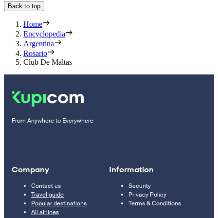
Back to top
Home
Encyclopedia
Argentina
Rosario
Club De Maltas
From Anywhere to Everywhere
Company
Information
Contact us
Security
Travel guide
Privacy Policy
Popular destinations
Terms & Conditions
All airlines