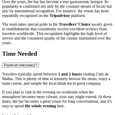
Over the years, the bar has become a true gastronomic hotspot. Its
popularity is confirmed not only by the constant stream of locals but
also by international recognition. For instance, the venue has been
repeatedly recognized on the
Tripadvisor
platform.
The team takes special pride in the
Travellers’ Choice
award, given
to establishments that consistently receive excellent reviews from
travelers worldwide. This recognition highlights the high level of
service and the consistent quality of the cuisine maintained over the
years.
Time Needed
Found an inaccuracy?
Travelers typically spend between
1 and 2 hours
visiting Club de
Maltas. This is plenty of time to leisurely browse the menu, enjoy a
main course, and sample the local drink list in good company.
If you plan to visit in the evening on weekends when the
atmosphere becomes more vibrant, your stay might extend. At these
times, the bar becomes a great venue for long conversations, and it’s
easy to spend
the whole evening
here.