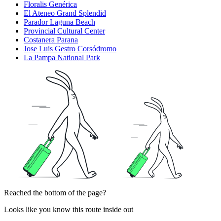
Floralis Genérica
El Ateneo Grand Splendid
Parador Laguna Beach
Provincial Cultural Center
Costanera Parana
Jose Luis Gestro Corsódromo
La Pampa National Park
Reached the bottom of the page?
Looks like you know this route inside out