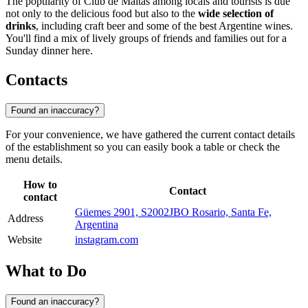
The popularity of Club de Maltas among locals and tourists is due
not only to the delicious food but also to the
wide selection of
drinks
, including craft beer and some of the best Argentine wines.
You'll find a mix of lively groups of friends and families out for a
Sunday dinner here.
Contacts
Found an inaccuracy?
For your convenience, we have gathered the current contact details
of the establishment so you can easily book a table or check the
menu details.
How to
Contact
contact
Güemes 2901, S2002JBO Rosario, Santa Fe,
Address
Argentina
Website
instagram.com
What to Do
Found an inaccuracy?