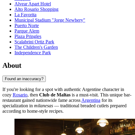
Alvear Apart Hotel
Alto Rosario Shopping
La Favorita
Municipal Stadium "Jorge Newbery"
Puerto Norte
Parque Alem
Plaza Pringles
Scalabrini Ortiz Park
The Children's Garden
Independence Park
About
Found an inaccuracy?
If you're looking for a spot with authentic Argentine character in
cozy
Rosario
, then
Club de Maltas
is a must-visit. This unique bar-
restaurant gained nationwide fame across
Argentina
for its
specialization in
milanesas
— traditional breaded cutlets prepared
according to home-style recipes.