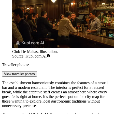
Club De Maltas. Illustration.
Source: Kupi.com AI
Traveller photos:
View traveller photos
The establishment harmoniously combines the features of a casual
bar and a modern restaurant. The interior is perfect for a relaxed
break, while the attentive staff creates an atmosphere where every
guest feels right at home. It’s the perfect spot on the city map for
those wanting to explore local gastronomic traditions without
unnecessary pretense.