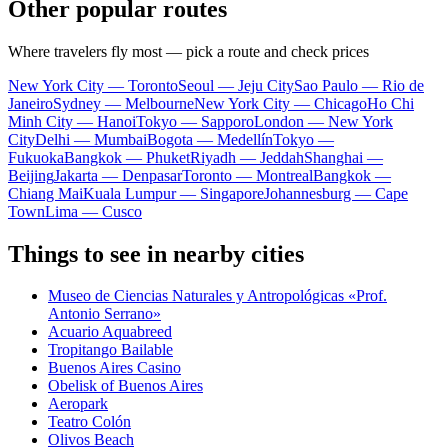
Other popular routes
Where travelers fly most — pick a route and check prices
New York City — Toronto
Seoul — Jeju City
Sao Paulo — Rio de
Janeiro
Sydney — Melbourne
New York City — Chicago
Ho Chi
Minh City — Hanoi
Tokyo — Sapporo
London — New York
City
Delhi — Mumbai
Bogota — Medellín
Tokyo —
Fukuoka
Bangkok — Phuket
Riyadh — Jeddah
Shanghai —
Beijing
Jakarta — Denpasar
Toronto — Montreal
Bangkok —
Chiang Mai
Kuala Lumpur — Singapore
Johannesburg — Cape
Town
Lima — Cusco
Things to see in nearby cities
Museo de Ciencias Naturales y Antropológicas «Prof.
Antonio Serrano»
Acuario Aquabreed
Tropitango Bailable
Buenos Aires Casino
Obelisk of Buenos Aires
Aeropark
Teatro Colón
Olivos Beach