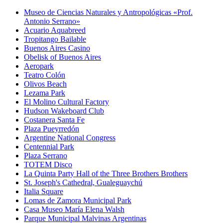
Museo de Ciencias Naturales y Antropológicas «Prof.
Antonio Serrano»
Acuario Aquabreed
Tropitango Bailable
Buenos Aires Casino
Obelisk of Buenos Aires
Aeropark
Teatro Colón
Olivos Beach
Lezama Park
El Molino Cultural Factory
Hudson Wakeboard Club
Costanera Santa Fe
Plaza Pueyrredón
Argentine National Congress
Centennial Park
Plaza Serrano
TOTEM Disco
La Quinta Party Hall of the Three Brothers Brothers
St. Joseph's Cathedral, Gualeguaychú
Italia Square
Lomas de Zamora Municipal Park
Casa Museo María Elena Walsh
Parque Municipal Malvinas Argentinas