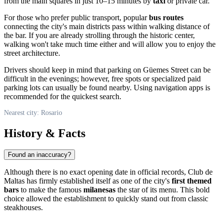
from the main squares in just 10–15 minutes by
taxi
or private car.
For those who prefer public transport, popular
bus routes
connecting the city's main districts pass within walking distance of
the bar. If you are already strolling through the historic center,
walking won't take much time either and will allow you to enjoy the
street architecture.
Drivers should keep in mind that parking on Güemes Street can be
difficult in the evenings; however, free spots or specialized paid
parking lots can usually be found nearby. Using navigation apps is
recommended for the quickest search.
Nearest city: Rosario
History & Facts
Found an inaccuracy?
Although there is no exact opening date in official records, Club de
Maltas has firmly established itself as one of the city's
first themed
bars
to make the famous
milanesas
the star of its menu. This bold
choice allowed the establishment to quickly stand out from classic
steakhouses.