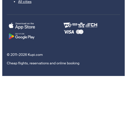
All cities
© 2011–2026 Kupi.com
Cheap flights, reservations and online booking