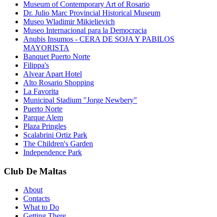
Museum of Contemporary Art of Rosario
Dr. Julio Marc Provincial Historical Museum
Museo Wladimir Mikielievich
Museo Internacional para la Democracia
Anubis Insumos - CERA DE SOJA Y PABILOS
MAYORISTA
Banquet Puerto Norte
Filippa's
Alvear Apart Hotel
Alto Rosario Shopping
La Favorita
Municipal Stadium "Jorge Newbery"
Puerto Norte
Parque Alem
Plaza Pringles
Scalabrini Ortiz Park
The Children's Garden
Independence Park
Club De Maltas
About
Contacts
What to Do
Getting There