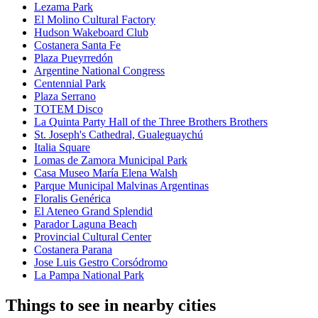
Lezama Park
El Molino Cultural Factory
Hudson Wakeboard Club
Costanera Santa Fe
Plaza Pueyrredón
Argentine National Congress
Centennial Park
Plaza Serrano
TOTEM Disco
La Quinta Party Hall of the Three Brothers Brothers
St. Joseph's Cathedral, Gualeguaychú
Italia Square
Lomas de Zamora Municipal Park
Casa Museo María Elena Walsh
Parque Municipal Malvinas Argentinas
Floralis Genérica
El Ateneo Grand Splendid
Parador Laguna Beach
Provincial Cultural Center
Costanera Parana
Jose Luis Gestro Corsódromo
La Pampa National Park
Things to see in nearby cities