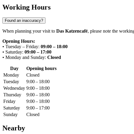
Working Hours
Found an inaccuracy?
When planning your visit to
Das Katzencafé
, please note the workin
Opening Hours:
• Tuesday – Friday:
09:00 – 18:00
• Saturday:
09:00 – 17:00
• Monday and Sunday:
Closed
Day
Opening hours
Monday
Closed
Tuesday
9:00 – 18:00
Wednesday
9:00 – 18:00
Thursday
9:00 – 18:00
Friday
9:00 – 18:00
Saturday
9:00 – 17:00
Sunday
Closed
Nearby