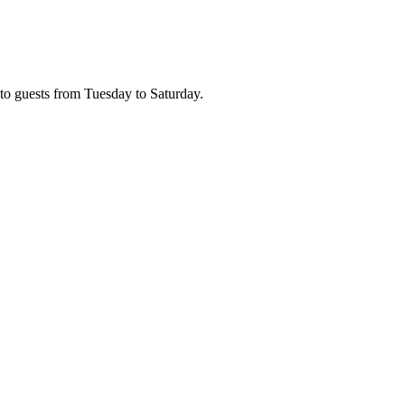
n to guests from Tuesday to Saturday.