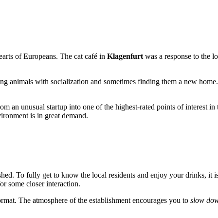
hearts of Europeans. The cat café in
Klagenfurt
was a response to the lo
lping animals with socialization and sometimes finding them a new home.
m an unusual startup into one of the highest-rated points of interest in 
ironment is in great demand.
ushed. To fully get to know the local residents and enjoy your drinks, it
or some closer interaction.
o" format. The atmosphere of the establishment encourages you to
slow do