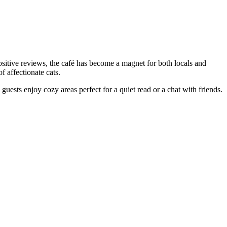
sitive reviews, the café has become a magnet for both locals and
f affectionate cats.
 guests enjoy cozy areas perfect for a quiet read or a chat with friends.