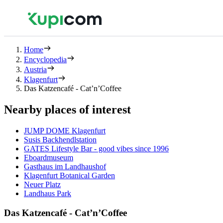
Home
Encyclopedia
Austria
Klagenfurt
Das Katzencafé - Cat’n’Coffee
Nearby places of interest
JUMP DOME Klagenfurt
Susis Backhendlstation
GATES Lifestyle Bar - good vibes since 1996
Eboardmuseum
Gasthaus im Landhaushof
Klagenfurt Botanical Garden
Neuer Platz
Landhaus Park
Das Katzencafé - Cat’n’Coffee