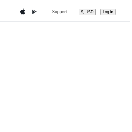
Support
$, USD
Log in