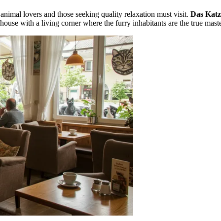
t animal lovers and those seeking quality relaxation must visit.
Das Katz
 house with a living corner where the furry inhabitants are the true maste