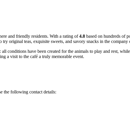
ere and friendly residents. With a rating of
4.8
based on hundreds of po
o try original teas, exquisite sweets, and savory snacks in the company o
: all conditions have been created for the animals to play and rest, while
g a visit to the café a truly memorable event.
se the following contact details: