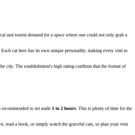
cal and tourist demand for a space where one could not only grab a
 Each cat here has its own unique personality, making every visit to
the city. The establishment's high rating confirms that the format of
 is recommended to set aside
1 to 2 hours
. This is plenty of time for the
wn
, read a book, or simply watch the graceful cats, so plan your visit