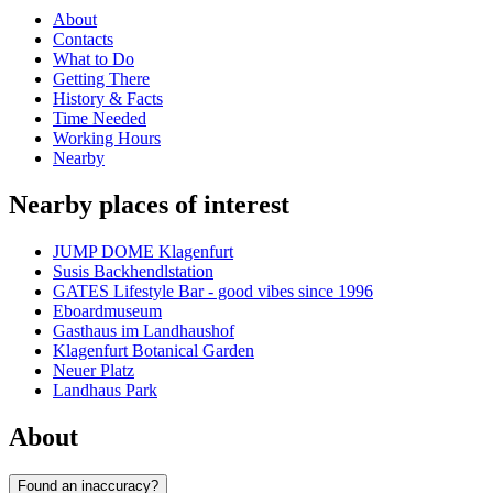
About
Contacts
What to Do
Getting There
History & Facts
Time Needed
Working Hours
Nearby
Nearby places of interest
JUMP DOME Klagenfurt
Susis Backhendlstation
GATES Lifestyle Bar - good vibes since 1996
Eboardmuseum
Gasthaus im Landhaushof
Klagenfurt Botanical Garden
Neuer Platz
Landhaus Park
About
Found an inaccuracy?