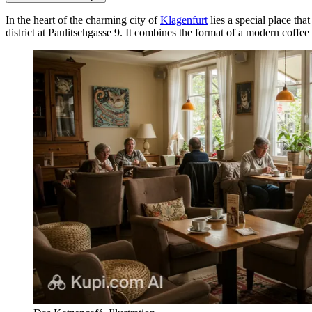
In the heart of the charming city of
Klagenfurt
lies a special place tha
district at Paulitschgasse 9. It combines the format of a modern coffee