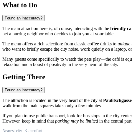
What to Do
Found an inaccuracy?
The main attraction here is, of course, interacting with the
friendly ca
pet a purring neighbor who decides to join you at your table.
The menu offers a rich selection: from classic coffee drinks to
unique 
who want to briefly escape the city noise, work quietly on a laptop, 
Many guests come specifically to watch the pets play—the café is equip
relaxation and a boost of positivity in the very heart of the city.
Getting There
Found an inaccuracy?
The attraction is located in the very heart of the city at
Paulitschgasse
walk from the main squares takes only a few minutes.
If you plan to use public transport, look for bus stops in the city cent
However, keep in mind that
parking may be limited
in the central par
Nearest city: Klagenfurt