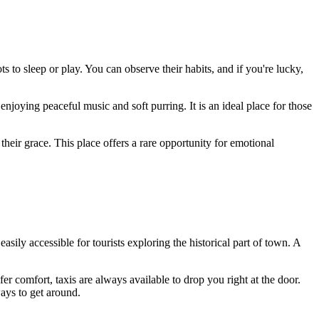
 to sleep or play. You can observe their habits, and if you're lucky,
enjoying peaceful music and soft purring. It is an ideal place for those
heir grace. This place offers a rare opportunity for emotional
s easily accessible for tourists exploring the historical part of town. A
fer comfort, taxis are always available to drop you right at the door.
ways to get around.