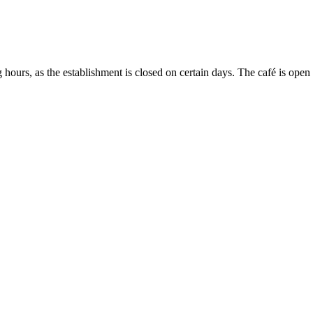
g hours, as the establishment is closed on certain days. The café is ope