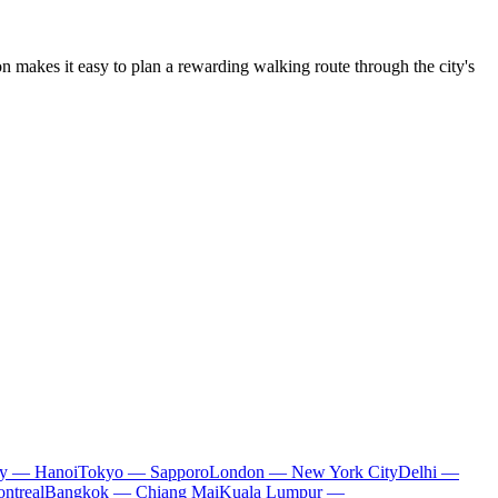
tion makes it easy to plan a rewarding walking route through the city's
ty — Hanoi
Tokyo — Sapporo
London — New York City
Delhi —
ntreal
Bangkok — Chiang Mai
Kuala Lumpur —