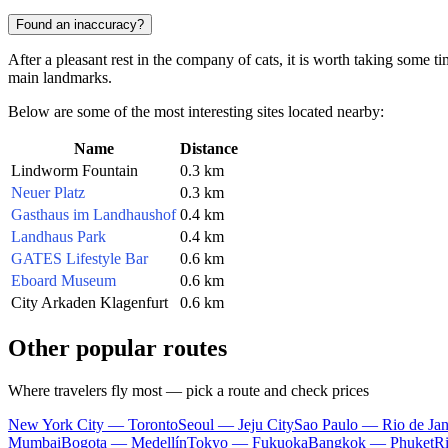
Found an inaccuracy?
After a pleasant rest in the company of cats, it is worth taking some ti
main landmarks.
Below are some of the most interesting sites located nearby:
Name
Distance
Lindworm Fountain
0.3 km
Neuer Platz
0.3 km
Gasthaus im Landhaushof
0.4 km
Landhaus Park
0.4 km
GATES Lifestyle Bar
0.6 km
Eboard Museum
0.6 km
City Arkaden Klagenfurt
0.6 km
Other popular routes
Where travelers fly most — pick a route and check prices
New York City — Toronto
Seoul — Jeju City
Sao Paulo — Rio de Jan
Mumbai
Bogota — Medellín
Tokyo — Fukuoka
Bangkok — Phuket
R