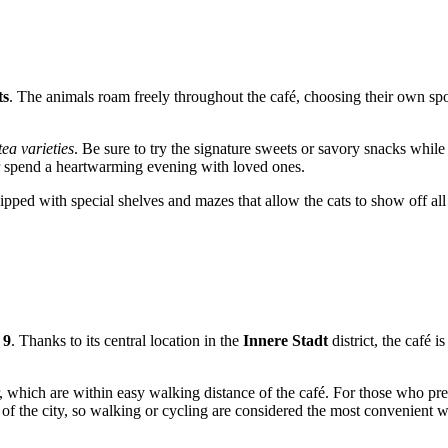
ts
. The animals roam freely throughout the café, choosing their own spots
tea varieties
. Be sure to try the signature sweets or savory snacks while 
or spend a heartwarming evening with loved ones.
ped with special shelves and mazes that allow the cats to show off all t
 9
. Thanks to its central location in the
Innere Stadt
district, the café i
er, which are within easy walking distance of the café. For those who pre
t of the city, so walking or cycling are considered the most convenient 