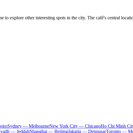
me to explore other interesting spots in the city. The café's central loca
eiro
Sydney — Melbourne
New York City — Chicago
Ho Chi Minh Ci
iyadh — Jeddah
Shanghai — Beijing
Jakarta — Denpasar
Toronto — Mo