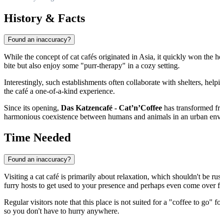
History & Facts
Found an inaccuracy?
While the concept of cat cafés originated in Asia, it quickly won the 
bite but also enjoy some "purr-therapy" in a cozy setting.
Interestingly, such establishments often collaborate with shelters, he
the café a one-of-a-kind experience.
Since its opening,
Das Katzencafé - Cat’n’Coffee
has transformed fro
harmonious coexistence between humans and animals in an urban env
Time Needed
Found an inaccuracy?
Visiting a cat café is primarily about relaxation, which shouldn't be r
furry hosts to get used to your presence and perhaps even come over f
Regular visitors note that this place is not suited for a "coffee to g
so you don't have to hurry anywhere.