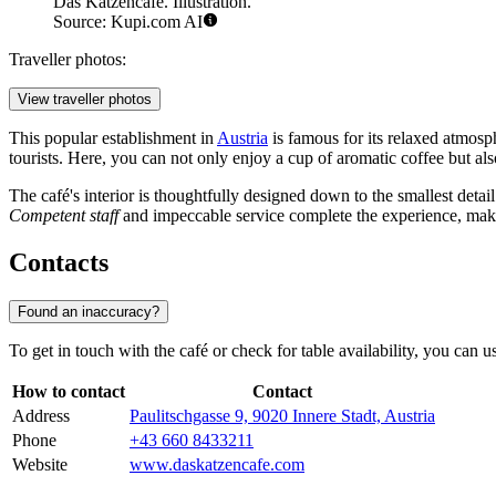
Das Katzencafé. Illustration.
Source: Kupi.com AI
Traveller photos:
View traveller photos
This popular establishment in
Austria
is famous for its relaxed atmosph
tourists. Here, you can not only enjoy a cup of aromatic coffee but als
The café's interior is thoughtfully designed down to the smallest detail
Competent staff
and impeccable service complete the experience, makin
Contacts
Found an inaccuracy?
To get in touch with the café or check for table availability, you can u
How to contact
Contact
Address
Paulitschgasse 9, 9020 Innere Stadt, Austria
Phone
+43 660 8433211
Website
www.daskatzencafe.com