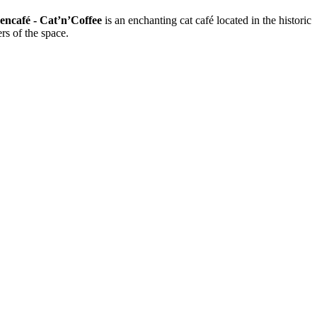
encafé - Cat’n’Coffee
is an enchanting cat café located in the historic
rs of the space.