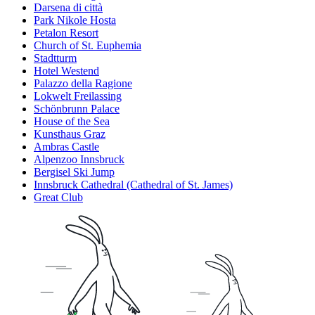
Darsena di città
Park Nikole Hosta
Petalon Resort
Church of St. Euphemia
Stadtturm
Hotel Westend
Palazzo della Ragione
Lokwelt Freilassing
Schönbrunn Palace
House of the Sea
Kunsthaus Graz
Ambras Castle
Alpenzoo Innsbruck
Bergisel Ski Jump
Innsbruck Cathedral (Cathedral of St. James)
Great Club