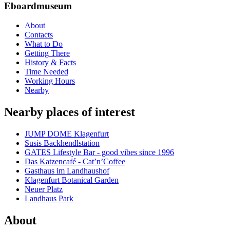
Eboardmuseum
About
Contacts
What to Do
Getting There
History & Facts
Time Needed
Working Hours
Nearby
Nearby places of interest
JUMP DOME Klagenfurt
Susis Backhendlstation
GATES Lifestyle Bar - good vibes since 1996
Das Katzencafé - Cat’n’Coffee
Gasthaus im Landhaushof
Klagenfurt Botanical Garden
Neuer Platz
Landhaus Park
About