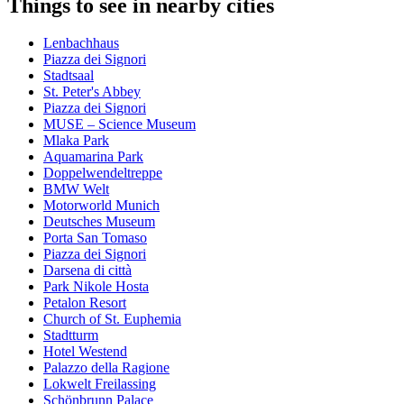
Things to see in nearby cities
Lenbachhaus
Piazza dei Signori
Stadtsaal
St. Peter's Abbey
Piazza dei Signori
MUSE – Science Museum
Mlaka Park
Aquamarina Park
Doppelwendeltreppe
BMW Welt
Motorworld Munich
Deutsches Museum
Porta San Tomaso
Piazza dei Signori
Darsena di città
Park Nikole Hosta
Petalon Resort
Church of St. Euphemia
Stadtturm
Hotel Westend
Palazzo della Ragione
Lokwelt Freilassing
Schönbrunn Palace