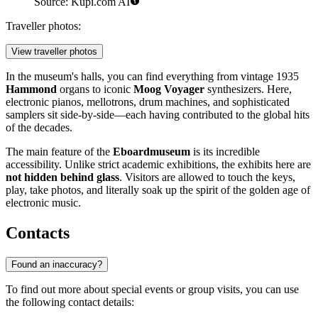
Source: Kupi.com AI
Traveller photos:
View traveller photos
In the museum's halls, you can find everything from vintage 1935
Hammond
organs to iconic
Moog Voyager
synthesizers. Here,
electronic pianos, mellotrons, drum machines, and sophisticated
samplers sit side-by-side—each having contributed to the global hits
of the decades.
The main feature of the
Eboardmuseum
is its incredible
accessibility. Unlike strict academic exhibitions, the exhibits here are
not hidden behind glass
. Visitors are allowed to touch the keys,
play, take photos, and literally soak up the spirit of the golden age of
electronic music.
Contacts
Found an inaccuracy?
To find out more about special events or group visits, you can use
the following contact details: