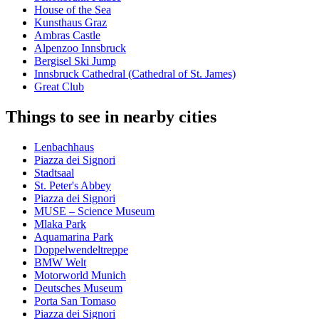
House of the Sea
Kunsthaus Graz
Ambras Castle
Alpenzoo Innsbruck
Bergisel Ski Jump
Innsbruck Cathedral (Cathedral of St. James)
Great Club
Things to see in nearby cities
Lenbachhaus
Piazza dei Signori
Stadtsaal
St. Peter's Abbey
Piazza dei Signori
MUSE – Science Museum
Mlaka Park
Aquamarina Park
Doppelwendeltreppe
BMW Welt
Motorworld Munich
Deutsches Museum
Porta San Tomaso
Piazza dei Signori