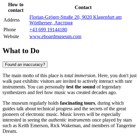
How to
Contact
contact
Florian-Gröger-Straße 20, 9020 Klagenfurt am
Address
Wörthersee, Австрия
Phone
+43 699 19144180
Website
www.eboardmuseum.com
What to Do
Found an inaccuracy?
The main motto of this place is
total immersion
. Here, you don't just
walk past exhibits: visitors are invited to actively interact with rare
instruments. You can personally
test the sound
of legendary
synthesizers and feel how music was created decades ago.
The museum regularly holds
fascinating tours
, during which
guides talk about technical progress and the secrets of the great
pioneers of electronic music. Music lovers will be especially
interested in seeing the
authentic instruments
once played by stars
such as Keith Emerson, Rick Wakeman, and members of Tangerine
Dream.