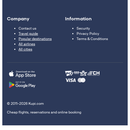
Company
Information
Contact us
Security
Travel guide
Privacy Policy
Popular destinations
Terms & Conditions
All airlines
All cities
© 2011–2026 Kupi.com
Cheap flights, reservations and online booking