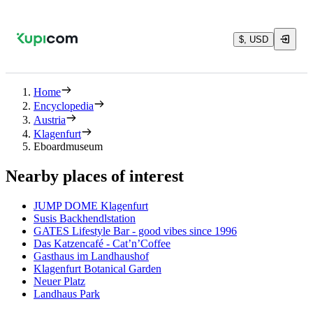
$, USD
Home
Encyclopedia
Austria
Klagenfurt
Eboardmuseum
Nearby places of interest
JUMP DOME Klagenfurt
Susis Backhendlstation
GATES Lifestyle Bar - good vibes since 1996
Das Katzencafé - Cat’n’Coffee
Gasthaus im Landhaushof
Klagenfurt Botanical Garden
Neuer Platz
Landhaus Park