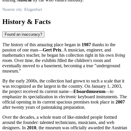
Nearest city: Klagenfurt
History & Facts
Found an inaccuracy?
The history of this amazing place began in
1987
thanks to the
passion of one man—
Gert Prix
. A musician, engineer, and
mathematics teacher, he began his collection right in his own
living
room
. Over time, the exhibits filled the children's room and
eventually moved to a basement, becoming a true "underground
museum."
By the early 2000s, the collection had grown to such a scale that it
was recognized as the largest in the country. On January 1, 2003,
the project received its current name—
Eboardmuseum
—to
emphasize its specialization in
electronic
keyboard instruments. The
official opening in its current spacious premises took place in
2007
after twenty years of painstaking preparation.
Over the decades, a whole team of like-minded people formed
around the founder: talented technicians, musicians, and web
designers. In
2010
, the museum was officially awarded the Austrian