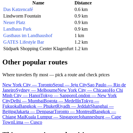
Name
Distance
Das Katzencafé
0.6 km
Lindworm Fountain
0.9 km
Neuer Platz
0.9 km
Landhaus Park
0.9 km
Gasthaus im Landhaushof
1 km
GATES Lifestyle Bar
1.2 km
Südpark Shopping Center Klagenfurt
1.2 km
Other popular routes
Where travelers fly most — pick a route and check prices
New York City — Toronto
Seoul — Jeju City
Sao Paulo — Rio de
Janeiro
Sydney — Melbourne
New York City — Chicago
Ho Chi
Minh City — Hanoi
Tokyo — Sapporo
London — New York
City
Delhi — Mumbai
Bogota — Medellín
Tokyo —
Fukuoka
Bangkok — Phuket
Riyadh — Jeddah
Shanghai —
Beijing
Jakarta — Denpasar
Toronto — Montreal
Bangkok —
Chiang Mai
Kuala Lumpur — Singapore
Johannesburg — Cape
Town
Lima — Cusco