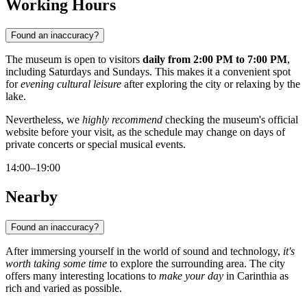
Working Hours
Found an inaccuracy?
The museum is open to visitors
daily from 2:00 PM to 7:00 PM
,
including Saturdays and Sundays. This makes it a convenient spot
for
evening cultural leisure
after exploring the city or relaxing by the
lake.
Nevertheless, we
highly recommend
checking the museum's official
website before your visit, as the schedule may change on days of
private concerts or special musical events.
14:00–19:00
Nearby
Found an inaccuracy?
After immersing yourself in the world of sound and technology,
it's
worth taking some time
to explore the surrounding area. The city
offers many interesting locations to
make your day
in Carinthia as
rich and varied as possible.