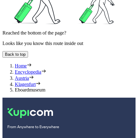
Reached the bottom of the page?
Looks like you know this route inside out
Back to top
Home
Encyclopedia
Austria
Klagenfurt
Eboardmuseum
From Anywhere to Everywhere