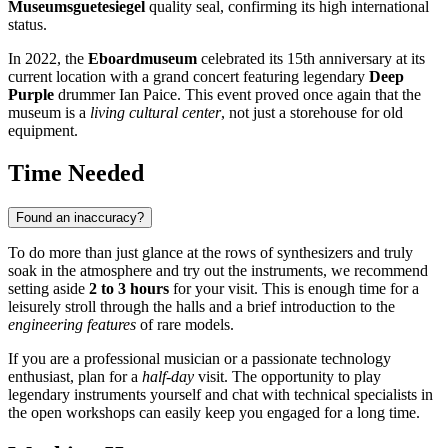
Museumsguetesiegel
quality seal, confirming its high international
status.
In 2022, the
Eboardmuseum
celebrated its 15th anniversary at its
current location with a grand concert featuring legendary
Deep
Purple
drummer Ian Paice. This event proved once again that the
museum is a
living cultural center
, not just a storehouse for old
equipment.
Time Needed
Found an inaccuracy?
To do more than just glance at the rows of synthesizers and truly
soak in the atmosphere and try out the instruments, we recommend
setting aside
2 to 3 hours
for your visit. This is enough time for a
leisurely stroll through the halls and a brief introduction to the
engineering features
of rare models.
If you are a professional musician or a passionate technology
enthusiast, plan for a
half-day
visit. The opportunity to play
legendary instruments yourself and chat with technical specialists in
the open workshops can easily keep you engaged for a long time.