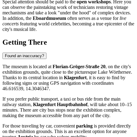
Special attention should be paid to the
open workshops
. Here you
can observe the painstaking work of technicians restoring vintage
mechanisms and take a look "under the hood" of complex devices.
In addition, the
Eboardmuseum
often serves as a venue for
live
concerts
featuring world celebrities, becoming a true epicenter of the
city's musical life.
Getting There
Found an inaccuracy?
The museum is located at
Florian-Gröger-Straße 20
, on the city's
exhibition grounds, quite close to the picturesque Lake Wörthersee.
Thanks to its central location in
Klagenfurt
, it is easy to find by
following signs or using GPS navigation with coordinates
46.616539, 14.3046347.
If you prefer public transport, a taxi or bus ride from the main
railway station,
Klagenfurt Hauptbahnhof
, will take about 10–15
minutes. There are city bus stops near the exhibition complex,
making the museum accessible from any part of the city.
For those traveling by car, convenient
parking
is provided directly
on the exhibition grounds. This is an excellent option for anyone
touring
Austria
by car who values mobility.