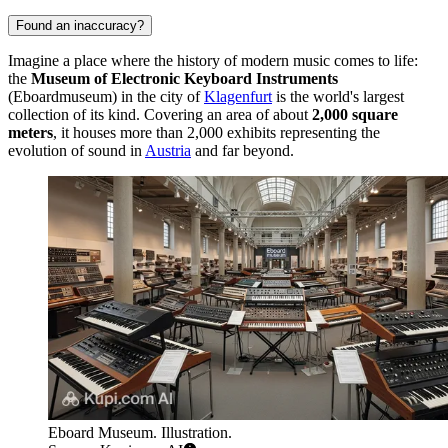
Found an inaccuracy?
Imagine a place where the history of modern music comes to life:
the
Museum of Electronic Keyboard Instruments
(Eboardmuseum) in the city of
Klagenfurt
is the world's largest
collection of its kind. Covering an area of about
2,000 square
meters
, it houses more than 2,000 exhibits representing the
evolution of sound in
Austria
and far beyond.
Eboard Museum. Illustration.