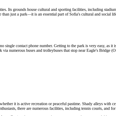
nities. Its grounds house cultural and sporting facilities, including sta
 just a park—it is an essential part of Sofia's cultural and social life,
o single contact phone number. Getting to the park is very easy, as it is
rk via numerous buses and trolleybuses that stop near Eagle's Bridge (O
hether it is active recreation or peaceful pastime. Shady alleys with cen
nthusiasts, there are numerous facilities, including tennis courts, and fo