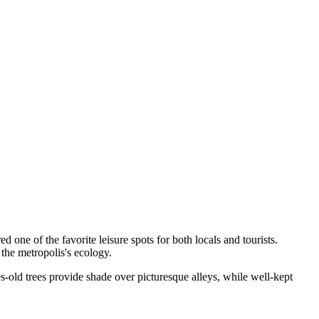
ered one of the favorite leisure spots for both locals and tourists.
 the metropolis's ecology.
s-old trees provide shade over picturesque alleys, while well-kept