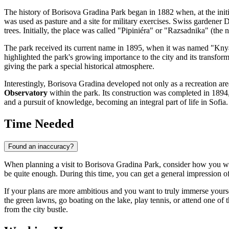
The history of Borisova Gradina Park began in 1882 when, at the initia
was used as pasture and a site for military exercises. Swiss gardener Da
trees. Initially, the place was called "Pipiniéra" or "Razsadnika" (the n
The park received its current name in 1895, when it was named "Knya
highlighted the park's growing importance to the city and its transform
giving the park a special historical atmosphere.
Interestingly, Borisova Gradina developed not only as a recreation area
Observatory
within the park. Its construction was completed in 1894,
and a pursuit of knowledge, becoming an integral part of life in Sofia.
Time Needed
Found an inaccuracy?
When planning a visit to Borisova Gradina Park, consider how you wan
be quite enough. During this time, you can get a general impression of
If your plans are more ambitious and you want to truly immerse yourself
the green lawns, go boating on the lake, play tennis, or attend one of 
from the city bustle.