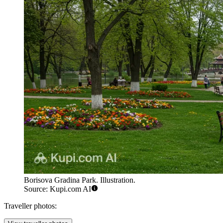
Borisova Gradina Park. Illustration.
Source: Kupi.com AI
Traveller photos: