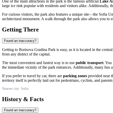
One of the main attractions in the park is the famous artificial
Lake A
large ice rink popular with residents and visitors alike. Additionally, th
For curious visitors, the park also features a unique site—the Sofia U
architectural monument. A walk through the park also allows you to en
Getting There
Found an inaccuracy?
Getting to Borisova Gradina Park is easy, as it is located in the central
from any district of the capital.
The most convenient and fastest way is to use
public transport
. You 
the immediate vicinity of the park entrances. Additionally, many bus an
If you prefer to travel by car, there are
parking zones
provided near th
territory itself is perfectly laid out for pedestrians, cyclists, and par
Nearest city: Sofia
History & Facts
Found an inaccuracy?