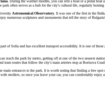
riana
. During the warmer months, you can rent a boat or a pedal boat and
e park often serves as a hub for the city's cultural life, regularly hosting
niversity
Astronomical Observatory
. It was one of the first in the Balk
joy numerous sculptures and monuments that tell the story of Bulgaria's
 part of
Sofia
and has excellent transport accessibility. It is one of those 
can reach the park by metro, getting off at one of the two nearest statio
d tram routes that follow the city's main arteries stop at Borisova Grad
e main entrances to the park. It is worth noting that finding a free spo
ents with strollers, so once you leave your car, you can comfortably enjoy 