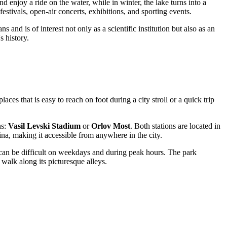
 enjoy a ride on the water, while in winter, the lake turns into a
 festivals, open-air concerts, exhibitions, and sporting events.
ans and is of interest not only as a scientific institution but also as an
 history.
places that is easy to reach on foot during a city stroll or a quick trip
ns:
Vasil Levski Stadium
or
Orlov Most
. Both stations are located in
ina, making it accessible from anywhere in the city.
t can be difficult on weekdays and during peak hours. The park
a walk along its picturesque alleys.