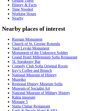
Getting There
History & Facts
Time Needed
Working Hours
Nearby
Nearby places of interest
Russian Monument
Church of St. George Rotunda
Vasil Levski Monument
Monument of the Unknown Soldier
Grand Hotel Millennium Sofia Restaurant
5L Speakeasy Bar
Comedy Club Sofia Original Room
Izzy's Coffee and Brunch
National Museum of History
Muzeiko
Regional History Museum Sofia
Museum of Socialist Art
National Museum of Military History
Rakia museum
Mixtape 5
Staria Chinar Restaurant
Earth & People Hotel & SPA