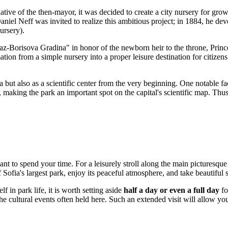
tive of the then-mayor, it was decided to create a city nursery for grow
niel Neff was invited to realize this ambitious project; in 1884, he deve
ursery).
z-Borisova Gradina" in honor of the newborn heir to the throne, Princ
ation from a simple nursery into a proper leisure destination for citizens
 but also as a scientific center from the very beginning. One notable fa
 making the park an important spot on the capital's scientific map. Thus
t to spend your time. For a leisurely stroll along the main picturesq
 Sofia's largest park, enjoy its peaceful atmosphere, and take beautiful 
 in park life, it is worth setting aside
half a day or even a full day
fo
the cultural events often held here. Such an extended visit will allow y