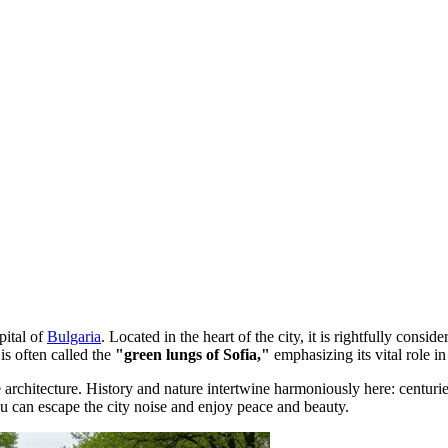
apital of
Bulgaria
. Located in the heart of the city, it is rightfully consid
 is often called the
"green lungs of Sofia,"
emphasizing its vital role in
architecture. History and nature intertwine harmoniously here: centurie
ou can escape the city noise and enjoy peace and beauty.