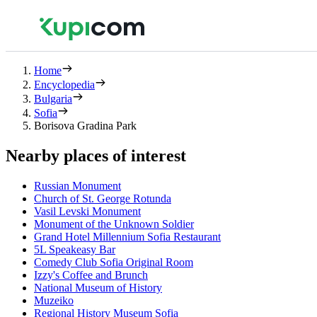
Home
Encyclopedia
Bulgaria
Sofia
Borisova Gradina Park
Nearby places of interest
Russian Monument
Church of St. George Rotunda
Vasil Levski Monument
Monument of the Unknown Soldier
Grand Hotel Millennium Sofia Restaurant
5L Speakeasy Bar
Comedy Club Sofia Original Room
Izzy's Coffee and Brunch
National Museum of History
Muzeiko
Regional History Museum Sofia