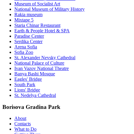
Museum of Socialist Art
National Museum of Military History
Rakia museum
Mixtape 5
Staria Chinar Restaurant
Earth & People Hotel & SPA
Paradise Center
Serdika Center
Arena Sofia
Sofia Zoo
St. Alexander Nevsky Cathedral
National Palace of Culture
Ivan Vazov National Theatre
Banya Bashi Mosque
Eagles' Bridge
South Park
Lions' Bridge
St. Nedelya Cathedral
Borisova Gradina Park
About
Contacts
What to Do