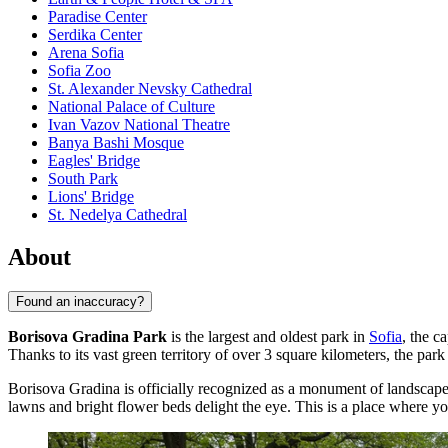
Paradise Center
Serdika Center
Arena Sofia
Sofia Zoo
St. Alexander Nevsky Cathedral
National Palace of Culture
Ivan Vazov National Theatre
Banya Bashi Mosque
Eagles' Bridge
South Park
Lions' Bridge
St. Nedelya Cathedral
About
Found an inaccuracy?
Borisova Gradina Park
is the largest and oldest park in
Sofia
, the c
Thanks to its vast green territory of over 3 square kilometers, the park
Borisova Gradina is officially recognized as a monument of landscape 
lawns and bright flower beds delight the eye. This is a place where y