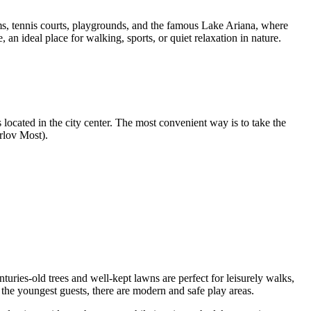
diums, tennis courts, playgrounds, and the famous Lake Ariana, where
 an ideal place for walking, sports, or quiet relaxation in nature.
 located in the city center. The most convenient way is to take the
rlov Most).
turies-old trees and well-kept lawns are perfect for leisurely walks,
r the youngest guests, there are modern and safe play areas.