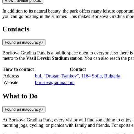
View traveller photos
In addition to its natural beauty, the park offers many leisure opportu
you can go boating in the summer. This makes Borisova Gradina more than
Contacts
Found an inaccuracy?
Borisova Gradina Park is a public space open to everyone, so there is n
metro to the
Vasil Levski Stadium
station. You can also reach the pa
How to contact
Contact
Address
bul. "Dragan Tsankov", 1164 Sofia, Bulgaria
Website
borisovagradina.com
What to Do
Found an inaccuracy?
At Borisova Gradina Park, every visitor will find something to enjoy, w
morning jogs, cycling, or picnics with family and friends. For sports e