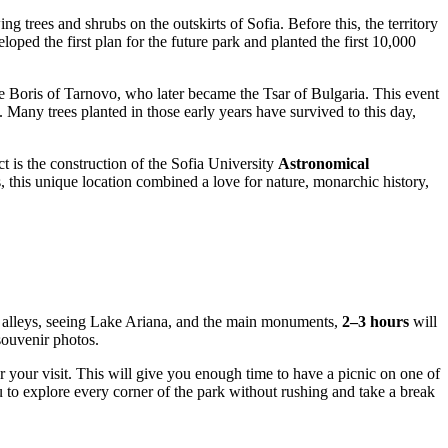
ing trees and shrubs on the outskirts of
Sofia
. Before this, the territory
loped the first plan for the future park and planted the first 10,000
e Boris of Tarnovo, who later became the Tsar of
Bulgaria
. This event
. Many trees planted in those early years have survived to this day,
ct is the construction of the Sofia University
Astronomical
, this unique location combined a love for nature, monarchic history,
ue alleys, seeing Lake Ariana, and the main monuments,
2–3 hours
will
souvenir photos.
r your visit. This will give you enough time to have a picnic on one of
ou to explore every corner of the park without rushing and take a break