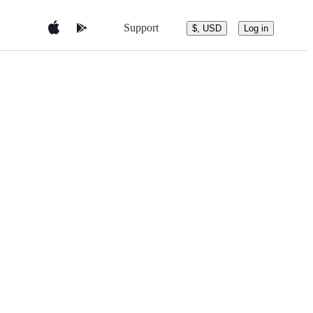
Support
$, USD
Log in