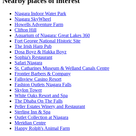
Nearby places of interest
Niagara Indoor Water Park
Niagara SkyWheel
Howells Adventure Farm
Clifton Hill
Aquarium of Niagara: Great Lakes 360
Fort George National Historic Site
The Irish Harp Pub
Dosa Boyz & Hakka Boyz
Sophia's Restaurant
Safari Niagara
St. Catharines Museum & Welland Canals Centre
Frontier Barbers & Company
Fallsview Casino Resort
Fashion Outlets Niagara Falls
Skylon Tower
White Oaks Resort and Spa
The Dhaba On The Falls
Peller Estates Winery and Restaurant
Sterling Inn & Spa
Outlet Collection at Niagara
Meridian Centre
Happy Rolph's Animal Farm