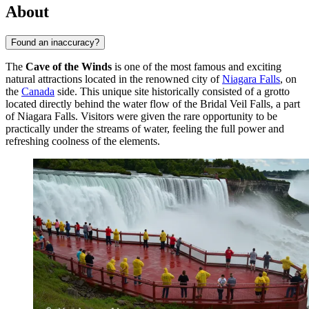
About
Found an inaccuracy?
The
Cave of the Winds
is one of the most famous and exciting
natural attractions located in the renowned city of
Niagara Falls
, on
the
Canada
side. This unique site historically consisted of a grotto
located directly behind the water flow of the Bridal Veil Falls, a part
of Niagara Falls. Visitors were given the rare opportunity to be
practically under the streams of water, feeling the full power and
refreshing coolness of the elements.