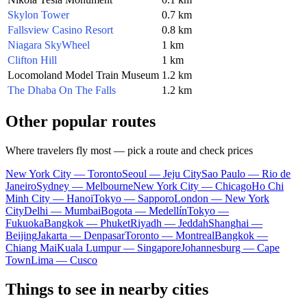
Skylon Tower
0.7 km
Fallsview Casino Resort
0.8 km
Niagara SkyWheel
1 km
Clifton Hill
1 km
Locomoland Model Train Museum
1.2 km
The Dhaba On The Falls
1.2 km
Other popular routes
Where travelers fly most — pick a route and check prices
New York City — Toronto
Seoul — Jeju City
Sao Paulo — Rio de
Janeiro
Sydney — Melbourne
New York City — Chicago
Ho Chi
Minh City — Hanoi
Tokyo — Sapporo
London — New York
City
Delhi — Mumbai
Bogota — Medellín
Tokyo —
Fukuoka
Bangkok — Phuket
Riyadh — Jeddah
Shanghai —
Beijing
Jakarta — Denpasar
Toronto — Montreal
Bangkok —
Chiang Mai
Kuala Lumpur — Singapore
Johannesburg — Cape
Town
Lima — Cusco
Things to see in nearby cities