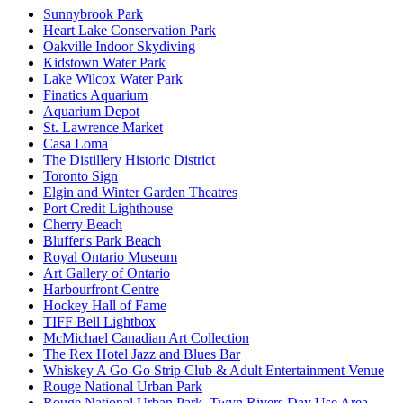
Sunnybrook Park
Heart Lake Conservation Park
Oakville Indoor Skydiving
Kidstown Water Park
Lake Wilcox Water Park
Finatics Aquarium
Aquarium Depot
St. Lawrence Market
Casa Loma
The Distillery Historic District
Toronto Sign
Elgin and Winter Garden Theatres
Port Credit Lighthouse
Cherry Beach
Bluffer's Park Beach
Royal Ontario Museum
Art Gallery of Ontario
Harbourfront Centre
Hockey Hall of Fame
TIFF Bell Lightbox
McMichael Canadian Art Collection
The Rex Hotel Jazz and Blues Bar
Whiskey A Go-Go Strip Club & Adult Entertainment Venue
Rouge National Urban Park
Rouge National Urban Park, Twyn Rivers Day Use Area