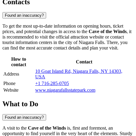
Contacts
Found an inaccuracy?
To get the most up-to-date information on opening hours, ticket
prices, and potential changes in access to the
Cave of the Winds
, it
is recommended to visit the official attraction website or contact
tourist information centers in the city of
Niagara Falls
. There, you
can find the most accurate contact details and plan your visit.
How to
Contact
contact
10 Goat Island Rd, Niagara Falls, NY 14303,
Address
USA
Phone
+1 716-285-0705
Website
www.niagarafallsstatepark.com
What to Do
Found an inaccuracy?
A visit to the
Cave of the Winds
is, first and foremost, an
opportunity to find yourself in the very heart of the elements. Sturdy