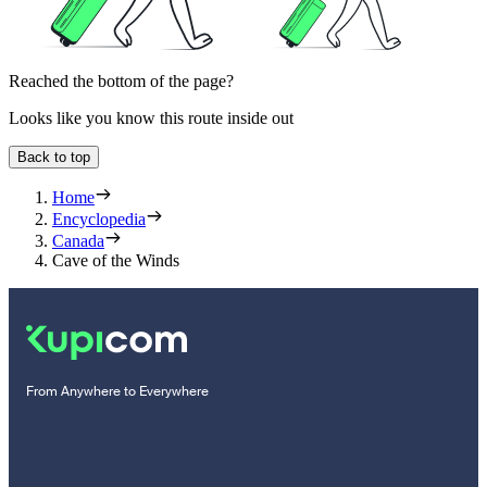
Reached the bottom of the page?
Looks like you know this route inside out
Back to top
Home
Encyclopedia
Canada
Cave of the Winds
From Anywhere to Everywhere