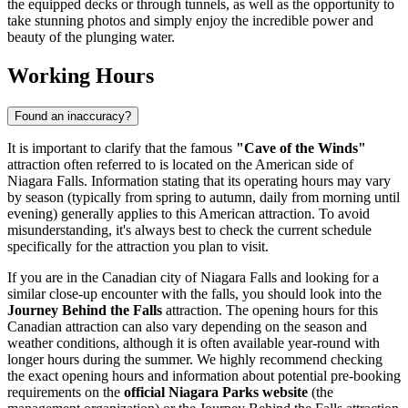
the equipped decks or through tunnels, as well as the opportunity to
take stunning photos and simply enjoy the incredible power and
beauty of the plunging water.
Working Hours
Found an inaccuracy?
It is important to clarify that the famous
"Cave of the Winds"
attraction often referred to is located on the American side of
Niagara Falls. Information stating that its operating hours may vary
by season (typically from spring to autumn, daily from morning until
evening) generally applies to this American attraction. To avoid
misunderstanding, it's always best to check the current schedule
specifically for the attraction you plan to visit.
If you are in the Canadian city of
Niagara Falls
and looking for a
similar close-up encounter with the falls, you should look into the
Journey Behind the Falls
attraction. The opening hours for this
Canadian attraction can also vary depending on the season and
weather conditions, although it is often available year-round with
longer hours during the summer. We highly recommend checking
the exact opening hours and information about potential pre-booking
requirements on the
official Niagara Parks website
(the