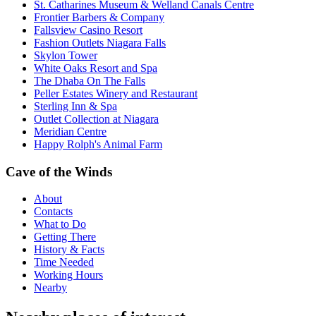
St. Catharines Museum & Welland Canals Centre
Frontier Barbers & Company
Fallsview Casino Resort
Fashion Outlets Niagara Falls
Skylon Tower
White Oaks Resort and Spa
The Dhaba On The Falls
Peller Estates Winery and Restaurant
Sterling Inn & Spa
Outlet Collection at Niagara
Meridian Centre
Happy Rolph's Animal Farm
Cave of the Winds
About
Contacts
What to Do
Getting There
History & Facts
Time Needed
Working Hours
Nearby