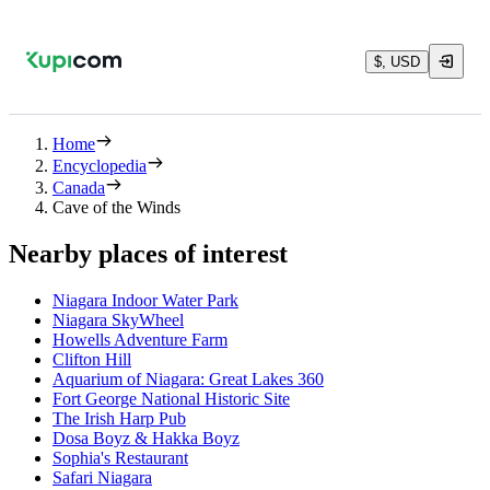
$, USD
Home
Encyclopedia
Canada
Cave of the Winds
Nearby places of interest
Niagara Indoor Water Park
Niagara SkyWheel
Howells Adventure Farm
Clifton Hill
Aquarium of Niagara: Great Lakes 360
Fort George National Historic Site
The Irish Harp Pub
Dosa Boyz & Hakka Boyz
Sophia's Restaurant
Safari Niagara