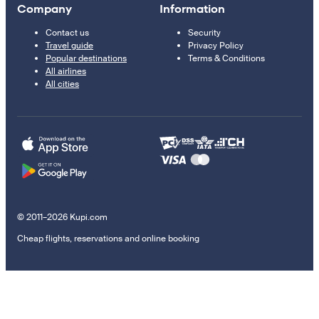
Company
Information
Contact us
Security
Travel guide
Privacy Policy
Popular destinations
Terms & Conditions
All airlines
All cities
© 2011–2026 Kupi.com
Cheap flights, reservations and online booking