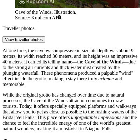
Cave of the Winds. Illustration.
Source: Kupi.com AI
Traveller photos:
View traveller photos
At one time, the cave was impressive in size: its depth was about 9
meters, its width reached 30 meters, and its height was an impressive
40 meters. It earned its telling name—the
Cave of the Winds
—due
to the strong air currents and thick water mist created by the
plunging waterfall. These phenomena produced a palpable "wind"
effect inside the grotto, making a stay there truly
extreme
and
memorable.
While the original grotto has changed over time due to natural
processes, the Cave of the Winds attraction continues to draw
tourists. Today, it offers specially equipped platforms and walkways
that allow you to get as close as possible to the rushing waters of the
Bridal Veil Falls. This place offers
unforgettable impressions
and the
chance to feel the incredible energy of one of the world's greatest
natural wonders, making it a must-visit in
Niagara Falls
.