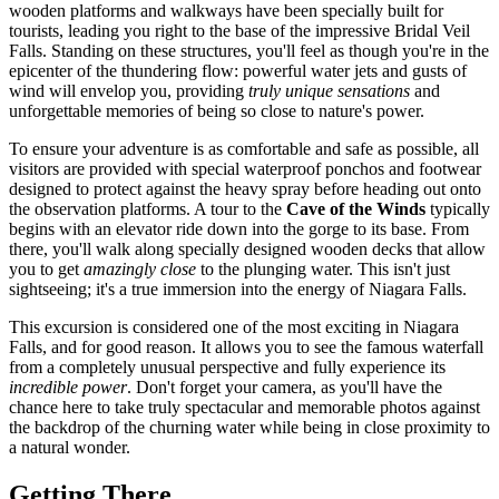
wooden platforms and walkways have been specially built for
tourists, leading you right to the base of the impressive Bridal Veil
Falls. Standing on these structures, you'll feel as though you're in the
epicenter of the thundering flow: powerful water jets and gusts of
wind will envelop you, providing
truly unique sensations
and
unforgettable memories of being so close to nature's power.
To ensure your adventure is as comfortable and safe as possible, all
visitors are provided with special waterproof ponchos and footwear
designed to protect against the heavy spray before heading out onto
the observation platforms. A tour to the
Cave of the Winds
typically
begins with an elevator ride down into the gorge to its base. From
there, you'll walk along specially designed wooden decks that allow
you to get
amazingly close
to the plunging water. This isn't just
sightseeing; it's a true immersion into the energy of Niagara Falls.
This excursion is considered one of the most exciting in
Niagara
Falls
, and for good reason. It allows you to see the famous waterfall
from a completely unusual perspective and fully experience its
incredible power
. Don't forget your camera, as you'll have the
chance here to take truly spectacular and memorable photos against
the backdrop of the churning water while being in close proximity to
a natural wonder.
Getting There