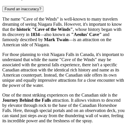
Found an inaccuracy?
The name "Cave of the Winds" is well-known to many travelers
dreaming of seeing Niagara Falls. However, it's important to know
that the
historic "Cave of the Winds"
, whose history began with
its discovery in
1834
—also known as
"Aeolus' Cave"
and
famously described by
Mark Twain
—is an attraction on the
American side of Niagara.
For those planning to visit
Niagara Falls
in
Canada
, it's important to
understand that while the name "Cave of the Winds" may be
associated with the general falls experience, there isn't a specific
Canadian attraction with the identical rich history and name as its
American counterpart. Instead, the Canadian side offers its own
unique and equally impressive attractions for a close encounter with
the power of the water.
One of the most striking experiences on the Canadian side is the
Journey Behind the Falls
attraction. It allows visitors to descend
by elevator through rock to the base of the Canadian Horseshoe
Falls. Here, through special portals and on an observation deck, you
can stand just steps away from the thundering wall of water, feeling
its incredible power and the freshness of the spray.