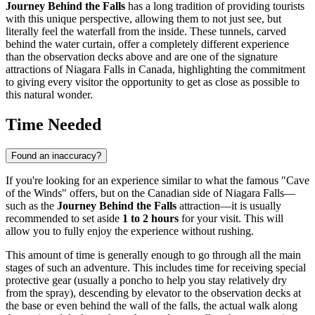
Journey Behind the Falls
has a long tradition of providing tourists
with this unique perspective, allowing them to not just see, but
literally feel the waterfall from the inside. These tunnels, carved
behind the water curtain, offer a completely different experience
than the observation decks above and are one of the signature
attractions of
Niagara Falls
in
Canada
, highlighting the commitment
to giving every visitor the opportunity to get as close as possible to
this natural wonder.
Time Needed
Found an inaccuracy?
If you're looking for an experience similar to what the famous "Cave
of the Winds" offers, but on the Canadian side of
Niagara Falls
—
such as the
Journey Behind the Falls
attraction—it is usually
recommended to set aside
1 to 2 hours
for your visit. This will
allow you to fully enjoy the experience without rushing.
This amount of time is generally enough to go through all the main
stages of such an adventure. This includes time for receiving special
protective gear (usually a poncho to help you stay relatively dry
from the spray), descending by elevator to the observation decks at
the base or even behind the wall of the falls, the actual walk along