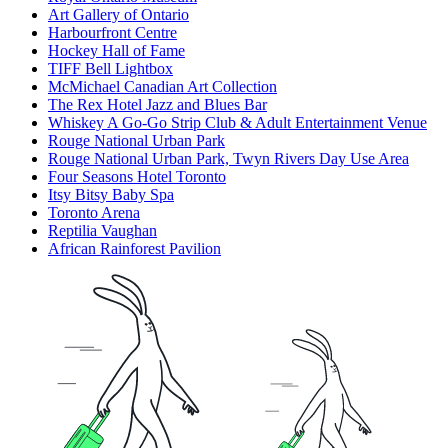
Art Gallery of Ontario
Harbourfront Centre
Hockey Hall of Fame
TIFF Bell Lightbox
McMichael Canadian Art Collection
The Rex Hotel Jazz and Blues Bar
Whiskey A Go-Go Strip Club & Adult Entertainment Venue
Rouge National Urban Park
Rouge National Urban Park, Twyn Rivers Day Use Area
Four Seasons Hotel Toronto
Itsy Bitsy Baby Spa
Toronto Arena
Reptilia Vaughan
African Rainforest Pavilion