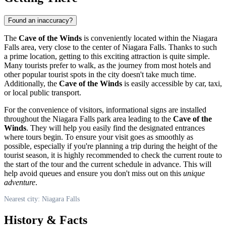
Found an inaccuracy?
The
Cave of the Winds
is conveniently located within the Niagara
Falls area, very close to the center of
Niagara Falls
. Thanks to such
a prime location, getting to this exciting attraction is quite simple.
Many tourists prefer to walk, as the journey from most hotels and
other popular tourist spots in the city doesn't take much time.
Additionally, the
Cave of the Winds
is easily accessible by car, taxi,
or local public transport.
For the convenience of visitors, informational signs are installed
throughout the Niagara Falls park area leading to the
Cave of the
Winds
. They will help you easily find the designated entrances
where tours begin. To ensure your visit goes as smoothly as
possible, especially if you're planning a trip during the height of the
tourist season, it is highly recommended to check the current route to
the start of the tour and the current schedule in advance. This will
help avoid queues and ensure you don't miss out on this
unique
adventure
.
Nearest city: Niagara Falls
History & Facts