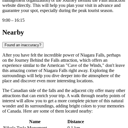
management organization) or the Journey Behind the Falls attraction
website directly. This will help you plan your visit in advance and
guarantee your spot, especially during the peak tourist season.
9:00 – 16:15
Nearby
Found an inaccuracy?
After you have felt the incredible power of Niagara Falls, perhaps
on the Journey Behind the Falls attraction, which offers an
experience similar to the American "Cave of the Winds," don't leave
this amazing corner of
Niagara Falls
right away. Exploring the
surroundings will help you dive deeper into the atmosphere of the
place and discover even more interesting locations.
The Canadian side of the falls and the adjacent city offer many other
attractions that can enrich your trip. A walk through nearby points of
interest will allow you to get a more complete picture of this natural
wonder and its surroundings, adding bright colors to your memories
of
Canada
. Here are some of them located nearby:
Name
Distance
Nikola Tesla Monument
0.1 km