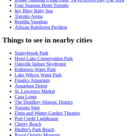
Four Seasons Hotel Toronto
Itsy Bitsy Baby Spa
Toronto Arena
Reptilia Vaughan
African Rainforest Pavilion
Things to see in nearby cities
Sunnybrook Park
Heart Lake Conservation Park
Oakville Indoor Skydiving
Kidstown Water Park
Lake Wilcox Water Park
Finatics Aquarium
Aquarium Depot
St. Lawrence Market
Casa Loma
The Distillery Historic District
Toronto Sign
Elgin and Winter Garden Theatres
Port Credit Lighthouse
Cherry Beach
Bluffer's Park Beach
Royal Ontario Museum