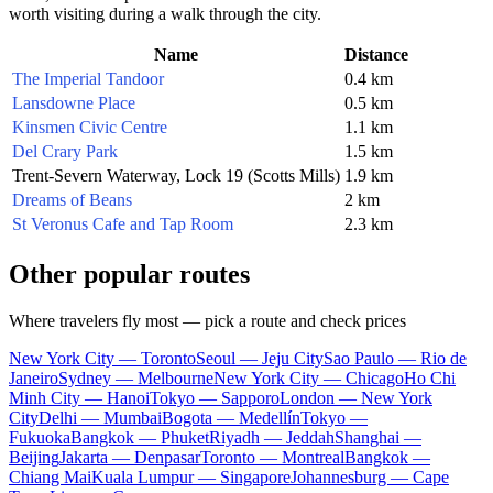
worth visiting during a walk through the city.
Name
Distance
The Imperial Tandoor
0.4 km
Lansdowne Place
0.5 km
Kinsmen Civic Centre
1.1 km
Del Crary Park
1.5 km
Trent-Severn Waterway, Lock 19 (Scotts Mills)
1.9 km
Dreams of Beans
2 km
St Veronus Cafe and Tap Room
2.3 km
Other popular routes
Where travelers fly most — pick a route and check prices
New York City — Toronto
Seoul — Jeju City
Sao Paulo — Rio de
Janeiro
Sydney — Melbourne
New York City — Chicago
Ho Chi
Minh City — Hanoi
Tokyo — Sapporo
London — New York
City
Delhi — Mumbai
Bogota — Medellín
Tokyo —
Fukuoka
Bangkok — Phuket
Riyadh — Jeddah
Shanghai —
Beijing
Jakarta — Denpasar
Toronto — Montreal
Bangkok —
Chiang Mai
Kuala Lumpur — Singapore
Johannesburg — Cape