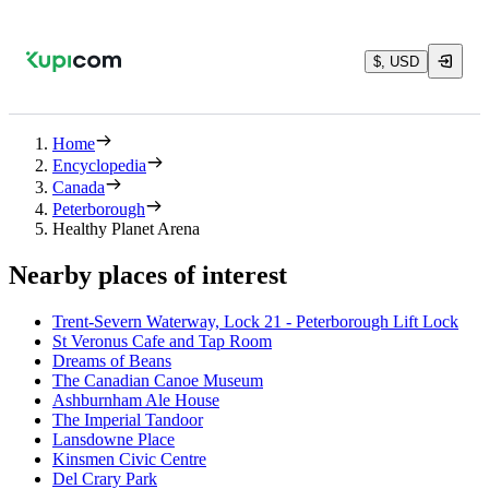
$, USD
Home
Encyclopedia
Canada
Peterborough
Healthy Planet Arena
Nearby places of interest
Trent-Severn Waterway, Lock 21 - Peterborough Lift Lock
St Veronus Cafe and Tap Room
Dreams of Beans
The Canadian Canoe Museum
Ashburnham Ale House
The Imperial Tandoor
Lansdowne Place
Kinsmen Civic Centre
Del Crary Park