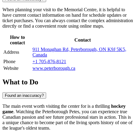
When planning your visit to the Memorial Centre, it is helpful to
have current contact information on hand for schedule updates or
ticket purchases. You can always contact the complex administration
directly or find a convenient route using online maps.
How to
Contact
contact
911 Monaghan Rd, Peterborough, ON K9J 5K5,
Address
Canada
Phone
+1 705-876-8121
Website
www.peterborough.ca
What to Do
Found an inaccuracy?
The main event worth visiting the center for is a thrilling
hockey
game
. Watching the Peterborough Petes, you can experience true
Canadian passion and see future professional stars in action. This is
a unique chance to become part of the living sports history of one of
the league's oldest teams.