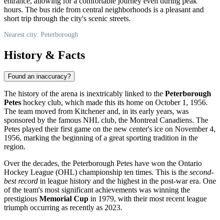
entrance, allowing for a comfortable journey even during peak
hours. The bus ride from central neighborhoods is a pleasant and
short trip through the city's scenic streets.
Nearest city: Peterborough
History & Facts
Found an inaccuracy?
The history of the arena is inextricably linked to the
Peterborough
Petes
hockey club, which made this its home on October 1, 1956.
The team moved from Kitchener and, in its early years, was
sponsored by the famous NHL club, the Montreal Canadiens. The
Petes played their first game on the new center's ice on November 4,
1956, marking the beginning of a great sporting tradition in the
region.
Over the decades, the Peterborough Petes have won the Ontario
Hockey League (OHL) championship ten times. This is the
second-
best record
in league history and the highest in the post-war era. One
of the team's most significant achievements was winning the
prestigious
Memorial Cup
in 1979, with their most recent league
triumph occurring as recently as 2023.