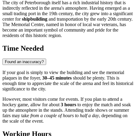
The city of
Peterborough
itself has a rich industrial history that is
indirectly reflected in the arena's atmosphere. Having emerged as a
small trading port in the 19th century, the city grew into a significant
center for
shipbuilding
and transportation by the early 20th century.
The Memorial Centre, named in honor of local war veterans, has
become an important symbol of community and pride for the
residents of this historic region.
Time Needed
Found an inaccuracy?
If your goal is simply to view the building and see the memorial
plaques in the foyer,
30–45 minutes
should be plenty. This is
enough time to appreciate the scale of the arena and feel its historical
significance to the city.
However, most visitors come for events. If you plan to attend a
hockey game, allow for about
3 hours
to enjoy the match and soak
up the atmosphere in the stands. Attending trade shows or summer
fairs may take
from a couple of hours to half a day
, depending on
the scale of the event.
Working Hours