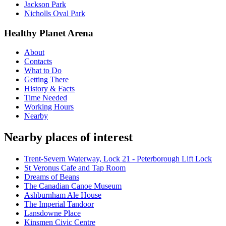
Jackson Park
Nicholls Oval Park
Healthy Planet Arena
About
Contacts
What to Do
Getting There
History & Facts
Time Needed
Working Hours
Nearby
Nearby places of interest
Trent-Severn Waterway, Lock 21 - Peterborough Lift Lock
St Veronus Cafe and Tap Room
Dreams of Beans
The Canadian Canoe Museum
Ashburnham Ale House
The Imperial Tandoor
Lansdowne Place
Kinsmen Civic Centre