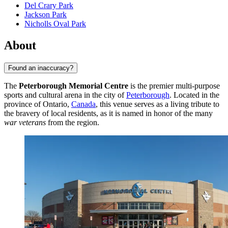
Del Crary Park
Jackson Park
Nicholls Oval Park
About
Found an inaccuracy?
The
Peterborough Memorial Centre
is the premier multi-purpose
sports and cultural arena in the city of
Peterborough
. Located in the
province of Ontario,
Canada
, this venue serves as a living tribute to
the bravery of local residents, as it is named in honor of the many
war veterans
from the region.