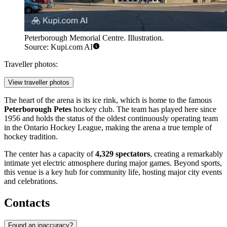
Peterborough Memorial Centre. Illustration.
Source: Kupi.com AI
Traveller photos:
View traveller photos
The heart of the arena is its ice rink, which is home to the famous
Peterborough Petes
hockey club. The team has played here since
1956 and holds the status of the oldest continuously operating team
in the Ontario Hockey League, making the arena a true temple of
hockey tradition.
The center has a capacity of
4,329 spectators
, creating a remarkably
intimate yet electric atmosphere during major games. Beyond sports,
this venue is a key hub for community life, hosting major city events
and celebrations.
Contacts
Found an inaccuracy?