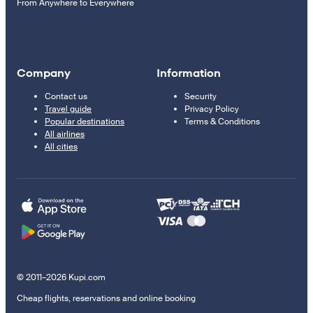
From Anywhere to Everywhere
Company
Information
Contact us
Security
Travel guide
Privacy Policy
Popular destinations
Terms & Conditions
All airlines
All cities
© 2011–2026 Kupi.com
Cheap flights, reservations and online booking