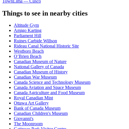
Town
Lima — Cusco
Things to see in nearby cities
Altitude Gym
Amigo Karting
Parliament Hill
Ruines Carbide Willson
Rideau Canal National Historic Site
Westboro Beach
O’Brien Beach
Canadian Museum of Nature
National Gallery of Canada
Canadian Museum of History
Canadian War Museum
Canada Science and Technology Museum
Canada Aviation and Space Museum
Canada Agriculture and Food Museum
Royal Canadian Mint
Ottawa Art Gallery
Bank of Canada Museum
Canadian Children's Museum
Giovanni's
The Moonroom
Gatineau Park Visitor Centre