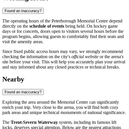
Found an inaccuracy?
The operating hours of the Peterborough Memorial Centre depend
directly on the
schedule of events
being held. On hockey game
days or for concerts, doors open to visitors several hours before the
program begins, allowing guests to comfortably find their seats and
visit the amenity areas.
Since fixed public access hours may vary, we strongly recommend
checking the information on the city's
official website
or the arena's
site before your visit. This will help you accurately plan your arrival
and stay informed about any closed practices or technical breaks.
Nearby
Found an inaccuracy?
Exploring the area around the Memorial Centre can significantly
enrich your trip. Very close to the arena, you will find both cozy
park areas and unique technical monuments of national significance.
The
Trent-Severn Waterway
system, including its famous lift
locks, deserves special attention. Below are the nearest attractions