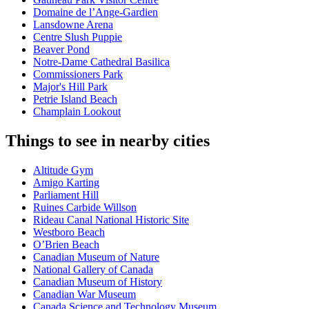
Domaine de l’Ange-Gardien
Lansdowne Arena
Centre Slush Puppie
Beaver Pond
Notre-Dame Cathedral Basilica
Commissioners Park
Major's Hill Park
Petrie Island Beach
Champlain Lookout
Things to see in nearby cities
Altitude Gym
Amigo Karting
Parliament Hill
Ruines Carbide Willson
Rideau Canal National Historic Site
Westboro Beach
O’Brien Beach
Canadian Museum of Nature
National Gallery of Canada
Canadian Museum of History
Canadian War Museum
Canada Science and Technology Museum