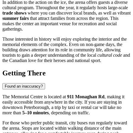
In addition to the action on the ice, the arena offers guests a diverse
cultural program. Throughout the year, it regularly hosts large-scale
trade shows
where you can discover local brands, as well as vibrant
summer fairs
that attract families from across the region. This
makes the center an important venue for recreation and social
gatherings.
Those interested in history will enjoy exploring the interior and the
memorial elements of the complex. Even on non-game days, the
building draws attention for its role in community life, allowing
tourists to gain a deeper understanding of the local
cultural code
and
the Canadian love for their heroes and national sport.
Getting There
Found an inaccuracy?
The Memorial Centre is located at
911 Monaghan Rd
, making it
easily accessible from anywhere in the city. If you are staying in
downtown Peterborough, a trip by taxi or rental car will take no
more than
5–10 minutes
, depending on traffic.
For those who prefer public transit, city buses run regularly toward
the arena. Stops are located within walking distance of the main