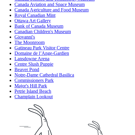
Canada Aviation and Space Museum
Canada Agriculture and Food Museum
Royal Canadian Mint
Ottawa Art Gallery
Bank of Canada Museum
Canadian Children's Museum
Giovanni's
The Moonroom
Gatineau Park Visitor Centre
Domaine de l’Ange-Gardien
Lansdowne Arena
Centre Slush Puppie
Beaver Pond
Notre-Dame Cathedral Basilica
Commissioners Park
Major's Hill Park
Petrie Island Beach
Champlain Lookout