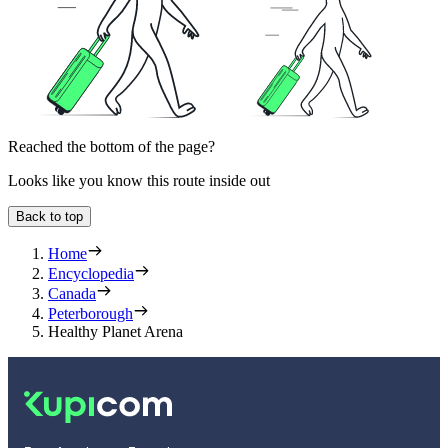
Reached the bottom of the page?
Looks like you know this route inside out
Back to top
Home
Encyclopedia
Canada
Peterborough
Healthy Planet Arena