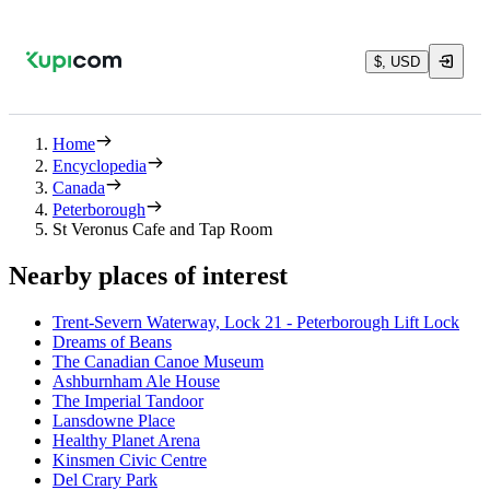
$, USD
Home
Encyclopedia
Canada
Peterborough
St Veronus Cafe and Tap Room
Nearby places of interest
Trent-Severn Waterway, Lock 21 - Peterborough Lift Lock
Dreams of Beans
The Canadian Canoe Museum
Ashburnham Ale House
The Imperial Tandoor
Lansdowne Place
Healthy Planet Arena
Kinsmen Civic Centre
Del Crary Park