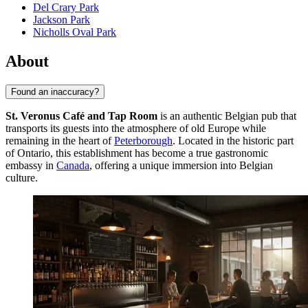
Del Crary Park
Jackson Park
Nicholls Oval Park
About
Found an inaccuracy?
St. Veronus Café and Tap Room
is an authentic Belgian pub that
transports its guests into the atmosphere of old Europe while
remaining in the heart of
Peterborough
. Located in the historic part
of Ontario, this establishment has become a true gastronomic
embassy in
Canada
, offering a unique immersion into Belgian
culture.