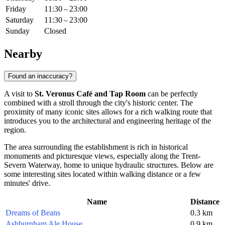
Friday
11:30 – 23:00
Saturday
11:30 – 23:00
Sunday
Closed
Nearby
Found an inaccuracy?
A visit to
St. Veronus Café and Tap Room
can be perfectly
combined with a stroll through the city's historic center. The
proximity of many iconic sites allows for a rich walking route that
introduces you to the architectural and engineering heritage of the
region.
The area surrounding the establishment is rich in historical
monuments and picturesque views, especially along the Trent-
Severn Waterway, home to unique hydraulic structures. Below are
some interesting sites located within walking distance or a few
minutes' drive.
Name
Distance
Dreams of Beans
0.3 km
Ashburnham Ale House
0.9 km