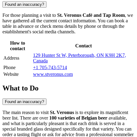
Found an inaccuracy?
For those planning a visit to
St. Veronus Café and Tap Room
, we
have gathered all the current contact information. You can book a
table in advance or check menu details by phone or through the
establishment's social media channels.
How to
Contact
contact
129 Hunter St W, Peterborough, ON K9H 2K7,
Address
Canada
Phone
+1 705-743-5714
Website
www.stveronus.com
What to Do
Found an inaccuracy?
The main reason to visit
St. Veronus
is to explore its magnificent
beer list. There are over
100 varieties of Belgian beer
available,
and what is particularly pleasant is that each drink is served in a
special branded glass designed specifically for that variety. You can
order a tasting flight or ask for advice from a professional sommelier