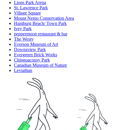
Lions Park Arena
St. Lawrence Park
Village Square
Mount Nemo Conservation Area
Hamburg Beach/ Town Park
Ivey Park
peppermoon restaurant & bar
The Westy
Everson Museum of Art
Downsview Park
Evergreen Brick Works
Chinguacousy Park
Canadian Museum of Nature
Leviathan