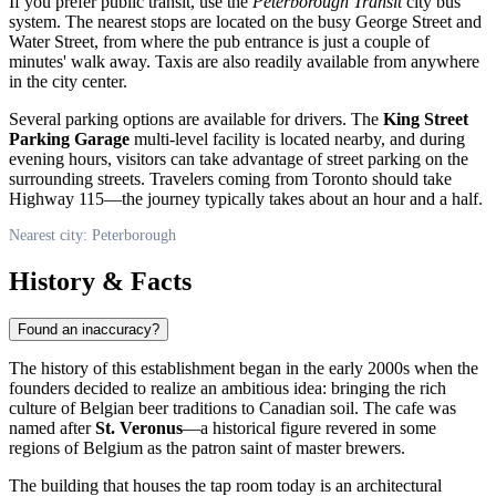
If you prefer public transit, use the
Peterborough Transit
city bus
system. The nearest stops are located on the busy George Street and
Water Street, from where the pub entrance is just a couple of
minutes' walk away. Taxis are also readily available from anywhere
in the city center.
Several parking options are available for drivers. The
King Street
Parking Garage
multi-level facility is located nearby, and during
evening hours, visitors can take advantage of street parking on the
surrounding streets. Travelers coming from Toronto should take
Highway 115—the journey typically takes about an hour and a half.
Nearest city: Peterborough
History & Facts
Found an inaccuracy?
The history of this establishment began in the early 2000s when the
founders decided to realize an ambitious idea: bringing the rich
culture of Belgian beer traditions to Canadian soil. The cafe was
named after
St. Veronus
—a historical figure revered in some
regions of Belgium as the patron saint of master brewers.
The building that houses the tap room today is an architectural