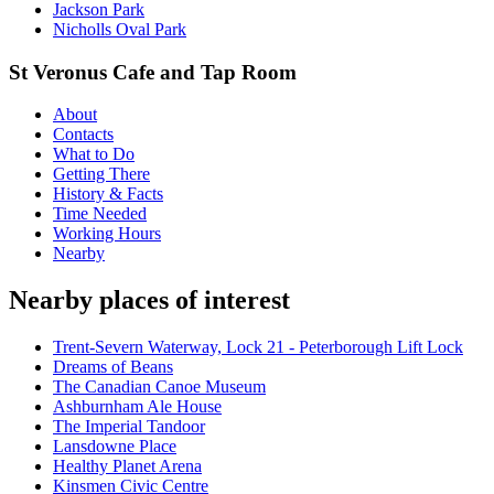
Jackson Park
Nicholls Oval Park
St Veronus Cafe and Tap Room
About
Contacts
What to Do
Getting There
History & Facts
Time Needed
Working Hours
Nearby
Nearby places of interest
Trent-Severn Waterway, Lock 21 - Peterborough Lift Lock
Dreams of Beans
The Canadian Canoe Museum
Ashburnham Ale House
The Imperial Tandoor
Lansdowne Place
Healthy Planet Arena
Kinsmen Civic Centre