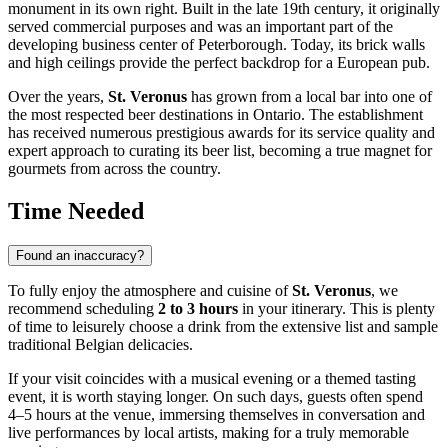
monument in its own right. Built in the late 19th century, it originally
served commercial purposes and was an important part of the
developing business center of
Peterborough
. Today, its brick walls
and high ceilings provide the perfect backdrop for a European pub.
Over the years,
St. Veronus
has grown from a local bar into one of
the most respected beer destinations in Ontario. The establishment
has received numerous prestigious awards for its service quality and
expert approach to curating its beer list, becoming a true magnet for
gourmets from across the country.
Time Needed
Found an inaccuracy?
To fully enjoy the atmosphere and cuisine of
St. Veronus
, we
recommend scheduling
2 to 3 hours
in your itinerary. This is plenty
of time to leisurely choose a drink from the extensive list and sample
traditional Belgian delicacies.
If your visit coincides with a musical evening or a themed tasting
event, it is worth staying longer. On such days, guests often spend
4–5 hours at the venue, immersing themselves in conversation and
live performances by local artists, making for a truly memorable