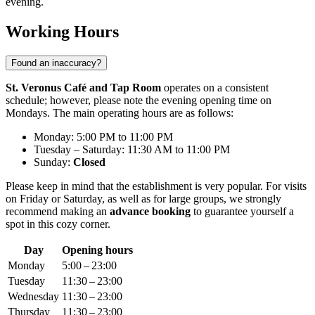
evening.
Working Hours
Found an inaccuracy?
St. Veronus Café and Tap Room
operates on a consistent
schedule; however, please note the evening opening time on
Mondays. The main operating hours are as follows:
Monday: 5:00 PM to 11:00 PM
Tuesday – Saturday: 11:30 AM to 11:00 PM
Sunday:
Closed
Please keep in mind that the establishment is very popular. For visits
on Friday or Saturday, as well as for large groups, we strongly
recommend making an
advance booking
to guarantee yourself a
spot in this cozy corner.
Day
Opening hours
Monday
5:00 – 23:00
Tuesday
11:30 – 23:00
Wednesday
11:30 – 23:00
Thursday
11:30 – 23:00