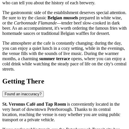
who can tell you about the history of each brewery.
The gastronomic side of the establishment deserves special attention.
Be sure to try the classic
Belgian mussels
prepared in white wine,
or the
Carbonnade Flamande
—tender beef slow-cooked in dark
beer. As an accompaniment, it's worth ordering the famous fries with
homemade sauces or traditional Belgian waffles for dessert.
The atmosphere at the cafe is constantly changing: during the day,
you can enjoy a quiet lunch in a cozy setting, while in the evenings,
the venue fills with the sounds of live music. During the warmer
months, a charming
summer terrace
opens, where you can enjoy a
cold drink while watching the steady pace of life on the city's central
streets.
Getting There
Found an inaccuracy?
St. Veronus Café and Tap Room
is conveniently located in the
very heart of downtown
Peterborough
. Thanks to its central
location, reaching the venue is easy whether you are using public
transport or a private vehicle.