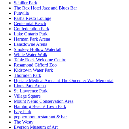
Schiller Park
The Rex Hotel Jazz and Blues Bar
Funvilla
Pasha Resto Lounge
Centennial Beach
Confederation Park
Lake Ontario Park
Harman Park Arena
Lansdowne Arena
Smokey Hollow Waterfall
White Water Walk
Table Rock Welcome Centre
Rosamond Gifford Zoo
Kidstown Water Park
Thornden Park
Upstate Medical Arena at The Oncenter War Memorial
Lions Park Arena
St. Lawrence Park
Village Square
Mount Nemo Conservation Area
Hamburg Beach/ Town Park
Ivey Park
peppermoon restaurant & bar
The Westy
Everson Museum of Art