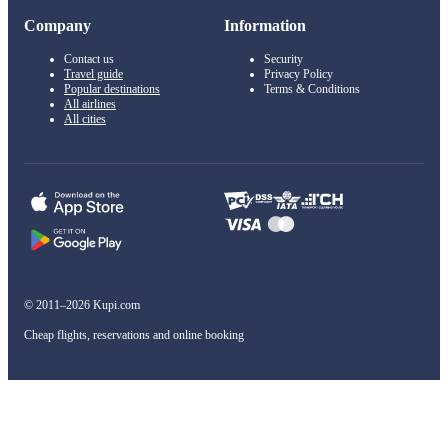
Company
Information
Contact us
Security
Travel guide
Privacy Policy
Popular destinations
Terms & Conditions
All airlines
All cities
© 2011–2026 Kupi.com
Cheap flights, reservations and online booking