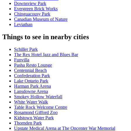
Downsview Park
Evergreen Brick Works
Chinguacousy Park
Canadian Museum of Nature
Leviathan
Things to see in nearby cities
Schiller Park
The Rex Hotel Jazz and Blues Bar
Funvilla
Pasha Resto Lounge
Centennial Beach
Confederation Park
Lake Ontario Park
Harman Park Arena
Lansdowne Arena
Smokey Hollow Waterfall
White Water Walk
Table Rock Welcome Centre
Rosamond Gifford Zoo
Kidstown Water Park
Thornden Park
Upstate Medical Arena at The Oncenter War Memorial