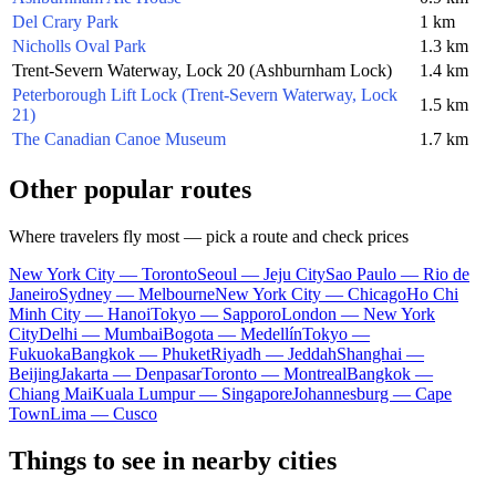
Del Crary Park
1 km
Nicholls Oval Park
1.3 km
Trent-Severn Waterway, Lock 20 (Ashburnham Lock)
1.4 km
Peterborough Lift Lock (Trent-Severn Waterway, Lock
1.5 km
21)
The Canadian Canoe Museum
1.7 km
Other popular routes
Where travelers fly most — pick a route and check prices
New York City — Toronto
Seoul — Jeju City
Sao Paulo — Rio de
Janeiro
Sydney — Melbourne
New York City — Chicago
Ho Chi
Minh City — Hanoi
Tokyo — Sapporo
London — New York
City
Delhi — Mumbai
Bogota — Medellín
Tokyo —
Fukuoka
Bangkok — Phuket
Riyadh — Jeddah
Shanghai —
Beijing
Jakarta — Denpasar
Toronto — Montreal
Bangkok —
Chiang Mai
Kuala Lumpur — Singapore
Johannesburg — Cape
Town
Lima — Cusco
Things to see in nearby cities