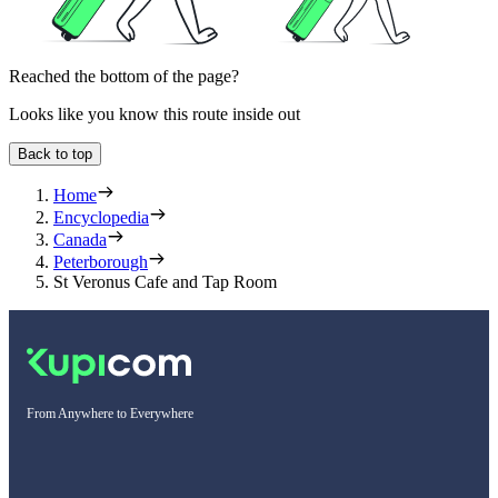
Reached the bottom of the page?
Looks like you know this route inside out
Back to top
Home
Encyclopedia
Canada
Peterborough
St Veronus Cafe and Tap Room
From Anywhere to Everywhere