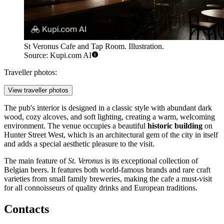
St Veronus Cafe and Tap Room. Illustration.
Source: Kupi.com AI
Traveller photos:
View traveller photos
The pub's interior is designed in a classic style with abundant dark
wood, cozy alcoves, and soft lighting, creating a warm, welcoming
environment. The venue occupies a beautiful
historic building
on
Hunter Street West, which is an architectural gem of the city in itself
and adds a special aesthetic pleasure to the visit.
The main feature of
St. Veronus
is its exceptional collection of
Belgian beers. It features both world-famous brands and rare craft
varieties from small family breweries, making the cafe a must-visit
for all connoisseurs of quality drinks and European traditions.
Contacts