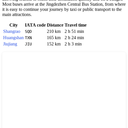
Most buses arrive at the Jingdezhen Central Bus Station, from where
it is easy to continue your journey by taxi or public transport to the
main attractions.
City
IATA code
Distance
Travel time
Shangrao
210 km
2 h 51 min
SQD
Huangshan
165 km
2 h 24 min
TXN
Jiujiang
152 km
2 h 3 min
JIU