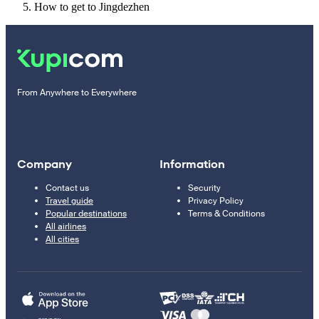
How to get to Jingdezhen
From Anywhere to Everywhere
Company
Information
Contact us
Security
Travel guide
Privacy Policy
Popular destinations
Terms & Conditions
All airlines
All cities