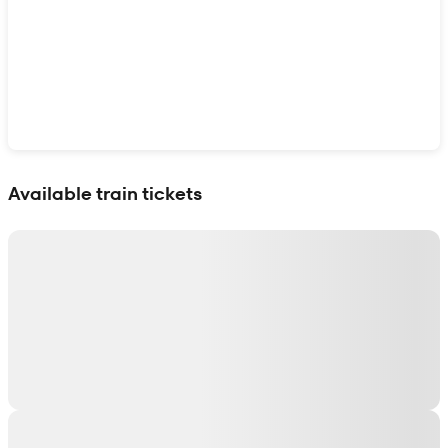
Show interactive map
Available train tickets