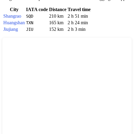
City
IATA code
Distance
Travel time
Shangrao
210 km
2 h 51 min
SQD
Huangshan
165 km
2 h 24 min
TXN
Jiujiang
152 km
2 h 3 min
JIU