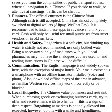
saves you from the complexities of public transport routes,
where all navigation is in Chinese. If you decide to walk, be
attentive at crossings: traffic can be chaotic.
Finances.
The official currency is the Chinese Yuan.
Although cash is still accepted, China has almost completely
switched to digital wallets (Alipay, WeChat Pay). It is
recommended to install these apps in advance and link your
card. Cash will only be useful for small purchases from street
vendors or in old markets.
Health and Safety.
Jingdezhen is a safe city, but drinking tap
water is strictly not recommended; use only bottled water.
Bring a necessary supply of medicines with you: local
pharmacies may not have the analogues you are used to, and
reading instructions in Chinese will be difficult.
Communication.
The English language is not widely spoken
here, with the exception of major hotels. Your main assistant is
a smartphone with an offline translator installed (voice and
photo). Also, download offline maps of the area in advance,
as familiar Western services may work incorrectly or be
blocked.
Local Etiquette.
The Chinese value politeness and restraint.
When purchasing goods or exchanging business cards, try to
offer and receive items with two hands — this is a sign of
deep respect. Bargaining at markets is not only allowed but
expected, however, do this with a smile and friendliness.