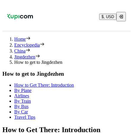
$, USD
Home
Encyclopedia
China
Jingdezhen
How to get to Jingdezhen
How to get to Jingdezhen
How to Get There: Introduction
By Plane
Airlines
By Train
By Bus
By Car
Travel Tips
How to Get There: Introduction