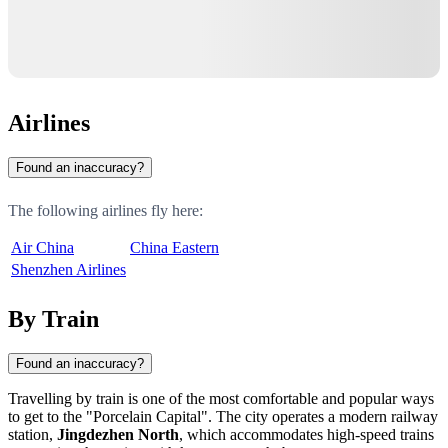
Airlines
Found an inaccuracy?
The following airlines fly here:
Air China
China Eastern
Shenzhen Airlines
By Train
Found an inaccuracy?
Travelling by train is one of the most comfortable and popular ways
to get to the "Porcelain Capital". The city operates a modern railway
station,
Jingdezhen North
, which accommodates high-speed trains