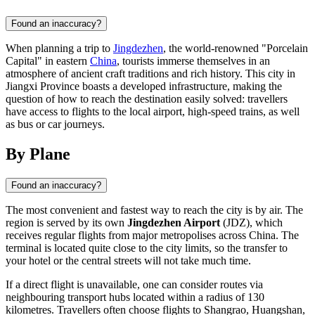
Found an inaccuracy?
When planning a trip to
Jingdezhen
, the world-renowned "Porcelain
Capital" in eastern
China
, tourists immerse themselves in an
atmosphere of ancient craft traditions and rich history. This city in
Jiangxi Province boasts a developed infrastructure, making the
question of how to reach the destination easily solved: travellers
have access to flights to the local airport, high-speed trains, as well
as bus or car journeys.
By Plane
Found an inaccuracy?
The most convenient and fastest way to reach the city is by air. The
region is served by its own
Jingdezhen Airport
(JDZ), which
receives regular flights from major metropolises across
China
. The
terminal is located quite close to the city limits, so the transfer to
your hotel or the central streets will not take much time.
If a direct flight is unavailable, one can consider routes via
neighbouring transport hubs located within a radius of 130
kilometres. Travellers often choose flights to Shangrao, Huangshan,