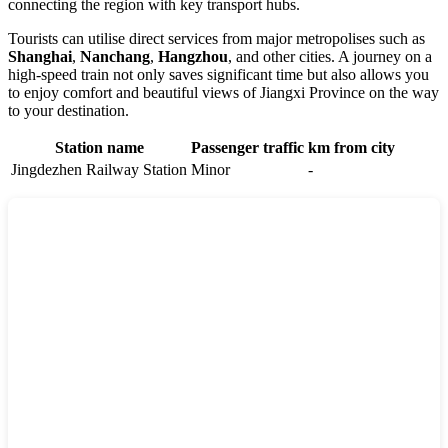
connecting the region with key transport hubs.
Tourists can utilise direct services from major metropolises such as
Shanghai
,
Nanchang
,
Hangzhou
, and other cities. A journey on a
high-speed train not only saves significant time but also allows you
to enjoy comfort and beautiful views of Jiangxi Province on the way
to your destination.
Station name
Passenger traffic
km from city
Jingdezhen Railway Station
Minor
-