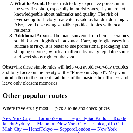
What to Avoid.
Do not rush to buy expensive porcelain in
the very first shop, especially in tourist zones, if you are not
knowledgeable about hallmarks and quality. The risk of
overpaying for factory-made items sold as handmade is high.
Also, avoid discussing sensitive political topics with local
residents.
Additional Advice.
The main souvenir from here is ceramics,
so think about logistics in advance. Carrying fragile vases in a
suitcase is risky. It is better to use professional packaging and
shipping services, which are offered by many reputable shops
and workshops right on the spot.
Observing these simple rules will help you avoid everyday troubles
and fully focus on the beauty of the "Porcelain Capital". May your
introduction to the ancient traditions of the masters be effortless and
leave only pleasant memories.
Other popular routes
Where travelers fly most — pick a route and check prices
New York City — Toronto
Seoul — Jeju City
Sao Paulo — Rio de
Janeiro
Sydney — Melbourne
New York City — Chicago
Ho Chi
Minh City — Hanoi
Tokyo — Sapporo
London — New York