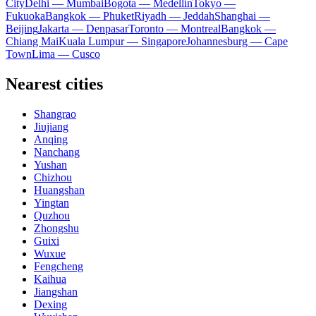
City
Delhi — Mumbai
Bogota — Medellín
Tokyo —
Fukuoka
Bangkok — Phuket
Riyadh — Jeddah
Shanghai —
Beijing
Jakarta — Denpasar
Toronto — Montreal
Bangkok —
Chiang Mai
Kuala Lumpur — Singapore
Johannesburg — Cape
Town
Lima — Cusco
Nearest cities
Shangrao
Jiujiang
Anqing
Nanchang
Yushan
Chizhou
Huangshan
Yingtan
Quzhou
Zhongshu
Guixi
Wuxue
Fengcheng
Kaihua
Jiangshan
Dexing