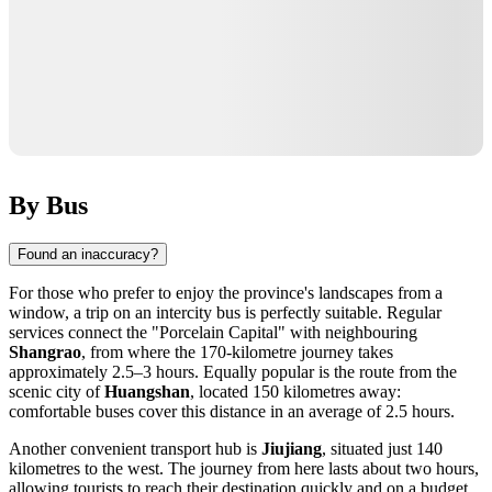
By Bus
Found an inaccuracy?
For those who prefer to enjoy the province's landscapes from a
window, a trip on an intercity bus is perfectly suitable. Regular
services connect the "Porcelain Capital" with neighbouring
Shangrao
, from where the 170-kilometre journey takes
approximately 2.5–3 hours. Equally popular is the route from the
scenic city of
Huangshan
, located 150 kilometres away:
comfortable buses cover this distance in an average of 2.5 hours.
Another convenient transport hub is
Jiujiang
, situated just 140
kilometres to the west. The journey from here lasts about two hours,
allowing tourists to reach their destination quickly and on a budget.