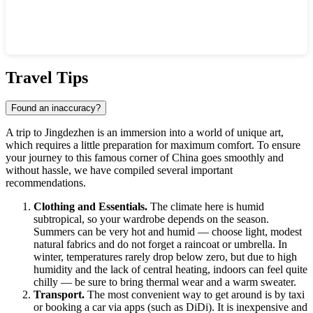
Show interactive map
Travel Tips
Found an inaccuracy?
A trip to
Jingdezhen
is an immersion into a world of unique art,
which requires a little preparation for maximum comfort. To ensure
your journey to this famous corner of
China
goes smoothly and
without hassle, we have compiled several important
recommendations.
Clothing and Essentials.
The climate here is humid
subtropical, so your wardrobe depends on the season.
Summers can be very hot and humid — choose light, modest
natural fabrics and do not forget a raincoat or umbrella. In
winter, temperatures rarely drop below zero, but due to high
humidity and the lack of central heating, indoors can feel quite
chilly — be sure to bring thermal wear and a warm sweater.
Transport.
The most convenient way to get around is by taxi
or booking a car via apps (such as DiDi). It is inexpensive and