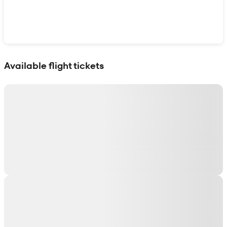
Show interactive map
Available flight tickets