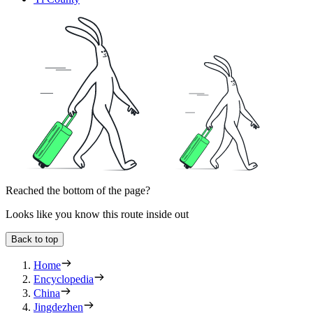
Reached the bottom of the page?
Looks like you know this route inside out
Back to top
Home
Encyclopedia
China
Jingdezhen