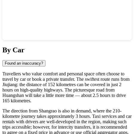
Show interactive map
By Car
Found an inaccuracy?
Travellers who value comfort and personal space often choose to
travel by car or book a private transfer. The swiftest route runs from
Jiujiang: the distance of 152 kilometres can be covered in just 2
hours on high-quality highways. The picturesque road from
Huangshan will take a little more time — about 2.5 hours to drive
165 kilometres.
The direction from Shangrao is also in demand, where the 210-
kilometre journey takes approximately 3 hours. Taxi services and car
rentals with drivers are well-developed in the region, making such
trips accessible; however, for intercity transfers, it is recommended
to agree on a fixed price in advance or use official aggregator apps.