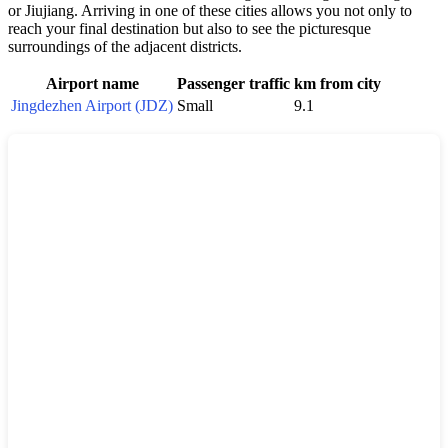
or Jiujiang. Arriving in one of these cities allows you not only to
reach your final destination but also to see the picturesque
surroundings of the adjacent districts.
Airport name
Passenger traffic
km from city
Jingdezhen Airport (JDZ)
Small
9.1