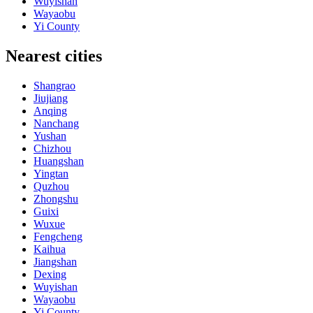
Wuyishan
Wayaobu
Yi County
Nearest cities
Shangrao
Jiujiang
Anqing
Nanchang
Yushan
Chizhou
Huangshan
Yingtan
Quzhou
Zhongshu
Guixi
Wuxue
Fengcheng
Kaihua
Jiangshan
Dexing
Wuyishan
Wayaobu
Yi County